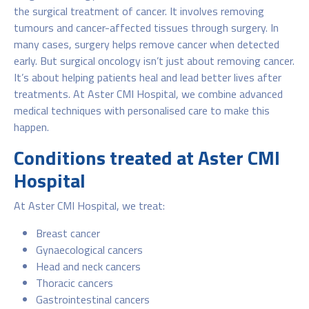
the surgical treatment of cancer. It involves removing
tumours and cancer-affected tissues through surgery. In
many cases, surgery helps remove cancer when detected
early. But surgical oncology isn’t just about removing cancer.
It’s about helping patients heal and lead better lives after
treatments. At Aster CMI Hospital, we combine advanced
medical techniques with personalised care to make this
happen.
Conditions treated at Aster CMI
Hospital
At Aster CMI Hospital, we treat:
Breast cancer
Gynaecological cancers
Head and neck cancers
Thoracic cancers
Gastrointestinal cancers