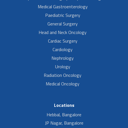
Medical Gastroenterology
Paediatric Surgery
General Surgery
Head and Neck Oncology
Cardiac Surgery
Cardiology
Nephrology
Urology
Radiation Oncology
Medical Oncology
Locations
Hebbal, Bangalore
JP Nagar, Bangalore