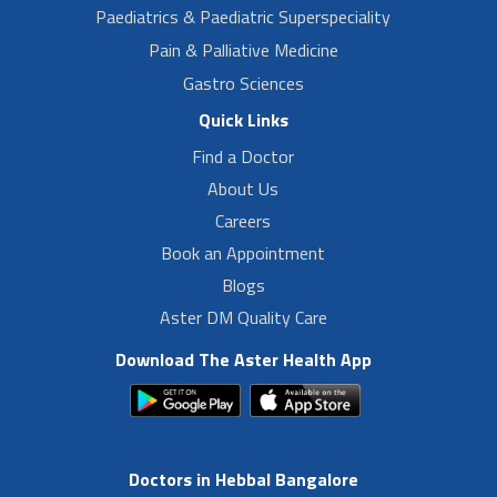
Paediatrics & Paediatric Superspeciality
Pain & Palliative Medicine
Gastro Sciences
Quick Links
Find a Doctor
About Us
Careers
Book an Appointment
Blogs
Aster DM Quality Care
Download The Aster Health App
Doctors in Hebbal Bangalore