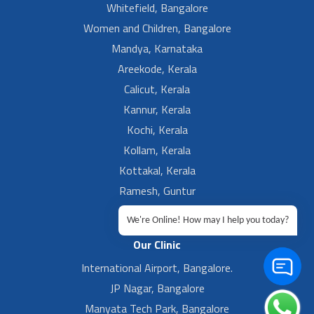
Whitefield, Bangalore
Women and Children, Bangalore
Mandya, Karnataka
Areekode, Kerala
Calicut, Kerala
Kannur, Kerala
Kochi, Kerala
Kollam, Kerala
Kottakal, Kerala
Ramesh, Guntur
Ramesh, Ongole
We're Online! How may I help you today?
Our Clinic
International Airport, Bangalore.
JP Nagar, Bangalore
Manyata Tech Park, Bangalore