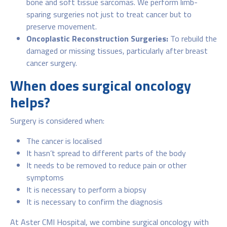
bone and soft tissue sarcomas. We perform limb-
sparing surgeries not just to treat cancer but to
preserve movement.
Oncoplastic Reconstruction Surgeries:
To rebuild the
damaged or missing tissues, particularly after breast
cancer surgery.
When does surgical oncology
helps?
Surgery is considered when:
The cancer is localised
It hasn’t spread to different parts of the body
It needs to be removed to reduce pain or other
symptoms
It is necessary to perform a biopsy
It is necessary to confirm the diagnosis
At Aster CMI Hospital, we combine surgical oncology with