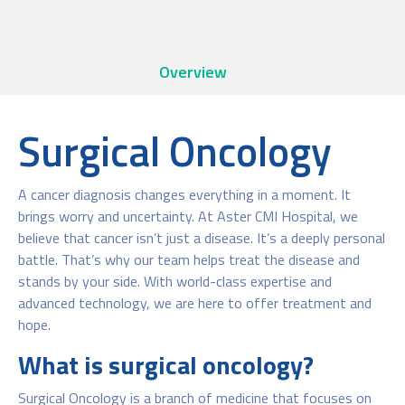
Overview
Surgical Oncology
A cancer diagnosis changes everything in a moment. It
brings worry and uncertainty. At Aster CMI Hospital, we
believe that cancer isn’t just a disease. It’s a deeply personal
battle. That’s why our team helps treat the disease and
stands by your side. With world-class expertise and
advanced technology, we are here to offer treatment and
hope.
What is surgical oncology?
Surgical Oncology is a branch of medicine that focuses on