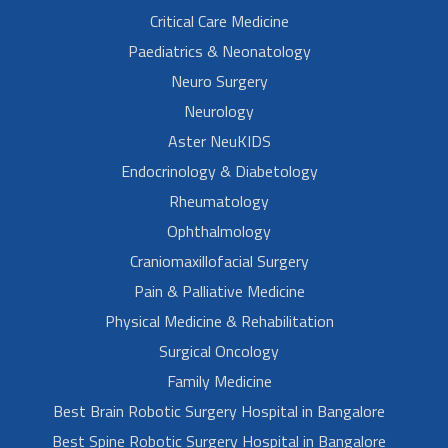
Critical Care Medicine
Paediatrics & Neonatology
Neuro Surgery
Neurology
Aster NeuKIDS
Endocrinology & Diabetology
Rheumatology
Ophthalmology
Craniomaxillofacial Surgery
Pain & Palliative Medicine
Physical Medicine & Rehabilitation
Surgical Oncology
Family Medicine
Best Brain Robotic Surgery Hospital in Bangalore
Best Spine Robotic Surgery Hospital in Bangalore