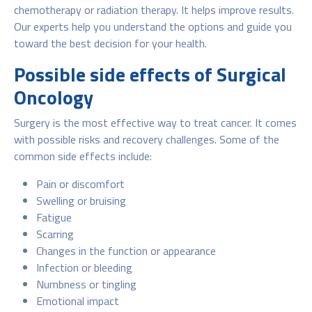
chemotherapy or radiation therapy. It helps improve results.
Our experts help you understand the options and guide you
toward the best decision for your health.
Possible side effects of Surgical
Oncology
Surgery is the most effective way to treat cancer. It comes
with possible risks and recovery challenges. Some of the
common side effects include:
Pain or discomfort
Swelling or bruising
Fatigue
Scarring
Changes in the function or appearance
Infection or bleeding
Numbness or tingling
Emotional impact