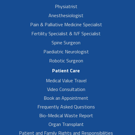
Physiatrist
Anesthesiologist
Pain & Palliative Medicine Specialist
Fertility Specialist & IVF Specialist
Spine Surgeon
Paediatric Neurologist
Robotic Surgeon
Patient Care
Medical Value Travel
Video Consultation
Book an Appointment
Frequently Asked Questions
Bio-Medical Waste Report
Organ Transplant
Patient and Family Rights and Responsibilities