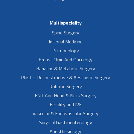
Multispeciality
Spine Surgery
Internal Medicine
Pulmonology
Breast Clinic And Oncology
Bariatric & Metabolic Surgery
Plastic, Reconstructive & Aesthetic Surgery
Robotic Surgery
ENT And Head & Neck Surgery
Fertility and IVF
Vascular & Endovascular Surgery
Surgical Gastroenterology
Anesthesiology