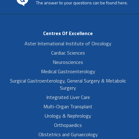
The answer to your questions can be found here.
Centres Of Excellence
Aster International Institute of Oncology
Cardiac Sciences
Neurosciences
Medical Gastroenterology
Surgical Gastroenterology, General Surgery & Metabolic
Surgery
Integrated Liver Care
Multi-Organ Transplant
Urology & Nephrology
Orthopaedics
Obstetrics and Gynaecology