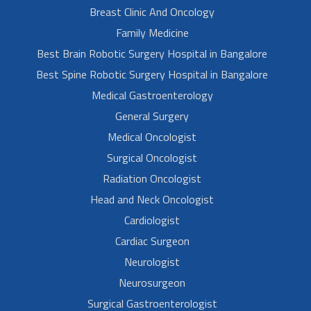
Breast Clinic And Oncology
Family Medicine
Best Brain Robotic Surgery Hospital in Bangalore
Best Spine Robotic Surgery Hospital in Bangalore
Medical Gastroenterology
General Surgery
Medical Oncologist
Surgical Oncologist
Radiation Oncologist
Head and Neck Oncologist
Cardiologist
Cardiac Surgeon
Neurologist
Neurosurgeon
Surgical Gastroenterologist