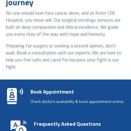
journey
No one should ever face cancer alone, and at Aster CMI
Hospital, you never will. Our surgical oncology services are
built on deep compassion and clinical excellence. We guide
you every step of the way with hope and honesty.
Preparing for surgery or seeking a second opinion, don’t
wait. Book a consultation with our experts. We are here to
help you feel safe and cared for because your fight is our
fight.
Book Appointment
Check doctors availability & book appointment online.
Frequently Asked Questions