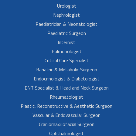
Urologist
Nephrologist
Paediatrician & Neonatologist
Paediatric Surgeon
Internist
Pulmonologist
Critical Care Specialist
Bariatric & Metabolic Surgeon
Endocrinologist & Diabetologist
ENT Specialist & Head and Neck Surgeon
Rheumatologist
Plastic, Reconstructive & Aesthetic Surgeon
Vascular & Endovascular Surgeon
Craniomaxillofacial Surgeon
Ophthalmologist