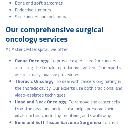
Bone and soft sarcomas
Endocrine tumours
Skin cancers and melanoma
Our comprehensive surgical
oncology services
At Aster CMI Hospital, we offer:
Gynae Oncology:
To provide expert care for cancers
affecting the female reproductive system. Our experts
use minimally invasive procedures.
Thoracic Oncology:
To deal with cancers originating in
the thoracic cavity. Our experts use both traditional and
video-assisted techniques.
Head and Neck Oncology:
To remove the cancer cells
from the head and neck. It also helps preserve their
vital functions, including breathing and swallowing.
Bone and Soft Tissue Sarcoma Surgeries:
To treat