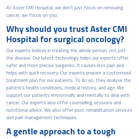
At Aster CMI Hospital, we don't just focus on removing
cancer, we focus on you.
Why should you trust Aster CMI
Hospital for surgical oncology?
Our experts believe in treating the whole person, not just
the disease. Our latest technology helps our experts offer
safer and more precise surgeries. It causes less pain and
helps with quick recovery. Our experts prepare a customised
treatment plan for our patients. To do so, they analyse the
patient’s health conditions, medical history, and age. We
support our patients emotionally and mentally to deal with
cancer. Our experts also offer counselling sessions and
nutritional advice. We also offer post-rehabilitation services
and pain management techniques.
A gentle approach to a tough