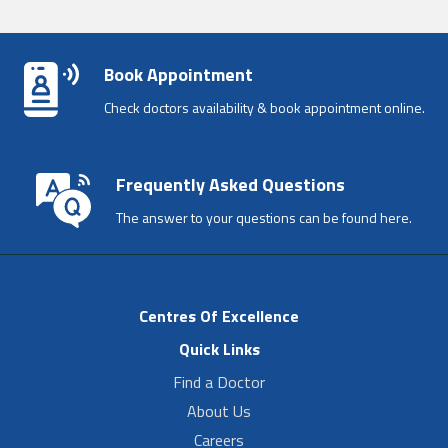
Book Appointment
Check doctors availability & book appointment online.
Frequently Asked Questions
The answer to your questions can be found here.
Centres Of Excellence
Quick Links
Find a Doctor
About Us
Careers