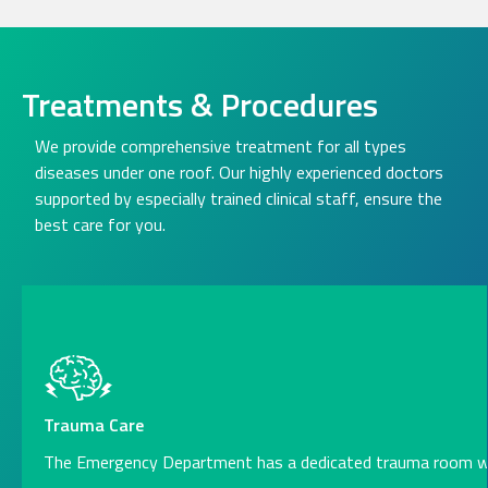
Treatments & Procedures
We provide comprehensive treatment for all types
diseases under one roof. Our highly experienced doctors
supported by especially trained clinical staff, ensure the
best care for you.
Trauma Care
The Emergency Department has a dedicated trauma room w