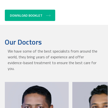
DOWNLOAD BOOKLET
Our Doctors
We have some of the best specialists from around the
world, they bring years of experience and offer
evidence-based treatment to ensure the best care for
you.