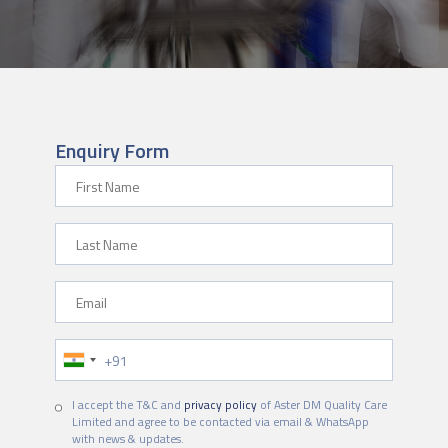
Enquiry Form
First Name
Last Name
Email
Phone Number
I accept the T&C and
privacy policy
of Aster DM Quality Care
Limited and agree to be contacted via email & WhatsApp
with news & updates.