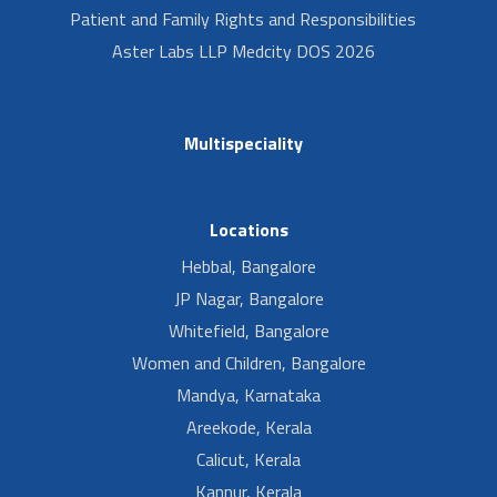
Patient and Family Rights and Responsibilities
Aster Labs LLP Medcity DOS 2026
Multispeciality
Locations
Hebbal, Bangalore
JP Nagar, Bangalore
Whitefield, Bangalore
Women and Children, Bangalore
Mandya, Karnataka
Areekode, Kerala
Calicut, Kerala
Kannur, Kerala