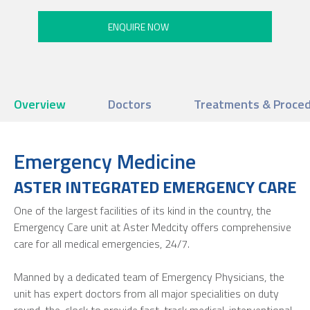
Overview
Doctors
Treatments & Proce
Emergency Medicine
ASTER INTEGRATED EMERGENCY CARE
One of the largest facilities of its kind in the country, the
Emergency Care unit at Aster Medcity offers comprehensive
care for all medical emergencies, 24/7.
Manned by a dedicated team of Emergency Physicians, the
unit has expert doctors from all major specialities on duty