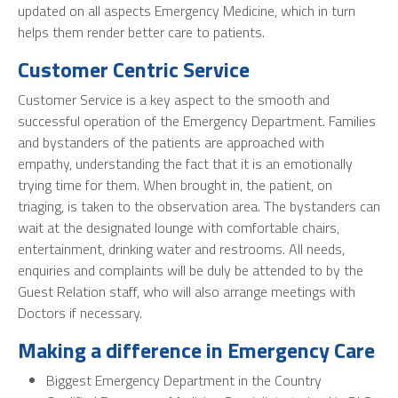
updated on all aspects Emergency Medicine, which in turn
helps them render better care to patients.
Customer Centric Service
Customer Service is a key aspect to the smooth and
successful operation of the Emergency Department. Families
and bystanders of the patients are approached with
empathy, understanding the fact that it is an emotionally
trying time for them. When brought in, the patient, on
triaging, is taken to the observation area. The bystanders can
wait at the designated lounge with comfortable chairs,
entertainment, drinking water and restrooms. All needs,
enquiries and complaints will be duly be attended to by the
Guest Relation staff, who will also arrange meetings with
Doctors if necessary.
Making a difference in Emergency Care
Biggest Emergency Department in the Country