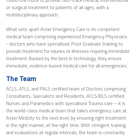
round-the-clock to provide fast-track medical, interventional
or surgical treatment to patients of all ages, with a
multidisciplinary approach.
What sets apart Aster Emergency Care is its competent
medical team comprising experienced Emergency Physicians
- doctors who have specialised, Post Graduate training to
provide treatment for injuries or illnesses requiring immediate
treatment. Backed by the best in technology, they ensure
immediate, evidence-based medical care for all emergencies.
The Team
ACLS, ATLS, and PALS certified team of Doctors comprising
Consultants, Specialists and Residents, ACLS/BLS certified
Nurses and Paramedics with specialised Trauma care – it is
the world-class medical team that takes emergency care at
Aster Medcity to the next level, by ensuring right treatment
in the right manner, at the right time. With stringent training
and evaluations at regular intervals, the team is constantly