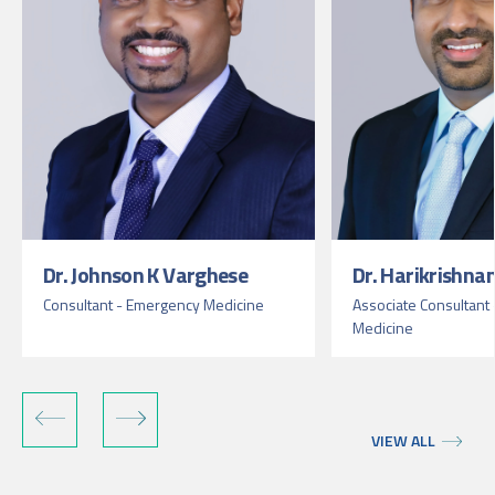
Dr. Johnson K Varghese
Dr. Harikrishnan
Consultant - Emergency Medicine
Associate Consultant
Medicine
VIEW ALL