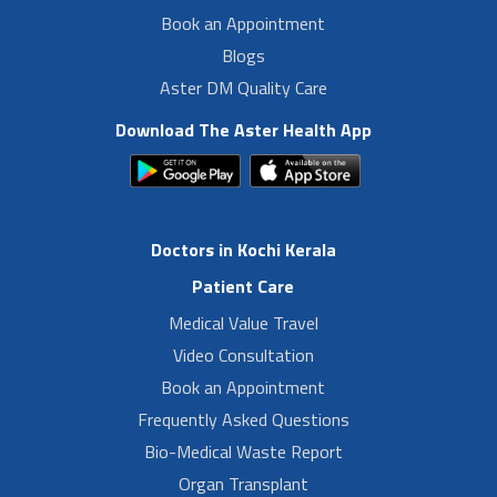
Book an Appointment
Blogs
Aster DM Quality Care
Download The Aster Health App
Doctors in Kochi Kerala
Patient Care
Medical Value Travel
Video Consultation
Book an Appointment
Frequently Asked Questions
Bio-Medical Waste Report
Organ Transplant