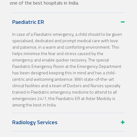
one of the best hospitals in India.
Paediatric ER
In case of a Paediatric emergency, a child should to be given
specialised, dedicated and prompt medical care with love
and patience, in a warm and comforting environment. This
helps minimise the fear and stress caused by the
emergency and enable quicker recovery. The special
Paediatric Emergency Room at the Emergency Department
has been designed keeping this in mind and has a child-
centric and welcoming ambience. With state-of-the-art
clinical facilities and a team of Doctors and Nurses specially
trained in Paediatric emergency medicine to attend to all
emergencies 24/7, the Paediatric ER at Aster Medcity is
among the best in India.
Radiology Services