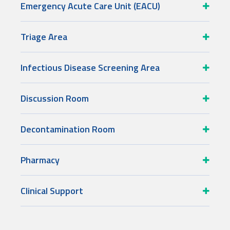
Emergency Acute Care Unit (EACU)
Triage Area
Infectious Disease Screening Area
Discussion Room
Decontamination Room
Pharmacy
Clinical Support