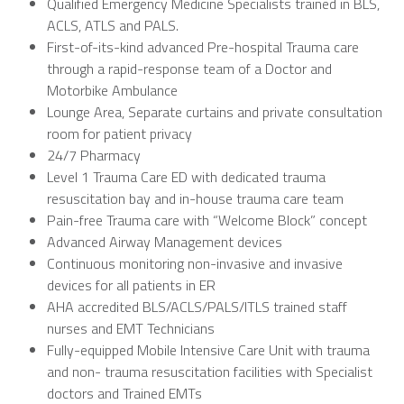
Qualified Emergency Medicine Specialists trained in BLS,
ACLS, ATLS and PALS.
First-of-its-kind advanced Pre-hospital Trauma care
through a rapid-response team of a Doctor and
Motorbike Ambulance
Lounge Area, Separate curtains and private consultation
room for patient privacy
24/7 Pharmacy
Level 1 Trauma Care ED with dedicated trauma
resuscitation bay and in-house trauma care team
Pain-free Trauma care with “Welcome Block” concept
Advanced Airway Management devices
Continuous monitoring non-invasive and invasive
devices for all patients in ER
AHA accredited BLS/ACLS/PALS/ITLS trained staff
nurses and EMT Technicians
Fully-equipped Mobile Intensive Care Unit with trauma
and non- trauma resuscitation facilities with Specialist
doctors and Trained EMTs