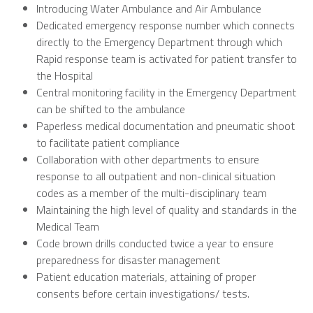
Introducing Water Ambulance and Air Ambulance
Dedicated emergency response number which connects
directly to the Emergency Department through which
Rapid response team is activated for patient transfer to
the Hospital
Central monitoring facility in the Emergency Department
can be shifted to the ambulance
Paperless medical documentation and pneumatic shoot
to facilitate patient compliance
Collaboration with other departments to ensure
response to all outpatient and non-clinical situation
codes as a member of the multi-disciplinary team
Maintaining the high level of quality and standards in the
Medical Team
Code brown drills conducted twice a year to ensure
preparedness for disaster management
Patient education materials, attaining of proper
consents before certain investigations/ tests.