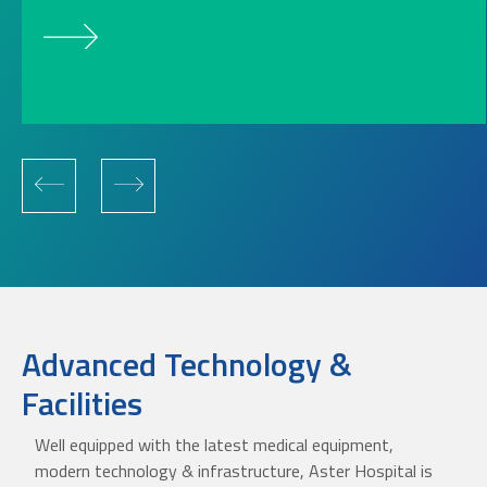
Advanced Technology &
Facilities
Well equipped with the latest medical equipment,
modern technology & infrastructure, Aster Hospital is