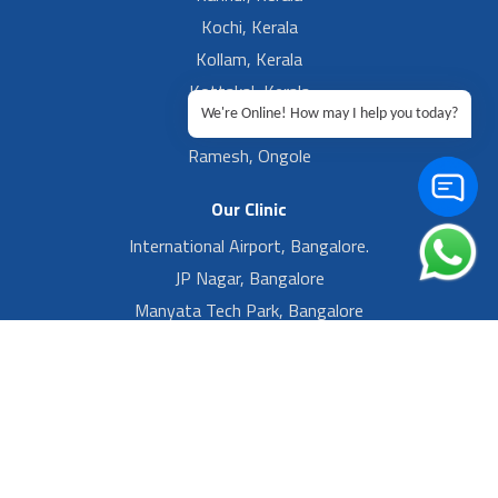
Kochi, Kerala
Kollam, Kerala
Kottakal, Kerala
We're Online! How may I help you today?
Ramesh, Guntur
Ramesh, Ongole
Our Clinic
International Airport, Bangalore.
JP Nagar, Bangalore
Manyata Tech Park, Bangalore
Yelahanka New Town, Bangalore
Footer Left Menu
Privacy
Sitemap