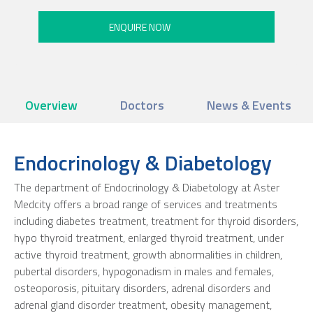
Overview
Doctors
News & Events
Endocrinology & Diabetology
The department of Endocrinology & Diabetology at Aster
Medcity offers a broad range of services and treatments
including diabetes treatment, treatment for thyroid disorders,
hypo thyroid treatment, enlarged thyroid treatment, under
active thyroid treatment, growth abnormalities in children,
pubertal disorders, hypogonadism in males and females,
osteoporosis, pituitary disorders, adrenal disorders and
adrenal gland disorder treatment, obesity management,