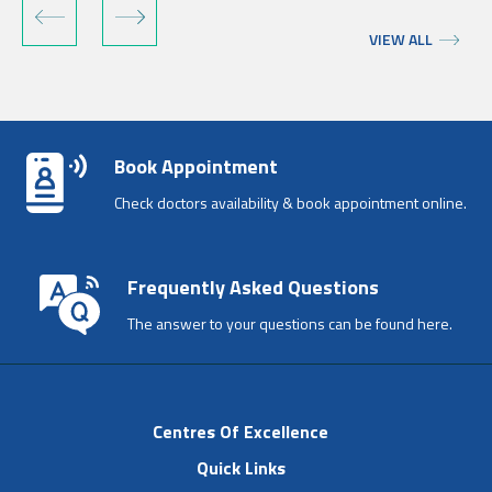
VIEW ALL
Book Appointment
Check doctors availability & book appointment online.
Frequently Asked Questions
The answer to your questions can be found here.
Centres Of Excellence
Quick Links