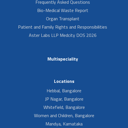
Frequently Asked Questions
Bio-Medical Waste Report
Organ Transplant
Patient and Family Rights and Responsibilities
Aster Labs LLP Medcity DOS 2026
Multispeciality
Locations
Hebbal, Bangalore
JP Nagar, Bangalore
Whitefield, Bangalore
Women and Children, Bangalore
Mandya, Karnataka