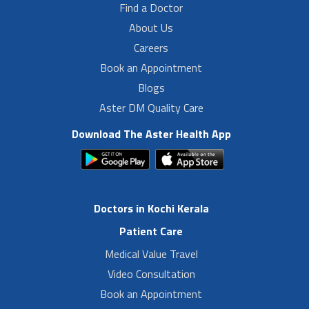
Find a Doctor
About Us
Careers
Book an Appointment
Blogs
Aster DM Quality Care
Download The Aster Health App
Doctors in Kochi Kerala
Patient Care
Medical Value Travel
Video Consultation
Book an Appointment