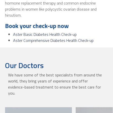
hormone replacement therapy and common endocrine
problems in women like polycystic ovarian disease and
hirsutism.
Book your check-up now
Aster Basic Diabetes Health Check-up
Aster Comprehensive Diabetes Health Check-up
Our Doctors
We have some of the best specialists from around the
world, they bring years of experience and offer
evidence-based treatment to ensure the best care for
you.