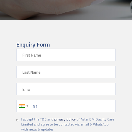
Enquiry Form
First Name
Last Name
Email
Phone Number
I accept the T&C and
privacy policy
of Aster DM Quality Care
Limited and agree to be contacted via email & WhatsApp
with news & updates.