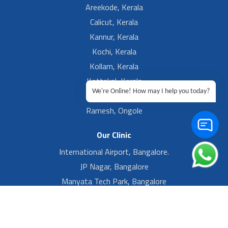
Areekode, Kerala
Calicut, Kerala
Kannur, Kerala
Kochi, Kerala
Kollam, Kerala
Kottakal, Kerala
We're Online! How may I help you today?
Ramesh, Guntur
Ramesh, Ongole
Our Clinic
International Airport, Bangalore.
JP Nagar, Bangalore
Manyata Tech Park, Bangalore
Yelahanka New Town, Bangalore