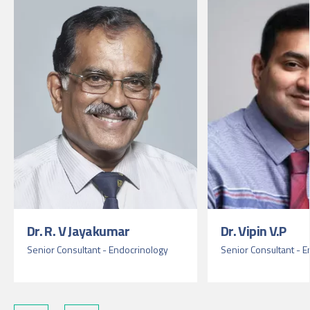
Dr. R. V Jayakumar
Dr. Vipin V.P
Senior Consultant - Endocrinology
Senior Consultant - 