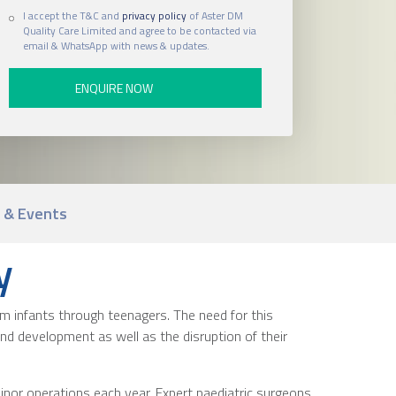
I accept the T&C and
privacy policy
of Aster DM
Quality Care Limited and agree to be contacted via
email & WhatsApp with news & updates.
 & Events
y
om infants through teenagers. The need for this
h and development as well as the disruption of their
inor operations each year. Expert paediatric surgeons,