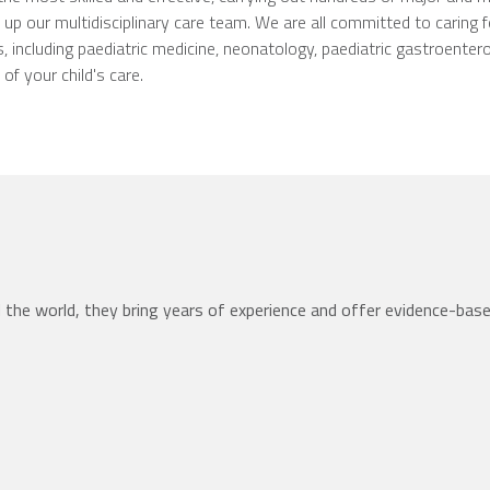
p our multidisciplinary care team. We are all committed to caring fo
, including paediatric medicine, neonatology, paediatric gastroentero
f your child's care.
the world, they bring years of experience and offer evidence-bas