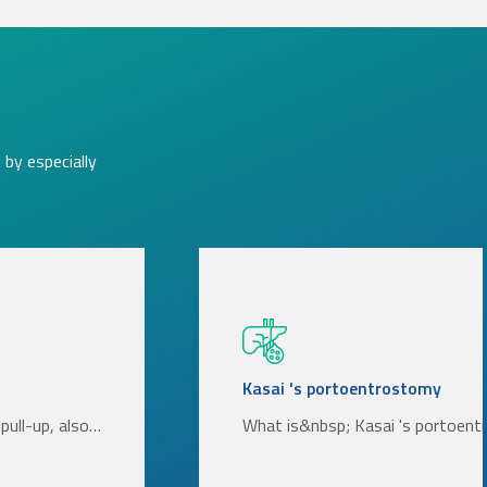
by especially
Kasai 's portoentrostomy
pull-up, also…
What is&nbsp; Kasai 's portoen