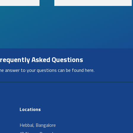
requently Asked Questions
he answer to your questions can be found here.
Locations
Hebbal, Bangalore