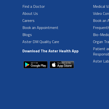
Find a Doctor
Medical V
About Us
Video Con
Careers
Book an 
Book an Appointment
Frequent
Blogs
Bio-Medi
Aster DM Quality Care
Organ Tra
Patient a
Download The Aster Health App
Responsibi
Aster La