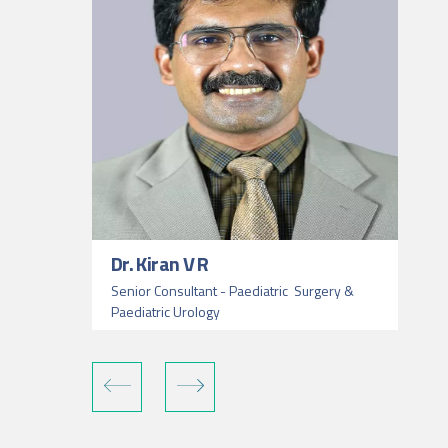
Dr. Kiran V R
Senior Consultant - Paediatric Surgery &
Paediatric Urology