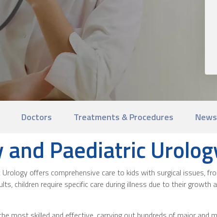
Doctors
Treatments & Procedures
News
y and Paediatric Urolog
c Urology offers comprehensive care to kids with surgical issues, fr
ults, children require specific care during illness due to their growt
the most skilled and effective, carrying out hundreds of major and m