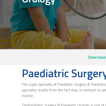
Overview
Paediatric Surger
The super specialty of Paediatric Surgery & Paediatri
speciality results from the fact that, in contrast to ad
routine.
ThePaediatric Surgery & Paediatric Urology is one of 