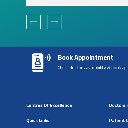
Book Appointment
Check doctors availability & book ap
Centres Of Excellence
Doctors i
Quick Links
Patient 