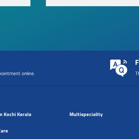
F
pointment online.
T
n Kochi Kerala
Multispeciality
Care