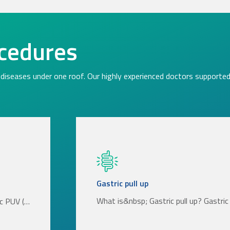
cedures
diseases under one roof. Our highly experienced doctors supported 
Gastric pull up
What is&nbsp; Gastric pull up? Gastric 
ic PUV (…