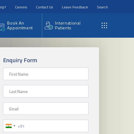
elp?
Careers
Contact Us
Leave Feedback
Search
Book An
International
Appointment
Patients
Enquiry Form
First Name
Last Name
Email
Phone Number