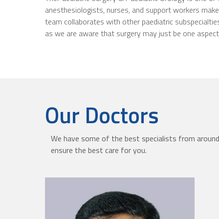
anesthesiologists, nurses, and support workers make u
team collaborates with other paediatric subspecialties
as we are aware that surgery may just be one aspect o
Our Doctors
We have some of the best specialists from around 
ensure the best care for you.