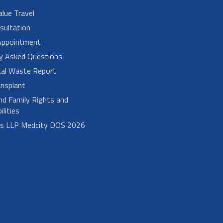
alue Travel
sultation
Appointment
ly Asked Questions
cal Waste Report
nsplant
nd Family Rights and
lities
bs LLP Medcity DOS 2026