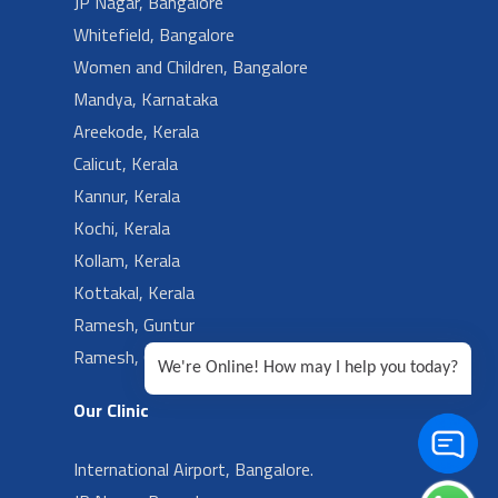
JP Nagar, Bangalore
Whitefield, Bangalore
Women and Children, Bangalore
Mandya, Karnataka
Areekode, Kerala
Calicut, Kerala
Kannur, Kerala
Kochi, Kerala
Kollam, Kerala
Kottakal, Kerala
Ramesh, Guntur
Ramesh, Ongole
We're Online! How may I help you today?
Our Clinic
International Airport, Bangalore.