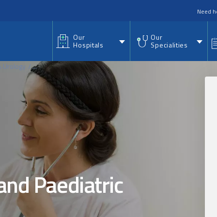
nu
Need h
Our
Our
Hospitals
Specialities
& Urology
...
and Paediatric