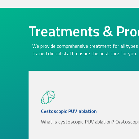
Treatments & Pro
We provide comprehensive treatment for all types 
trained clinical staff, ensure the best care for you.
Cystoscopic PUV ablation
What is cystoscopic PUV ablation? Cystoscop