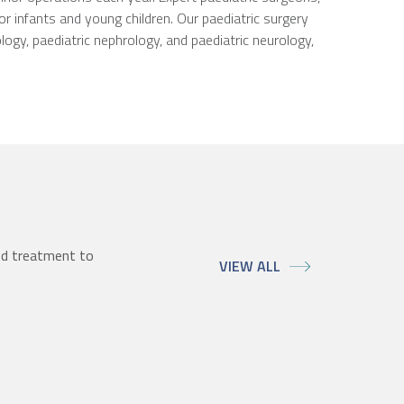
r infants and young children. Our paediatric surgery
logy, paediatric nephrology, and paediatric neurology,
ed treatment to
VIEW ALL