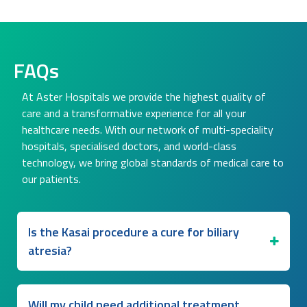
FAQs
At Aster Hospitals we provide the highest quality of
care and a transformative experience for all your
healthcare needs. With our network of multi-speciality
hospitals, specialised doctors, and world-class
technology, we bring global standards of medical care to
our patients.
Is the Kasai procedure a cure for biliary
atresia?
Will my child need additional treatment