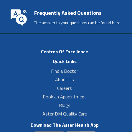
Frequently Asked Questions
The answer to your questions can be found here.
Centres Of Excellence
Quick Links
Find a Doctor
About Us
Careers
Book an Appointment
Blogs
Aster DM Quality Care
Download The Aster Health App