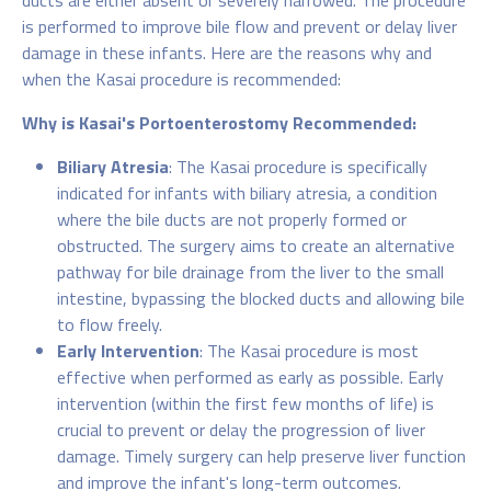
ducts are either absent or severely narrowed. The procedure
is performed to improve bile flow and prevent or delay liver
damage in these infants. Here are the reasons why and
when the Kasai procedure is recommended:
Why is Kasai's Portoenterostomy Recommended:
Biliary Atresia
: The Kasai procedure is specifically
indicated for infants with biliary atresia, a condition
where the bile ducts are not properly formed or
obstructed. The surgery aims to create an alternative
pathway for bile drainage from the liver to the small
intestine, bypassing the blocked ducts and allowing bile
to flow freely.
Early Intervention
: The Kasai procedure is most
effective when performed as early as possible. Early
intervention (within the first few months of life) is
crucial to prevent or delay the progression of liver
damage. Timely surgery can help preserve liver function
and improve the infant's long-term outcomes.