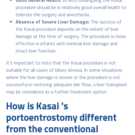
Good General Health
: Infants undergoing the Kasai
procedure should be in relatively good overall health to
tolerate the surgery and anesthesia.
Absence of Severe Liver Damage:
The success of
the Kasai procedure depends on the extent of liver
damage at the time of surgery. The procedure is more
effective in infants with minimal liver damage and
intact liver function.
It's important to note that the Kasai procedure is not
suitable for all cases of biliary atresia. In some situations
where the liver damage is severe or the procedure is not
successful in restoring adequate bile flow, a liver transplant
may be considered as a further treatment option.
How is Kasai 's
portoentrostomy different
from the conventional