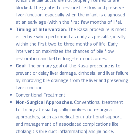
which the bile ducts are not properly formed or are
blocked. The goal is to restore bile flow and preserve
liver function, especially when the infant is diagnosed
at an early age (within the first few months of life).
Timing of Intervention
: The Kasai procedure is most
effective when performed as early as possible, ideally
within the first two to three months of life. Early
intervention maximizes the chances of bile flow
restoration and better long-term outcomes.
Goal
: The primary goal of the Kasai procedure is to
prevent or delay liver damage, cirrhosis, and liver failure
by improving bile drainage from the liver and preserving
liver function.
Conventional Treatment:
Non-Surgical Approaches
: Conventional treatment
for biliary atresia typically involves non-surgical
approaches, such as medication, nutritional support,
and management of associated complications like
cholangitis (bile duct inflammation) and jaundice.