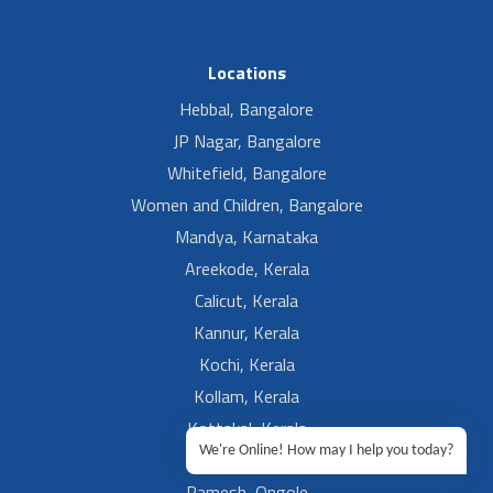
Locations
Hebbal, Bangalore
JP Nagar, Bangalore
Whitefield, Bangalore
Women and Children, Bangalore
Mandya, Karnataka
Areekode, Kerala
Calicut, Kerala
Kannur, Kerala
Kochi, Kerala
Kollam, Kerala
Kottakal, Kerala
We're Online! How may I help you today?
Ramesh, Guntur
Ramesh, Ongole