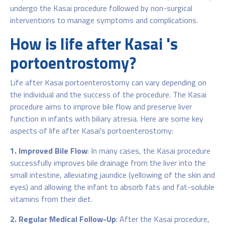
undergo the Kasai procedure followed by non-surgical
interventions to manage symptoms and complications.
How is life after Kasai 's
portoentrostomy?
Life after Kasai portoenterostomy can vary depending on
the individual and the success of the procedure. The Kasai
procedure aims to improve bile flow and preserve liver
function in infants with biliary atresia. Here are some key
aspects of life after Kasai's portoenterostomy:
1. Improved Bile Flow
: In many cases, the Kasai procedure
successfully improves bile drainage from the liver into the
small intestine, alleviating jaundice (yellowing of the skin and
eyes) and allowing the infant to absorb fats and fat-soluble
vitamins from their diet.
2. Regular Medical Follow-Up
: After the Kasai procedure,