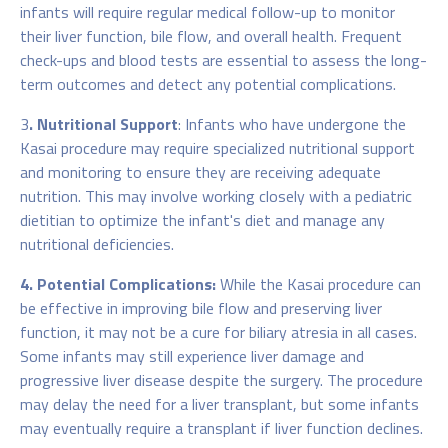
infants will require regular medical follow-up to monitor
their liver function, bile flow, and overall health. Frequent
check-ups and blood tests are essential to assess the long-
term outcomes and detect any potential complications.
3
. Nutritional Support
: Infants who have undergone the
Kasai procedure may require specialized nutritional support
and monitoring to ensure they are receiving adequate
nutrition. This may involve working closely with a pediatric
dietitian to optimize the infant's diet and manage any
nutritional deficiencies.
4. Potential Complications:
While the Kasai procedure can
be effective in improving bile flow and preserving liver
function, it may not be a cure for biliary atresia in all cases.
Some infants may still experience liver damage and
progressive liver disease despite the surgery. The procedure
may delay the need for a liver transplant, but some infants
may eventually require a transplant if liver function declines.