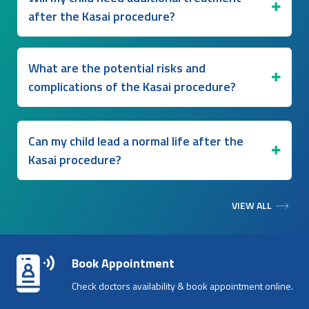
after the Kasai procedure?
What are the potential risks and
complications of the Kasai procedure?
Can my child lead a normal life after the
Kasai procedure?
VIEW ALL
Book Appointment
Check doctors availability & book appointment online.