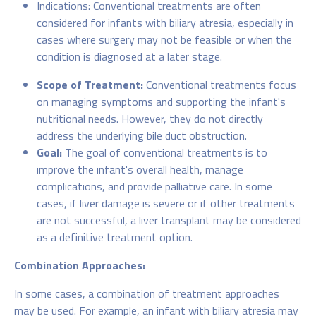
Indications: Conventional treatments are often
considered for infants with biliary atresia, especially in
cases where surgery may not be feasible or when the
condition is diagnosed at a later stage.
Scope of Treatment:
Conventional treatments focus
on managing symptoms and supporting the infant's
nutritional needs. However, they do not directly
address the underlying bile duct obstruction.
Goal:
The goal of conventional treatments is to
improve the infant's overall health, manage
complications, and provide palliative care. In some
cases, if liver damage is severe or if other treatments
are not successful, a liver transplant may be considered
as a definitive treatment option.
Combination Approaches:
In some cases, a combination of treatment approaches
may be used. For example, an infant with biliary atresia may