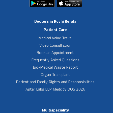
Doctors in Kochi Kerala
Patient Care
Medical Value Travel
Video Consultation
Book an Appointment
Frequently Asked Questions
Bio-Medical Waste Report
Organ Transplant
Patient and Family Rights and Responsibilities
Aster Labs LLP Medcity DOS 2026
Multispeciality