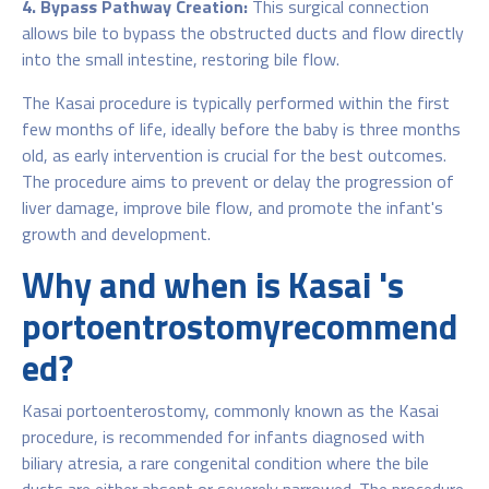
4. Bypass Pathway Creation:
This surgical connection
allows bile to bypass the obstructed ducts and flow directly
into the small intestine, restoring bile flow.
The Kasai procedure is typically performed within the first
few months of life, ideally before the baby is three months
old, as early intervention is crucial for the best outcomes.
The procedure aims to prevent or delay the progression of
liver damage, improve bile flow, and promote the infant's
growth and development.
Why and when is Kasai 's
portoentrostomyrecommend
ed?
Kasai portoenterostomy, commonly known as the Kasai
procedure, is recommended for infants diagnosed with
biliary atresia, a rare congenital condition where the bile