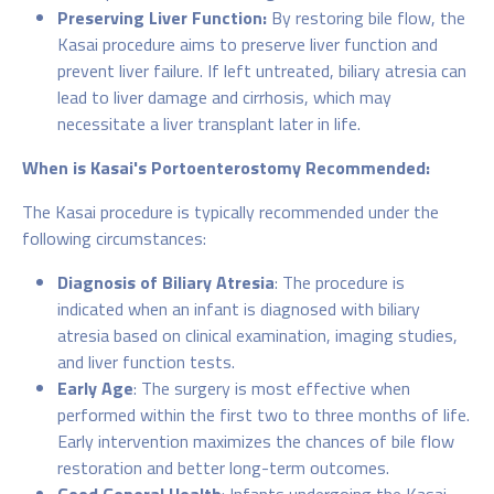
Preserving Liver Function:
By restoring bile flow, the
Kasai procedure aims to preserve liver function and
prevent liver failure. If left untreated, biliary atresia can
lead to liver damage and cirrhosis, which may
necessitate a liver transplant later in life.
When is Kasai's Portoenterostomy Recommended:
The Kasai procedure is typically recommended under the
following circumstances:
Diagnosis of Biliary Atresia
: The procedure is
indicated when an infant is diagnosed with biliary
atresia based on clinical examination, imaging studies,
and liver function tests.
Early Age
: The surgery is most effective when
performed within the first two to three months of life.
Early intervention maximizes the chances of bile flow
restoration and better long-term outcomes.