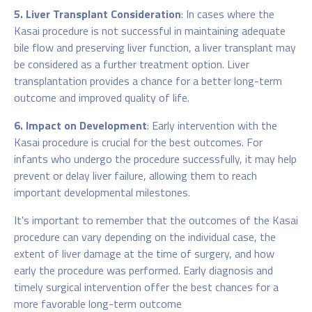
5. Liver Transplant Consideration
: In cases where the
Kasai procedure is not successful in maintaining adequate
bile flow and preserving liver function, a liver transplant may
be considered as a further treatment option. Liver
transplantation provides a chance for a better long-term
outcome and improved quality of life.
6. Impact on Development
: Early intervention with the
Kasai procedure is crucial for the best outcomes. For
infants who undergo the procedure successfully, it may help
prevent or delay liver failure, allowing them to reach
important developmental milestones.
It's important to remember that the outcomes of the Kasai
procedure can vary depending on the individual case, the
extent of liver damage at the time of surgery, and how
early the procedure was performed. Early diagnosis and
timely surgical intervention offer the best chances for a
more favorable long-term outcome