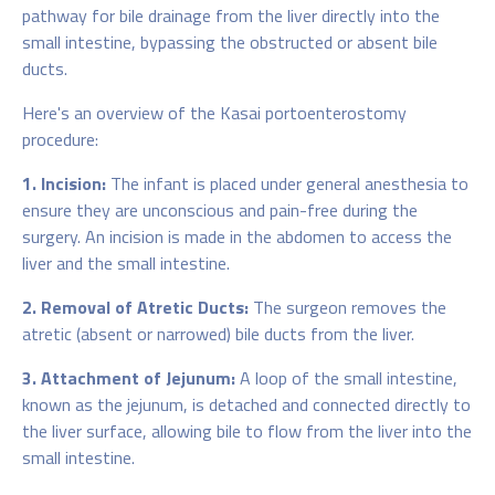
pathway for bile drainage from the liver directly into the
small intestine, bypassing the obstructed or absent bile
ducts.
Here's an overview of the Kasai portoenterostomy
procedure:
1. Incision:
The infant is placed under general anesthesia to
ensure they are unconscious and pain-free during the
surgery. An incision is made in the abdomen to access the
liver and the small intestine.
2. Removal of Atretic Ducts:
The surgeon removes the
atretic (absent or narrowed) bile ducts from the liver.
3. Attachment of Jejunum:
A loop of the small intestine,
known as the jejunum, is detached and connected directly to
the liver surface, allowing bile to flow from the liver into the
small intestine.