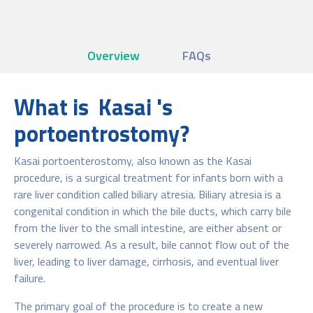
Overview
FAQs
What is Kasai 's
portoentrostomy?
Kasai portoenterostomy, also known as the Kasai
procedure, is a surgical treatment for infants born with a
rare liver condition called biliary atresia. Biliary atresia is a
congenital condition in which the bile ducts, which carry bile
from the liver to the small intestine, are either absent or
severely narrowed. As a result, bile cannot flow out of the
liver, leading to liver damage, cirrhosis, and eventual liver
failure.
The primary goal of the procedure is to create a new