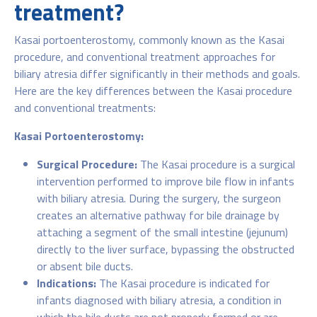
treatment?
Kasai portoenterostomy, commonly known as the Kasai
procedure, and conventional treatment approaches for
biliary atresia differ significantly in their methods and goals.
Here are the key differences between the Kasai procedure
and conventional treatments:
Kasai Portoenterostomy:
Surgical Procedure:
The Kasai procedure is a surgical
intervention performed to improve bile flow in infants
with biliary atresia. During the surgery, the surgeon
creates an alternative pathway for bile drainage by
attaching a segment of the small intestine (jejunum)
directly to the liver surface, bypassing the obstructed
or absent bile ducts.
Indications:
The Kasai procedure is indicated for
infants diagnosed with biliary atresia, a condition in