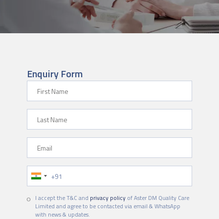
Enquiry Form
First Name
Last Name
Email
Phone Number
I accept the T&C and
privacy policy
of Aster DM Quality Care
Limited and agree to be contacted via email & WhatsApp
with news & updates.