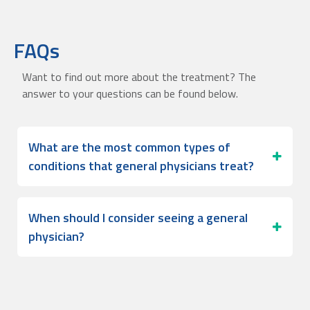
FAQs
Want to find out more about the treatment? The
answer to your questions can be found below.
What are the most common types of
conditions that general physicians treat?
When should I consider seeing a general
physician?