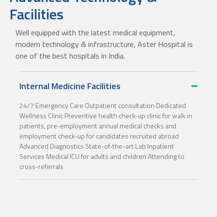
Facilities
Well equipped with the latest medical equipment,
modern technology & infrastructure, Aster Hospital is
one of the best hospitals in India.
Internal Medicine Facilities
24/7 Emergency Care Outpatient consultation Dedicated
Wellness Clinic Preventive health check-up clinic for walk in
patients, pre-employment annual medical checks and
employment check-up for candidates recruited abroad
Advanced Diagnostics State-of-the-art Lab Inpatient
Services Medical ICU for adults and children Attending to
cross-referrals