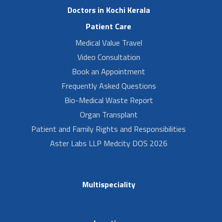
Doctors in Kochi Kerala
Patient Care
Medical Value Travel
Video Consultation
Book an Appointment
Frequently Asked Questions
Bio-Medical Waste Report
Organ Transplant
Patient and Family Rights and Responsibilities
Aster Labs LLP Medcity DOS 2026
Multispeciality