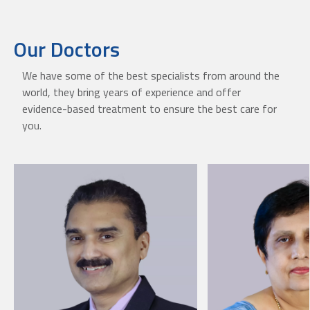
Our Doctors
We have some of the best specialists from around the
world, they bring years of experience and offer
evidence-based treatment to ensure the best care for
you.