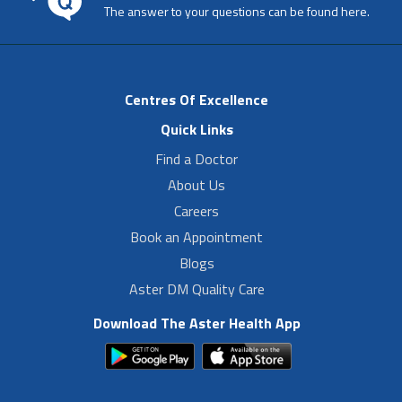
The answer to your questions can be found here.
Centres Of Excellence
Quick Links
Find a Doctor
About Us
Careers
Book an Appointment
Blogs
Aster DM Quality Care
Download The Aster Health App