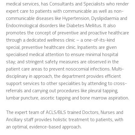
medical services, has Consultants and Specialists who render
expert care to patients with communicable as well as non-
communicable diseases like Hypertension, Dyslipidaemia and
Endocrinological disorders like Diabetes Mellitus. It also
promotes the concept of preventive and proactive healthcare
through a dedicated wellness clinic – a one-of-its-kind
special, preventive healthcare clinic. Inpatients are given
specialised medical attention to ensure minimal hospital
stay; and stringent safety measures are observed in the
patient care areas to prevent nosocomial infections. Multi-
disciplinary in approach, the department provides efficient
support services to other specialities by attending to cross-
referrals and carrying out procedures like pleural tapping,
lumbar puncture, ascetic tapping and bone marrow aspiration.
The expert team of ACLS/BLS trained Doctors, Nurses and
Ancillary staff provides holistic treatment to patients, with
an optimal, evidence-based approach.