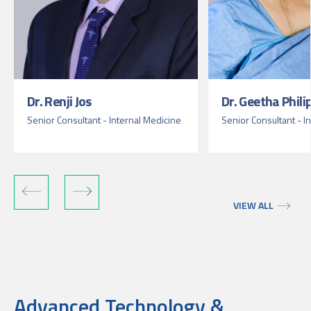
Dr. Renji Jos
Dr. Geetha Phili
Senior Consultant - Internal Medicine
Senior Consultant - I
VIEW ALL
Advanced Technology &