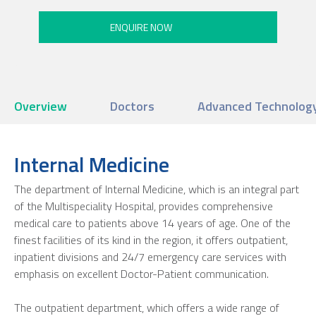
Overview
Doctors
Advanced Technology 
Internal Medicine
The department of Internal Medicine, which is an integral part
of the Multispeciality Hospital, provides comprehensive
medical care to patients above 14 years of age. One of the
finest facilities of its kind in the region, it offers outpatient,
inpatient divisions and 24/7 emergency care services with
emphasis on excellent Doctor-Patient communication.
The outpatient department, which offers a wide range of