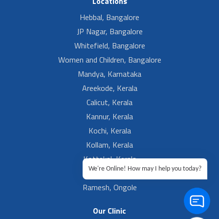
Locations
Hebbal, Bangalore
JP Nagar, Bangalore
Whitefield, Bangalore
Women and Children, Bangalore
Mandya, Karnataka
Areekode, Kerala
Calicut, Kerala
Kannur, Kerala
Kochi, Kerala
Kollam, Kerala
Kottakal, Kerala
We're Online! How may I help you today?
Ramesh, Guntur
Ramesh, Ongole
Our Clinic