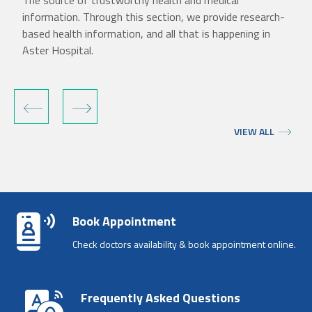
The source of trustworthy health and medical
information. Through this section, we provide research-
based health information, and all that is happening in
Aster Hospital.
‹
›
VIEW ALL
Book Appointment
Check doctors availability & book appointment online.
Frequently Asked Questions