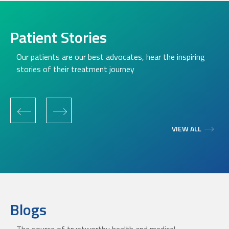
Patient Stories
Our patients are our best advocates, hear the inspiring
stories of their treatment journey
‹
›
VIEW ALL
Blogs