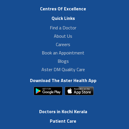
Centres Of Excellence
Quick Links
Find a Doctor
About Us
Careers
Book an Appointment
Blogs
Aster DM Quality Care
Download The Aster Health App
Doctors in Kochi Kerala
Patient Care