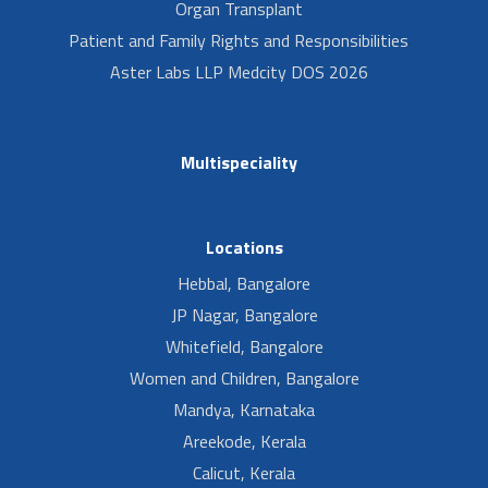
Organ Transplant
Patient and Family Rights and Responsibilities
Aster Labs LLP Medcity DOS 2026
Multispeciality
Locations
Hebbal, Bangalore
JP Nagar, Bangalore
Whitefield, Bangalore
Women and Children, Bangalore
Mandya, Karnataka
Areekode, Kerala
Calicut, Kerala