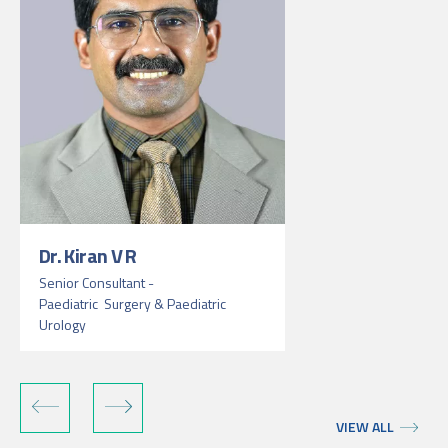
Dr. Kiran V R
Senior Consultant -
Paediatric Surgery & Paediatric
Urology
VIEW ALL