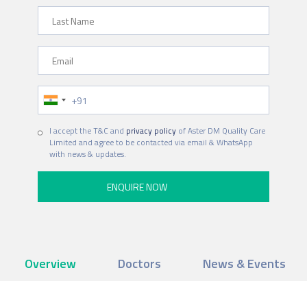
Last Name
Email
Phone Number
I accept the T&C and
privacy policy
of Aster DM Quality Care
Limited and agree to be contacted via email & WhatsApp
with news & updates.
Overview
Doctors
News & Events