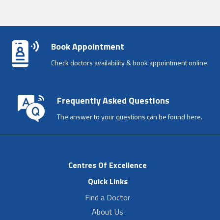
Book Appointment
Check doctors availability & book appointment online.
Frequently Asked Questions
The answer to your questions can be found here.
Centres Of Excellence
Quick Links
Find a Doctor
About Us