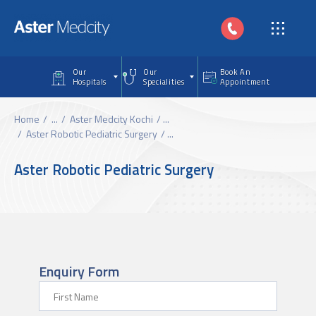
Skip to main content
Our
Our
Book An
Hospitals
Specialities
Appointment
Home
...
Aster Medcity Kochi
...
Aster Robotic Pediatric Surgery
...
Aster Robotic Pediatric Surgery
Enquiry Form
First Name