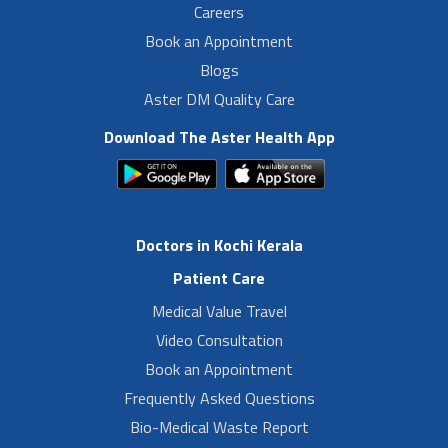
Careers
Book an Appointment
Blogs
Aster DM Quality Care
Download The Aster Health App
Doctors in Kochi Kerala
Patient Care
Medical Value Travel
Video Consultation
Book an Appointment
Frequently Asked Questions
Bio-Medical Waste Report