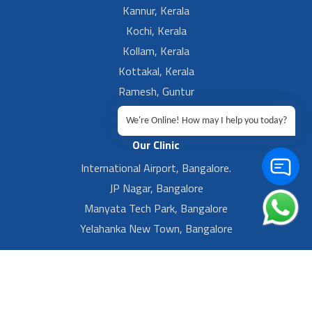
Kannur, Kerala
Kochi, Kerala
Kollam, Kerala
Kottakal, Kerala
Ramesh, Guntur
Ramesh, Ongole
We're Online! How may I help you today?
Our Clinic
International Airport, Bangalore.
JP Nagar, Bangalore
Manyata Tech Park, Bangalore
Yelahanka New Town, Bangalore
Footer Left Menu
Privacy
Sitemap