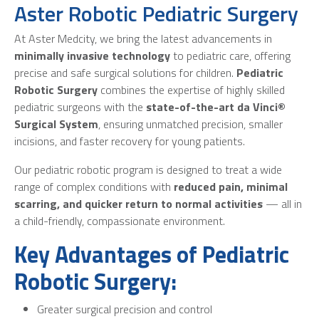
Aster Robotic Pediatric Surgery
At Aster Medcity, we bring the latest advancements in
minimally invasive technology
to pediatric care, offering
precise and safe surgical solutions for children.
Pediatric
Robotic Surgery
combines the expertise of highly skilled
pediatric surgeons with the
state-of-the-art da Vinci®
Surgical System
, ensuring unmatched precision, smaller
incisions, and faster recovery for young patients.
Our pediatric robotic program is designed to treat a wide
range of complex conditions with
reduced pain, minimal
scarring, and quicker return to normal activities
— all in
a child-friendly, compassionate environment.
Key Advantages of Pediatric
Robotic Surgery:
Greater surgical precision and control