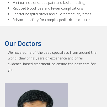
Minimal incisions, less pain, and faster healing
Reduced blood loss and fewer complications
Shorter hospital stays and quicker recovery times
Enhanced safety for complex pediatric procedures
Our Doctors
We have some of the best specialists from around the
world, they bring years of experience and offer
evidence-based treatment to ensure the best care for
you.