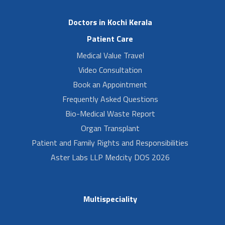
Doctors in Kochi Kerala
Patient Care
Medical Value Travel
Video Consultation
Book an Appointment
Frequently Asked Questions
Bio-Medical Waste Report
Organ Transplant
Patient and Family Rights and Responsibilities
Aster Labs LLP Medcity DOS 2026
Multispeciality