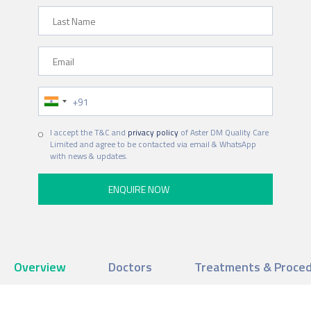
Last Name
Email
Phone Number
I accept the T&C and
privacy policy
of Aster DM Quality Care
Limited and agree to be contacted via email & WhatsApp
with news & updates.
Overview
Doctors
Treatments & Proce