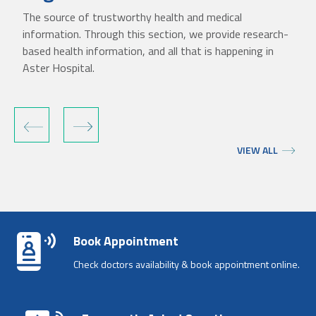
The source of trustworthy health and medical
information. Through this section, we provide research-
based health information, and all that is happening in
Aster Hospital.
‹
›
VIEW ALL
Book Appointment
Check doctors availability & book appointment online.