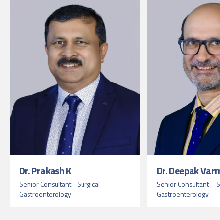
Dr. Prakash K
Dr. Deepak Var
Senior Consultant - Surgical
Senior Consultant – S
Gastroenterology
Gastroenterology