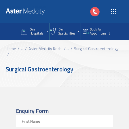
Skip to main content
Our
Our
Book An
Hospitals
Specialities
Appointment
Home
...
Aster Medcity Kochi
...
Surgical Gastroenterology
...
Surgical Gastroenterology
Enquiry Form
First Name