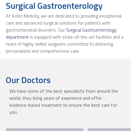
Surgical Gastroenterology
At Aster Medcity, we are dedicated to providing exceptional
care and advanced surgical solutions for patients with
gastrointestinal disorders. Our
Surgical Gastroenterology
department
is equipped with state-of-the-art facilities and a
team of highly skilled surgeons committed to delivering
personalized and comprehensive care.
Our Doctors
We have some of the best specialists from around the
world, they bring years of experience and offer
evidence-based treatment to ensure the best care for
you.