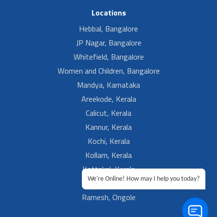
Locations
Hebbal, Bangalore
JP Nagar, Bangalore
Whitefield, Bangalore
Women and Children, Bangalore
Mandya, Karnataka
Areekode, Kerala
Calicut, Kerala
Kannur, Kerala
Kochi, Kerala
Kollam, Kerala
Kottakal, Kerala
We're Online! How may I help you today?
Ramesh, Guntur
Ramesh, Ongole