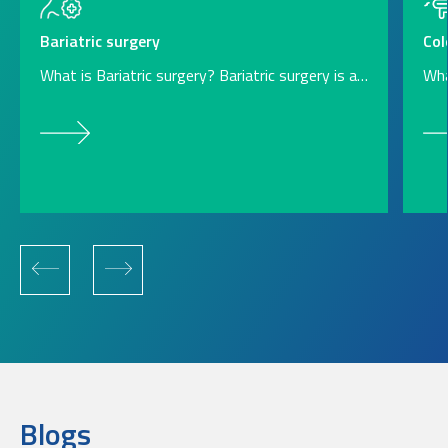
Col
Bariatric surgery
Wha
What is Bariatric surgery? Bariatric surgery is a…
Blogs