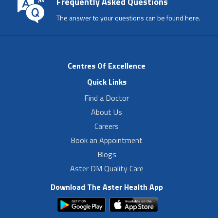
Frequently Asked Questions
The answer to your questions can be found here.
Centres Of Excellence
Quick Links
Find a Doctor
About Us
Careers
Book an Appointment
Blogs
Aster DM Quality Care
Download The Aster Health App