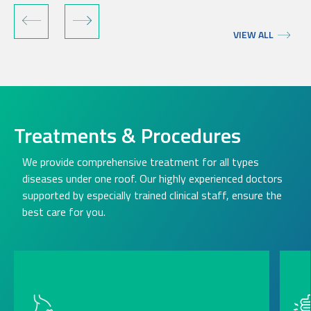
VIEW ALL
Treatments & Procedures
We provide comprehensive treatment for all types
diseases under one roof. Our highly experienced doctors
supported by especially trained clinical staff, ensure the
best care for you.