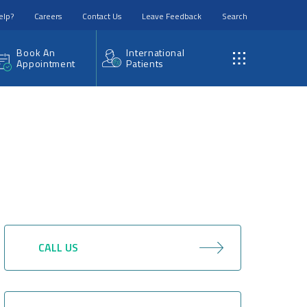
elp?
Careers
Contact Us
Leave Feedback
Search
Book An
International
Appointment
Patients
CALL US