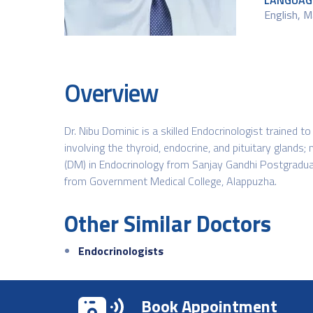
LANGUAG
English, M
Overview
Dr. Nibu Dominic is a skilled Endocrinologist trained
involving the thyroid, endocrine, and pituitary glands
(DM) in Endocrinology from Sanjay Gandhi Postgradua
from Government Medical College, Alappuzha.
Other Similar Doctors
Endocrinologists
Book Appointment