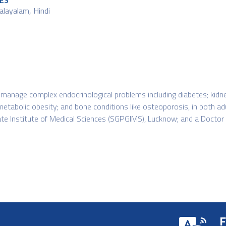
ES
alayalam, Hindi
 to manage complex endocrinological problems including diabetes; ki
; metabolic obesity; and bone conditions like osteoporosis, in both a
te Institute of Medical Sciences (SGPGIMS), Lucknow; and a Doctor
F