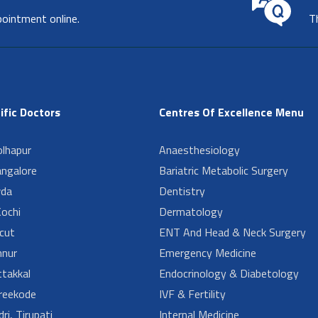
pointment online.
T
ific Doctors
Centres Of Excellence Menu
lhapur
Anaesthesiology
angalore
Bariatric Metabolic Surgery
da
Dentistry
ochi
Dermatology
cut
ENT And Head & Neck Surgery
nur
Emergency Medicine
takkal
Endocrinology & Diabetology
reekode
IVF & Fertility
ri, Tirupati
Internal Medicine