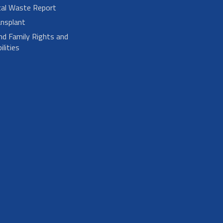
cal Waste Report
nsplant
nd Family Rights and
lities