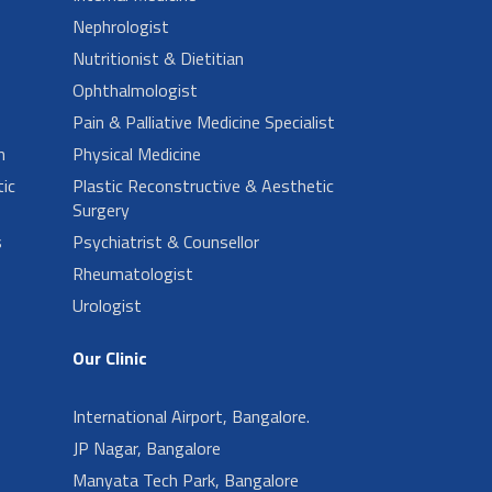
Nephrologist
Nutritionist & Dietitian
Ophthalmologist
Pain & Palliative Medicine Specialist
n
Physical Medicine
ic
Plastic Reconstructive & Aesthetic
Surgery
s
Psychiatrist & Counsellor
Rheumatologist
Urologist
Our Clinic
International Airport, Bangalore.
JP Nagar, Bangalore
Manyata Tech Park, Bangalore