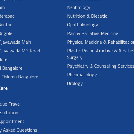
am
Nephrology
derabad
Nutrition & Dietetic
untur
Ophthalmology
ngole
Pain & Palliative Medicine
ijayawada Main
Physical Medicine & Rehabilitatio
ijayawada MG Road
Plastic Reconstructive & Aesthet
Surgery
lore
Psychiatry & Counselling Service
d Bangalore
Rheumatology
Children Bangalore
Urology
Care
alue Travel
sultation
Appointment
ly Asked Questions