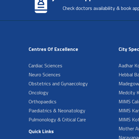
Check doctors availability & book ap
Centres Of Excellence
City Spec
Cardiac Sciences
Aadhar Ko
Neuro Sciences
Hebbal B
Obstetrics and Gynaecology
Madegow
Oncology
Medcity K
Orthopaedics
MIMS Cali
Paediatrics & Neonatology
MIMS Kan
Pulmonology & Critical Care
MIMS Kot
Mother A
Quick Links
Narayanad