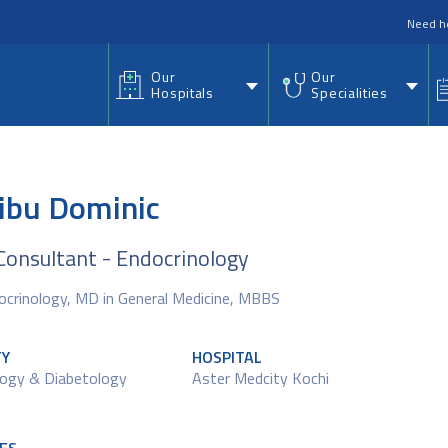
nu
Need h
Our
Our
Hospitals
Specialities
Nibu Dominic
Consultant - Endocrinology
ocrinology, MD in General Medicine, MBBS
TY
HOSPITAL
logy & Diabetology
Aster Medcity Kochi