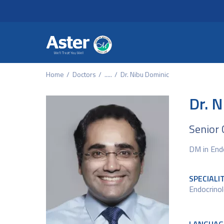
Header Secondary Me
Skip to main content
Home
Doctors
.....
Dr. Nibu Dominic
Dr. 
Senior 
DM in End
SPECIALI
Endocrino