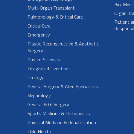
Bio-Medi
Multi-Organ Transplant
Organ Tra
Pulmonology & Critical Care
Patient a
Critical Care
Responsibi
Emergency
Plastic Reconstructive & Aesthetic
Surgery
Gastro Sciences
Integrated Liver Care
Urology
General Surgery & Alied Specialities
Nephrology
General & GI Surgery
Sports Medicine & Orthopedics
Physical Medicine & Rehabilitation
Child Health