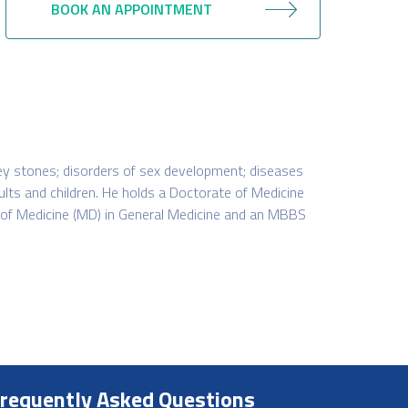
BOOK AN APPOINTMENT
dney stones; disorders of sex development; diseases
dults and children. He holds a Doctorate of Medicine
 of Medicine (MD) in General Medicine and an MBBS
requently Asked Questions