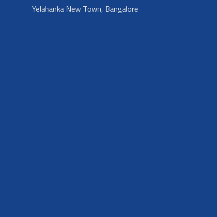
Yelahanka New Town, Bangalore