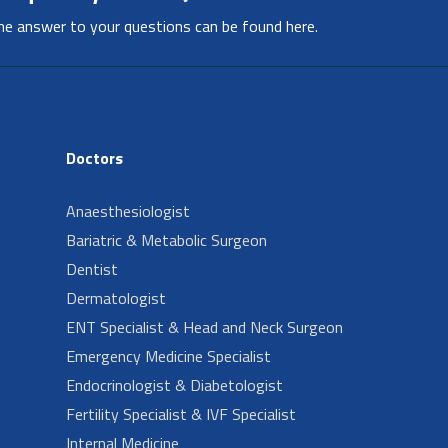
he answer to your questions can be found here.
Doctors
Anaesthesiologist
Bariatric & Metabolic Surgeon
Dentist
Dermatologist
ENT Specialist & Head and Neck Surgeon
Emergency Medicine Specialist
Endocrinologist & Diabetologist
Fertility Specialist & IVF Specialist
Internal Medicine