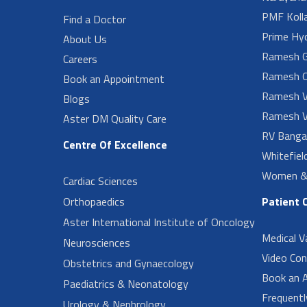
PMF Koll
Find a Doctor
Prime Hy
About Us
Ramesh G
Careers
Ramesh O
Book an Appointment
Ramesh V
Blogs
Ramesh V
Aster DM Quality Care
RV Banga
Centre Of Excellence
Whitefiel
Women & 
Cardiac Sciences
Orthopaedics
Patient 
Aster International Institute of Oncology
Medical V
Neurosciences
Video Con
Obstetrics and Gynaecology
Book an 
Paediatrics & Neonatology
Frequent
Urology & Nephrology