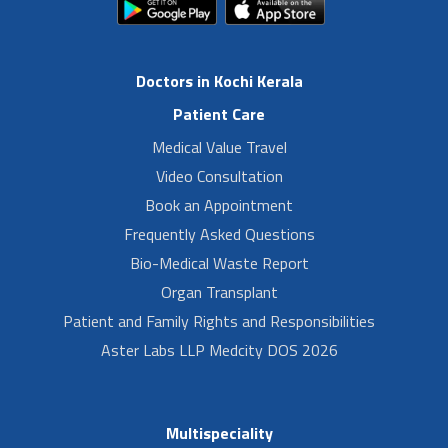
Doctors in Kochi Kerala
Patient Care
Medical Value Travel
Video Consultation
Book an Appointment
Frequently Asked Questions
Bio-Medical Waste Report
Organ Transplant
Patient and Family Rights and Responsibilities
Aster Labs LLP Medcity DOS 2026
Multispeciality