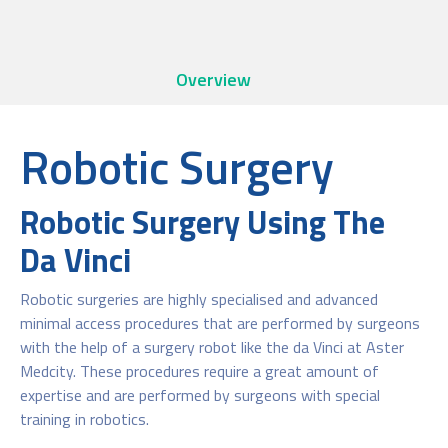
Overview
Robotic Surgery
Robotic Surgery Using The
Da Vinci
Robotic surgeries are highly specialised and advanced
minimal access procedures that are performed by surgeons
with the help of a surgery robot like the da Vinci at Aster
Medcity. These procedures require a great amount of
expertise and are performed by surgeons with special
training in robotics.