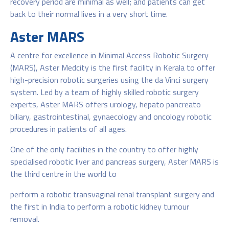
recovery period are minimal as well; and patients can get
back to their normal lives in a very short time.
Aster MARS
A centre for excellence in Minimal Access Robotic Surgery
(MARS), Aster Medcity is the first facility in Kerala to offer
high-precision robotic surgeries using the da Vinci surgery
system. Led by a team of highly skilled robotic surgery
experts, Aster MARS offers urology, hepato pancreato
biliary, gastrointestinal, gynaecology and oncology robotic
procedures in patients of all ages.
One of the only facilities in the country to offer highly
specialised robotic liver and pancreas surgery, Aster MARS is
the third centre in the world to
perform a robotic transvaginal renal transplant surgery and
the first in India to perform a robotic kidney tumour
removal.