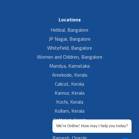
Locations
Hebbal, Bangalore
JP Nagar, Bangalore
Whitefield, Bangalore
Women and Children, Bangalore
Mandya, Karnataka
Areekode, Kerala
Calicut, Kerala
Kannur, Kerala
Kochi, Kerala
Kollam, Kerala
Kottakal, Kerala
We're Online! How may I help you today?
Ramesh, Guntur
Ramesh, Ongole