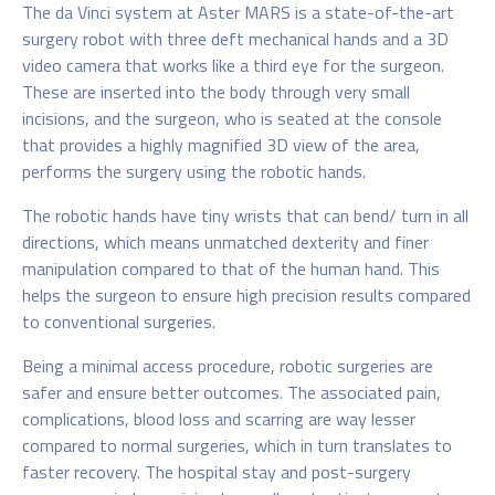
The da Vinci system at Aster MARS is a state-of-the-art
surgery robot with three deft mechanical hands and a 3D
video camera that works like a third eye for the surgeon.
These are inserted into the body through very small
incisions, and the surgeon, who is seated at the console
that provides a highly magnified 3D view of the area,
performs the surgery using the robotic hands.
The robotic hands have tiny wrists that can bend/ turn in all
directions, which means unmatched dexterity and finer
manipulation compared to that of the human hand. This
helps the surgeon to ensure high precision results compared
to conventional surgeries.
Being a minimal access procedure, robotic surgeries are
safer and ensure better outcomes. The associated pain,
complications, blood loss and scarring are way lesser
compared to normal surgeries, which in turn translates to
faster recovery. The hospital stay and post-surgery