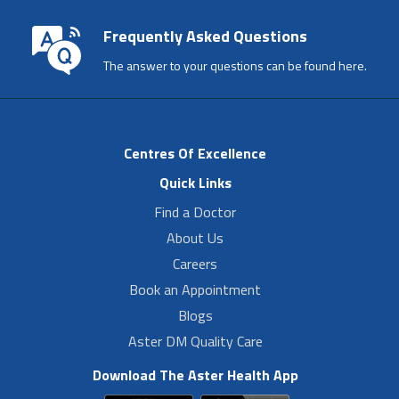
Frequently Asked Questions
The answer to your questions can be found here.
Centres Of Excellence
Quick Links
Find a Doctor
About Us
Careers
Book an Appointment
Blogs
Aster DM Quality Care
Download The Aster Health App