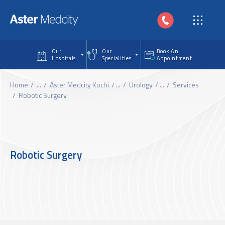
Skip to main content
Our
Our
Book An
Hospitals
Specialities
Appointment
Home
...
Aster Medcity Kochi
...
Urology
...
Services
Robotic Surgery
Robotic Surgery