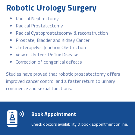
Robotic Urology Surgery
Radical Nephrectomy
Radical Prostatectomy
Radical Cystoprostatecomy & reconstruction
Prostate, Bladder and Kidney Cancer
Ureteropelvic Junction Obstruction
Vesico-Ureteric Reflux Disease
Correction of congenital defects
Studies have proved that robotic prostatectomy offers
improved cancer control and a faster return to urinary
continence and sexual functions.
Book Appointment
Check doctors availability & book appointment online.