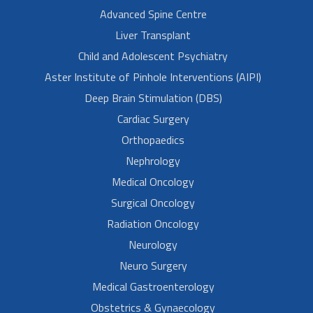
Advanced Spine Centre
Liver Transplant
Child and Adolescent Psychiatry
Aster Institute of Pinhole Interventions (AIPI)
Deep Brain Stimulation (DBS)
Cardiac Surgery
Orthopaedics
Nephrology
Medical Oncology
Surgical Oncology
Radiation Oncology
Neurology
Neuro Surgery
Medical Gastroenterology
Obstetrics & Gynaecology