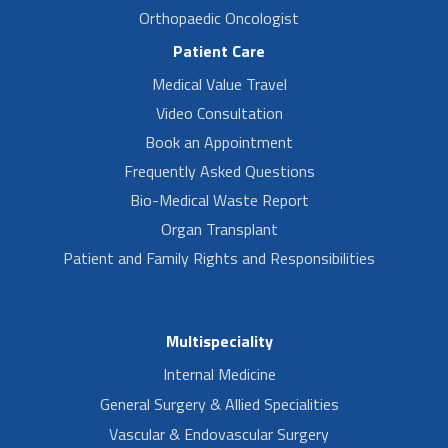
Orthopaedic Oncologist
Patient Care
Medical Value Travel
Video Consultation
Book an Appointment
Frequently Asked Questions
Bio-Medical Waste Report
Organ Transplant
Patient and Family Rights and Responsibilities
Multispeciality
Internal Medicine
General Surgery & Allied Specialities
Vascular & Endovascular Surgery