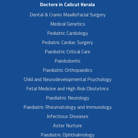
Doctors in Calicut Kerala
Dental & Cranio Maxillofacial Surgery
Medical Genetics
Pediatric Cardiology
Pediatric Cardiac Surgery
Paediatric Critical Care
Paedodontic
Paediatric Orthopaedics
Child and Neurodevelopmental Psychology
Fetal Medicine and High Risk Obstetrics
Paediatric Neurology
Paediatric Rheumatology and Immunology
Infectious Diseases
Aster Nurture
Paediatric Ophthalmology