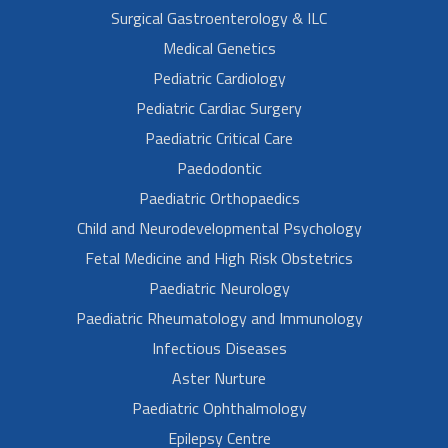
Surgical Gastroenterology & ILC
Medical Genetics
Pediatric Cardiology
Pediatric Cardiac Surgery
Paediatric Critical Care
Paedodontic
Paediatric Orthopaedics
Child and Neurodevelopmental Psychology
Fetal Medicine and High Risk Obstetrics
Paediatric Neurology
Paediatric Rheumatology and Immunology
Infectious Diseases
Aster Nurture
Paediatric Ophthalmology
Epilepsy Centre