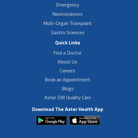
Emergency
Neurosciences
Multi-Organ Transplant
Gastro Sciences
Quick Links
Find a Doctor
About Us
Careers
Book an Appointment
Blogs
Aster DM Quality Care
Download The Aster Health App