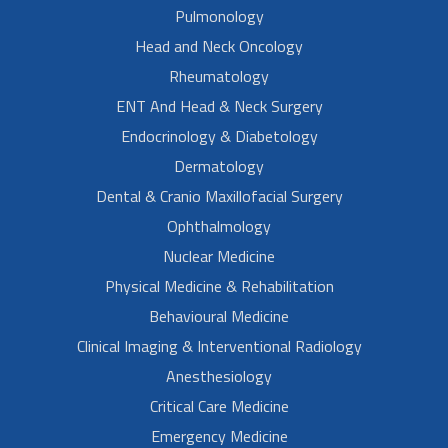
Pulmonology
Head and Neck Oncology
Rheumatology
ENT And Head & Neck Surgery
Endocrinology & Diabetology
Dermatology
Dental & Cranio Maxillofacial Surgery
Ophthalmology
Nuclear Medicine
Physical Medicine & Rehabilitation
Behavioural Medicine
Clinical Imaging & Interventional Radiology
Anesthesiology
Critical Care Medicine
Emergency Medicine