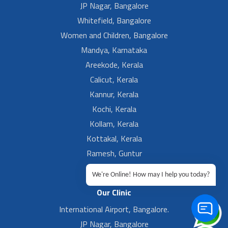
JP Nagar, Bangalore
Whitefield, Bangalore
Women and Children, Bangalore
Mandya, Karnataka
Areekode, Kerala
Calicut, Kerala
Kannur, Kerala
Kochi, Kerala
Kollam, Kerala
Kottakal, Kerala
Ramesh, Guntur
Ramesh, Ongole
We're Online! How may I help you today?
Our Clinic
International Airport, Bangalore.
JP Nagar, Bangalore