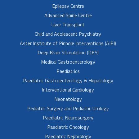
Epilepsy Centre
Advanced Spine Centre
Liver Transplant
Child and Adolescent Psychiatry
Aster Institute of Pinhole Interventions (AIPI)
Deep Brain Stimulation (DBS)
Medical Gastroenterology
Paediatrics
Paediatric Gastroenterology & Hepatology
Interventional Cardiology
Neonatology
Pediatric Surgery and Pediatric Urology
Paediatric Neurosurgery
Paediatric Oncology
Paediatric Nephrology