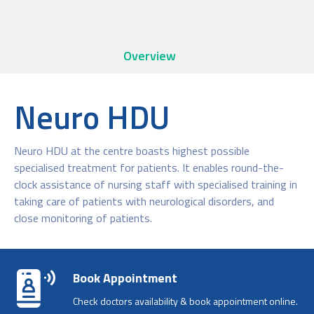
Overview
Neuro HDU
Neuro HDU at the centre boasts highest possible
specialised treatment for patients. It enables round-the-
clock assistance of nursing staff with specialised training in
taking care of patients with neurological disorders, and
close monitoring of patients.
Book Appointment
Check doctors availability & book appointment online.