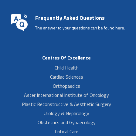
Frequently Asked Questions
The answer to your questions can be found here.
Centres Of Excellence
Child Health
Cardiac Sciences
Orthopaedics
Aster International Institute of Oncology
Plastic Reconstructive & Aesthetic Surgery
Urology & Nephrology
Obstetrics and Gynaecology
Critical Care