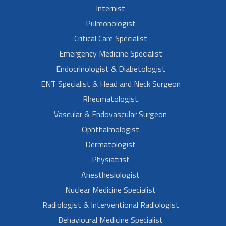
Internist
Pulmonologist
Critical Care Specialist
Emergency Medicine Specialist
Endocrinologist & Diabetologist
ENT Specialist & Head and Neck Surgeon
Rheumatologist
Vascular & Endovascular Surgeon
Ophthalmologist
Dermatologist
Physiatrist
Anesthesiologist
Nuclear Medicine Specialist
Radiologist & Interventional Radiologist
Behavioural Medicine Specialist