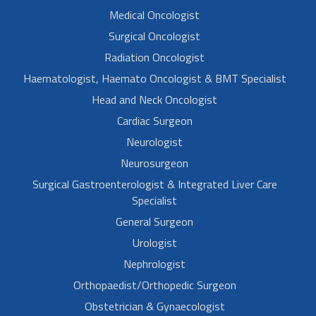
Medical Oncologist
Surgical Oncologist
Radiation Oncologist
Haematologist, Haemato Oncologist & BMT Specialist
Head and Neck Oncologist
Cardiac Surgeon
Neurologist
Neurosurgeon
Surgical Gastroenterologist & Integrated Liver Care
Specialist
General Surgeon
Urologist
Nephrologist
Orthopaedist/Orthopedic Surgeon
Obstetrician & Gynaecologist