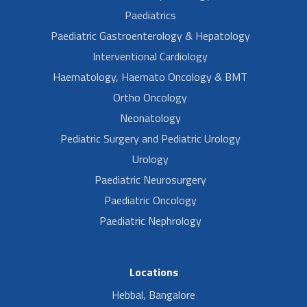
Paediatrics
Paediatric Gastroenterology & Hepatology
Interventional Cardiology
Haematology, Haemato Oncology & BMT
Ortho Oncology
Neonatology
Pediatric Surgery and Pediatric Urology
Urology
Paediatric Neurosurgery
Paediatric Oncology
Paediatric Nephrology
Locations
Hebbal, Bangalore