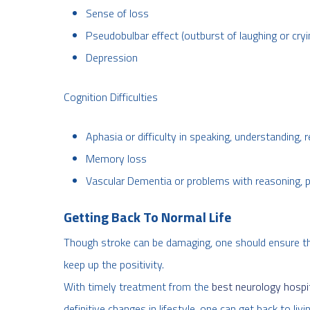
Sense of loss
Pseudobulbar effect (outburst of laughing or cryi
Depression
Cognition Difficulties
Aphasia or difficulty in speaking, understanding, 
Memory loss
Vascular Dementia or problems with reasoning, 
Getting Back To Normal Life
Though stroke can be damaging, one should ensure that 
keep up the positivity.
With timely treatment from the
best neurology hospita
definitive changes in lifestyle, one can get back to li