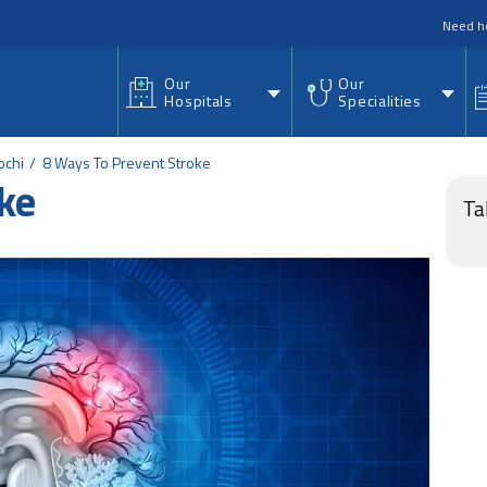
nu
Need h
Our
Our
Hospitals
Specialities
ochi
8 Ways To Prevent Stroke
ke
Ta