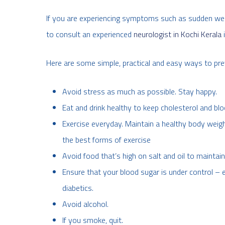
If you are experiencing symptoms such as sudden weak
to consult an experienced
neurologist in Kochi Kerala
i
Here are some simple, practical and easy ways to pre
Avoid stress as much as possible. Stay happy.
Eat and drink healthy to keep cholesterol and blo
Exercise everyday. Maintain a healthy body weigh
the best forms of exercise
Avoid food that’s high on salt and oil to maintai
Ensure that your blood sugar is under control – e
diabetics.
Avoid alcohol.
If you smoke, quit.