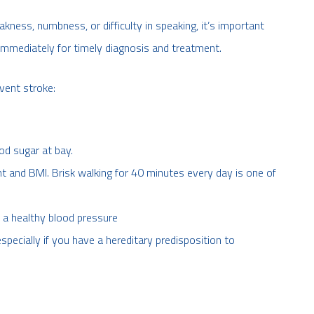
ness, numbness, or difficulty in speaking, it’s important
mmediately for timely diagnosis and treatment.
vent stroke:
od sugar at bay.
t and BMI. Brisk walking for 40 minutes every day is one of
n a healthy blood pressure
specially if you have a hereditary predisposition to