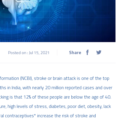
Share
Posted on : Jul 15, 2021
ormation (NCBI), stroke or brain attack is one of the top
hs in India, with nearly 20 million reported cases and over
cking is that 12% of these people are below the age of 40.
e, high levels of stress, diabetes, poor diet, obesity, lack
ral contraceptives* increase the risk of stroke and