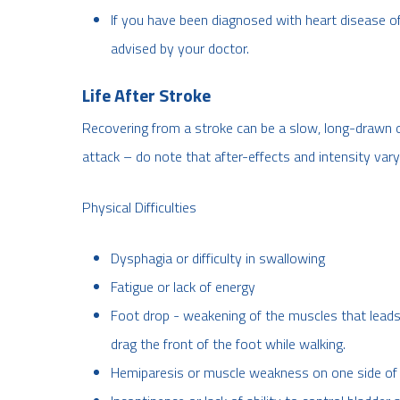
If you have been diagnosed with heart disease of
advised by your doctor.
Life After Stroke
Recovering from a stroke can be a slow, long-drawn 
attack – do note that after-effects and intensity var
Physical Difficulties
Dysphagia or difficulty in swallowing
Fatigue or lack of energy
Foot drop - weakening of the muscles that leads 
drag the front of the foot while walking.
Hemiparesis or muscle weakness on one side of