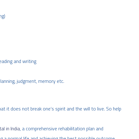
ng)
reading and writing
planning, judgment, memory etc.
it does not break one’s spirit and the will to live. So help
l in India
, a comprehensive rehabilitation plan and
ving a normal life and achieving the best possible outcome.