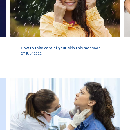
How to take care of your skin this monsoon
27 JULY 2022