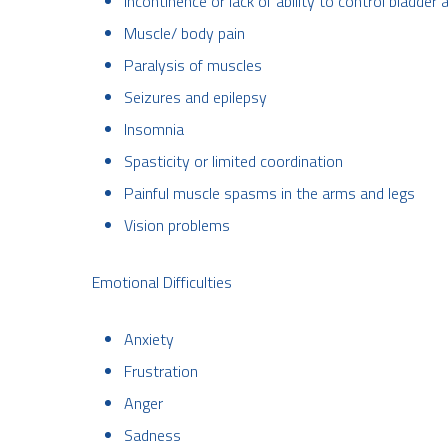
Incontinence or lack of ability to control bladd
Muscle/ body pain
Paralysis of muscles
Seizures and epilepsy
Insomnia
Spasticity or limited coordination
Painful muscle spasms in the arms and legs
Vision problems
Emotional Difficulties
Anxiety
Frustration
Anger
Sadness