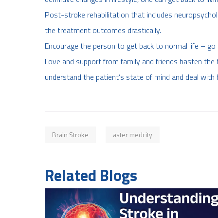
Post-stroke rehabilitation that includes neuropsycho
the treatment outcomes drastically.
Encourage the person to get back to normal life – go 
Love and support from family and friends hasten the h
understand the patient’s state of mind and deal with 
Brain Stroke
aster medcity
Related Blogs