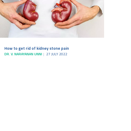
How to get rid of kidney stone pain
DR. V. NARAYANAN UNNI
27 JULY 2022