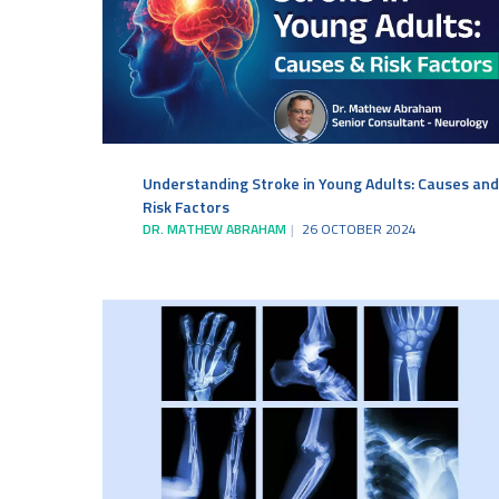
Understanding Stroke in Young Adults: Causes and
Risk Factors
DR. MATHEW ABRAHAM
26 OCTOBER 2024