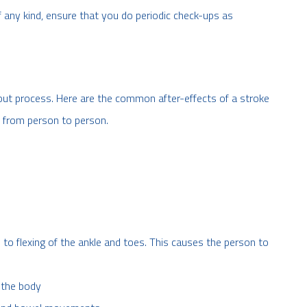
 any kind, ensure that you do periodic check-ups as
out process. Here are the common after-effects of a stroke
y from person to person.
to flexing of the ankle and toes. This causes the person to
 the body