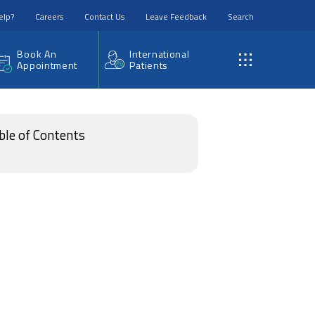
elp?
Careers
Contact Us
Leave Feedback
Search
Book An
International
Appointment
Patients
ble of Contents