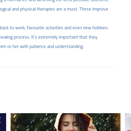
logical and physical therapies are a must. These improve
back to work, favourite activities and even new hobbies.
ealing process. It’s extremely important that they
him or her with patience and understanding.