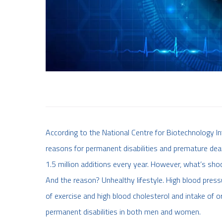
According to the National Centre for Biotechnology Inf
reasons for permanent disabilities and premature deat
1.5 million additions every year. However, what’s sho
And the reason? Unhealthy lifestyle. High blood pressur
of exercise and high blood cholesterol and intake of o
permanent disabilities in both men and women.