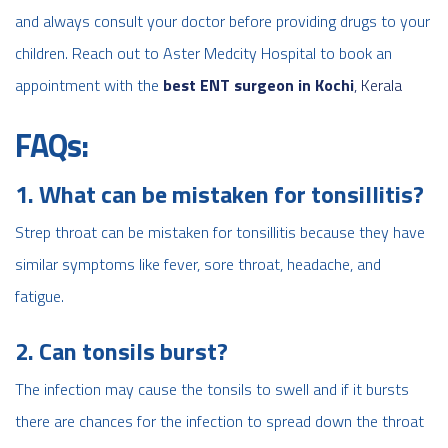
and always consult your doctor before providing drugs to your
children. Reach out to Aster Medcity Hospital to book an
appointment with the
best ENT surgeon in Kochi
, Kerala
FAQs:
1. What can be mistaken for tonsillitis?
Strep throat can be mistaken for tonsillitis because they have
similar symptoms like fever, sore throat, headache, and
fatigue.
2. Can tonsils burst?
The infection may cause the tonsils to swell and if it bursts
there are chances for the infection to spread down the throat