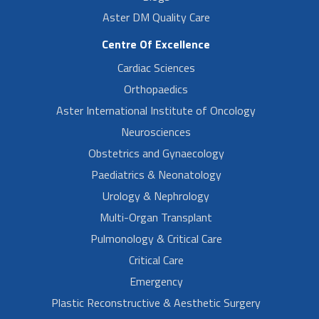
Aster DM Quality Care
Centre Of Excellence
Cardiac Sciences
Orthopaedics
Aster International Institute of Oncology
Neurosciences
Obstetrics and Gynaecology
Paediatrics & Neonatology
Urology & Nephrology
Multi-Organ Transplant
Pulmonology & Critical Care
Critical Care
Emergency
Plastic Reconstructive & Aesthetic Surgery