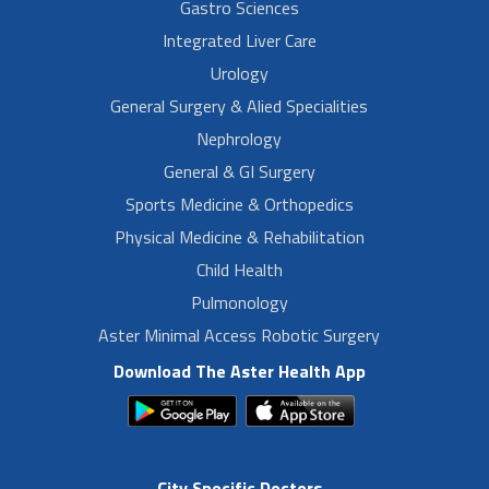
Gastro Sciences
Integrated Liver Care
Urology
General Surgery & Alied Specialities
Nephrology
General & GI Surgery
Sports Medicine & Orthopedics
Physical Medicine & Rehabilitation
Child Health
Pulmonology
Aster Minimal Access Robotic Surgery
Download The Aster Health App
City Specific Doctors