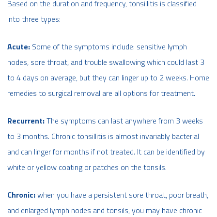
Based on the duration and frequency, tonsillitis is classified
into three types:
Acute:
Some of the symptoms include: sensitive lymph
nodes, sore throat, and trouble swallowing which could last 3
to 4 days on average, but they can linger up to 2 weeks. Home
remedies to surgical removal are all options for treatment.
Recurrent:
The symptoms can last anywhere from 3 weeks
to 3 months. Chronic tonsillitis is almost invariably bacterial
and can linger for months if not treated. It can be identified by
white or yellow coating or patches on the tonsils.
Chronic:
when you have a persistent sore throat, poor breath,
and enlarged lymph nodes and tonsils, you may have chronic