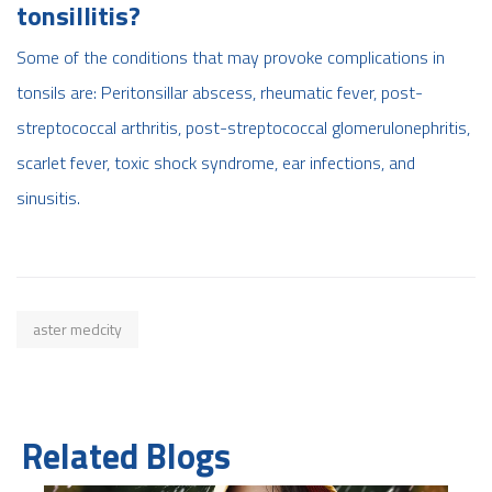
tonsillitis?
Some of the conditions that may provoke complications in
tonsils are: Peritonsillar abscess, rheumatic fever, post-
streptococcal arthritis, post-streptococcal glomerulonephritis,
scarlet fever, toxic shock syndrome, ear infections, and
sinusitis
.
aster medcity
Related Blogs