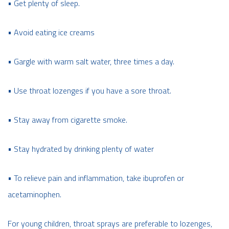
• Get plenty of sleep.
• Avoid eating ice creams
• Gargle with warm salt water, three times a day.
• Use throat lozenges if you have a sore throat.
• Stay away from cigarette smoke.
• Stay hydrated by drinking plenty of water
• To relieve pain and inflammation, take ibuprofen or
acetaminophen.
For young children, throat sprays are preferable to lozenges,