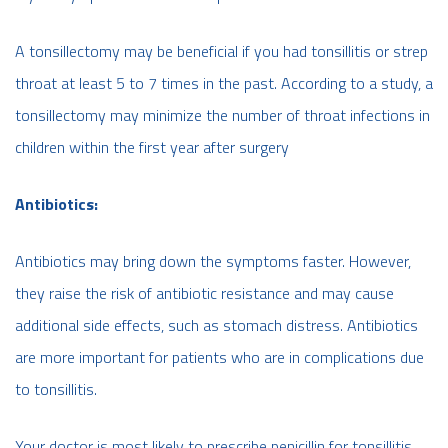
A tonsillectomy may be beneficial if you had tonsillitis or strep
throat at least 5 to 7 times in the past. According to a study, a
tonsillectomy may minimize the number of throat infections in
children within the first year after surgery
Antibiotics:
Antibiotics may bring down the symptoms faster. However,
they raise the risk of antibiotic resistance and may cause
additional side effects, such as stomach distress. Antibiotics
are more important for patients who are in complications due
to tonsillitis.
Your doctor is most likely to prescribe penicillin for tonsillitis