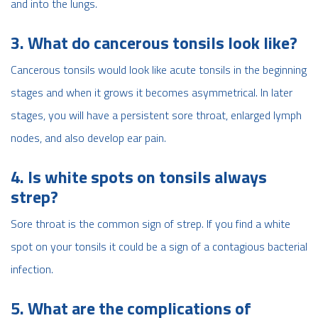
and into the lungs.
3. What do cancerous tonsils look like?
Cancerous tonsils would look like acute tonsils in the beginning
stages and when it grows it becomes asymmetrical. In later
stages, you will have a persistent sore throat, enlarged lymph
nodes, and also develop ear pain.
4. Is white spots on tonsils always
strep?
Sore throat is the common sign of strep. If you find a white
spot on your tonsils it could be a sign of a contagious bacterial
infection.
5. What are the complications of