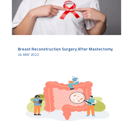
Breast Reconstruction Surgery After Mastectomy
24 MAY 2022