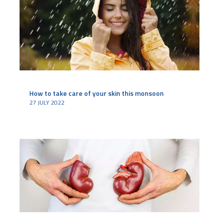
How to take care of your skin this monsoon
27 JULY 2022