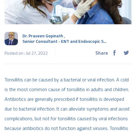
Dr. Praveen Gopinath
,
Senior Consultant - ENT and Endoscopic S...
Share
Posted on : Jul 27, 2022
Tonsillitis can be caused by a bacterial or viral infection. A cold
is the most common cause of tonsillitis in adults and children.
Antibiotics are generally prescribed if tonsillitis is developed
due to bacterial infection. It can alleviate symptoms and avoid
complications, but not for tonsillitis caused by viral infections
because antibiotics do not function against viruses. Tonsillitis