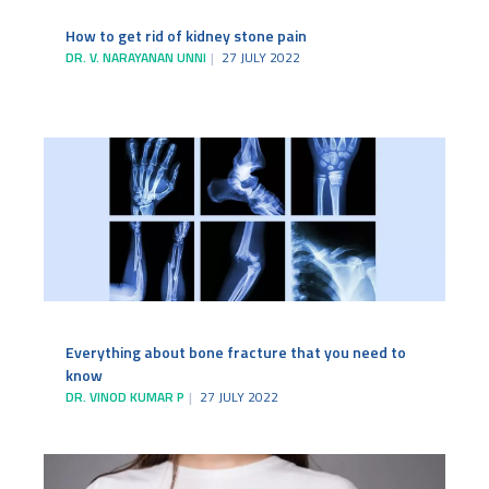
How to get rid of kidney stone pain
DR. V. NARAYANAN UNNI
27 JULY 2022
Everything about bone fracture that you need to
know
DR. VINOD KUMAR P
27 JULY 2022