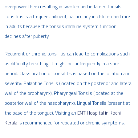
overpower them resulting in swollen and inflamed tonsils.
Tonsillitis is a frequent ailment, particularly in children and rare
in adults because the tonsil's immune system function
declines after puberty.
Recurrent or chronic tonsillitis can lead to complications such
as difficulty breathing. It might occur frequently in a short
period. Classification of tonsillitis is based on the location and
severity: Palantine Tonsils (located on the posterior and lateral
wall of the oropharynx), Pharyngeal Tonsils (located at the
posterior wall of the nasopharynx), Lingual Tonsils (present at
the base of the tongue). Visiting an
ENT Hospital in Kochi
Kerala
is recommended for repeated or chronic symptoms.