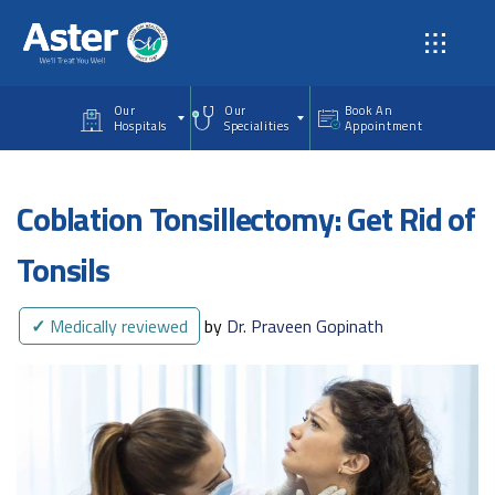
Skip to main content
Our
Our
Book An
Hospitals
Specialities
Appointment
Coblation Tonsillectomy: Get Rid of
Tonsils
✓
Medically reviewed
by
Dr. Praveen Gopinath