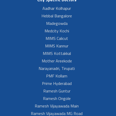
Aadhar Kolhapur
Hebbal Bangalore
Madegowda
Medcity Kochi
MIMS Calicut
MIMS Kannur
MIMS Kottakkal
Mother Areekode
Narayanadri, Tirupati
PMF Kollam
Prime Hyderabad
Ramesh Guntur
Ramesh Ongole
Ramesh Vijayawada Main
Ramesh Vijayawada MG Road