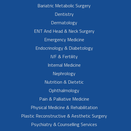
Bariatric Metabolic Surgery
Dentistry
Dermatology
ENT And Head & Neck Surgery
Emergency Medicine
Endocrinology & Diabetology
IVF & Fertility
Internal Medicine
Nephrology
Nutrition & Dietetic
Ophthalmology
Pain & Palliative Medicine
Physical Medicine & Rehabilitation
Plastic Reconstructive & Aesthetic Surgery
Psychiatry & Counselling Services