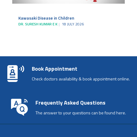
Kawasaki Disease in Children
DR. SURESH KUMAR E K
18 JULY 2026
Book Appointment
Check doctors availability & book appointment online.
Frequently Asked Questions
The answer to your questions can be found here.