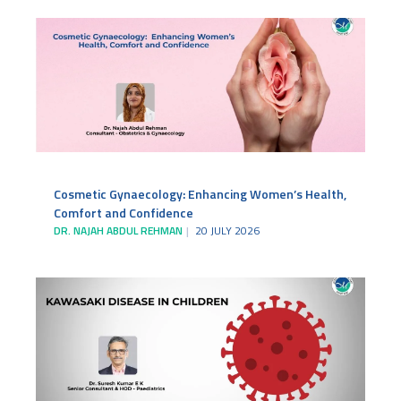
Cosmetic Gynaecology: Enhancing Women’s Health,
Comfort and Confidence
DR. NAJAH ABDUL REHMAN
20 JULY 2026