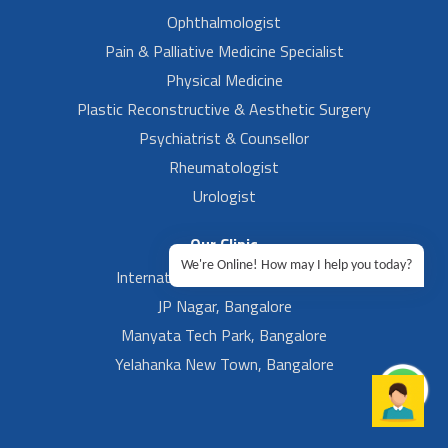
Ophthalmologist
Pain & Palliative Medicine Specialist
Physical Medicine
Plastic Reconstructive & Aesthetic Surgery
Psychiatrist & Counsellor
Rheumatologist
Urologist
Our Clinic
We're Online! How may I help you today?
International Airport, Bangalore.
JP Nagar, Bangalore
Manyata Tech Park, Bangalore
Yelahanka New Town, Bangalore