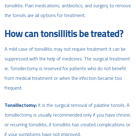
tonsillitis. Pain medications, antibiotics, and surgery to remove
the tonsils are all options for treatment.
How can tonsillitis be treated?
A mild case of tonsillitis may not require treatment it can be
suppressed with the help of medicines. The surgical treatment
ie, Tonsillectomy is reserved for patients who do not benefit
from medical treatment or when the infection became too
frequent.
Tonsillectomy:
It is the surgical removal of palatine tonsils. A
tonsillectomy is usually recommended only if you have chronic
or recurring tonsillitis, if tonsillitis has created complications or
if your symptoms have not improved.