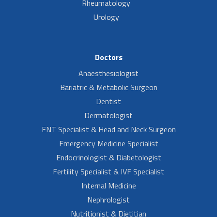
Rheumatology
Urology
Doctors
Anaesthesiologist
Bariatric & Metabolic Surgeon
Dentist
Dermatologist
ENT Specialist & Head and Neck Surgeon
Emergency Medicine Specialist
Endocrinologist & Diabetologist
Fertility Specialist & IVF Specialist
Internal Medicine
Nephrologist
Nutritionist & Dietitian