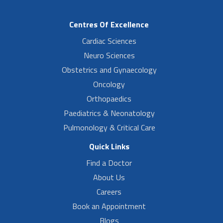
Centres Of Excellence
Cardiac Sciences
Neuro Sciences
Obstetrics and Gynaecology
Oncology
Orthopaedics
Paediatrics & Neonatology
Pulmonology & Critical Care
Quick Links
Find a Doctor
About Us
Careers
Book an Appointment
Blogs