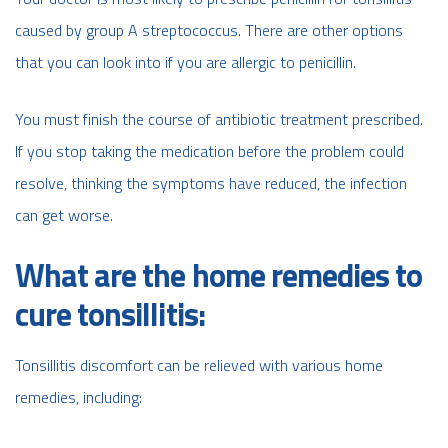
caused by group A streptococcus. There are other options
that you can look into if you are allergic to penicillin.
You must finish the course of antibiotic treatment prescribed.
If you stop taking the medication before the problem could
resolve, thinking the symptoms have reduced, the infection
can get worse.
What are the home remedies to
cure tonsillitis:
Tonsillitis discomfort can be relieved with various home
remedies, including: