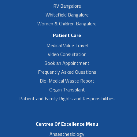
RV Bangalore
Whitefield Bangalore
Women & Children Bangalore
Patient Care
Medical Value Travel
Video Consultation
Book an Appointment
Frequently Asked Questions
Bio-Medical Waste Report
Organ Transplant
Patient and Family Rights and Responsibilities
Centres Of Excellence Menu
Anaesthesiology