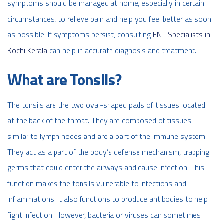
symptoms should be managed at home, especially in certain
circumstances, to relieve pain and help you feel better as soon
as possible. If symptoms persist, consulting
ENT Specialists in
Kochi Kerala
can help in accurate diagnosis and treatment.
What are Tonsils?
The tonsils are the two oval-shaped pads of tissues located
at the back of the throat. They are composed of tissues
similar to lymph nodes and are a part of the immune system.
They act as a part of the body’s defense mechanism, trapping
germs that could enter the airways and cause infection. This
function makes the tonsils vulnerable to infections and
inflammations. It also functions to produce antibodies to help
fight infection. However, bacteria or viruses can sometimes