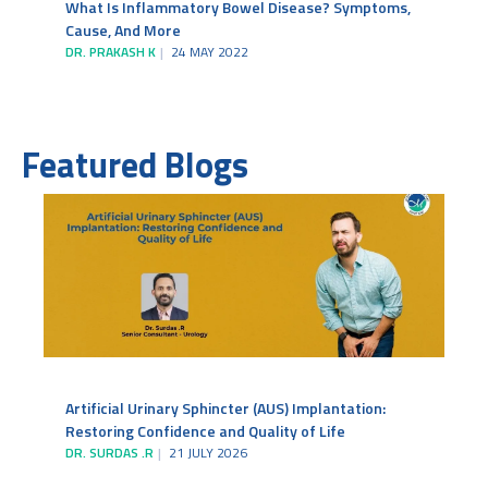
What Is Inflammatory Bowel Disease? Symptoms,
Cause, And More
DR. PRAKASH K
24 MAY 2022
Featured Blogs
Artificial Urinary Sphincter (AUS) Implantation:
Restoring Confidence and Quality of Life
DR. SURDAS .R
21 JULY 2026