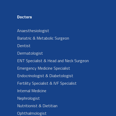
Doctors
Anaesthesiologist
Bariatric & Metabolic Surgeon
Dentist
Dermatologist
ENT Specialist & Head and Neck Surgeon
Emergency Medicine Specialist
Endocrinologist & Diabetologist
Fertility Specialist & IVF Specialist
Internal Medicine
Nephrologist
Nutritionist & Dietitian
Ophthalmologist