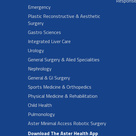
Responsibi
Emergency
Plastic Reconstructive & Aesthetic
Surgery
Gastro Sciences
Integrated Liver Care
Urology
General Surgery & Alied Specialities
Nephrology
General & GI Surgery
Sports Medicine & Orthopedics
Physical Medicine & Rehabilitation
Child Health
Pulmonology
Aster Minimal Access Robotic Surgery
Download The Aster Health App