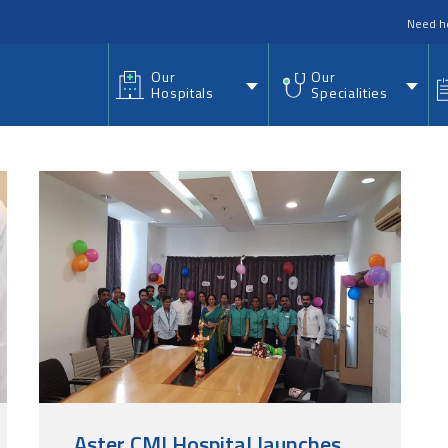
nu
Need h
Our
Our
Hospitals
Specialities
Aster CMI Hospital launches