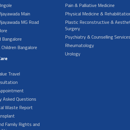
ngole
Pain & Palliative Medicine
ijayawada Main
Physical Medicine & Rehabilitatio
ijayawada MG Road
Plastic Reconstructive & Aesthet
Surgery
lore
Psychiatry & Counselling Service
d Bangalore
Rheumatology
Children Bangalore
Urology
Care
alue Travel
sultation
Appointment
ly Asked Questions
cal Waste Report
nsplant
nd Family Rights and