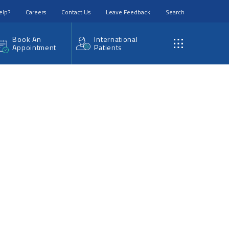
elp?
Careers
Contact Us
Leave Feedback
Search
Book An
International
Appointment
Patients