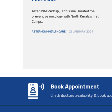
Aster MIMS&nbsp;Kannur inaugurated the
preventive oncology with North Kerala’s first
Compr...
ASTER-DM-HEALTHCARE
25 JANUARY 2021
Book Appointment
Check doctors availability & book ap