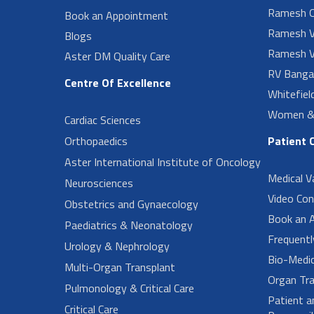
Ramesh O
Book an Appointment
Ramesh V
Blogs
Ramesh V
Aster DM Quality Care
RV Banga
Centre Of Excellence
Whitefiel
Women & 
Cardiac Sciences
Orthopaedics
Patient 
Aster International Institute of Oncology
Medical V
Neurosciences
Video Con
Obstetrics and Gynaecology
Book an 
Paediatrics & Neonatology
Frequent
Urology & Nephrology
Bio-Medi
Multi-Organ Transplant
Organ Tra
Pulmonology & Critical Care
Patient a
Critical Care