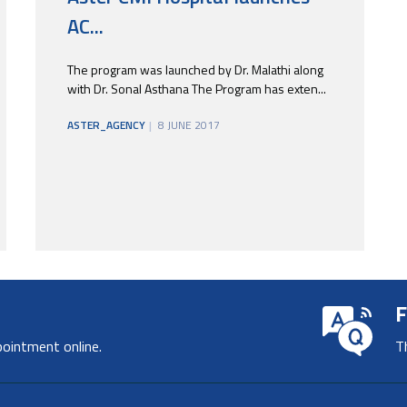
AC...
The program was launched by Dr. Malathi along
with Dr. Sonal Asthana The Program has exten...
ASTER_AGENCY
8 JUNE 2017
F
pointment online.
T