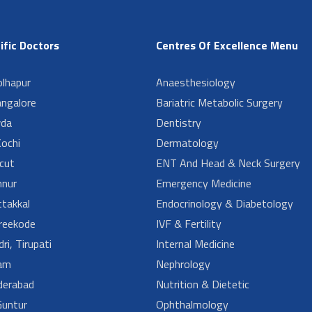
ific Doctors
Centres Of Excellence Menu
lhapur
Anaesthesiology
angalore
Bariatric Metabolic Surgery
da
Dentistry
ochi
Dermatology
cut
ENT And Head & Neck Surgery
nur
Emergency Medicine
takkal
Endocrinology & Diabetology
reekode
IVF & Fertility
ri, Tirupati
Internal Medicine
am
Nephrology
derabad
Nutrition & Dietetic
untur
Ophthalmology