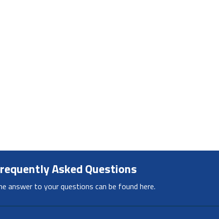
requently Asked Questions
he answer to your questions can be found here.