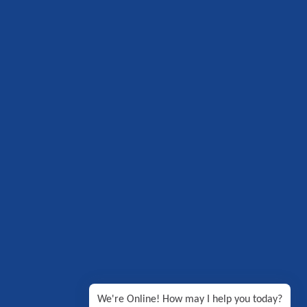
We're Online! How may I help you today?