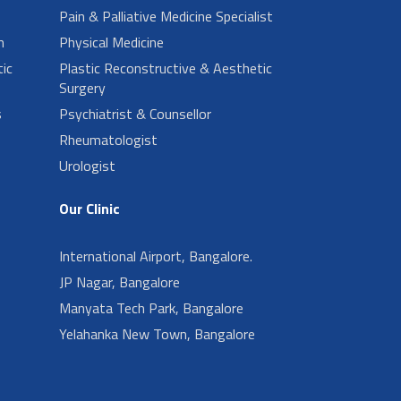
Pain & Palliative Medicine Specialist
n
Physical Medicine
ic
Plastic Reconstructive & Aesthetic
Surgery
s
Psychiatrist & Counsellor
Rheumatologist
Urologist
Our Clinic
International Airport, Bangalore.
JP Nagar, Bangalore
Manyata Tech Park, Bangalore
Yelahanka New Town, Bangalore