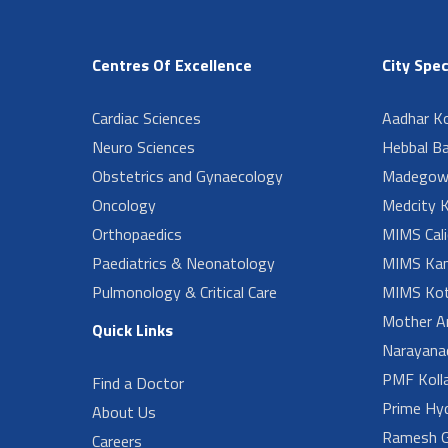
Centres Of Excellence
City Spec
Cardiac Sciences
Aadhar Ko
Neuro Sciences
Hebbal B
Obstetrics and Gynaecology
Madegow
Oncology
Medcity K
Orthopaedics
MIMS Cali
Paediatrics & Neonatology
MIMS Kan
Pulmonology & Critical Care
MIMS Kot
Mother A
Quick Links
Narayanad
PMF Koll
Find a Doctor
Prime Hy
About Us
Ramesh G
Careers