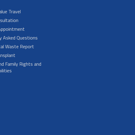
alue Travel
sultation
Appointment
ly Asked Questions
cal Waste Report
nsplant
nd Family Rights and
lities