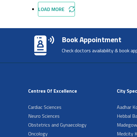
LOAD MORE
Book Appointment
Check doctors availability & book ap
Centres Of Excellence
City Spec
Cardiac Sciences
Aadhar Ko
Neuro Sciences
Hebbal B
Obstetrics and Gynaecology
Madegow
Oncology
Medcity K