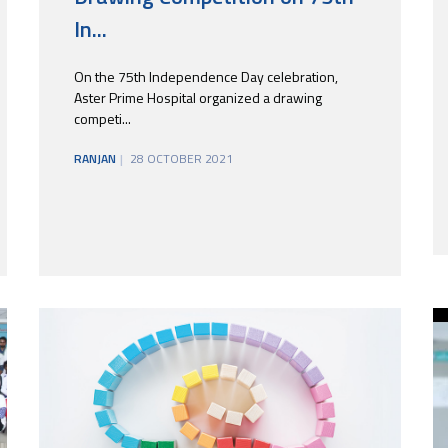
In...
On the 75th Independence Day celebration,
Aster Prime Hospital organized a drawing
competi...
RANJAN
28 OCTOBER 2021