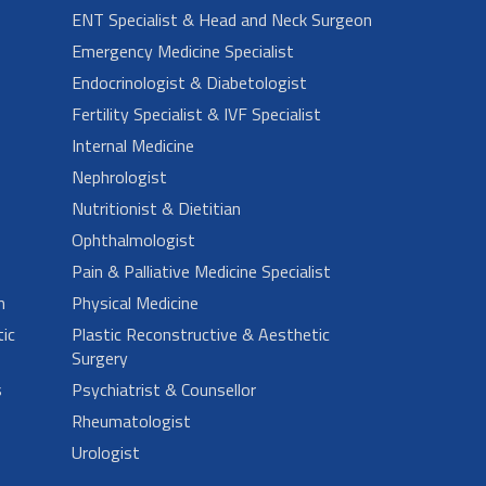
ENT Specialist & Head and Neck Surgeon
Emergency Medicine Specialist
Endocrinologist & Diabetologist
Fertility Specialist & IVF Specialist
Internal Medicine
Nephrologist
Nutritionist & Dietitian
Ophthalmologist
Pain & Palliative Medicine Specialist
n
Physical Medicine
ic
Plastic Reconstructive & Aesthetic
Surgery
s
Psychiatrist & Counsellor
Rheumatologist
Urologist