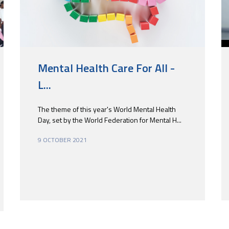
Mental Health Care For All -
L...
The theme of this year's World Mental Health
Day, set by the World Federation for Mental H...
9 OCTOBER 2021