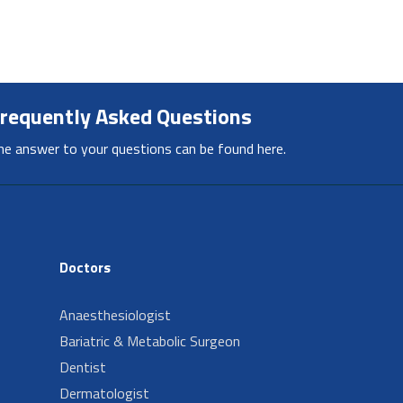
requently Asked Questions
he answer to your questions can be found here.
Doctors
Anaesthesiologist
Bariatric & Metabolic Surgeon
Dentist
Dermatologist