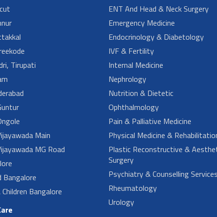
cut
ENT And Head & Neck Surgery
nur
Emergency Medicine
takkal
Endocrinology & Diabetology
reekode
IVF & Fertility
ri, Tirupati
Internal Medicine
am
Nephrology
derabad
Nutrition & Dietetic
untur
Ophthalmology
ngole
Pain & Palliative Medicine
ijayawada Main
Physical Medicine & Rehabilitatio
ijayawada MG Road
Plastic Reconstructive & Aesthet
Surgery
lore
Psychiatry & Counselling Service
d Bangalore
Rheumatology
Children Bangalore
Urology
Care