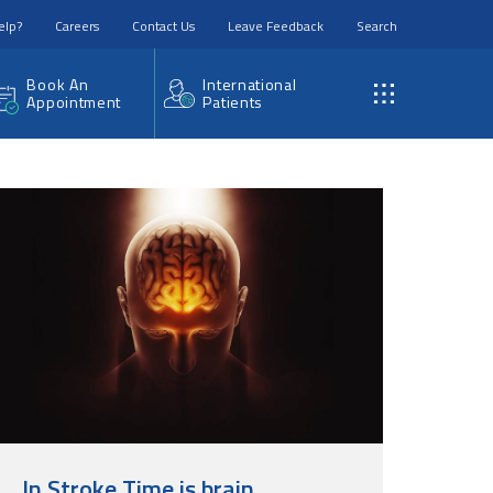
elp?
Careers
Contact Us
Leave Feedback
Search
Book An
International
Appointment
Patients
In Stroke Time is brain