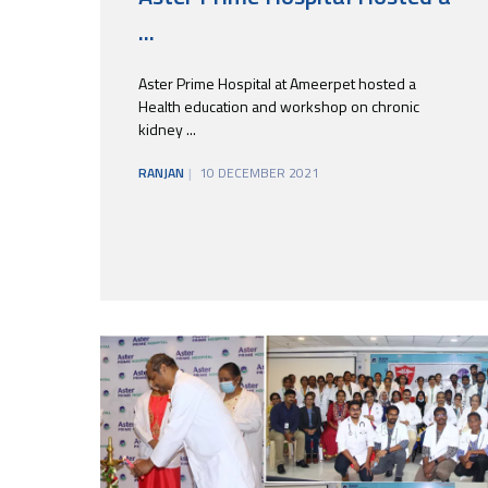
...
Aster Prime Hospital at Ameerpet hosted a
Health education and workshop on chronic
kidney ...
RANJAN
10 DECEMBER 2021