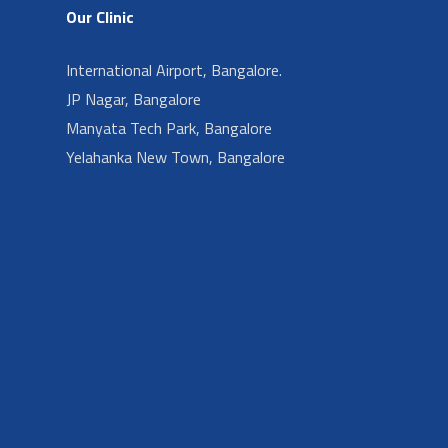
Our Clinic
International Airport, Bangalore.
JP Nagar, Bangalore
Manyata Tech Park, Bangalore
Yelahanka New Town, Bangalore