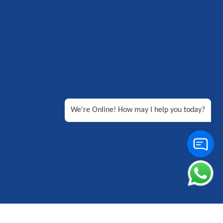
We're Online! How may I help you today?