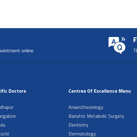
F
pointment online.
T
ific Doctors
Centres Of Excellence Menu
lhapur
Anaesthesiology
angalore
Bariatric Metabolic Surgery
da
Dentistry
ochi
Dermatology