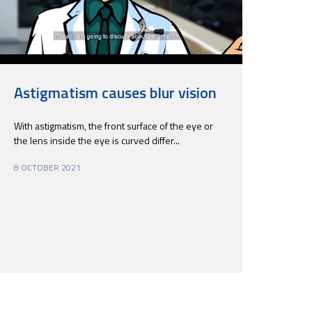
Astigmatism causes blur vision
With astigmatism, the front surface of the eye or
the lens inside the eye is curved differ...
8 OCTOBER 2021