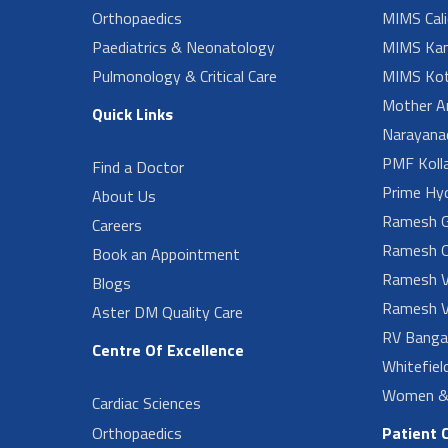
Orthopaedics
MIMS Cali
Paediatrics & Neonatology
MIMS Kan
Pulmonology & Critical Care
MIMS Kot
Mother A
Quick Links
Narayanad
PMF Koll
Find a Doctor
Prime Hy
About Us
Ramesh G
Careers
Ramesh O
Book an Appointment
Ramesh V
Blogs
Ramesh V
Aster DM Quality Care
RV Banga
Centre Of Excellence
Whitefiel
Women & 
Cardiac Sciences
Orthopaedics
Patient 