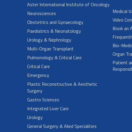
Aster International Institute of Oncology
Medical V
Neurosciences
Video Con
Obstetrics and Gynaecology
Book an 
Paediatrics & Neonatology
Frequent
Urology & Nephrology
Bio-Medi
Multi-Organ Transplant
Organ Tra
Pulmonology & Critical Care
Patient a
Critical Care
Responsibi
Emergency
Plastic Reconstructive & Aesthetic
Surgery
Gastro Sciences
Integrated Liver Care
Urology
General Surgery & Alied Specialities