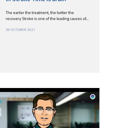
The earlier the treatment, the better the
recovery Stroke is one of the leading causes of...
28 OCTOBER 2021