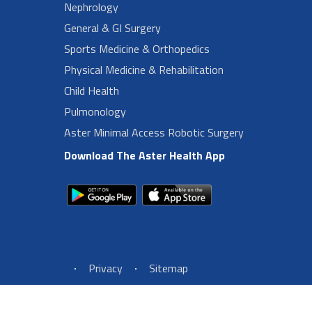
Nephrology
General & GI Surgery
Sports Medicine & Orthopedics
Physical Medicine & Rehabilitation
Child Health
Pulmonology
Aster Minimal Access Robotic Surgery
Download The Aster Health App
Footer Left Menu
Privacy
Sitemap