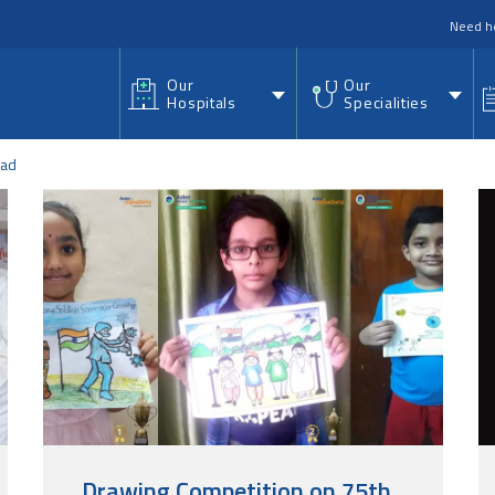
nu
Need h
Our
Our
Hospitals
Specialities
ad
Drawing Competition on 75th