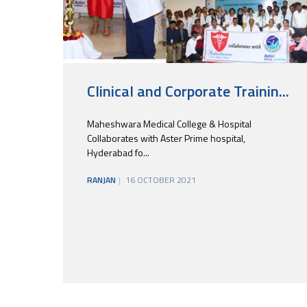
Clinical and Corporate Trainin...
Maheshwara Medical College & Hospital
Collaborates with Aster Prime hospital,
Hyderabad fo...
RANJAN
16 OCTOBER 2021