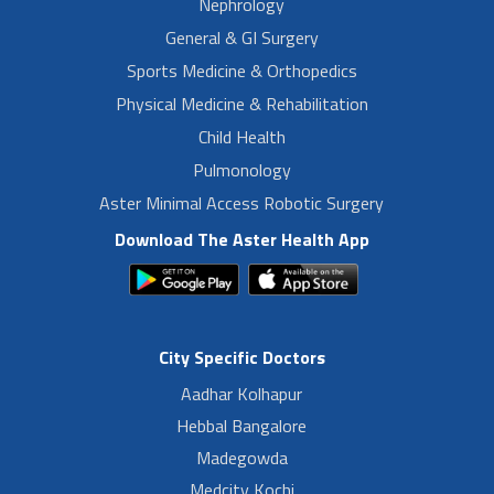
Nephrology
General & GI Surgery
Sports Medicine & Orthopedics
Physical Medicine & Rehabilitation
Child Health
Pulmonology
Aster Minimal Access Robotic Surgery
Download The Aster Health App
City Specific Doctors
Aadhar Kolhapur
Hebbal Bangalore
Madegowda
Medcity Kochi