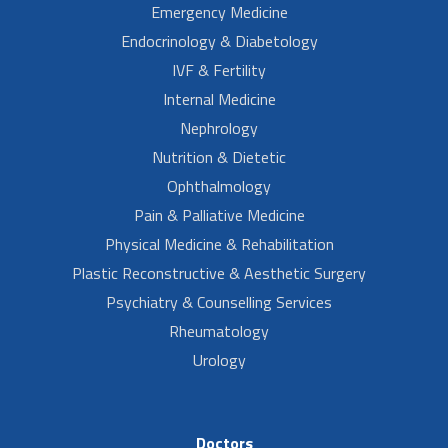
Emergency Medicine
Endocrinology & Diabetology
IVF & Fertility
Internal Medicine
Nephrology
Nutrition & Dietetic
Ophthalmology
Pain & Palliative Medicine
Physical Medicine & Rehabilitation
Plastic Reconstructive & Aesthetic Surgery
Psychiatry & Counselling Services
Rheumatology
Urology
Doctors