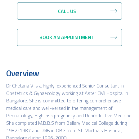
CALL US
BOOK AN APPOINTMENT
Overview
Dr Chetana V is a highly-experienced Senior Consultant in
Obstetrics & Gynaecology working at Aster CMI Hospital in
Bangalore. She is committed to offering comprehensive
medical care and well-versed in the management of
Perinatology, High-risk pregnancy and Reproductive Medicine.
She completed M.B.B.S from Bellary Medical College during
1982-1987 and DNB in OBG from St. Martha’s Hospital,
Bangalore during 1996-2000.