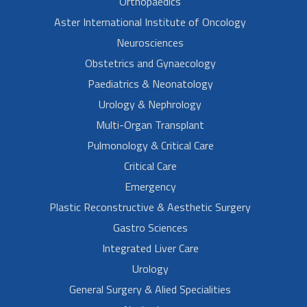
Orthopaedics
Aster International Institute of Oncology
Neurosciences
Obstetrics and Gynaecology
Paediatrics & Neonatology
Urology & Nephrology
Multi-Organ Transplant
Pulmonology & Critical Care
Critical Care
Emergency
Plastic Reconstructive & Aesthetic Surgery
Gastro Sciences
Integrated Liver Care
Urology
General Surgery & Alied Specialities