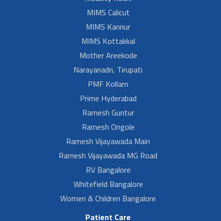
MIMS Calicut
MIMS Kannur
MIMS Kottakkal
Mother Areekode
Narayanadri, Tirupati
PMF Kollam
Prime Hyderabad
Ramesh Guntur
Ramesh Ongole
Ramesh Vijayawada Main
Ramesh Vijayawada MG Road
RV Bangalore
Whitefield Bangalore
Women & Children Bangalore
Patient Care