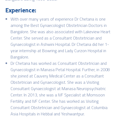
Experience:
With over many years of experience Dr Chetana is one
among the Best Gynaecologist Obstetrician Doctors in
Bangalore. She was also associated with Lakeview Heart
Center. She served as a Consultant Obstetrician and
Gynaecologist in Ashwini Hospital. Dr Chetana did her 1-
year internship at Bowring and Lady Curzon Hospital in
Bangalore.
Dr Chetana has worked as Consultant Obstetrician and
Gynaecologist in Manasa Petal Hospital. Further, in 2008
she joined at Cauvery Medical Center as a Consultant
Obstetrician and Gynaecologist. She was a Visiting
Consultant Gynaecologist at Manasa Neuropsychiatric
Center. In 2013, she was a IVF Specialist at Momsoon
Fertility and IVF Center. She has worked as Visiting
Consultant Obstetrician and Gynaecologist at Columbia
Asia Hospitals in Hebbal and Yeshwantpur.