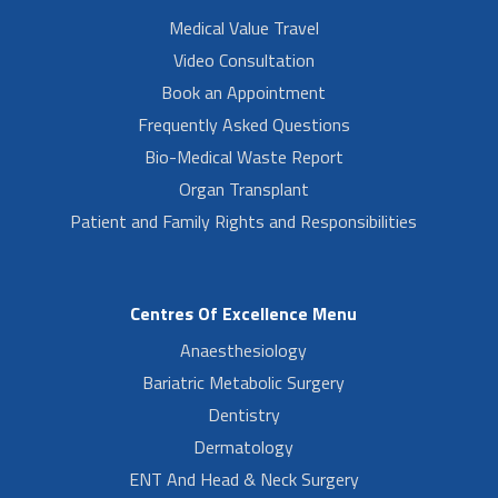
Medical Value Travel
Video Consultation
Book an Appointment
Frequently Asked Questions
Bio-Medical Waste Report
Organ Transplant
Patient and Family Rights and Responsibilities
Centres Of Excellence Menu
Anaesthesiology
Bariatric Metabolic Surgery
Dentistry
Dermatology
ENT And Head & Neck Surgery