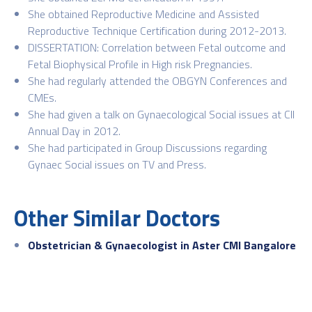
She obtained Reproductive Medicine and Assisted
Reproductive Technique Certification during 2012-2013.
DISSERTATION: Correlation between Fetal outcome and
Fetal Biophysical Profile in High risk Pregnancies.
She had regularly attended the OBGYN Conferences and
CMEs.
She had given a talk on Gynaecological Social issues at CII
Annual Day in 2012.
She had participated in Group Discussions regarding
Gynaec Social issues on TV and Press.
Other Similar Doctors
Obstetrician & Gynaecologist in Aster CMI Bangalore