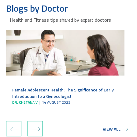
Blogs by Doctor
Health and Fitness tips shared by expert doctors
Female Adolescent Health: The Significance of Early
Introduction to a Gynecologist
c
DR. CHETANA V
14 AUGUST 2023
D
‹
›
VIEW ALL