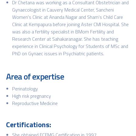
Dr Chetana was working as a Consultant Obstetrician and
Gynaecologist in Cauvery Medical Center, Sancheni
Women's Clinic at Ananda Nagar and Sham's Child Care
Clinic at Kempapura before joining Aster CMI Hospital. She
was also a fertility specialist in BMom Fertility and
Research Center at Sahakaranagar. She has teaching
experience in Clinical Psychology for Students of MSc and
PhD on Gynaec issues in Psychiatric patients.
Area of expertise
Perinatology
High risk pregnancy
Reproductive Medicine
Certifications:
She obtained ECFMG Certification in 1997.