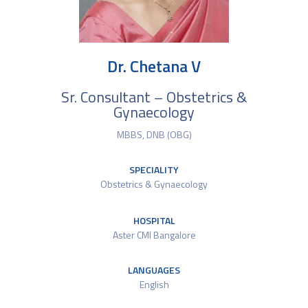
Dr. Chetana V
Sr. Consultant – Obstetrics &
Gynaecology
MBBS, DNB (OBG)
SPECIALITY
Obstetrics & Gynaecology
HOSPITAL
Aster CMI Bangalore
LANGUAGES
English​