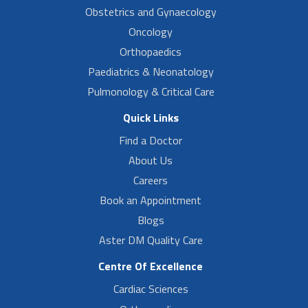
Obstetrics and Gynaecology
Oncology
Orthopaedics
Paediatrics & Neonatology
Pulmonology & Critical Care
Quick Links
Find a Doctor
About Us
Careers
Book an Appointment
Blogs
Aster DM Quality Care
Centre Of Excellence
Cardiac Sciences