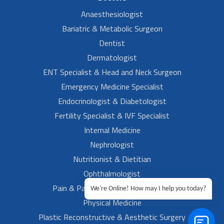
Anaesthesiologist
Bariatric & Metabolic Surgeon
Dentist
Dermatologist
ENT Specialist & Head and Neck Surgeon
Emergency Medicine Specialist
Endocrinologist & Diabetologist
Fertility Specialist & IVF Specialist
Internal Medicine
Nephrologist
Nutritionist & Dietitian
Ophthalmologist
Pain & Palliative Medicine Specialist
We're Online! How may I help you today?
Physical Medicine
Plastic Reconstructive & Aesthetic Surgery