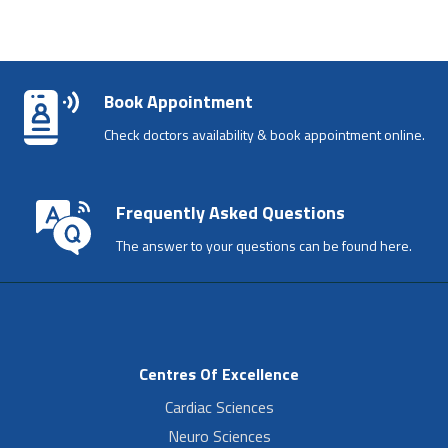
Book Appointment
Check doctors availability & book appointment online.
Frequently Asked Questions
The answer to your questions can be found here.
Centres Of Excellence
Cardiac Sciences
Neuro Sciences