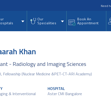
nu
Need h
ur
Our
Book An
ospitals
Specialities
Appointment
Saarah Khan
ant - Radiology and Imaging Sciences
 Fellowship (Nuclear Medicine &PET-CT-ARI Academy)
TY
HOSPITAL
maging & Interventional
Aster CMI Bangalore