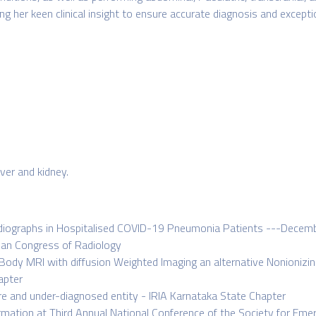
 her keen clinical insight to ensure accurate diagnosis and exceptio
iver and kidney.
Radiographs in Hospitalised COVID-19 Pneumonia Patients ---Decemb
pean Congress of Radiology
 Body MRI with diffusion Weighted Imaging an alternative Nonioniz
apter
re and under-diagnosed entity - IRIA Karnataka State Chapter
lformation at Third Annual National Conference of the Society for E