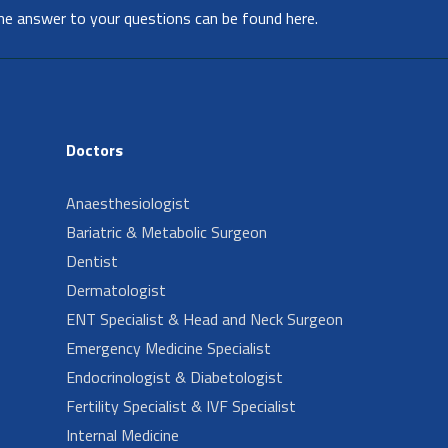
he answer to your questions can be found here.
Doctors
Anaesthesiologist
Bariatric & Metabolic Surgeon
Dentist
Dermatologist
ENT Specialist & Head and Neck Surgeon
Emergency Medicine Specialist
Endocrinologist & Diabetologist
Fertility Specialist & IVF Specialist
Internal Medicine