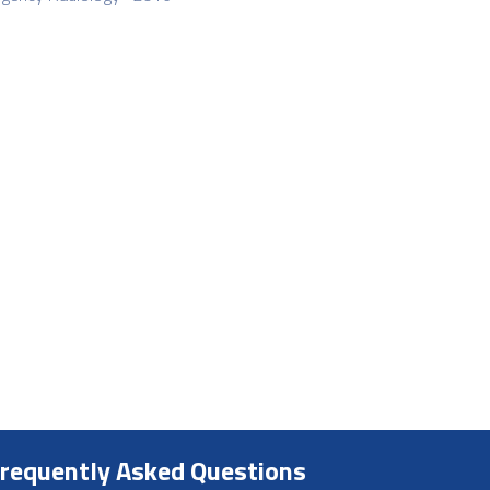
requently Asked Questions