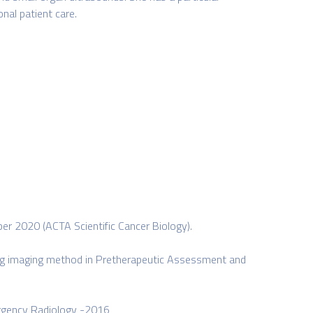
nal patient care.
er 2020 (ACTA Scientific Cancer Biology).
ing imaging method in Pretherapeutic Assessment and
mergency Radiology -2016