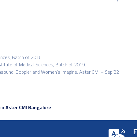
ences, Batch of 2016.
titute of Medical Sciences, Batch of 2019.
ltrasound, Doppler and Women's imagine, Aster CMI – Sep’22
 in Aster CMI Bangalore
F