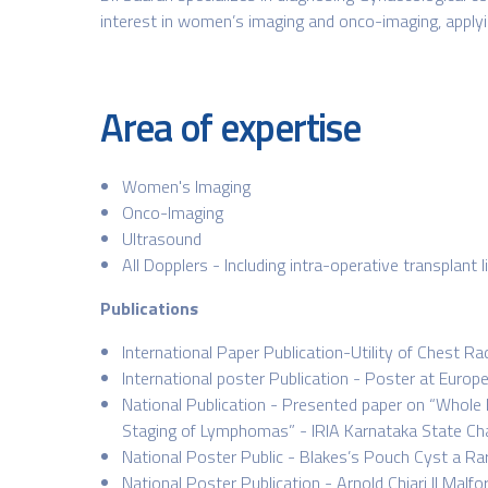
interest in women’s imaging and onco-imaging, applying
Area of expertise
Women's Imaging
Onco-Imaging
Ultrasound
All Dopplers - Including intra-operative transplant l
Publications
International Paper Publication-Utility of Chest 
International poster Publication - Poster at Euro
National Publication - Presented paper on “Whole
Staging of Lymphomas” - IRIA Karnataka State Ch
National Poster Public - Blakes’s Pouch Cyst a Ra
National Poster Publication - Arnold Chiari II Ma