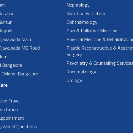
am
Nephrology
derabad
Nutrition & Dietetic
untur
Ophthalmology
ngole
Pain & Palliative Medicine
ijayawada Main
Physical Medicine & Rehabilitatio
ijayawada MG Road
Plastic Reconstructive & Aesthet
Surgery
lore
Psychiatry & Counselling Service
d Bangalore
Rheumatology
Children Bangalore
Urology
Care
alue Travel
sultation
Appointment
ly Asked Questions