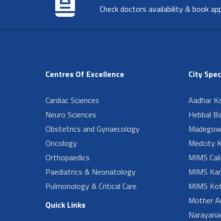
Check doctors availability & book ap
Centres Of Excellence
City Spec
Cardiac Sciences
Aadhar Ko
Neuro Sciences
Hebbal B
Obstetrics and Gynaecology
Madegow
Oncology
Medcity K
Orthopaedics
MIMS Cali
Paediatrics & Neonatology
MIMS Kan
Pulmonology & Critical Care
MIMS Kot
Mother A
Quick Links
Narayanad