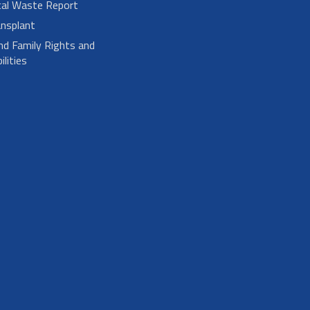
cal Waste Report
nsplant
nd Family Rights and
lities