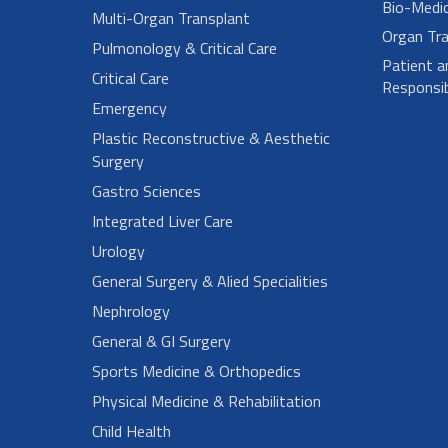
Bio-Medi
Multi-Organ Transplant
Organ Tra
Pulmonology & Critical Care
Patient a
Critical Care
Responsibi
Emergency
Plastic Reconstructive & Aesthetic
Surgery
Gastro Sciences
Integrated Liver Care
Urology
General Surgery & Alied Specialities
Nephrology
General & GI Surgery
Sports Medicine & Orthopedics
Physical Medicine & Rehabilitation
Child Health