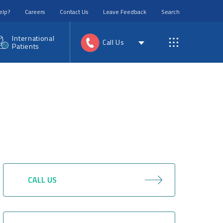
elp?
Careers
Contact Us
Leave Feedback
Search
International
Call Us
Patients
CALL US