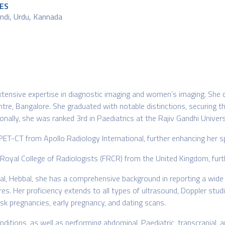
ES
indi, Urdu, Kannada
 extensive expertise in diagnostic imaging and women’s imaging. S
tre, Bangalore. She graduated with notable distinctions, securing t
onally, she was ranked 3rd in Paediatrics at the Rajiv Gandhi Univers
 PET-CT from Apollo Radiology International, further enhancing her s
he Royal College of Radiologists (FRCR) from the United Kingdom, fur
al, Hebbal, she has a comprehensive background in reporting a wide v
Her proficiency extends to all types of ultrasound, Doppler studi
k pregnancies, early pregnancy, and dating scans.
nditions, as well as performing abdominal, Paediatric, transcranial, 