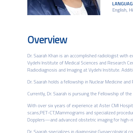
LANGUAG
English, H
Overview
Dr. Saarah Khan is an accomplished radiologist with
Vydehi Institute of Medical Sciences and Research Cen
Radiodiagnosis and Imaging at Vydehi Institute. Additi
Dr. Saarah holds a fellowship in Nuclear Medicine and
Currently, Dr. Saarah is pursuing the Fellowship of t
With over six years of experience at Aster CMI Hospit
scans,PET-CT,Mammograms and specialized procedures. 
Dopplers—and advanced obstetric imaging for high-ris
Dr. Saarah specializes in diagnosing Gynaecological co