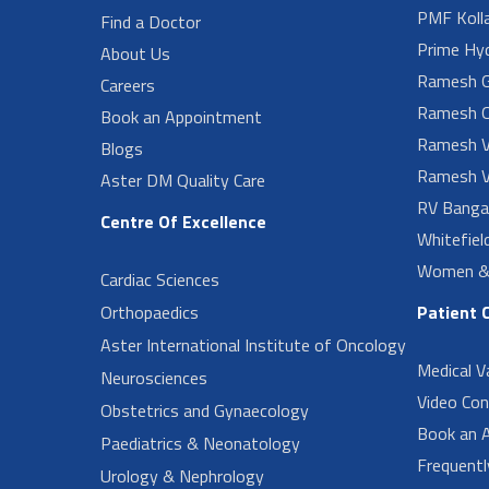
PMF Koll
Find a Doctor
Prime Hy
About Us
Ramesh G
Careers
Ramesh O
Book an Appointment
Ramesh V
Blogs
Ramesh V
Aster DM Quality Care
RV Banga
Centre Of Excellence
Whitefiel
Women & 
Cardiac Sciences
Orthopaedics
Patient 
Aster International Institute of Oncology
Medical V
Neurosciences
Video Con
Obstetrics and Gynaecology
Book an 
Paediatrics & Neonatology
Frequent
Urology & Nephrology