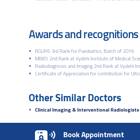
Awards and recognitions
RGUHS 3rd Rank for Paediatrics, Batch of 2016
MBBS 2nd Rank at Vydehi Institute of Medical Sci
Radiodiagnosis and Imaging 2nd Rank at Vydehi Ins
Certificate of Appreciation for contribution for U
Other Similar Doctors
Clinical Imaging & Interventional Radiologists
Book Appointment