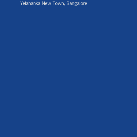
Yelahanka New Town, Bangalore