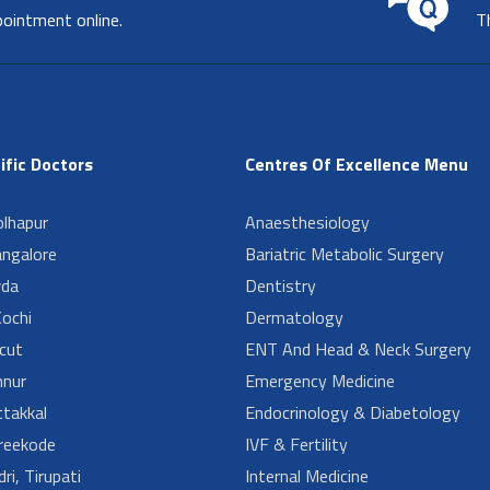
pointment online.
T
ific Doctors
Centres Of Excellence Menu
lhapur
Anaesthesiology
angalore
Bariatric Metabolic Surgery
da
Dentistry
ochi
Dermatology
cut
ENT And Head & Neck Surgery
nur
Emergency Medicine
takkal
Endocrinology & Diabetology
reekode
IVF & Fertility
ri, Tirupati
Internal Medicine