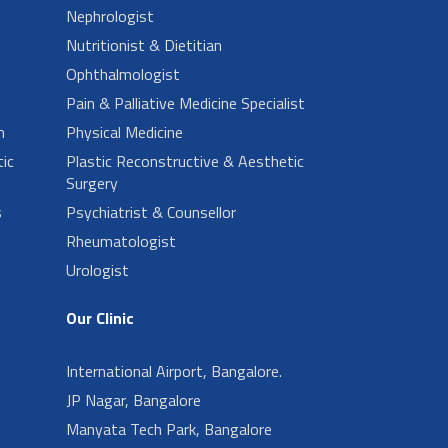
Nephrologist
Nutritionist & Dietitian
Ophthalmologist
Pain & Palliative Medicine Specialist
n
Physical Medicine
ic
Plastic Reconstructive & Aesthetic
Surgery
s
Psychiatrist & Counsellor
Rheumatologist
Urologist
Our Clinic
International Airport, Bangalore.
JP Nagar, Bangalore
Manyata Tech Park, Bangalore