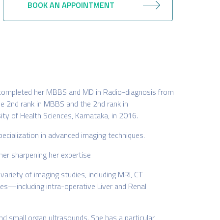
BOOK AN APPOINTMENT
he completed her MBBS and MD in Radio-diagnosis from
he 2nd rank in MBBS and the 2nd rank in
ity of Health Sciences, Karnataka, in 2016.
pecialization in advanced imaging techniques.
ther sharpening her expertise
ariety of imaging studies, including MRI, CT
es—including intra-operative Liver and Renal
and small organ ultrasounds. She has a particular