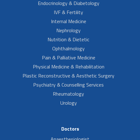
Endocrinology & Diabetology
IVF & Fertility
Internal Medicine
Nephrology
Nutrition & Dietetic
Ophthalmology
Pain & Palliative Medicine
Physical Medicine & Rehabilitation
Plastic Reconstructive & Aesthetic Surgery
Psychiatry & Counselling Services
Rheumatology
Urology
Doctors
Anaesthesiologist