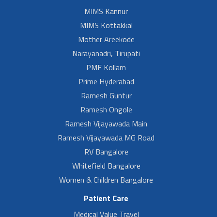
MIMS Kannur
MIMS Kottakkal
Mother Areekode
Narayanadri, Tirupati
PMF Kollam
Prime Hyderabad
Ramesh Guntur
Ramesh Ongole
Ramesh Vijayawada Main
Ramesh Vijayawada MG Road
RV Bangalore
Whitefield Bangalore
Women & Children Bangalore
Patient Care
Medical Value Travel