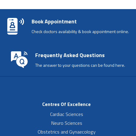
Book Appointment
Check doctors availability & book appointment online.
Frequently Asked Questions
The answer to your questions can be found here.
Centres Of Excellence
Cardiac Sciences
Neuro Sciences
Obstetrics and Gynaecology