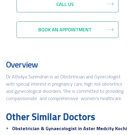
CALL US
BOOK AN APPOINTMENT
Overview
Dr Athulya Surendran is an Obstetrician and Gynecologist
with special interest in pregnancy care, high risk obstetrics
and gynecological disorders. She is committed to providing
compassionate and comprehensive women's healthcare.
Other Similar Doctors
Obstetrician & Gynaecologist in Aster Medcity Kochi