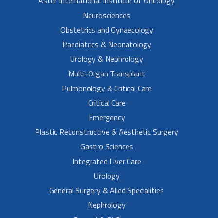
Aster International Institute of Oncology
Neurosciences
Obstetrics and Gynaecology
Paediatrics & Neonatology
Urology & Nephrology
Multi-Organ Transplant
Pulmonology & Critical Care
Critical Care
Emergency
Plastic Reconstructive & Aesthetic Surgery
Gastro Sciences
Integrated Liver Care
Urology
General Surgery & Alied Specialities
Nephrology