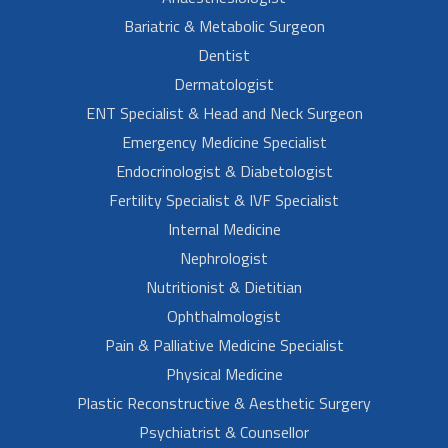
Bariatric & Metabolic Surgeon
Dentist
Dermatologist
ENT Specialist & Head and Neck Surgeon
Emergency Medicine Specialist
Endocrinologist & Diabetologist
Fertility Specialist & IVF Specialist
Internal Medicine
Nephrologist
Nutritionist & Dietitian
Ophthalmologist
Pain & Palliative Medicine Specialist
Physical Medicine
Plastic Reconstructive & Aesthetic Surgery
Psychiatrist & Counsellor