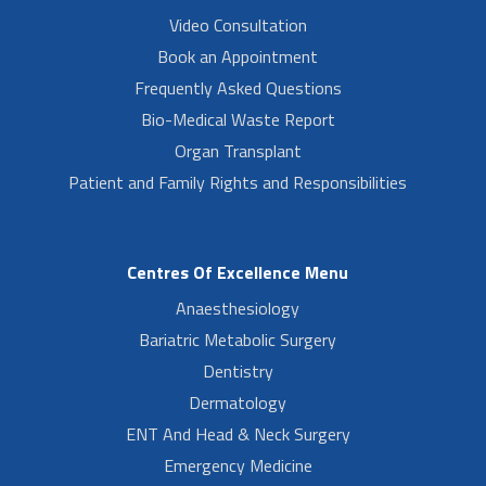
Video Consultation
Book an Appointment
Frequently Asked Questions
Bio-Medical Waste Report
Organ Transplant
Patient and Family Rights and Responsibilities
Centres Of Excellence Menu
Anaesthesiology
Bariatric Metabolic Surgery
Dentistry
Dermatology
ENT And Head & Neck Surgery
Emergency Medicine