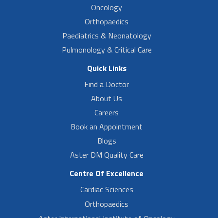
Oncology
Orthopaedics
Paediatrics & Neonatology
Pulmonology & Critical Care
Quick Links
Find a Doctor
About Us
Careers
Book an Appointment
Blogs
Aster DM Quality Care
Centre Of Excellence
Cardiac Sciences
Orthopaedics