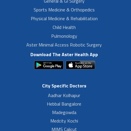
General & GI Surgery
Sports Medicine & Orthopedics
Physical Medicine & Rehabilitation
Child Health
Pulmonology
Aster Minimal Access Robotic Surgery
Download The Aster Health App
City Specific Doctors
Aadhar Kolhapur
Hebbal Bangalore
Madegowda
Medcity Kochi
MIMS Calicut