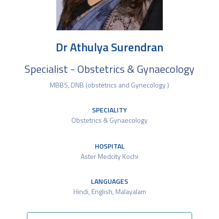
Dr Athulya Surendran
Specialist - Obstetrics & Gynaecology
MBBS, DNB (obstetrics and Gynecology )
SPECIALITY
Obstetrics & Gynaecology
HOSPITAL
Aster Medcity Kochi
LANGUAGES
Hindi, English, Malayalam