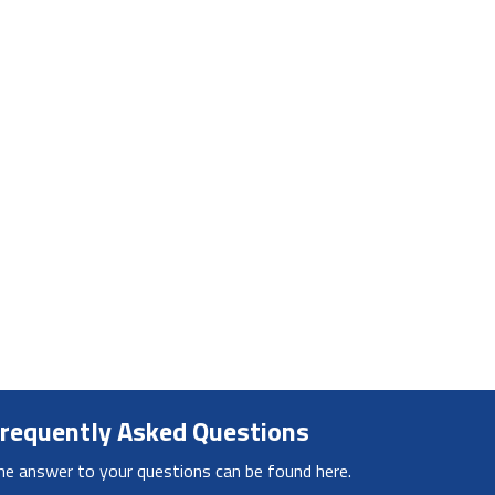
requently Asked Questions
he answer to your questions can be found here.