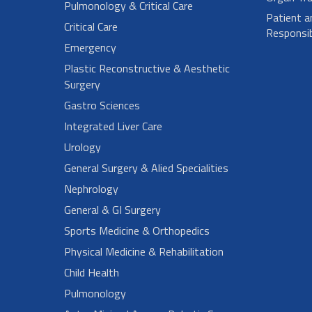
Pulmonology & Critical Care
Patient a
Critical Care
Responsibi
Emergency
Plastic Reconstructive & Aesthetic
Surgery
Gastro Sciences
Integrated Liver Care
Urology
General Surgery & Alied Specialities
Nephrology
General & GI Surgery
Sports Medicine & Orthopedics
Physical Medicine & Rehabilitation
Child Health
Pulmonology