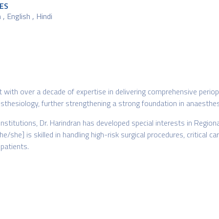
ES
, English , Hindi
st with over a decade of expertise in delivering comprehensive perio
hesiology, further strengthening a strong foundation in anaesthesia
institutions, Dr. Harindran has developed special interests in Reg
 [he/she] is skilled in handling high-risk surgical procedures, critic
patients.