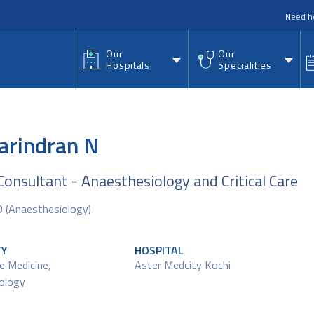
nu
Need h
Our
Our
Hospitals
Specialities
Harindran N
Consultant - Anaesthesiology and Critical Care
(Anaesthesiology)
TY
HOSPITAL
re Medicine
,
Aster Medcity Kochi
ology