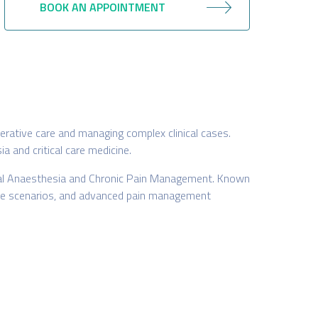
BOOK AN APPOINTMENT
perative care and managing complex clinical cases.
 and critical care medicine.
ional Anaesthesia and Chronic Pain Management. Known
al care scenarios, and advanced pain management