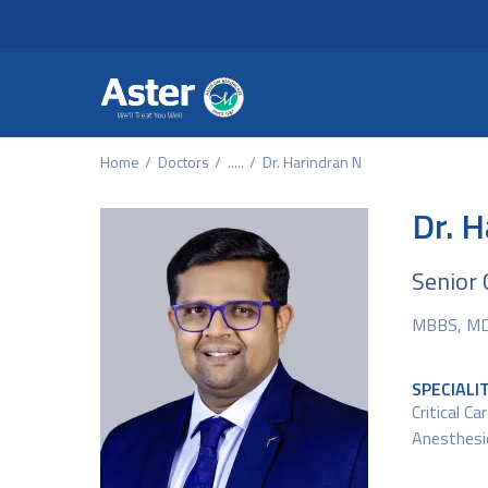
Header Secondary Me
Skip to main content
Home
Doctors
.....
Dr. Harindran N
Dr. 
Senior 
MBBS, MD 
SPECIALI
Critical Ca
Anesthesi