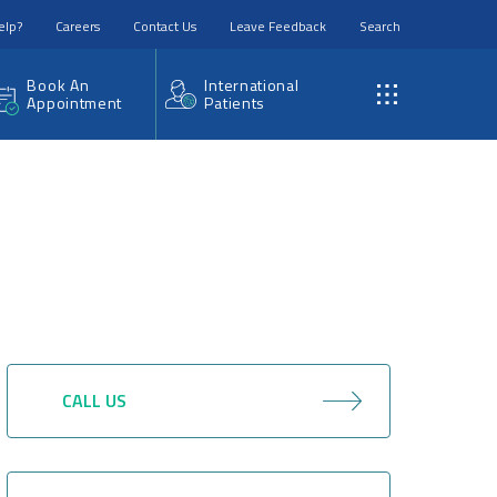
elp?
Careers
Contact Us
Leave Feedback
Search
Book An
International
Appointment
Patients
CALL US