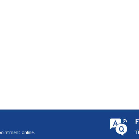
F
pointment online.
T