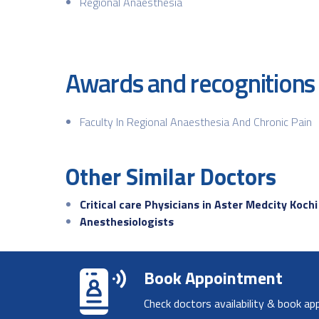
Regional Anaesthesia
Awards and recognitions
Faculty In Regional Anaesthesia And Chronic Pain
Other Similar Doctors
Critical care Physicians in Aster Medcity Kochi
Anesthesiologists
Book Appointment
Check doctors availability & book ap