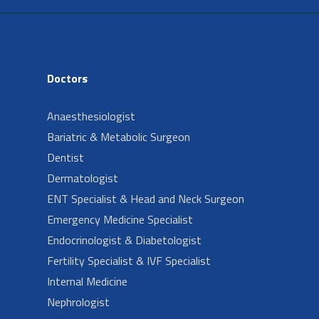
Doctors
Anaesthesiologist
Bariatric & Metabolic Surgeon
Dentist
Dermatologist
ENT Specialist & Head and Neck Surgeon
Emergency Medicine Specialist
Endocrinologist & Diabetologist
Fertility Specialist & IVF Specialist
Internal Medicine
Nephrologist