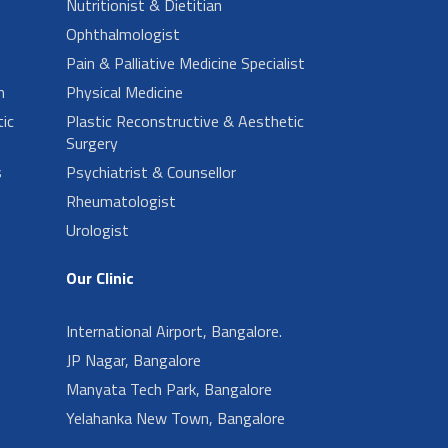
Nutritionist & Dietitian
Ophthalmologist
Pain & Palliative Medicine Specialist
n
Physical Medicine
ic
Plastic Reconstructive & Aesthetic
Surgery
s
Psychiatrist & Counsellor
Rheumatologist
Urologist
Our Clinic
International Airport, Bangalore.
JP Nagar, Bangalore
Manyata Tech Park, Bangalore
Yelahanka New Town, Bangalore