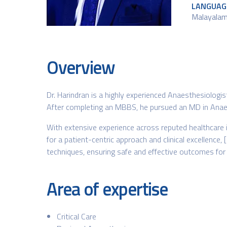
LANGUAG
Malayalam 
Overview
Dr. Harindran is a highly experienced Anaesthesiologi
After completing an MBBS, he pursued an MD in Anaest
With extensive experience across reputed healthcare 
for a patient-centric approach and clinical excellence,
techniques, ensuring safe and effective outcomes for 
Area of expertise
Critical Care