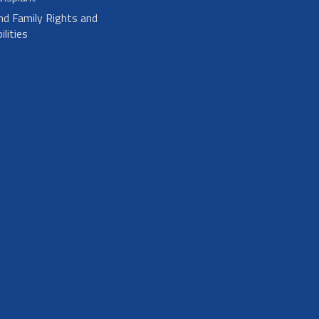
nd Family Rights and
lities