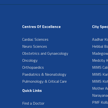
Centres Of Excellence
City Spec
Cardiac Sciences
Aadhar Ko
Neuro Sciences
Hebbal B
Obstetrics and Gynaecology
Madegow
Oncology
Medcity K
Orthopaedics
MIMS Cali
Paediatrics & Neonatology
MIMS Kan
Pulmonology & Critical Care
MIMS Kot
Mother A
Quick Links
Narayanad
PMF Koll
Find a Doctor