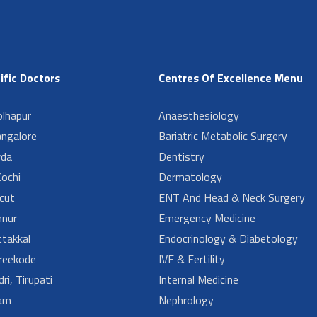
ific Doctors
Centres Of Excellence Menu
lhapur
Anaesthesiology
angalore
Bariatric Metabolic Surgery
da
Dentistry
ochi
Dermatology
cut
ENT And Head & Neck Surgery
nur
Emergency Medicine
takkal
Endocrinology & Diabetology
reekode
IVF & Fertility
ri, Tirupati
Internal Medicine
am
Nephrology