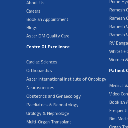
Prime Hy
About Us
Ramesh G
Careers
Ramesh O
Book an Appointment
Ramesh V
Blogs
Ramesh V
Aster DM Quality Care
RV Banga
Centre Of Excellence
Whitefiel
Women & 
Cardiac Sciences
Orthopaedics
Patient 
Aster International Institute of Oncology
Medical V
Neurosciences
Video Con
Obstetrics and Gynaecology
Book an 
Paediatrics & Neonatology
Frequent
Urology & Nephrology
Bio-Medi
Multi-Organ Transplant
Organ Tra