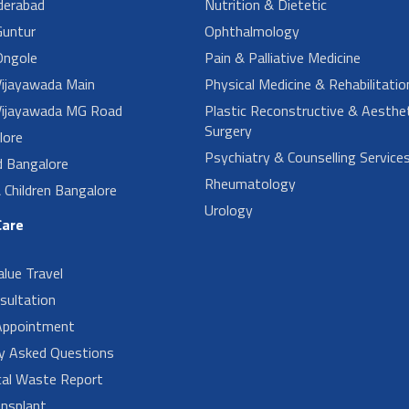
derabad
Nutrition & Dietetic
untur
Ophthalmology
ngole
Pain & Palliative Medicine
ijayawada Main
Physical Medicine & Rehabilitatio
ijayawada MG Road
Plastic Reconstructive & Aesthet
Surgery
lore
Psychiatry & Counselling Service
d Bangalore
Rheumatology
Children Bangalore
Urology
Care
alue Travel
sultation
Appointment
ly Asked Questions
cal Waste Report
nsplant