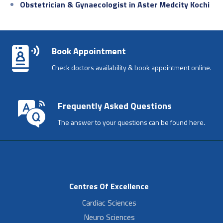
Obstetrician & Gynaecologist in Aster Medcity Kochi
Book Appointment
Check doctors availability & book appointment online.
Frequently Asked Questions
The answer to your questions can be found here.
Centres Of Excellence
Cardiac Sciences
Neuro Sciences