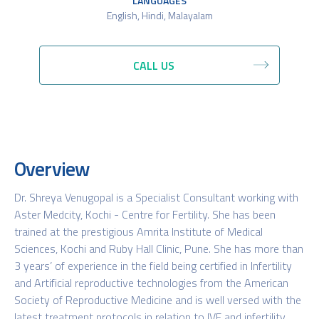
LANGUAGES
English, Hindi, Malayalam
CALL US
Overview
Dr. Shreya Venugopal is a Specialist Consultant working with
Aster Medcity, Kochi - Centre for Fertility. She has been
trained at the prestigious Amrita Institute of Medical
Sciences, Kochi and Ruby Hall Clinic, Pune. She has more than
3 years’ of experience in the field being certified in Infertility
and Artificial reproductive technologies from the American
Society of Reproductive Medicine and is well versed with the
latest treatment protocols in relation to IVF and infertility.