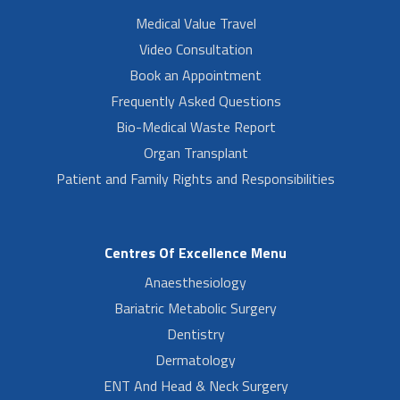
Medical Value Travel
Video Consultation
Book an Appointment
Frequently Asked Questions
Bio-Medical Waste Report
Organ Transplant
Patient and Family Rights and Responsibilities
Centres Of Excellence Menu
Anaesthesiology
Bariatric Metabolic Surgery
Dentistry
Dermatology
ENT And Head & Neck Surgery