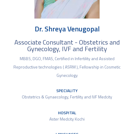
Dr. Shreya Venugopal
Associate Consultant - Obstetrics and
Gynecology, IVF and Fertility
MBBS, DGO, FMAS, Certified in Infertility and Assisted
Reproductive technologies ( ASRM ), Fellowship in Cosmetic
Gynecology
SPECIALITY
Obstetrics & Gynaecology
,
Fertility and IVF Medcity
HOSPITAL
Aster Medcity Kochi