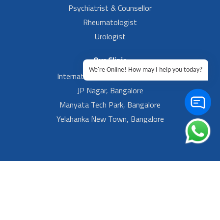
Psychiatrist & Counsellor
Rheumatologist
Urologist
Our Clinic
We're Online! How may I help you today?
International Airport, Bangalore.
JP Nagar, Bangalore
Manyata Tech Park, Bangalore
Yelahanka New Town, Bangalore
Footer Left Menu
Privacy
Sitemap