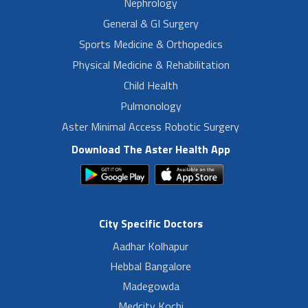
Nephrology
General & GI Surgery
Sports Medicine & Orthopedics
Physical Medicine & Rehabilitation
Child Health
Pulmonology
Aster Minimal Access Robotic Surgery
Download The Aster Health App
City Specific Doctors
Aadhar Kolhapur
Hebbal Bangalore
Madegowda
Medcity Kochi