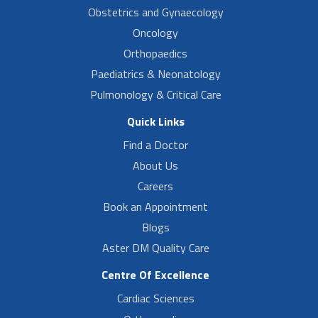
Obstetrics and Gynaecology
Oncology
Orthopaedics
Paediatrics & Neonatology
Pulmonology & Critical Care
Quick Links
Find a Doctor
About Us
Careers
Book an Appointment
Blogs
Aster DM Quality Care
Centre Of Excellence
Cardiac Sciences