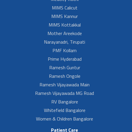
MIMS Calicut
MIMS Kannur
MIMS Kottakkal
Mother Areekode
Narayanadri, Tirupati
PMF Kollam
Prime Hyderabad
Ramesh Guntur
Ramesh Ongole
Ramesh Vijayawada Main
Ramesh Vijayawada MG Road
RV Bangalore
Whitefield Bangalore
Women & Children Bangalore
Patient Care