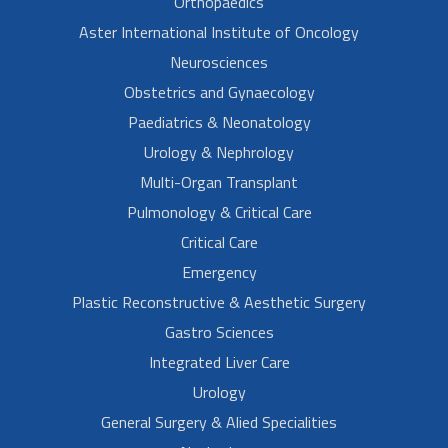
Orthopaedics
Aster International Institute of Oncology
Neurosciences
Obstetrics and Gynaecology
Paediatrics & Neonatology
Urology & Nephrology
Multi-Organ Transplant
Pulmonology & Critical Care
Critical Care
Emergency
Plastic Reconstructive & Aesthetic Surgery
Gastro Sciences
Integrated Liver Care
Urology
General Surgery & Alied Specialities