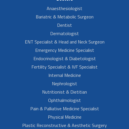
Anaesthesiologist
Bariatric & Metabolic Surgeon
Dentist
Dermatologist
ENT Specialist & Head and Neck Surgeon
Emergency Medicine Specialist
Endocrinologist & Diabetologist
Fertility Specialist & IVF Specialist
Internal Medicine
Nephrologist
Nutritionist & Dietitian
Ophthalmologist
Pain & Palliative Medicine Specialist
Physical Medicine
Plastic Reconstructive & Aesthetic Surgery