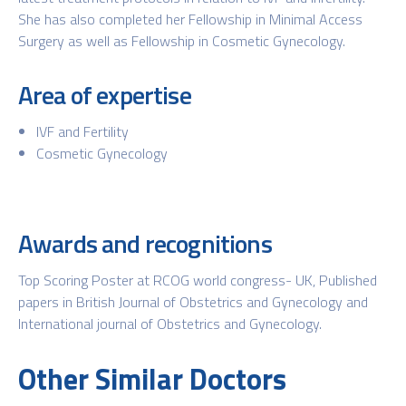
She has also completed her Fellowship in Minimal Access
Surgery as well as Fellowship in Cosmetic Gynecology.
Area of expertise
IVF and Fertility
Cosmetic Gynecology
Awards and recognitions
Top Scoring Poster at RCOG world congress- UK, Published
papers in British Journal of Obstetrics and Gynecology and
International journal of Obstetrics and Gynecology.
Other Similar Doctors