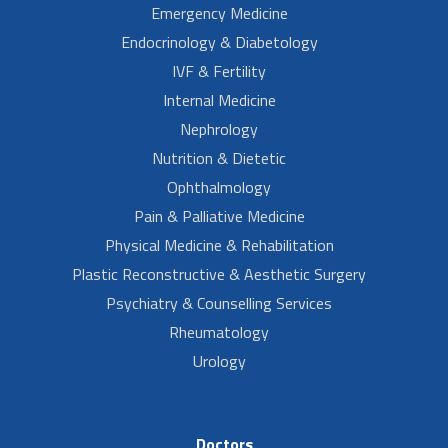
Emergency Medicine
Endocrinology & Diabetology
IVF & Fertility
Internal Medicine
Nephrology
Nutrition & Dietetic
Ophthalmology
Pain & Palliative Medicine
Physical Medicine & Rehabilitation
Plastic Reconstructive & Aesthetic Surgery
Psychiatry & Counselling Services
Rheumatology
Urology
Doctors