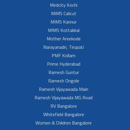
Medcity Kochi
MIMS Calicut
MIMS Kannur
MIMS Kottakkal
Mother Areekode
Narayanadri, Tirupati
PMF Kollam
Prime Hyderabad
Ramesh Guntur
Ramesh Ongole
Ramesh Vijayawada Main
Ramesh Vijayawada MG Road
RV Bangalore
Whitefield Bangalore
Women & Children Bangalore