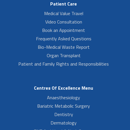
Patient Care
Medical Value Travel
Video Consultation
Book an Appointment
Frequently Asked Questions
Bio-Medical Waste Report
Organ Transplant
Patient and Family Rights and Responsibilities
Centres Of Excellence Menu
Anaesthesiology
Bariatric Metabolic Surgery
Dentistry
Dermatology