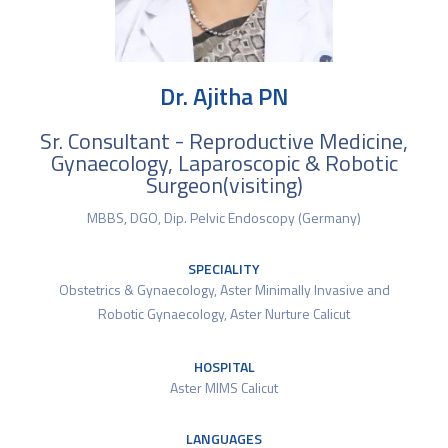
Dr. Ajitha PN
Sr. Consultant - Reproductive Medicine,
Gynaecology, Laparoscopic & Robotic
Surgeon(visiting)
MBBS, DGO, Dip. Pelvic Endoscopy (Germany)
SPECIALITY
Obstetrics & Gynaecology
,
Aster Minimally Invasive and
Robotic Gynaecology
,
Aster Nurture Calicut
HOSPITAL
Aster MIMS Calicut
LANGUAGES