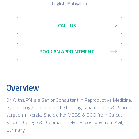
English, Malayalam
CALL US
BOOK AN APPOINTMENT
Overview
Dr. Ajitha PN is a Senior Consultant in Reproductive Medicine,
Gynaecology, and one of the Leading Laparoscopic & Robotic
surgeon in Kerala. She did her MBBS & DGO from Calicut
Medical College & Diploma in Pelvic Endoscopy from Keil,
Germany.