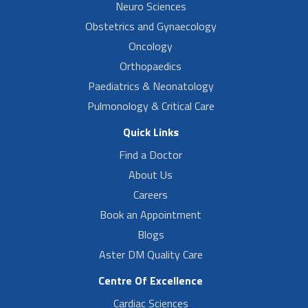
Neuro Sciences
Obstetrics and Gynaecology
Oncology
Orthopaedics
Paediatrics & Neonatology
Pulmonology & Critical Care
Quick Links
Find a Doctor
About Us
Careers
Book an Appointment
Blogs
Aster DM Quality Care
Centre Of Excellence
Cardiac Sciences