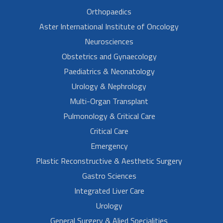
Orthopaedics
Aster International Institute of Oncology
Neurosciences
Obstetrics and Gynaecology
Paediatrics & Neonatology
Urology & Nephrology
Multi-Organ Transplant
Pulmonology & Critical Care
Critical Care
Emergency
Plastic Reconstructive & Aesthetic Surgery
Gastro Sciences
Integrated Liver Care
Urology
General Surgery & Alied Specialities