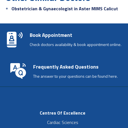
Obstetrician & Gynaecologist in Aster MIMS Calicut
Book Appointment
Check doctors availability & book appointment online.
Frequently Asked Questions
The answer to your questions can be found here.
Centres Of Excellence
Cardiac Sciences