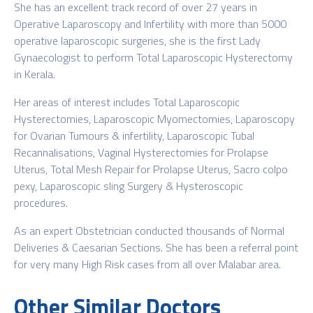
She has an excellent track record of over 27 years in
Operative Laparoscopy and Infertility with more than 5000
operative laparoscopic surgeries, she is the first Lady
Gynaecologist to perform Total Laparoscopic Hysterectomy
in Kerala.
Her areas of interest includes Total Laparoscopic
Hysterectomies, Laparoscopic Myomectomies, Laparoscopy
for Ovarian Tumours & infertility, Laparoscopic Tubal
Recannalisations, Vaginal Hysterectomies for Prolapse
Uterus, Total Mesh Repair for Prolapse Uterus, Sacro colpo
pexy, Laparoscopic sling Surgery & Hysteroscopic
procedures.
As an expert Obstetrician conducted thousands of Normal
Deliveries & Caesarian Sections. She has been a referral point
for very many High Risk cases from all over Malabar area.
Other Similar Doctors