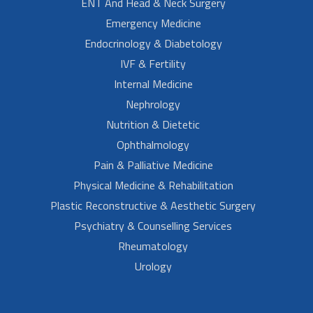
ENT And Head & Neck Surgery
Emergency Medicine
Endocrinology & Diabetology
IVF & Fertility
Internal Medicine
Nephrology
Nutrition & Dietetic
Ophthalmology
Pain & Palliative Medicine
Physical Medicine & Rehabilitation
Plastic Reconstructive & Aesthetic Surgery
Psychiatry & Counselling Services
Rheumatology
Urology