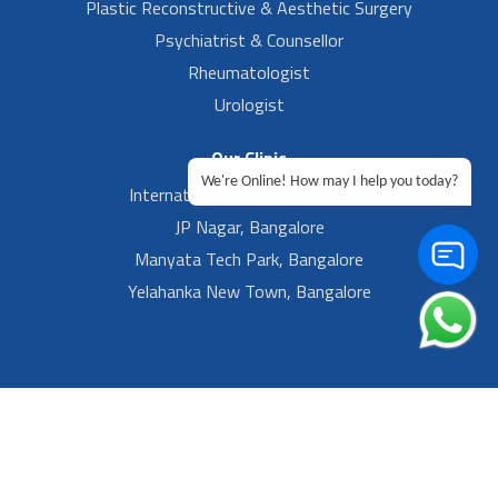
Plastic Reconstructive & Aesthetic Surgery
Psychiatrist & Counsellor
Rheumatologist
Urologist
Our Clinic
We're Online! How may I help you today?
International Airport, Bangalore.
JP Nagar, Bangalore
Manyata Tech Park, Bangalore
Yelahanka New Town, Bangalore
Footer Left Menu
Privacy
Sitemap