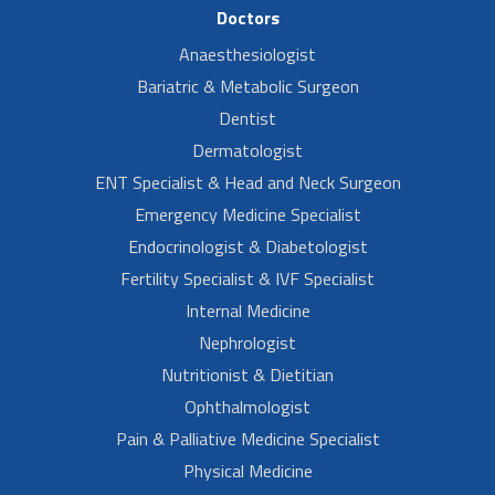
Doctors
Anaesthesiologist
Bariatric & Metabolic Surgeon
Dentist
Dermatologist
ENT Specialist & Head and Neck Surgeon
Emergency Medicine Specialist
Endocrinologist & Diabetologist
Fertility Specialist & IVF Specialist
Internal Medicine
Nephrologist
Nutritionist & Dietitian
Ophthalmologist
Pain & Palliative Medicine Specialist
Physical Medicine