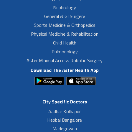
Nephrology
General & GI Surgery
Sports Medicine & Orthopedics
Physical Medicine & Rehabilitation
Child Health
Pulmonology
Aster Minimal Access Robotic Surgery
Download The Aster Health App
City Specific Doctors
Aadhar Kolhapur
Hebbal Bangalore
Madegowda