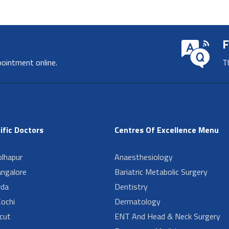
F
pointment online.
T
ific Doctors
Centres Of Excellence Menu
lhapur
Anaesthesiology
angalore
Bariatric Metabolic Surgery
da
Dentistry
ochi
Dermatology
cut
ENT And Head & Neck Surgery