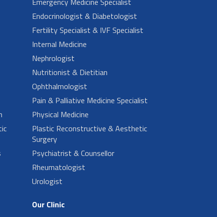
Emergency Medicine Specialist
Endocrinologist & Diabetologist
Fertility Specialist & IVF Specialist
Internal Medicine
Nephrologist
Nutritionist & Dietitian
Ophthalmologist
Pain & Palliative Medicine Specialist
n
Physical Medicine
ic
Plastic Reconstructive & Aesthetic
Surgery
s
Psychiatrist & Counsellor
Rheumatologist
Urologist
Our Clinic