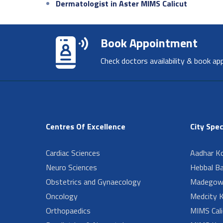
Dermatologist in Aster MIMS Calicut
Book Appointment
Check doctors availability & book ap
Centres Of Excellence
City Spec
Cardiac Sciences
Aadhar Ko
Neuro Sciences
Hebbal B
Obstetrics and Gynaecology
Madegow
Oncology
Medcity K
Orthopaedics
MIMS Cali