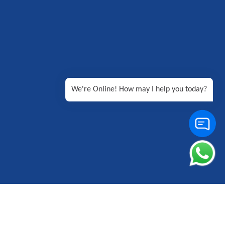
We're Online! How may I help you today?