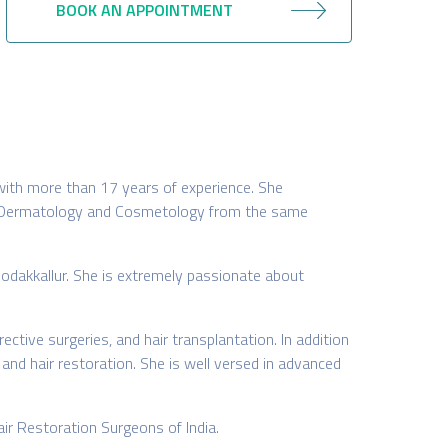
BOOK AN APPOINTMENT
with more than 17 years of experience. She
in Dermatology and Cosmetology from the same
odakkallur. She is extremely passionate about
ctive surgeries, and hair transplantation. In addition
 and hair restoration. She is well versed in advanced
air Restoration Surgeons of India.