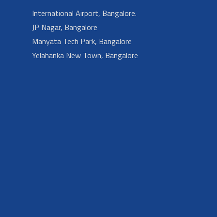
International Airport, Bangalore.
JP Nagar, Bangalore
Manyata Tech Park, Bangalore
Yelahanka New Town, Bangalore