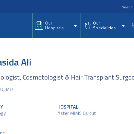
nu
Need h
Our
Our
Hospitals
Specialities
asida Ali
logist, Cosmetologist & Hair Transplant Surge
D, MD
TY
HOSPITAL
ogy
Aster MIMS Calicut