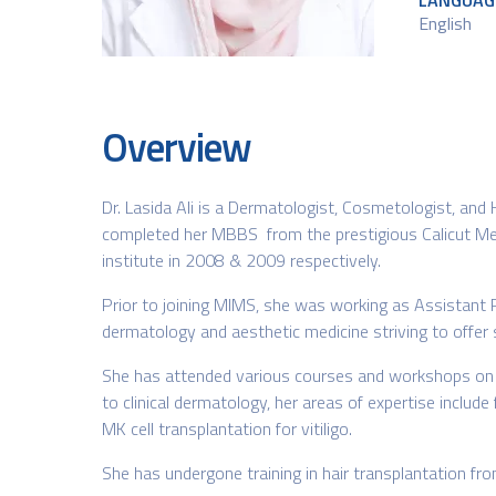
LANGUAG
English
Overview
Dr. Lasida Ali is a Dermatologist, Cosmetologist, and
completed her MBBS from the prestigious Calicut Me
institute in 2008 & 2009 respectively.
Prior to joining MIMS, she was working as Assistant 
dermatology and aesthetic medicine striving to offer 
She has attended various courses and workshops on lase
to clinical dermatology, her areas of expertise include
MK cell transplantation for vitiligo.
She has undergone training in hair transplantation fr