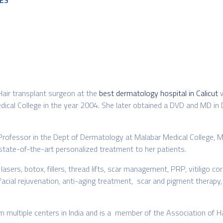
ES
 Hair transplant surgeon at the
best dermatology hospital in Calicut
dical College in the year 2004. She later obtained a DVD and MD 
Professor in the Dept of Dermatology at Malabar Medical College, M
state-of-the-art personalized treatment to her patients.
rs, botox, fillers, thread lifts, scar management, PRP, vitiligo corre
 facial rejuvenation, anti-aging treatment, scar and pigment therapy,
om multiple centers in India and is a member of the Association of H