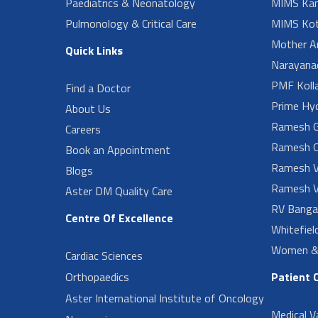
Paediatrics & Neonatology
MIMS Kan
Pulmonology & Critical Care
MIMS Kot
Mother A
Quick Links
Narayanad
PMF Koll
Find a Doctor
Prime Hy
About Us
Ramesh G
Careers
Ramesh O
Book an Appointment
Ramesh V
Blogs
Ramesh V
Aster DM Quality Care
RV Banga
Centre Of Excellence
Whitefiel
Women & 
Cardiac Sciences
Orthopaedics
Patient 
Aster International Institute of Oncology
Medical V