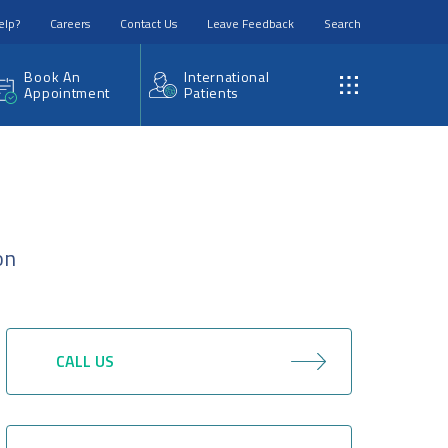
elp?
Careers
Contact Us
Leave Feedback
Search
Book An
International
Appointment
Patients
on
CALL US