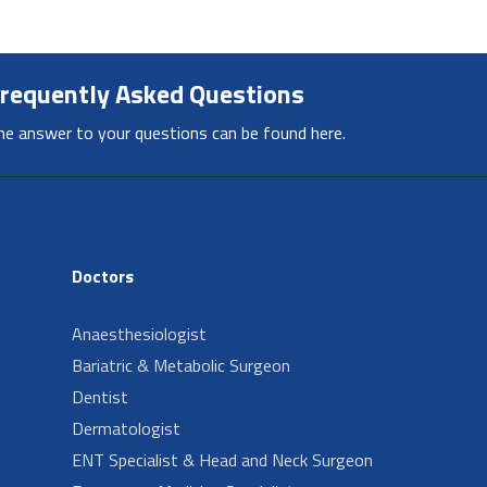
requently Asked Questions
he answer to your questions can be found here.
Doctors
Anaesthesiologist
Bariatric & Metabolic Surgeon
Dentist
Dermatologist
ENT Specialist & Head and Neck Surgeon