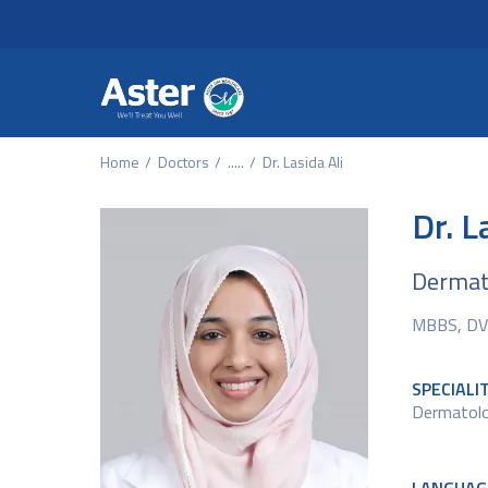
Header Secondary Me
Skip to main content
Home
Doctors
.....
Dr. Lasida Ali
Dr. L
Dermato
MBBS, DV
SPECIALI
Dermatol