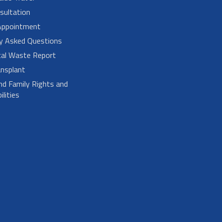
sultation
Appointment
ly Asked Questions
cal Waste Report
nsplant
nd Family Rights and
lities