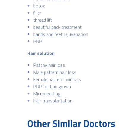
botox
filler
thread lift
beautiful back treatment
hands and feet rejuvenation
PRP
Hair solution
Patchy hair loss
Male pattern hair loss
Female pattern hair loss
PRP for hair growh
Microneedling
Hair transplantation
Other Similar Doctors