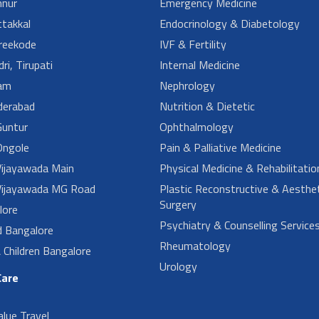
nur
Emergency Medicine
takkal
Endocrinology & Diabetology
reekode
IVF & Fertility
ri, Tirupati
Internal Medicine
am
Nephrology
derabad
Nutrition & Dietetic
untur
Ophthalmology
ngole
Pain & Palliative Medicine
ijayawada Main
Physical Medicine & Rehabilitatio
ijayawada MG Road
Plastic Reconstructive & Aesthet
Surgery
lore
Psychiatry & Counselling Service
d Bangalore
Rheumatology
Children Bangalore
Urology
Care
alue Travel