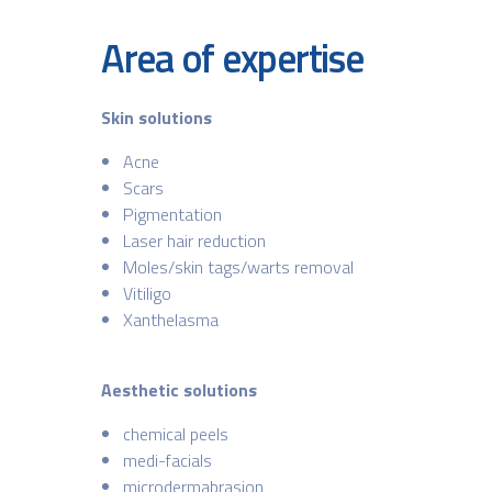
Area of expertise
Skin solutions
Acne
Scars
Pigmentation
Laser hair reduction
Moles/skin tags/warts removal
Vitiligo
Xanthelasma
Aesthetic solutions
chemical peels
medi-facials
microdermabrasion