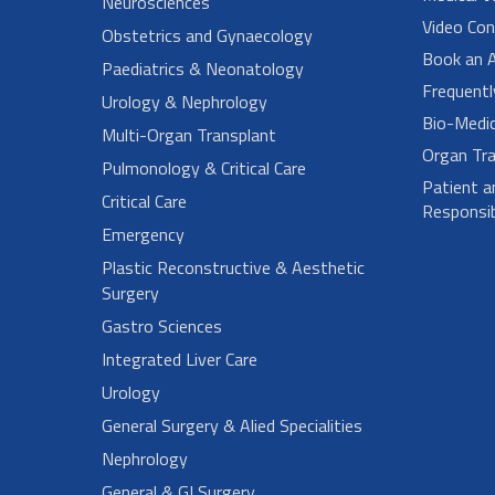
Neurosciences
Video Con
Obstetrics and Gynaecology
Book an 
Paediatrics & Neonatology
Frequent
Urology & Nephrology
Bio-Medi
Multi-Organ Transplant
Organ Tra
Pulmonology & Critical Care
Patient a
Critical Care
Responsibi
Emergency
Plastic Reconstructive & Aesthetic
Surgery
Gastro Sciences
Integrated Liver Care
Urology
General Surgery & Alied Specialities
Nephrology
General & GI Surgery