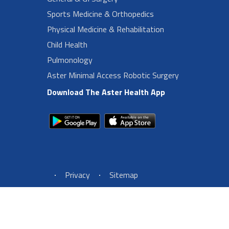
Sports Medicine & Orthopedics
Physical Medicine & Rehabilitation
Child Health
Pulmonology
Aster Minimal Access Robotic Surgery
Download The Aster Health App
Footer Left Menu
Privacy
Sitemap