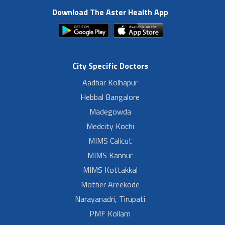
Download The Aster Health App
City Specific Doctors
Aadhar Kolhapur
Hebbal Bangalore
Madegowda
Medcity Kochi
MIMS Calicut
MIMS Kannur
MIMS Kottakkal
Mother Areekode
Narayanadri, Tirupati
PMF Kollam