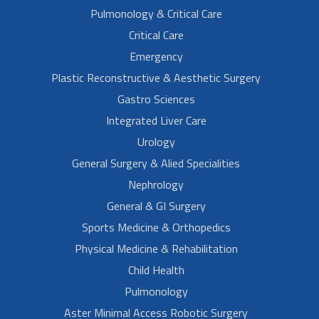
Pulmonology & Critical Care
Critical Care
Emergency
Plastic Reconstructive & Aesthetic Surgery
Gastro Sciences
Integrated Liver Care
Urology
General Surgery & Alied Specialities
Nephrology
General & GI Surgery
Sports Medicine & Orthopedics
Physical Medicine & Rehabilitation
Child Health
Pulmonology
Aster Minimal Access Robotic Surgery