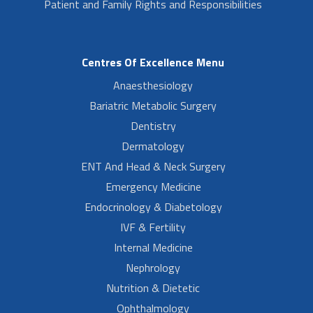
Patient and Family Rights and Responsibilities
Centres Of Excellence Menu
Anaesthesiology
Bariatric Metabolic Surgery
Dentistry
Dermatology
ENT And Head & Neck Surgery
Emergency Medicine
Endocrinology & Diabetology
IVF & Fertility
Internal Medicine
Nephrology
Nutrition & Dietetic
Ophthalmology