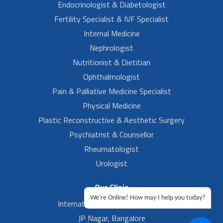
Endocrinologist & Diabetologist
Fertility Specialist & IVF Specialist
Internal Medicine
Nephrologist
Nutritionist & Dietitian
Ophthalmologist
Pain & Palliative Medicine Specialist
Physical Medicine
Plastic Reconstructive & Aesthetic Surgery
Psychiatrist & Counsellor
Rheumatologist
Urologist
Our Clinic
We're Online! How may I help you today?
International Airport, Bangalore.
JP Nagar, Bangalore