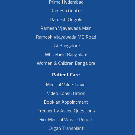
Prime Hyderabad
Ramesh Guntur
Ramesh Ongole
Ramesh Vijayawada Main
Ramesh Vijayawada MG Road
RV Bangalore
Whitefield Bangalore
Women & Children Bangalore
Patient Care
Medical Value Travel
Video Consultation
Book an Appointment
Frequently Asked Questions
Bio-Medical Waste Report
Organ Transplant