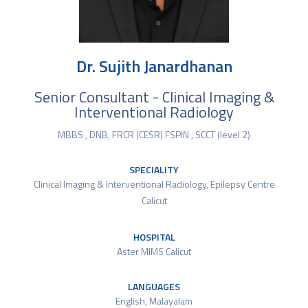
Dr. Sujith Janardhanan
Senior Consultant - Clinical Imaging &
Interventional Radiology
MBBS , DNB, FRCR (CESR) FSPIN , SCCT (level 2)
SPECIALITY
Clinical Imaging & Interventional Radiology
,
Epilepsy Centre
Calicut
HOSPITAL
Aster MIMS Calicut
LANGUAGES
English, Malayalam