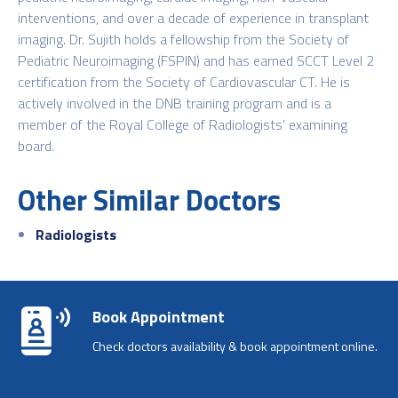
interventions, and over a decade of experience in transplant
imaging. Dr. Sujith holds a fellowship from the Society of
Pediatric Neuroimaging (FSPIN) and has earned SCCT Level 2
certification from the Society of Cardiovascular CT. He is
actively involved in the DNB training program and is a
member of the Royal College of Radiologists’ examining
board.
Other Similar Doctors
Radiologists
Book Appointment
Check doctors availability & book appointment online.