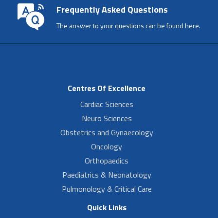
Frequently Asked Questions
The answer to your questions can be found here.
Centres Of Excellence
Cardiac Sciences
Neuro Sciences
Obstetrics and Gynaecology
Oncology
Orthopaedics
Paediatrics & Neonatology
Pulmonology & Critical Care
Quick Links