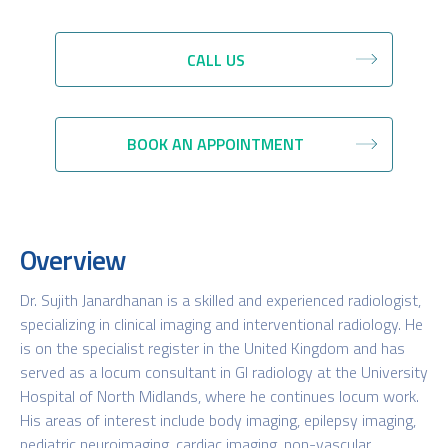
CALL US
BOOK AN APPOINTMENT
Overview
Dr. Sujith Janardhanan is a skilled and experienced radiologist,
specializing in clinical imaging and interventional radiology. He
is on the specialist register in the United Kingdom and has
served as a locum consultant in GI radiology at the University
Hospital of North Midlands, where he continues locum work.
His areas of interest include body imaging, epilepsy imaging,
pediatric neuroimaging, cardiac imaging, non-vascular