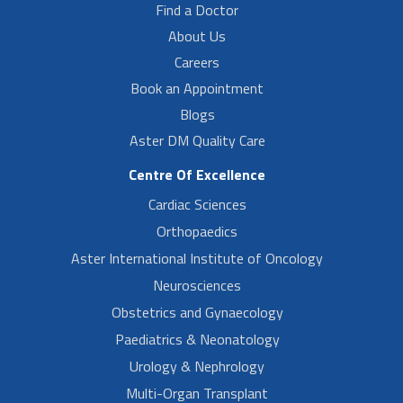
Find a Doctor
About Us
Careers
Book an Appointment
Blogs
Aster DM Quality Care
Centre Of Excellence
Cardiac Sciences
Orthopaedics
Aster International Institute of Oncology
Neurosciences
Obstetrics and Gynaecology
Paediatrics & Neonatology
Urology & Nephrology
Multi-Organ Transplant