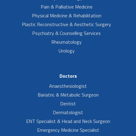
Pain & Palliative Medicine
Physical Medicine & Rehabilitation
Plastic Reconstructive & Aesthetic Surgery
Psychiatry & Counselling Services
Rheumatology
Urology
Doctors
Anaesthesiologist
Bariatric & Metabolic Surgeon
Dentist
Dermatologist
ENT Specialist & Head and Neck Surgeon
Emergency Medicine Specialist