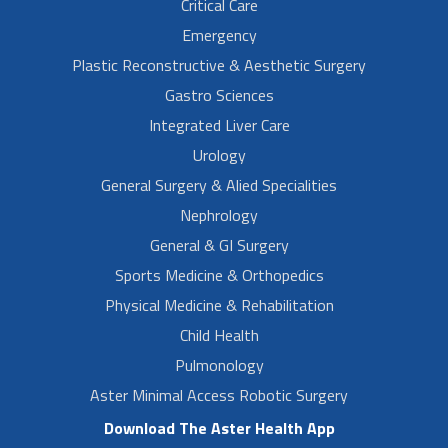
Critical Care
Emergency
Plastic Reconstructive & Aesthetic Surgery
Gastro Sciences
Integrated Liver Care
Urology
General Surgery & Alied Specialities
Nephrology
General & GI Surgery
Sports Medicine & Orthopedics
Physical Medicine & Rehabilitation
Child Health
Pulmonology
Aster Minimal Access Robotic Surgery
Download The Aster Health App