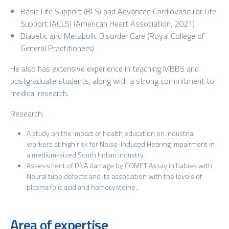
Basic Life Support (BLS) and Advanced Cardiovascular Life
Support (ACLS)
(American Heart Association, 2021)
Diabetic and Metabolic Disorder Care
(Royal College of
General
Practitioners)
He also has extensive experience in teaching MBBS and
postgraduate students, along with a strong commitment to
medical research.
Research:
A study on the impact of health education on industrial
workers at high risk for Noise-Induced Hearing Impairment in
a medium-sized South Indian industry.
Assessment of DNA damage by COMET Assay in babies with
Neural tube defects and its association with the levels of
plasma folic acid and homocysteine..
Area of expertise