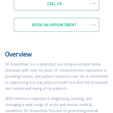
CALL US
BOOK AN APPOINTMENT
Overview
Dr. Aravinthan S is a dedicated and compassionate family
physician with over six years of comprehensive experience in
providing holistic, and patient-centered care. He is committed
to addressing not only physical health but also the emotional
and mental well-being of his patients.
With extensive expertise in diagnosing, treating, and
managing a wide range of acute and chronic medical
conditions. Dr. Aravinthan focuses on promoting overall