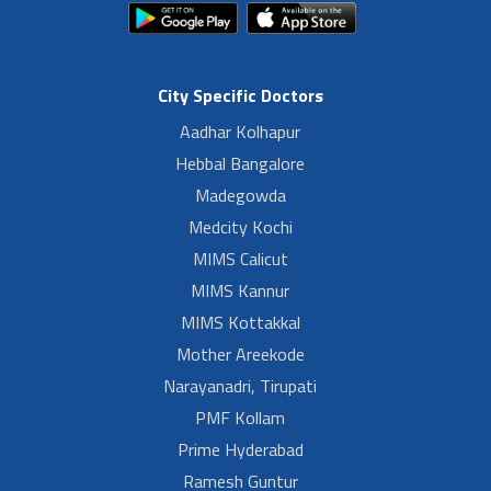
City Specific Doctors
Aadhar Kolhapur
Hebbal Bangalore
Madegowda
Medcity Kochi
MIMS Calicut
MIMS Kannur
MIMS Kottakkal
Mother Areekode
Narayanadri, Tirupati
PMF Kollam
Prime Hyderabad
Ramesh Guntur