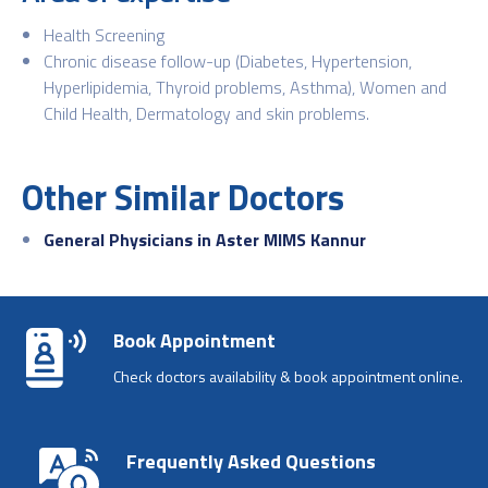
Health Screening
Chronic disease follow-up (Diabetes, Hypertension,
Hyperlipidemia, Thyroid problems, Asthma), Women and
Child Health, Dermatology and skin
problems.
Other Similar Doctors
General Physicians in Aster MIMS Kannur
Book Appointment
Check doctors availability & book appointment online.
Frequently Asked Questions