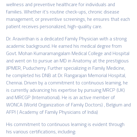
wellness and preventive healthcare for individuals and
families. Whether it’s routine check-ups, chronic disease
management, or preventive screenings, he ensures that each
patient receives personalized, high-quality care.
Dr. Aravinthan is a dedicated Family Physician with a strong
academic background. He earned his medical degree from
Govt. Mohan Kumaramangalam Medical College and Hospital
and went on to pursue an MD in Anatomy at the prestigious
JIPMER, Puducherry. Further specializing in Family Medicine,
he completed his DNB at Dr. Rangarajan Memorial Hospital,
Chennai. Driven by a commitment to continuous learning, he
is currently advancing his expertise by pursuing MRCP (UK)
and MRCGP (International). He is an active member of
WONCA (World Organization of Family Doctors) , Belgium and
AFPI ( Academy of Family Physicians of India)
His commitment to continuous learning is evident through
his various certifications,
including: