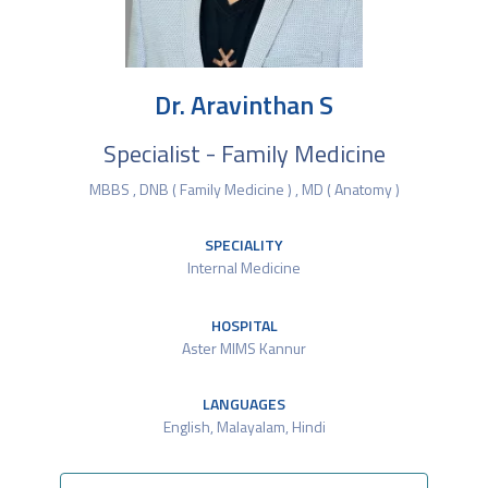
Dr. Aravinthan S
Specialist - Family Medicine
MBBS , DNB ( Family Medicine ) , MD ( Anatomy )
SPECIALITY
Internal Medicine
HOSPITAL
Aster MIMS Kannur
LANGUAGES
English, Malayalam, Hindi