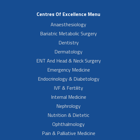
Centres Of Excellence Menu
Anaesthesiology
Bariatric Metabolic Surgery
Dentistry
Dermatology
ENT And Head & Neck Surgery
Emergency Medicine
Endocrinology & Diabetology
IVF & Fertility
Internal Medicine
Nephrology
Nutrition & Dietetic
Ophthalmology
Pain & Palliative Medicine