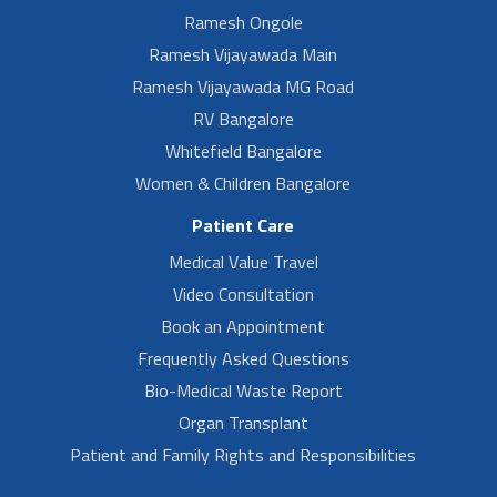
Ramesh Ongole
Ramesh Vijayawada Main
Ramesh Vijayawada MG Road
RV Bangalore
Whitefield Bangalore
Women & Children Bangalore
Patient Care
Medical Value Travel
Video Consultation
Book an Appointment
Frequently Asked Questions
Bio-Medical Waste Report
Organ Transplant
Patient and Family Rights and Responsibilities