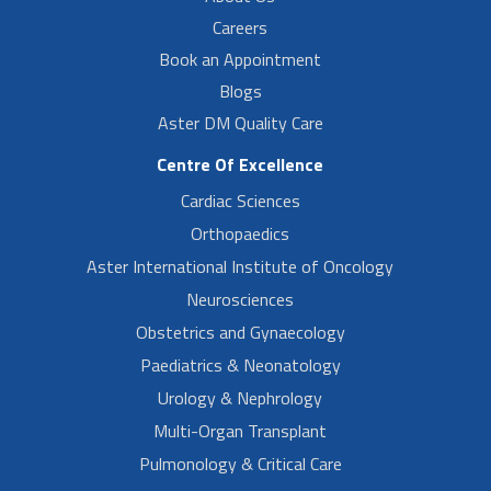
Careers
Book an Appointment
Blogs
Aster DM Quality Care
Centre Of Excellence
Cardiac Sciences
Orthopaedics
Aster International Institute of Oncology
Neurosciences
Obstetrics and Gynaecology
Paediatrics & Neonatology
Urology & Nephrology
Multi-Organ Transplant
Pulmonology & Critical Care