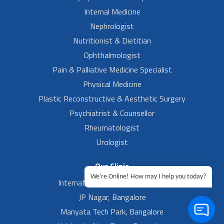
Internal Medicine
Nephrologist
Nutritionist & Dietitian
Ophthalmologist
Pain & Palliative Medicine Specialist
Physical Medicine
Plastic Reconstructive & Aesthetic Surgery
Psychiatrist & Counsellor
Rheumatologist
Urologist
Our Clinic
We're Online! How may I help you today?
International Airport, Bangalore.
JP Nagar, Bangalore
Manyata Tech Park, Bangalore