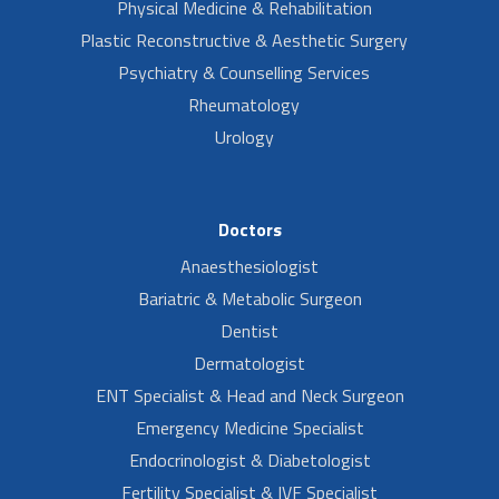
Physical Medicine & Rehabilitation
Plastic Reconstructive & Aesthetic Surgery
Psychiatry & Counselling Services
Rheumatology
Urology
Doctors
Anaesthesiologist
Bariatric & Metabolic Surgeon
Dentist
Dermatologist
ENT Specialist & Head and Neck Surgeon
Emergency Medicine Specialist
Endocrinologist & Diabetologist
Fertility Specialist & IVF Specialist