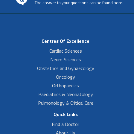
The answer to your questions can be found here.
Centres Of Excellence
Cardiac Sciences
Neuro Sciences
Obstetrics and Gynaecology
Oncology
Orthopaedics
Paediatrics & Neonatology
Pulmonology & Critical Care
Quick Links
Find a Doctor
About Us