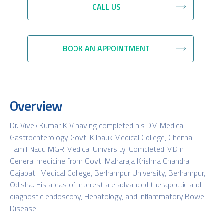
CALL US
BOOK AN APPOINTMENT
Overview
Dr. Vivek Kumar K V having completed his DM Medical
Gastroenterology Govt. Kilpauk Medical College, Chennai
Tamil Nadu MGR Medical University. Completed MD in
General medicine from Govt. Maharaja Krishna Chandra
Gajapati Medical College, Berhampur University, Berhampur,
Odisha. His areas of interest are advanced therapeutic and
diagnostic endoscopy, Hepatology, and Inflammatory Bowel
Disease.