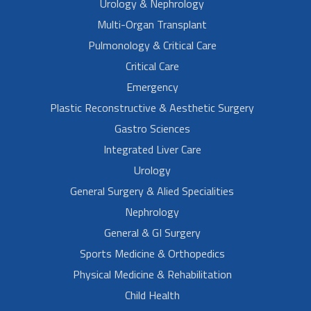
Urology & Nephrology
Multi-Organ Transplant
Pulmonology & Critical Care
Critical Care
Emergency
Plastic Reconstructive & Aesthetic Surgery
Gastro Sciences
Integrated Liver Care
Urology
General Surgery & Alied Specialities
Nephrology
General & GI Surgery
Sports Medicine & Orthopedics
Physical Medicine & Rehabilitation
Child Health