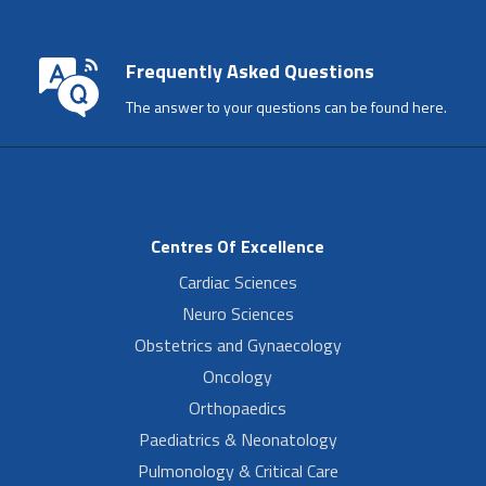
Frequently Asked Questions
The answer to your questions can be found here.
Centres Of Excellence
Cardiac Sciences
Neuro Sciences
Obstetrics and Gynaecology
Oncology
Orthopaedics
Paediatrics & Neonatology
Pulmonology & Critical Care