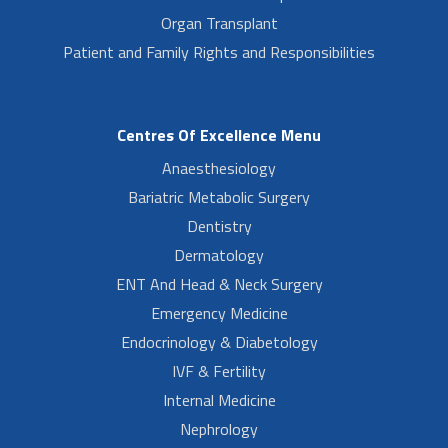
Organ Transplant
Patient and Family Rights and Responsibilities
Centres Of Excellence Menu
Anaesthesiology
Bariatric Metabolic Surgery
Dentistry
Dermatology
ENT And Head & Neck Surgery
Emergency Medicine
Endocrinology & Diabetology
IVF & Fertility
Internal Medicine
Nephrology