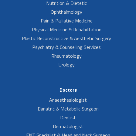
Nutrition & Dietetic
Ophthalmology
Pain & Palliative Medicine
Physical Medicine & Rehabilitation
Plastic Reconstructive & Aesthetic Surgery
Psychiatry & Counselling Services
Rheumatology
Urology
Doctors
Anaesthesiologist
Bariatric & Metabolic Surgeon
Dentist
Dermatologist
ENT Specialist & Head and Neck Surgeon