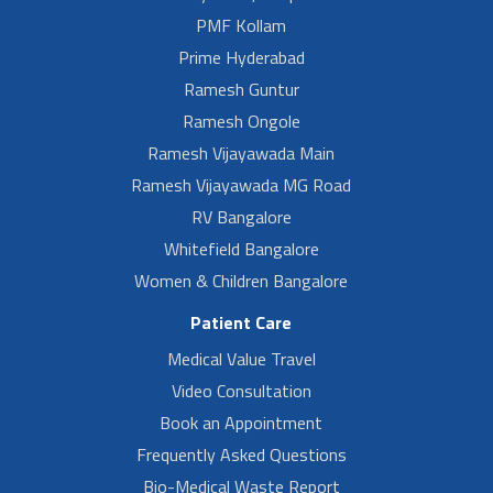
PMF Kollam
Prime Hyderabad
Ramesh Guntur
Ramesh Ongole
Ramesh Vijayawada Main
Ramesh Vijayawada MG Road
RV Bangalore
Whitefield Bangalore
Women & Children Bangalore
Patient Care
Medical Value Travel
Video Consultation
Book an Appointment
Frequently Asked Questions
Bio-Medical Waste Report