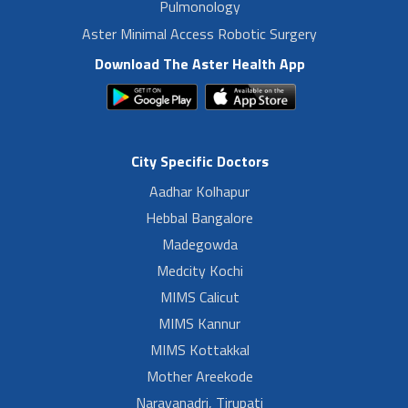
Pulmonology
Aster Minimal Access Robotic Surgery
Download The Aster Health App
City Specific Doctors
Aadhar Kolhapur
Hebbal Bangalore
Madegowda
Medcity Kochi
MIMS Calicut
MIMS Kannur
MIMS Kottakkal
Mother Areekode
Narayanadri, Tirupati