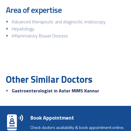
Area of expertise
Advanced therapeutic and diagnostic endoscopy
Hepatology
Inflammatory Bowel Disease
Other Similar Doctors
Gastroenterologist in Aster MIMS Kannur
Book Appointment
Check doctors availability & book appointment online.