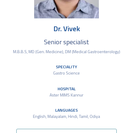
Dr. Vivek
Senior specialist
M.B.B.S, MD (Gen. Medicine), DM (Medical Gastroenterology)
SPECIALITY
Gastro Science
HOSPITAL
Aster MIMS Kannur
LANGUAGES
English, Malayalam, Hindi, Tamil, Odiya