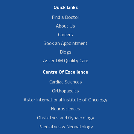
Quick Links
Find a Doctor
About Us
Careers
Book an Appointment
Blogs
Aster DM Quality Care
Centre Of Excellence
Cardiac Sciences
Orthopaedics
Aster International Institute of Oncology
Neurosciences
Obstetrics and Gynaecology
Paediatrics & Neonatology