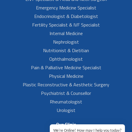
Emergency Medicine Specialist
Endocrinologist & Diabetologist
Fertility Specialist & IVF Specialist
Internal Medicine
Nephrologist
Nutritionist & Dietitian
Ophthalmologist
Pain & Palliative Medicine Specialist
Physical Medicine
Plastic Reconstructive & Aesthetic Surgery
Psychiatrist & Counsellor
Rheumatologist
Urologist
Our Clinic
We're Online! How may I help you today?