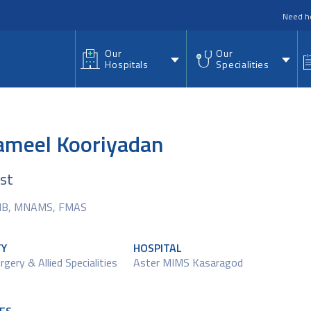
nu
Need h
Our
Our
Hospitals
Specialities
Zameel Kooriyadan
ist
NB, MNAMS, FMAS
TY
HOSPITAL
rgery & Allied Specialities
Aster MIMS Kasaragod