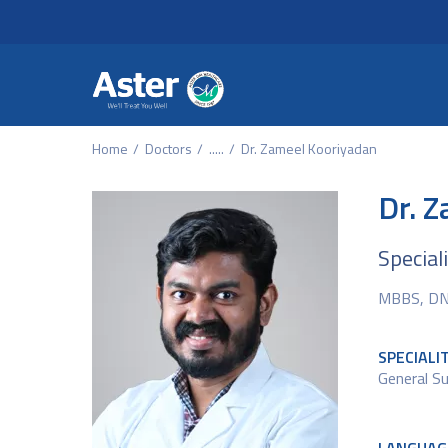
Header Secondary Me
Skip to main content
Home
Doctors
.....
Dr. Zameel Kooriyadan
Dr. 
Special
MBBS, D
SPECIALI
General Su