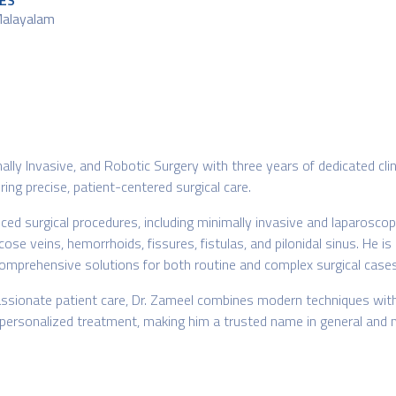
ES
Malayalam
imally Invasive, and Robotic Surgery with three years of dedicated 
ing precise, patient-centered surgical care.
ed surgical procedures, including minimally invasive and laparoscopi
se veins, hemorrhoids, fissures, fistulas, and pilonidal sinus. He is 
omprehensive solutions for both routine and complex surgical cases
sionate patient care, Dr. Zameel combines modern techniques with c
d personalized treatment, making him a trusted name in general and m