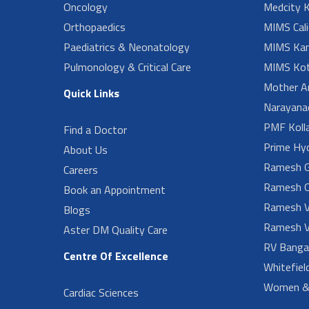
Oncology
Medcity K
Orthopaedics
MIMS Cali
Paediatrics & Neonatology
MIMS Kan
Pulmonology & Critical Care
MIMS Kot
Mother A
Quick Links
Narayanad
PMF Koll
Find a Doctor
Prime Hy
About Us
Ramesh G
Careers
Ramesh O
Book an Appointment
Ramesh V
Blogs
Ramesh V
Aster DM Quality Care
RV Banga
Centre Of Excellence
Whitefiel
Women & 
Cardiac Sciences