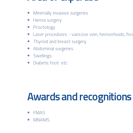
Minimally invasive surgeries
Hernia surgery
Proctology
Laser procedures - varicose vein, hemorrhoids, fissu
Thyroid and breast surgery
Abdominal surgeries
Swellings
Diabetic foot etc
Awards and recognitions
FMAS
MNAMS