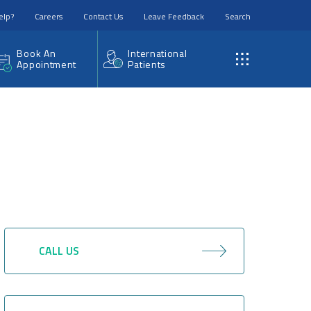
elp?
Careers
Contact Us
Leave Feedback
Search
Book An
International
Appointment
Patients
CALL US