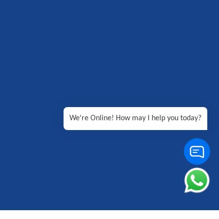
We're Online! How may I help you today?