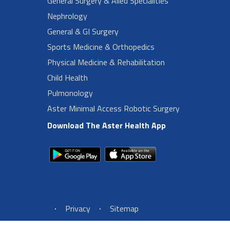
General Surgery & Alied Specialities
Nephrology
General & GI Surgery
Sports Medicine & Orthopedics
Physical Medicine & Rehabilitation
Child Health
Pulmonology
Aster Minimal Access Robotic Surgery
Download The Aster Health App
Footer Left Menu
Privacy
Sitemap