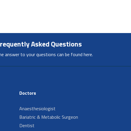
requently Asked Questions
he answer to your questions can be found here.
Doctors
Anaesthesiologist
Bariatric & Metabolic Surgeon
Dentist