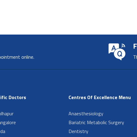
F
pointment online.
T
ific Doctors
Centres Of Excellence Menu
lhapur
Anaesthesiology
angalore
Bariatric Metabolic Surgery
da
Dentistry