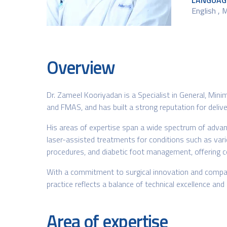
LANGUAG
English , 
Overview
Dr. Zameel Kooriyadan is a Specialist in General, Min
and FMAS, and has built a strong reputation for deliver
His areas of expertise span a wide spectrum of advanc
laser-assisted treatments for conditions such as varico
procedures, and diabetic foot management, offering c
With a commitment to surgical innovation and compas
practice reflects a balance of technical excellence an
Area of expertise