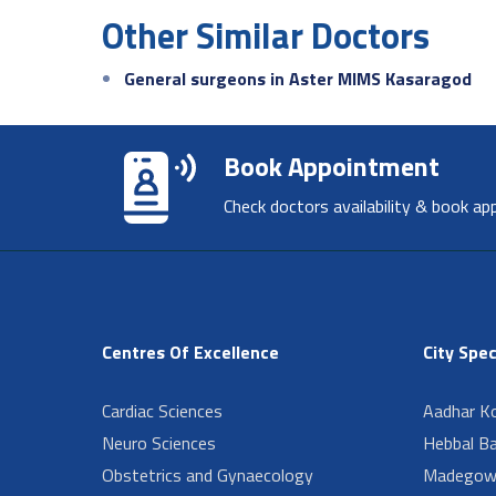
Other Similar Doctors
General surgeons in Aster MIMS Kasaragod
Book Appointment
Check doctors availability & book ap
Centres Of Excellence
City Spec
Cardiac Sciences
Aadhar Ko
Neuro Sciences
Hebbal B
Obstetrics and Gynaecology
Madegow