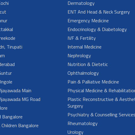
ochi
Dermatology
cut
ENT And Head & Neck Surgery
nur
Emergency Medicine
takkal
Endocrinology & Diabetology
reekode
IVF & Fertility
ri, Tirupati
Internal Medicine
am
Nephrology
derabad
Nutrition & Dietetic
untur
Ophthalmology
ngole
Pain & Palliative Medicine
ijayawada Main
Physical Medicine & Rehabilitatio
ijayawada MG Road
Plastic Reconstructive & Aesthet
Surgery
lore
Psychiatry & Counselling Service
d Bangalore
Rheumatology
Children Bangalore
Urology