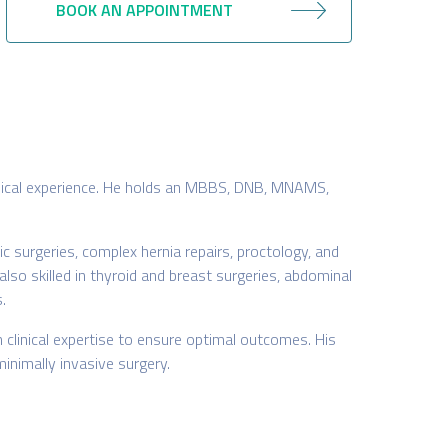
BOOK AN APPOINTMENT
clinical experience. He holds an MBBS, DNB, MNAMS,
c surgeries, complex hernia repairs, proctology, and
also skilled in thyroid and breast surgeries, abdominal
.
linical expertise to ensure optimal outcomes. His
inimally invasive surgery.