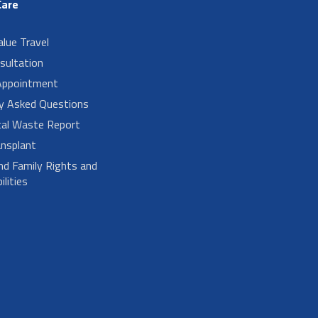
Care
alue Travel
sultation
Appointment
ly Asked Questions
cal Waste Report
nsplant
nd Family Rights and
lities