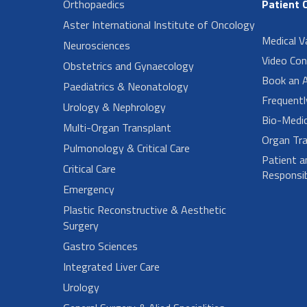
Orthopaedics
Patient 
Aster International Institute of Oncology
Medical V
Neurosciences
Video Con
Obstetrics and Gynaecology
Book an 
Paediatrics & Neonatology
Frequent
Urology & Nephrology
Bio-Medi
Multi-Organ Transplant
Organ Tra
Pulmonology & Critical Care
Patient a
Critical Care
Responsibi
Emergency
Plastic Reconstructive & Aesthetic
Surgery
Gastro Sciences
Integrated Liver Care
Urology