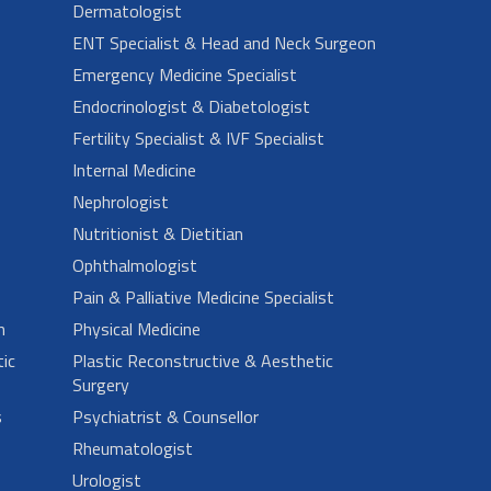
Dermatologist
ENT Specialist & Head and Neck Surgeon
Emergency Medicine Specialist
Endocrinologist & Diabetologist
Fertility Specialist & IVF Specialist
Internal Medicine
Nephrologist
Nutritionist & Dietitian
Ophthalmologist
Pain & Palliative Medicine Specialist
n
Physical Medicine
ic
Plastic Reconstructive & Aesthetic
Surgery
s
Psychiatrist & Counsellor
Rheumatologist
Urologist