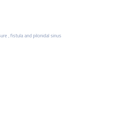
re , fistula and pilonidal sinus