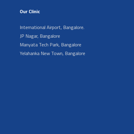
Our Clinic
International Airport, Bangalore.
JP Nagar, Bangalore
Manyata Tech Park, Bangalore
Yelahanka New Town, Bangalore