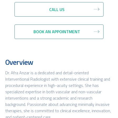
CALL US
BOOK AN APPOINTMENT
Overview
Dr. Afra Anzar is a dedicated and detail-oriented
Interventional Radiologist with extensive clinical training and
procedural experience in high-acuity settings. She has
specialized expertise in both vascular and non-vascular
interventions and a strong academic and research
background. Passionate about advancing minimally invasive
therapies, she is committed to clinical excellence, innovation,
and patient-centered care.