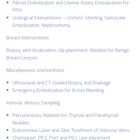
Fibroid Embolization and Uterine Artery Embolization for
PPH
Urological Interventions – Ureteric Stenting, Varicocele
Embolization, Nephrostomy
Breast Interventions
Biopsy, wire localization, clip placement, Ablation for Benign
Breast Lesions.
Miscellaneous interventions
Ultrasound and CT-Guided Biopsy and Drainage
Emergency Embolization for Active Bleeding
Adrenal Venous Sampling
Percutaneous Ablation for Thyroid and Parathyroid
Nodules
Endovenous Laser and Glue Treatment of Varicose Veins
Chemoport, PICC Port and PICC Line placement