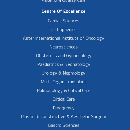
Centre Of Excellence
Cardiac Sciences
Orthopaedics
Aster International Institute of Oncology
Neurosciences
Obstetrics and Gynaecology
Paediatrics & Neonatology
Urology & Nephrology
Multi-Organ Transplant
Pulmonology & Critical Care
Critical Care
Emergency
Plastic Reconstructive & Aesthetic Surgery
Gastro Sciences