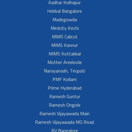
Aadhar Kolhapur
Hebbal Bangalore
Madegowda
Medcity Kochi
MIMS Calicut
MIMS Kannur
MIMS Kottakkal
Mother Areekode
Narayanadri, Tirupati
PMF Kollam
Prime Hyderabad
Ramesh Guntur
Ramesh Ongole
Ramesh Vijayawada Main
Ramesh Vijayawada MG Road
RV Bangalore