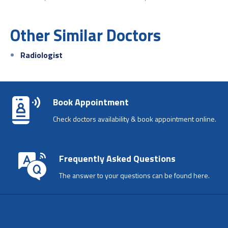
Other Similar Doctors
Radiologist
Book Appointment
Check doctors availability & book appointment online.
Frequently Asked Questions
The answer to your questions can be found here.