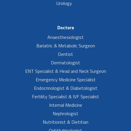
Urology
Doctors
Anaesthesiologist
Bariatric & Metabolic Surgeon
Dentist
Dermatologist
ENT Specialist & Head and Neck Surgeon
Emergency Medicine Specialist
Endocrinologist & Diabetologist
Fertility Specialist & IVF Specialist
Internal Medicine
Nephrologist
Nutritionist & Dietitian
Ophthalmologist