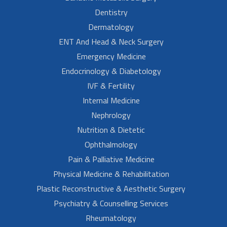
Dentistry
Dermatology
ENT And Head & Neck Surgery
Emergency Medicine
Endocrinology & Diabetology
IVF & Fertility
Internal Medicine
Nephrology
Nutrition & Dietetic
Ophthalmology
Pain & Palliative Medicine
Physical Medicine & Rehabilitation
Plastic Reconstructive & Aesthetic Surgery
Psychiatry & Counselling Services
Rheumatology