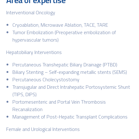
Interventional Oncology
Cryoablation, Microwave Ablation, TACE, TARE
Tumor Embolization (Preoperative embolization of
hypervascular tumors)
Hepatobiliary Interventions
Percutaneous Transhepatic Biliary Drainage (PTBD)
Biliary Stenting – Self-expanding metallic stents (SEMS)
Percutaneous Cholecystostomy
Transjugular and Direct Intrahepatic Portosystemic Shunt
(TIPS, DIPS)
Portomesenteric and Portal Vein Thrombosis
Recanalization
Management of Post-Hepatic Transplant Complications
Female and Urological Interventions