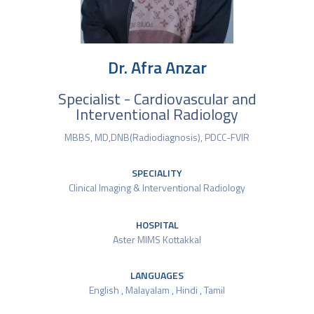
Dr. Afra Anzar
Specialist - Cardiovascular and
Interventional Radiology
MBBS, MD,DNB(Radiodiagnosis), PDCC-FVIR
SPECIALITY
Clinical Imaging & Interventional Radiology
HOSPITAL
Aster MIMS Kottakkal
LANGUAGES
English , Malayalam , Hindi , Tamil