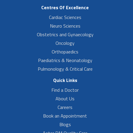
Centres Of Excellence
Cardiac Sciences
Neuro Sciences
Obstetrics and Gynaecology
Oncology
Orthopaedics
Paediatrics & Neonatology
Pulmonology & Critical Care
Quick Links
Find a Doctor
About Us
Careers
Book an Appointment
Blogs
Aster DM Quality Care