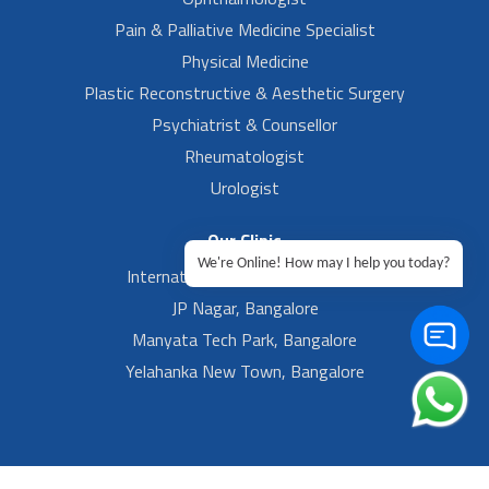
Pain & Palliative Medicine Specialist
Physical Medicine
Plastic Reconstructive & Aesthetic Surgery
Psychiatrist & Counsellor
Rheumatologist
Urologist
Our Clinic
We're Online! How may I help you today?
International Airport, Bangalore.
JP Nagar, Bangalore
Manyata Tech Park, Bangalore
Yelahanka New Town, Bangalore