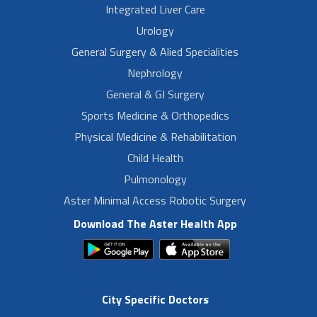
Integrated Liver Care
Urology
General Surgery & Alied Specialities
Nephrology
General & GI Surgery
Sports Medicine & Orthopedics
Physical Medicine & Rehabilitation
Child Health
Pulmonology
Aster Minimal Access Robotic Surgery
Download The Aster Health App
City Specific Doctors