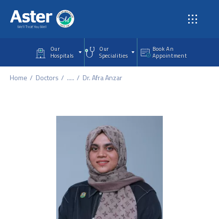
Skip to main content
Our
Our
Book An
Hospitals
Specialities
Appointment
Home
Doctors
.....
Dr. Afra Anzar