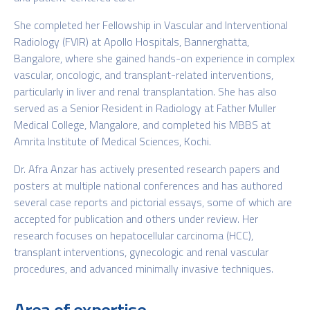
She completed her Fellowship in Vascular and Interventional
Radiology (FVIR) at Apollo Hospitals, Bannerghatta,
Bangalore, where she gained hands-on experience in complex
vascular, oncologic, and transplant-related interventions,
particularly in liver and renal transplantation. She has also
served as a Senior Resident in Radiology at Father Muller
Medical College, Mangalore, and completed his MBBS at
Amrita Institute of Medical Sciences, Kochi.
Dr. Afra Anzar has actively presented research papers and
posters at multiple national conferences and has authored
several case reports and pictorial essays, some of which are
accepted for publication and others under review. Her
research focuses on hepatocellular carcinoma (HCC),
transplant interventions, gynecologic and renal vascular
procedures, and advanced minimally invasive techniques.
Area of expertise