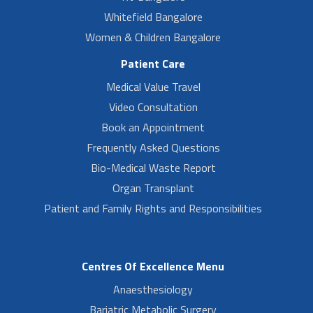
Whitefield Bangalore
Women & Children Bangalore
Patient Care
Medical Value Travel
Video Consultation
Book an Appointment
Frequently Asked Questions
Bio-Medical Waste Report
Organ Transplant
Patient and Family Rights and Responsibilities
Centres Of Excellence Menu
Anaesthesiology
Bariatric Metabolic Surgery