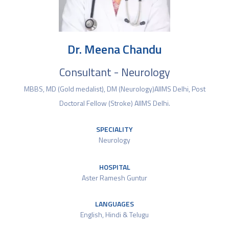
Dr. Meena Chandu
Consultant - Neurology
MBBS, MD (Gold medalist), DM (Neurology)AIIMS Delhi, Post
Doctoral Fellow (Stroke) AIIMS Delhi.
SPECIALITY
Neurology
HOSPITAL
Aster Ramesh Guntur
LANGUAGES
English​, Hindi & Telugu