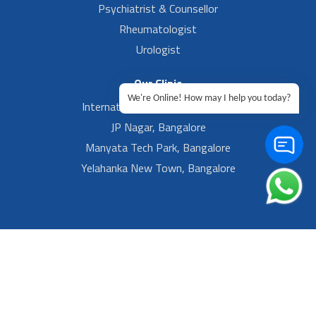
Psychiatrist & Counsellor
Rheumatologist
Urologist
Our Clinic
We're Online! How may I help you today?
International Airport, Bangalore.
JP Nagar, Bangalore
Manyata Tech Park, Bangalore
Yelahanka New Town, Bangalore
Footer Left Menu
Privacy
Sitemap