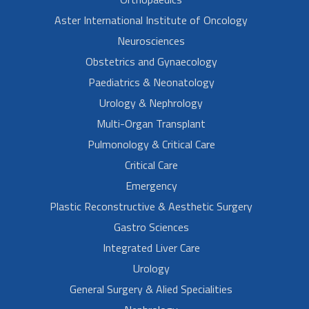
Aster International Institute of Oncology
Neurosciences
Obstetrics and Gynaecology
Paediatrics & Neonatology
Urology & Nephrology
Multi-Organ Transplant
Pulmonology & Critical Care
Critical Care
Emergency
Plastic Reconstructive & Aesthetic Surgery
Gastro Sciences
Integrated Liver Care
Urology
General Surgery & Alied Specialities