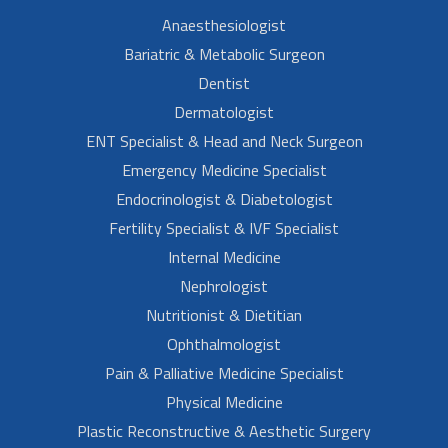
Anaesthesiologist
Bariatric & Metabolic Surgeon
Dentist
Dermatologist
ENT Specialist & Head and Neck Surgeon
Emergency Medicine Specialist
Endocrinologist & Diabetologist
Fertility Specialist & IVF Specialist
Internal Medicine
Nephrologist
Nutritionist & Dietitian
Ophthalmologist
Pain & Palliative Medicine Specialist
Physical Medicine
Plastic Reconstructive & Aesthetic Surgery