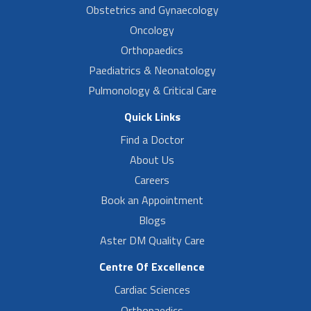
Obstetrics and Gynaecology
Oncology
Orthopaedics
Paediatrics & Neonatology
Pulmonology & Critical Care
Quick Links
Find a Doctor
About Us
Careers
Book an Appointment
Blogs
Aster DM Quality Care
Centre Of Excellence
Cardiac Sciences
Orthopaedics