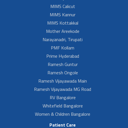
MIMS Calicut
MIMS Kannur
MIMS Kottakkal
Mother Areekode
Narayanadri, Tirupati
PMF Kollam
Prime Hyderabad
Ramesh Guntur
Ramesh Ongole
Ramesh Vijayawada Main
Ramesh Vijayawada MG Road
RV Bangalore
Whitefield Bangalore
Women & Children Bangalore
Patient Care