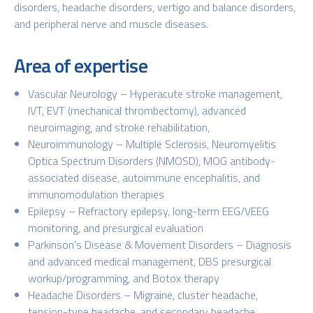
disorders, headache disorders, vertigo and balance disorders,
and peripheral nerve and muscle diseases.
Area of expertise
Vascular Neurology – Hyperacute stroke management,
IVT, EVT (mechanical thrombectomy), advanced
neuroimaging, and stroke rehabilitation,
Neuroimmunology – Multiple Sclerosis, Neuromyelitis
Optica Spectrum Disorders (NMOSD), MOG antibody-
associated disease, autoimmune encephalitis, and
immunomodulation therapies
Epilepsy – Refractory epilepsy, long-term EEG/VEEG
monitoring, and presurgical evaluation
Parkinson’s Disease & Movement Disorders – Diagnosis
and advanced medical management, DBS presurgical
workup/programming, and Botox therapy
Headache Disorders – Migraine, cluster headache,
tension-type headache, and secondary headache