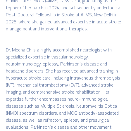
of Medical Sciences (AIIMS), New Delhi, graduating as the
topper of her batch in 2024, and subsequently undertook a
Post-Doctoral Fellowship in Stroke at AIIMS, New Delhi in
2025, where she gained advanced expertise in acute stroke
management and interventional therapies.
Dr. Meena Ch is a highly accomplished neurologist with
specialized expertise in vascular neurology,
neuroimmunology, epilepsy, Parkinson’s disease and
headache disorders. She has received advanced training in
hyperacute stroke care, including intravenous thrombolysis
(IVT), mechanical thrombectomy (EVT), advanced stroke
imaging, and comprehensive stroke rehabilitation. Her
expertise further encompasses neuro-immunological
diseases such as Multiple Sclerosis, Neuromyelitis Optica
(NMO) spectrum disorders, and MOG antibody-associated
disease, as well as refractory epilepsy and presurgical
evaluations, Parkinson’s disease and other movement