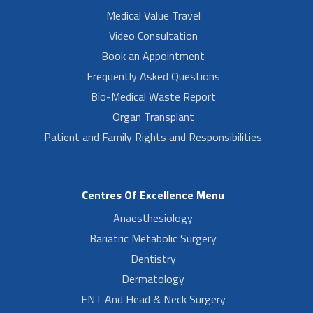
Medical Value Travel
Video Consultation
Book an Appointment
Frequently Asked Questions
Bio-Medical Waste Report
Organ Transplant
Patient and Family Rights and Responsibilities
Centres Of Excellence Menu
Anaesthesiology
Bariatric Metabolic Surgery
Dentistry
Dermatology
ENT And Head & Neck Surgery