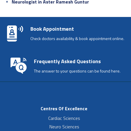
Neurologist in Aster Ramesh Guntur
Book Appointment
Check doctors availability & book appointment online.
Frequently Asked Questions
The answer to your questions can be found here.
Centres Of Excellence
Cardiac Sciences
Neuro Sciences