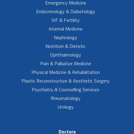
Emergency Medicine
Endocrinology & Diabetology
IVF & Fertility
Internal Medicine
Nephrology
Nutrition & Dietetic
Ophthalmology
Pain & Palliative Medicine
Physical Medicine & Rehabilitation
Plastic Reconstructive & Aesthetic Surgery
Psychiatry & Counselling Services
Rheumatology
Urology
Doctors