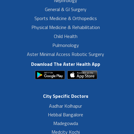
Nephrology
General & GI Surgery
Sports Medicine & Orthopedics
Physical Medicine & Rehabilitation
Child Health
Pulmonology
Aster Minimal Access Robotic Surgery
Download The Aster Health App
City Specific Doctors
Aadhar Kolhapur
Hebbal Bangalore
Madegowda
Medcity Kochi