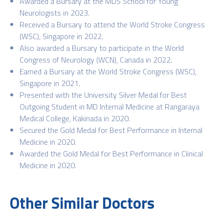
Awarded a Bursary at the MDS School for Young
Neurologists in 2023.
Received a Bursary to attend the World Stroke Congress
(WSC), Singapore in 2022.
Also awarded a Bursary to participate in the World
Congress of Neurology (WCN), Canada in 2022.
Earned a Bursary at the World Stroke Congress (WSC),
Singapore in 2021.
Presented with the University Silver Medal for Best
Outgoing Student in MD Internal Medicine at Rangaraya
Medical College, Kakinada in 2020.
Secured the Gold Medal for Best Performance in Internal
Medicine in 2020.
Awarded the Gold Medal for Best Performance in Clinical
Medicine in 2020.
Other Similar Doctors