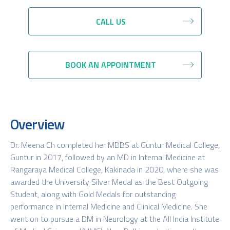
CALL US
BOOK AN APPOINTMENT
Overview
Dr. Meena Ch completed her MBBS at Guntur Medical College,
Guntur in 2017, followed by an MD in Internal Medicine at
Rangaraya Medical College, Kakinada in 2020, where she was
awarded the University Silver Medal as the Best Outgoing
Student, along with Gold Medals for outstanding
performance in Internal Medicine and Clinical Medicine. She
went on to pursue a DM in Neurology at the All India Institute