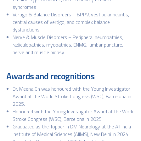
syndromes
Vertigo & Balance Disorders – BPPV, vestibular neuritis,
central causes of vertigo, and complex balance
dysfunctions
Nerve & Muscle Disorders – Peripheral neuropathies,
radiculopathies, myopathies, ENMG, lumbar puncture,
nerve and muscle biopsy
Awards and recognitions
Dr. Meena Ch was honoured with the Young Investigator
Award at the World Stroke Congress (WSC), Barcelona in
2025.
Honoured with the Young Investigator Award at the World
Stroke Congress (WSC), Barcelona in 2025.
Graduated as the Topper in DM Neurology at the All India
Institute of Medical Sciences (AIIMS), New Delhi in 2024.