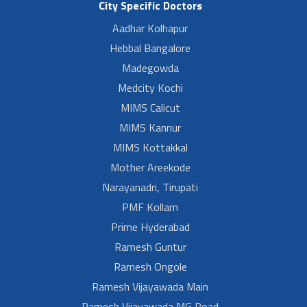
City Specific Doctors
Aadhar Kolhapur
Hebbal Bangalore
Madegowda
Medcity Kochi
MIMS Calicut
MIMS Kannur
MIMS Kottakkal
Mother Areekode
Narayanadri, Tirupati
PMF Kollam
Prime Hyderabad
Ramesh Guntur
Ramesh Ongole
Ramesh Vijayawada Main
Ramesh Vijayawada MG Road