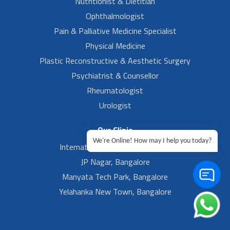
Nutritionist & Dietitian
Ophthalmologist
Pain & Palliative Medicine Specialist
Physical Medicine
Plastic Reconstructive & Aesthetic Surgery
Psychiatrist & Counsellor
Rheumatologist
Urologist
Our Clinic
We're Online! How may I help you today?
International Airport, Bangalore.
JP Nagar, Bangalore
Manyata Tech Park, Bangalore
Yelahanka New Town, Bangalore