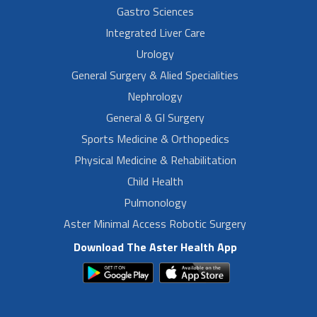
Gastro Sciences
Integrated Liver Care
Urology
General Surgery & Alied Specialities
Nephrology
General & GI Surgery
Sports Medicine & Orthopedics
Physical Medicine & Rehabilitation
Child Health
Pulmonology
Aster Minimal Access Robotic Surgery
Download The Aster Health App