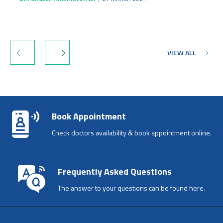
‹
›
VIEW ALL
Book Appointment
Check doctors availability & book appointment online.
Frequently Asked Questions
The answer to your questions can be found here.