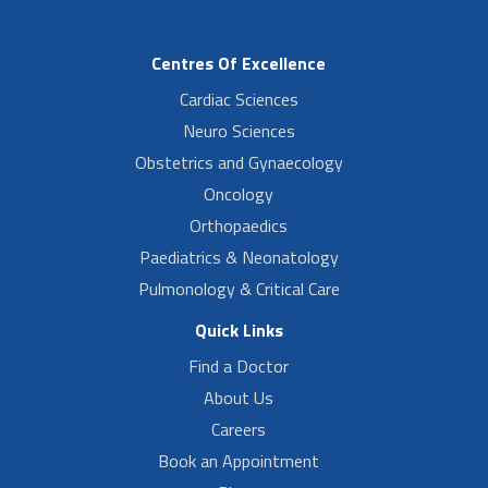
Centres Of Excellence
Cardiac Sciences
Neuro Sciences
Obstetrics and Gynaecology
Oncology
Orthopaedics
Paediatrics & Neonatology
Pulmonology & Critical Care
Quick Links
Find a Doctor
About Us
Careers
Book an Appointment