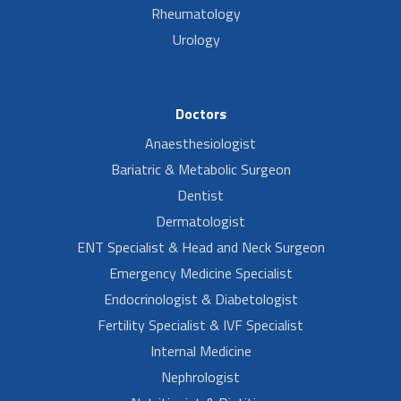
Rheumatology
Urology
Doctors
Anaesthesiologist
Bariatric & Metabolic Surgeon
Dentist
Dermatologist
ENT Specialist & Head and Neck Surgeon
Emergency Medicine Specialist
Endocrinologist & Diabetologist
Fertility Specialist & IVF Specialist
Internal Medicine
Nephrologist