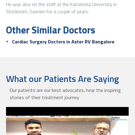
He was also on the staff at the Karolinska University in
Stockholm, Sweden for a couple of years.
Other Similar Doctors
Cardiac Surgery Doctors in Aster RV Bangalore
What our Patients Are Saying
Our patients are our best advocates, hear the inspiring
stories of their treatment journey