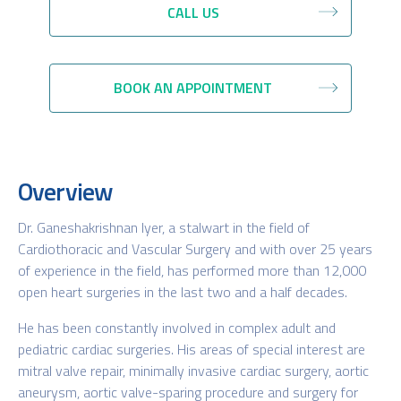
CALL US
BOOK AN APPOINTMENT
Overview
Dr. Ganeshakrishnan Iyer, a stalwart in the field of
Cardiothoracic and Vascular Surgery and with over 25 years
of experience in the field, has performed more than 12,000
open heart surgeries in the last two and a half decades.
He has been constantly involved in complex adult and
pediatric cardiac surgeries. His areas of special interest are
mitral valve repair, minimally invasive cardiac surgery, aortic
aneurysm, aortic valve-sparing procedure and surgery for