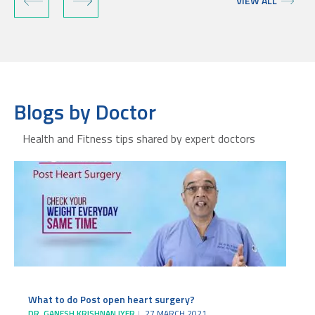
VIEW ALL
Blogs by Doctor
Health and Fitness tips shared by expert doctors
What to do Post open heart surgery?
DR. GANESH KRISHNAN IYER
27 MARCH 2021