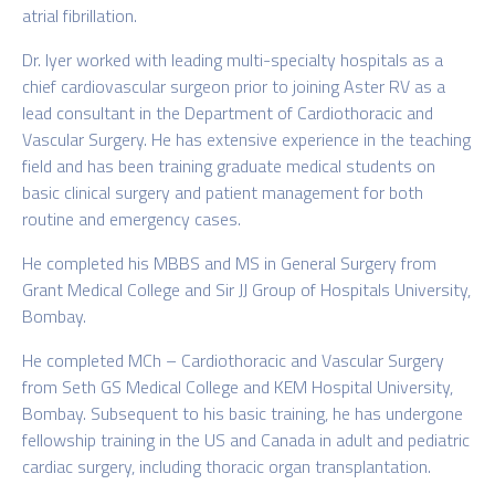
atrial fibrillation.
Dr. Iyer worked with leading multi-specialty hospitals as a
chief cardiovascular surgeon prior to joining Aster RV as a
lead consultant in the Department of Cardiothoracic and
Vascular Surgery. He has extensive experience in the teaching
field and has been training graduate medical students on
basic clinical surgery and patient management for both
routine and emergency cases.
He completed his MBBS and MS in General Surgery from
Grant Medical College and Sir JJ Group of Hospitals University,
Bombay.
He completed MCh – Cardiothoracic and Vascular Surgery
from Seth GS Medical College and KEM Hospital University,
Bombay. Subsequent to his basic training, he has undergone
fellowship training in the US and Canada in adult and pediatric
cardiac surgery, including thoracic organ transplantation.