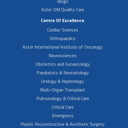
Blogs
Aster DM Quality Care
Centre Of Excellence
Cardiac Sciences
Orthopaedics
Aster International Institute of Oncology
Neurosciences
Obstetrics and Gynaecology
Paediatrics & Neonatology
Urology & Nephrology
Multi-Organ Transplant
Pulmonology & Critical Care
Critical Care
Emergency
Plastic Reconstructive & Aesthetic Surgery