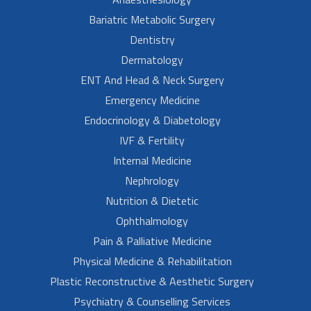
Bariatric Metabolic Surgery
Dentistry
Dermatology
ENT And Head & Neck Surgery
Emergency Medicine
Endocrinology & Diabetology
IVF & Fertility
Internal Medicine
Nephrology
Nutrition & Dietetic
Ophthalmology
Pain & Palliative Medicine
Physical Medicine & Rehabilitation
Plastic Reconstructive & Aesthetic Surgery
Psychiatry & Counselling Services