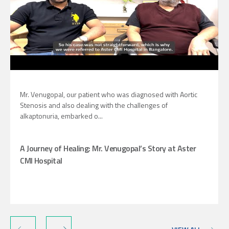
Mr. Venugopal, our patient who was diagnosed with Aortic
Stenosis and also dealing with the challenges of
alkaptonuria, embarked o...
A Journey of Healing: Mr. Venugopal’s Story at Aster
CMI Hospital
‹
›