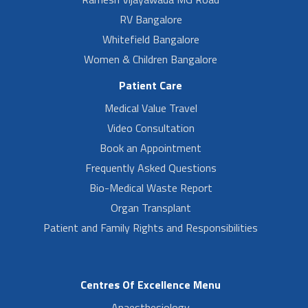
RV Bangalore
Whitefield Bangalore
Women & Children Bangalore
Patient Care
Medical Value Travel
Video Consultation
Book an Appointment
Frequently Asked Questions
Bio-Medical Waste Report
Organ Transplant
Patient and Family Rights and Responsibilities
Centres Of Excellence Menu
Anaesthesiology