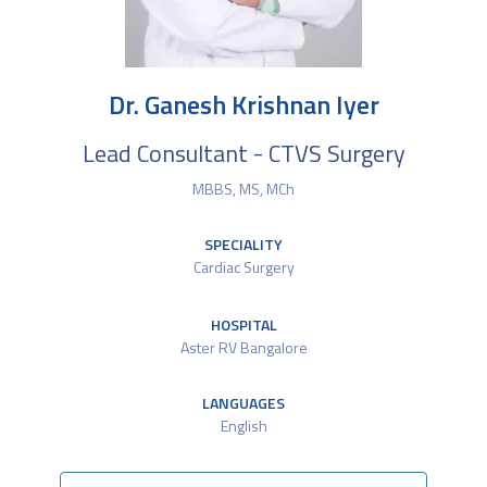
Dr. Ganesh Krishnan Iyer
Lead Consultant - CTVS Surgery
MBBS, MS, MCh
SPECIALITY
Cardiac Surgery
HOSPITAL
Aster RV Bangalore
LANGUAGES
English