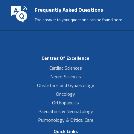
Frequently Asked Questions
The answer to your questions can be found here.
Centres Of Excellence
Cardiac Sciences
Neuro Sciences
Obstetrics and Gynaecology
Oncology
Orthopaedics
Paediatrics & Neonatology
Pulmonology & Critical Care
Quick Links