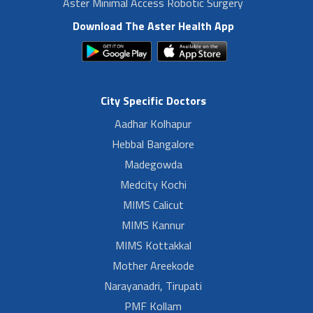
Aster Minimal Access Robotic Surgery
Download The Aster Health App
City Specific Doctors
Aadhar Kolhapur
Hebbal Bangalore
Madegowda
Medcity Kochi
MIMS Calicut
MIMS Kannur
MIMS Kottakkal
Mother Areekode
Narayanadri, Tirupati
PMF Kollam