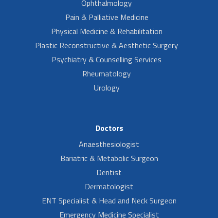
Ophthalmology
Pain & Palliative Medicine
Physical Medicine & Rehabilitation
Plastic Reconstructive & Aesthetic Surgery
Psychiatry & Counselling Services
Rheumatology
Urology
Doctors
Anaesthesiologist
Bariatric & Metabolic Surgeon
Dentist
Dermatologist
ENT Specialist & Head and Neck Surgeon
Emergency Medicine Specialist