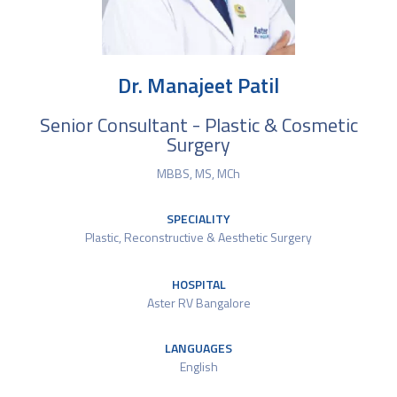
Dr. Manajeet Patil
Senior Consultant - Plastic & Cosmetic
Surgery
MBBS, MS, MCh
SPECIALITY
Plastic, Reconstructive & Aesthetic Surgery
HOSPITAL
Aster RV Bangalore
LANGUAGES
English