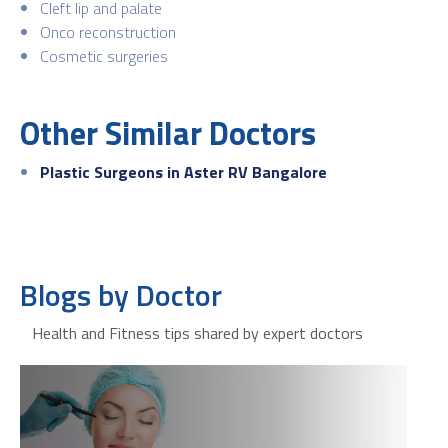
Cleft lip and palate
Onco reconstruction
Cosmetic surgeries
Other Similar Doctors
Plastic Surgeons in Aster RV Bangalore
Blogs by Doctor
Health and Fitness tips shared by expert doctors