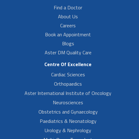
Find a Doctor
About Us
Careers
Book an Appointment
Blogs
Aster DM Quality Care
Centre Of Excellence
Cardiac Sciences
Orthopaedics
Aster International Institute of Oncology
Neurosciences
Obstetrics and Gynaecology
Paediatrics & Neonatology
Urology & Nephrology