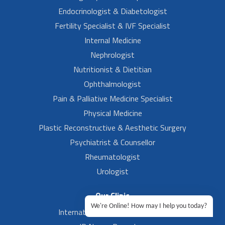
Endocrinologist & Diabetologist
Fertility Specialist & IVF Specialist
Internal Medicine
Nephrologist
Nutritionist & Dietitian
Ophthalmologist
Pain & Palliative Medicine Specialist
Physical Medicine
Plastic Reconstructive & Aesthetic Surgery
Psychiatrist & Counsellor
Rheumatologist
Urologist
Our Clinic
We're Online! How may I help you today?
International Airport, Bangalore.