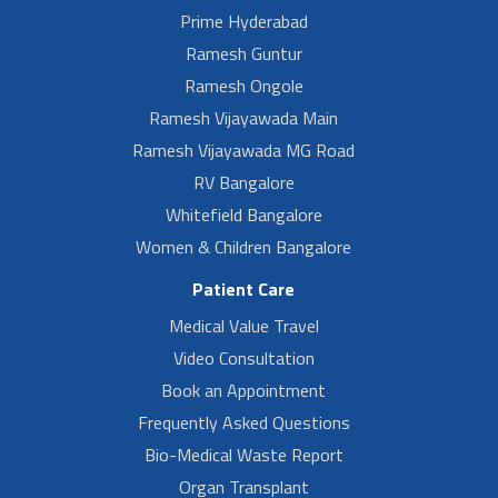
Prime Hyderabad
Ramesh Guntur
Ramesh Ongole
Ramesh Vijayawada Main
Ramesh Vijayawada MG Road
RV Bangalore
Whitefield Bangalore
Women & Children Bangalore
Patient Care
Medical Value Travel
Video Consultation
Book an Appointment
Frequently Asked Questions
Bio-Medical Waste Report
Organ Transplant