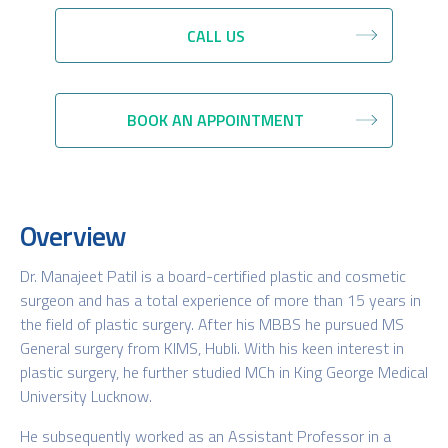
CALL US
BOOK AN APPOINTMENT
Overview
Dr. Manajeet Patil is a board-certified plastic and cosmetic
surgeon and has a total experience of more than 15 years in
the field of plastic surgery. After his MBBS he pursued MS
General surgery from KIMS, Hubli. With his keen interest in
plastic surgery, he further studied MCh in King George Medical
University Lucknow.
He subsequently worked as an Assistant Professor in a