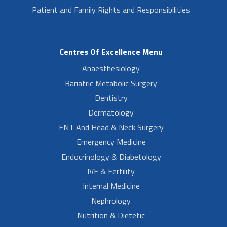
Patient and Family Rights and Responsibilities
Centres Of Excellence Menu
Anaesthesiology
Bariatric Metabolic Surgery
Dentistry
Dermatology
ENT And Head & Neck Surgery
Emergency Medicine
Endocrinology & Diabetology
IVF & Fertility
Internal Medicine
Nephrology
Nutrition & Dietetic