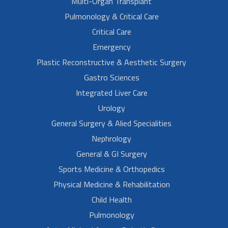
Multi-Organ Transplant
Pulmonology & Critical Care
Critical Care
Emergency
Plastic Reconstructive & Aesthetic Surgery
Gastro Sciences
Integrated Liver Care
Urology
General Surgery & Alied Specialities
Nephrology
General & GI Surgery
Sports Medicine & Orthopedics
Physical Medicine & Rehabilitation
Child Health
Pulmonology