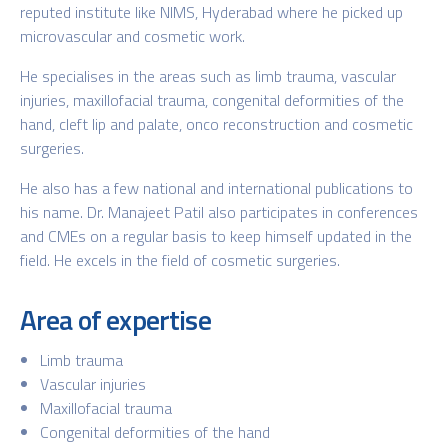
reputed institute like NIMS, Hyderabad where he picked up
microvascular and cosmetic work.
He specialises in the areas such as limb trauma, vascular
injuries, maxillofacial trauma, congenital deformities of the
hand, cleft lip and palate, onco reconstruction and cosmetic
surgeries.
He also has a few national and international publications to
his name. Dr. Manajeet Patil also participates in conferences
and CMEs on a regular basis to keep himself updated in the
field. He excels in the field of cosmetic surgeries.
Area of expertise
Limb trauma
Vascular injuries
Maxillofacial trauma
Congenital deformities of the hand