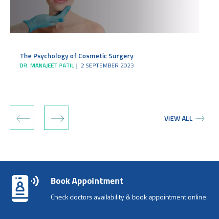
The Psychology of Cosmetic Surgery
DR. MANAJEET PATIL
2 SEPTEMBER 2023
‹
›
VIEW ALL
Book Appointment
Check doctors availability & book appointment online.