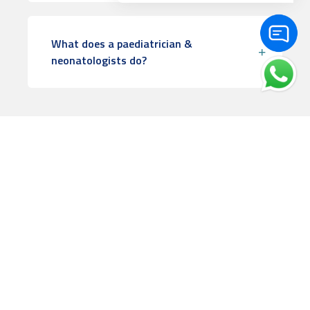
What does a paediatrician &
neonatologists do?
Book Appointment
Check doctors availability & book appointment online.
Frequently Asked Questions
The answer to your questions can be found here.