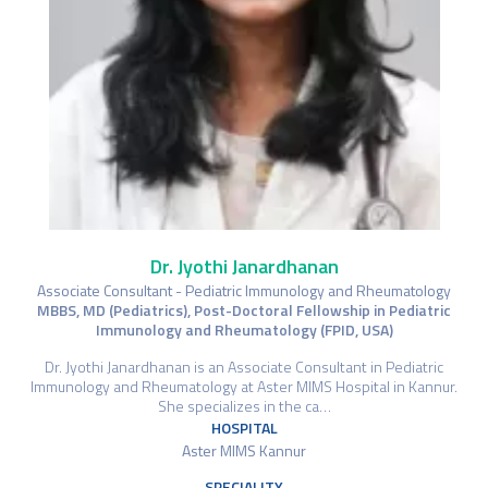
Dr. Jyothi Janardhanan
Associate Consultant - Pediatric Immunology and Rheumatology
MBBS, MD (Pediatrics), Post-Doctoral Fellowship in Pediatric
Immunology and Rheumatology (FPID, USA)
Dr. Jyothi Janardhanan is an Associate Consultant in Pediatric
Immunology and Rheumatology at Aster MIMS Hospital in Kannur.
She specializes in the ca…
HOSPITAL
Aster MIMS Kannur
SPECIALITY