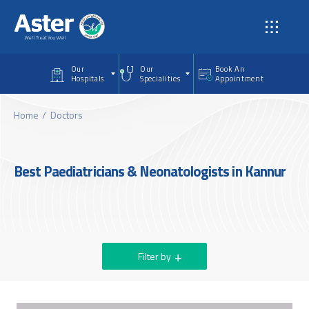
Skip to main content
Our
Our
Book An
Hospitals
Specialities
Appointment
Home
Doctors
Best Paediatricians & Neonatologists in Kannur
Filter by