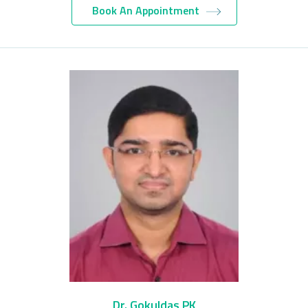
Book An Appointment
Dr. Gokuldas PK