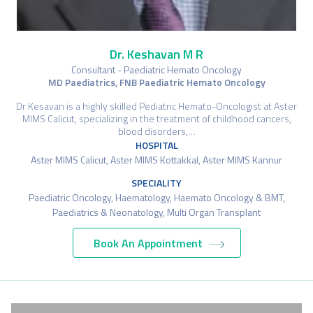
Dr. Keshavan M R
Consultant - Paediatric Hemato Oncology
MD Paediatrics, FNB Paediatric Hemato Oncology
Dr Kesavan is a highly skilled Pediatric Hemato-Oncologist at Aster
MIMS Calicut, specializing in the treatment of childhood cancers,
blood disorders,…
HOSPITAL
Aster MIMS Calicut, Aster MIMS Kottakkal, Aster MIMS Kannur
SPECIALITY
Paediatric Oncology, Haematology, Haemato Oncology & BMT,
Paediatrics & Neonatology, Multi Organ Transplant
Book An Appointment