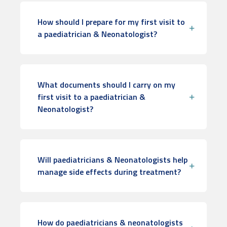
How should I prepare for my first visit to
a paediatrician & Neonatologist?
What documents should I carry on my
first visit to a paediatrician &
Neonatologist?
Will paediatricians & Neonatologists help
manage side effects during treatment?
How do paediatricians & neonatologists