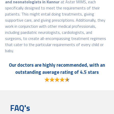
and neonatologists in Kannur
at Aster MIMS, each
specifically designed to meet the requirements of their
patients. This might entail doing treatments, giving
supportive care, and giving prescriptions. Additionally, they
work in conjunction with other medical professionals,
including paediatric neurologists, cardiologists, and
surgeons, to create all-encompassing treatment regimens
that cater to the particular requirements of every child or
baby.
Our doctors are highly recommended, with an
outstanding average rating of 4.5 stars
FAQ's