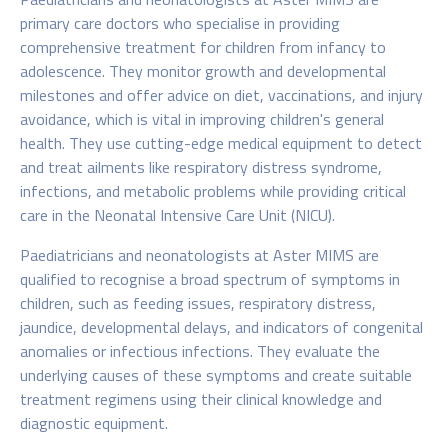
primary care doctors who specialise in providing
comprehensive treatment for children from infancy to
adolescence. They monitor growth and developmental
milestones and offer advice on diet, vaccinations, and injury
avoidance, which is vital in improving children's general
health. They use cutting-edge medical equipment to detect
and treat ailments like respiratory distress syndrome,
infections, and metabolic problems while providing critical
care in the Neonatal Intensive Care Unit (NICU).
Paediatricians and neonatologists at Aster MIMS
are
qualified to recognise a broad spectrum of symptoms in
children, such as feeding issues, respiratory distress,
jaundice, developmental delays, and indicators of congenital
anomalies or infectious infections. They evaluate the
underlying causes of these symptoms and create suitable
treatment regimens using their clinical knowledge and
diagnostic equipment.