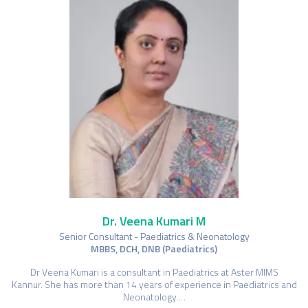
Dr. Veena Kumari M
Senior Consultant - Paediatrics & Neonatology
MBBS, DCH, DNB (Paediatrics)
Dr Veena Kumari is a consultant in Paediatrics at Aster MIMS
Kannur. She has more than 14 years of experience in Paediatrics and
Neonatology.…