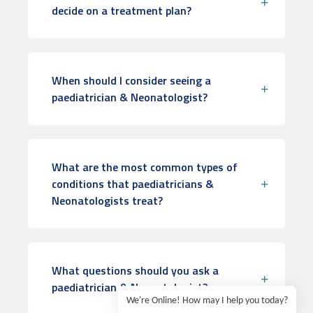
decide on a treatment plan?
When should I consider seeing a
paediatrician & Neonatologist?
What are the most common types of
conditions that paediatricians &
Neonatologists treat?
What questions should you ask a
paediatrician & Neonatologist?
We're Online! How may I help you today?