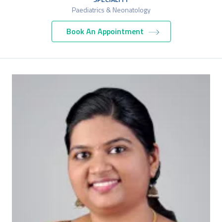
Paediatrics & Neonatology
Book An Appointment