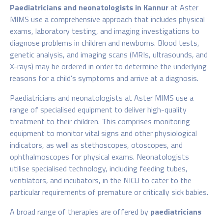
Paediatricians and neonatologists in Kannur
at Aster
MIMS use a comprehensive approach that includes physical
exams, laboratory testing, and imaging investigations to
diagnose problems in children and newborns. Blood tests,
genetic analysis, and imaging scans (MRIs, ultrasounds, and
X-rays) may be ordered in order to determine the underlying
reasons for a child's symptoms and arrive at a diagnosis.
Paediatricians and neonatologists at Aster MIMS use a
range of specialised equipment to deliver high-quality
treatment to their children. This comprises monitoring
equipment to monitor vital signs and other physiological
indicators, as well as stethoscopes, otoscopes, and
ophthalmoscopes for physical exams. Neonatologists
utilise specialised technology, including feeding tubes,
ventilators, and incubators, in the NICU to cater to the
particular requirements of premature or critically sick babies.
A broad range of therapies are offered by
paediatricians