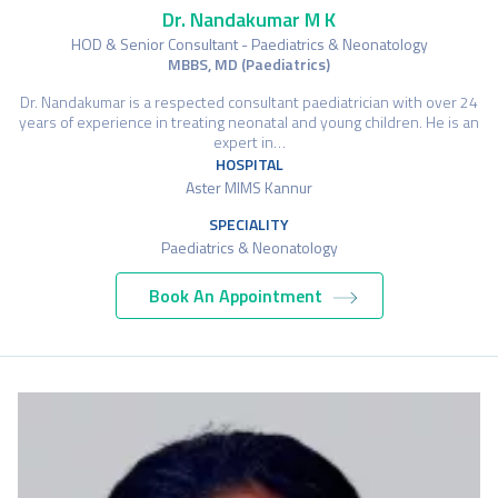
Dr. Nandakumar M K
HOD & Senior Consultant - Paediatrics & Neonatology
MBBS, MD (Paediatrics)
Dr. Nandakumar is a respected consultant paediatrician with over 24
years of experience in treating neonatal and young children. He is an
expert in…
HOSPITAL
Aster MIMS Kannur
SPECIALITY
Paediatrics & Neonatology
Book An Appointment