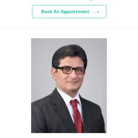
Book An Appointment