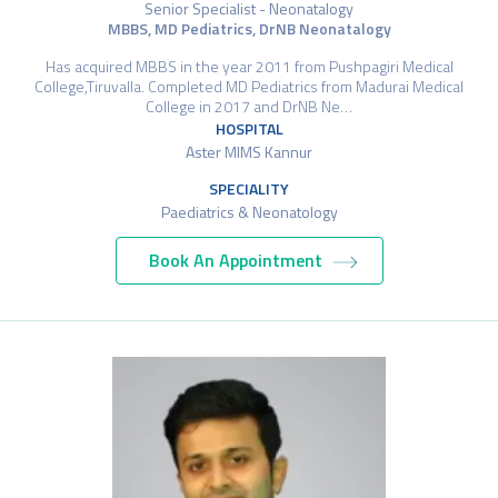
Senior Specialist - Neonatalogy
MBBS, MD Pediatrics, DrNB Neonatalogy
Has acquired MBBS in the year 2011 from Pushpagiri Medical
College,Tiruvalla. Completed MD Pediatrics from Madurai Medical
College in 2017 and DrNB Ne…
HOSPITAL
Aster MIMS Kannur
SPECIALITY
Paediatrics & Neonatology
Book An Appointment