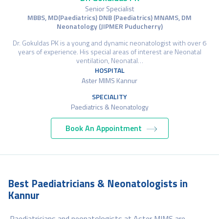
Senior Specialist
MBBS, MD(Paediatrics) DNB (Paediatrics) MNAMS, DM
Neonatology (JIPMER Puducherry)
Dr. Gokuldas PK is a young and dynamic neonatologist with over 6
years of experience. His special areas of interest are Neonatal
ventilation, Neonatal…
HOSPITAL
Aster MIMS Kannur
SPECIALITY
Paediatrics & Neonatology
Book An Appointment
Best Paediatricians & Neonatologists in
Kannur
Paediatricians and neonatologists at Aster MIMS are