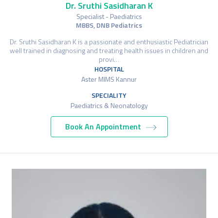
Dr. Sruthi Sasidharan K
Specialist - Paediatrics
MBBS, DNB Pediatrics
Dr. Sruthi Sasidharan K is a passionate and enthusiastic Pediatrician
well trained in diagnosing and treating health issues in children and
provi…
HOSPITAL
Aster MIMS Kannur
SPECIALITY
Paediatrics & Neonatology
Book An Appointment