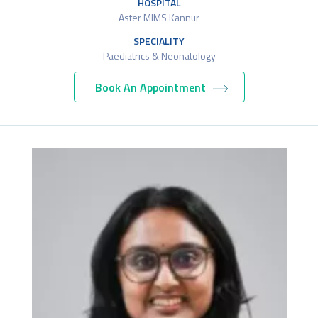
HOSPITAL
Aster MIMS Kannur
SPECIALITY
Paediatrics & Neonatology
Book An Appointment