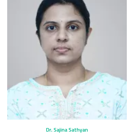
Dr. Sajina Sathyan