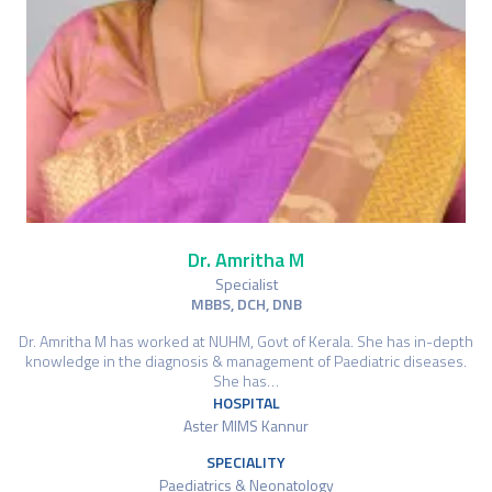
Dr. Amritha M
Specialist
MBBS, DCH, DNB
Dr. Amritha M has worked at NUHM, Govt of Kerala. She has in-depth
knowledge in the diagnosis & management of Paediatric diseases.
She has…
HOSPITAL
Aster MIMS Kannur
SPECIALITY
Paediatrics & Neonatology