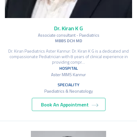
Dr. Kiran K G
Associate consultant - Paediatrics
MBBS DCH MD
Dr. Kiran Paediatrics Aster Kannur: Dr. Kiran K G is a dedicated and
compassionate Pediatrician with 8 years of clinical experience in
providing compr…
HOSPITAL
Aster MIMS Kannur
SPECIALITY
Paediatrics & Neonatology
Book An Appointment