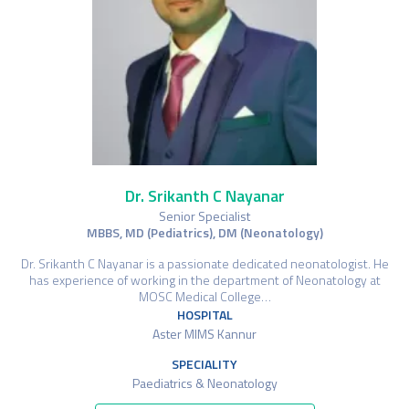
Dr. Srikanth C Nayanar
Senior Specialist
MBBS, MD (Pediatrics), DM (Neonatology)
Dr. Srikanth C Nayanar is a passionate dedicated neonatologist. He
has experience of working in the department of Neonatology at
MOSC Medical College…
HOSPITAL
Aster MIMS Kannur
SPECIALITY
Paediatrics & Neonatology