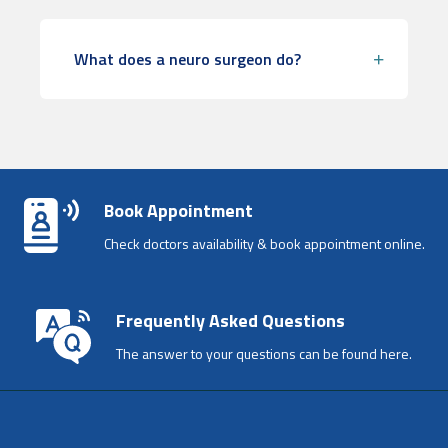
What does a neuro surgeon do?
Book Appointment
Check doctors availability & book appointment online.
Frequently Asked Questions
The answer to your questions can be found here.