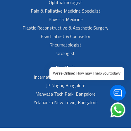
Ophthalmologist
Pain & Palliative Medicine Specialist
Physical Medicine
Plastic Reconstructive & Aesthetic Surgery
Psychiatrist & Counsellor
Rheumatologist
Urologist
Our Clinic
We're Online! How may I help you today?
International Airport, Bangalore.
JP Nagar, Bangalore
Manyata Tech Park, Bangalore
Yelahanka New Town, Bangalore