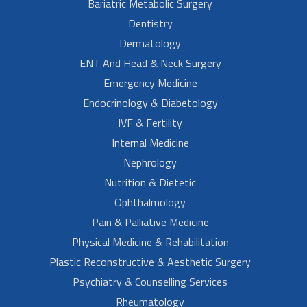
Bariatric Metabolic Surgery
Dentistry
Dermatology
ENT And Head & Neck Surgery
Emergency Medicine
Endocrinology & Diabetology
IVF & Fertility
Internal Medicine
Nephrology
Nutrition & Dietetic
Ophthalmology
Pain & Palliative Medicine
Physical Medicine & Rehabilitation
Plastic Reconstructive & Aesthetic Surgery
Psychiatry & Counselling Services
Rheumatology