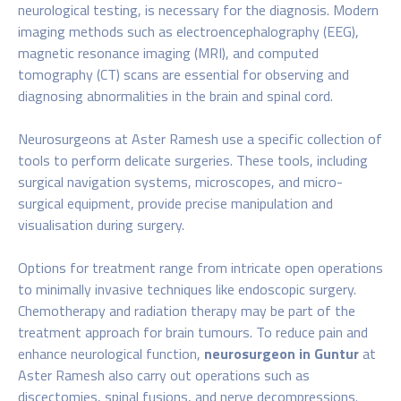
neurological testing, is necessary for the diagnosis. Modern
imaging methods such as electroencephalography (EEG),
magnetic resonance imaging (MRI), and computed
tomography (CT) scans are essential for observing and
diagnosing abnormalities in the brain and spinal cord.
Neurosurgeons at Aster Ramesh use a specific collection of
tools to perform delicate surgeries. These tools, including
surgical navigation systems, microscopes, and micro-
surgical equipment, provide precise manipulation and
visualisation during surgery.
Options for treatment range from intricate open operations
to minimally invasive techniques like endoscopic surgery.
Chemotherapy and radiation therapy may be part of the
treatment approach for brain tumours. To reduce pain and
enhance neurological function,
neurosurgeon in Guntur
at
Aster Ramesh also carry out operations such as
discectomies, spinal fusions, and nerve decompressions.