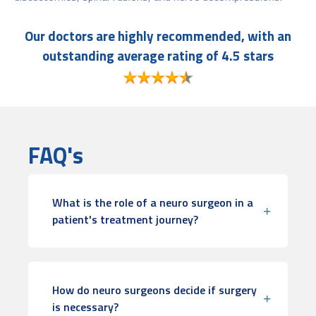
Our doctors are highly recommended, with an
outstanding average rating of 4.5 stars
FAQ's
What is the role of a neuro surgeon in a
patient's treatment journey?
How do neuro surgeons decide if surgery
is necessary?