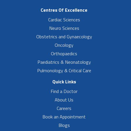
Centres Of Excellence
Cardiac Sciences
Neuro Sciences
Obstetrics and Gynaecology
Oncology
Orthopaedics
Paediatrics & Neonatology
Pulmonology & Critical Care
Quick Links
Find a Doctor
About Us
Careers
Book an Appointment
Blogs