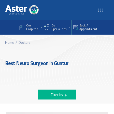
Skip to main content
Our
Our
Book An
Hospitals
Specialities
Appointment
Home
Doctors
Best Neuro Surgeon in Guntur
Filter by