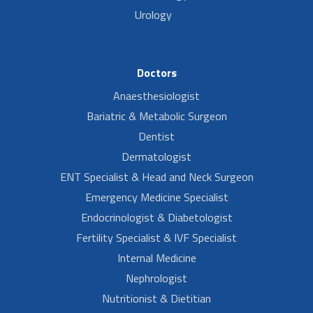
Urology
Doctors
Anaesthesiologist
Bariatric & Metabolic Surgeon
Dentist
Dermatologist
ENT Specialist & Head and Neck Surgeon
Emergency Medicine Specialist
Endocrinologist & Diabetologist
Fertility Specialist & IVF Specialist
Internal Medicine
Nephrologist
Nutritionist & Dietitian