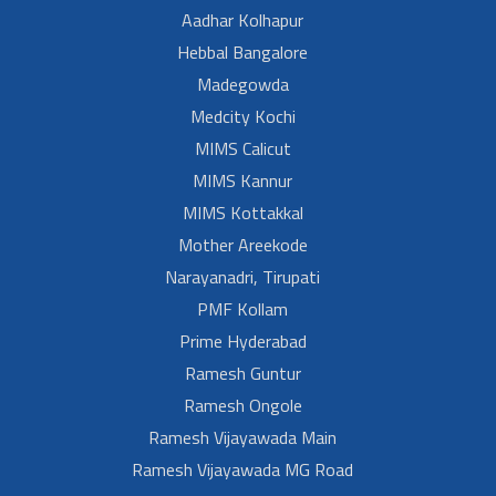
Aadhar Kolhapur
Hebbal Bangalore
Madegowda
Medcity Kochi
MIMS Calicut
MIMS Kannur
MIMS Kottakkal
Mother Areekode
Narayanadri, Tirupati
PMF Kollam
Prime Hyderabad
Ramesh Guntur
Ramesh Ongole
Ramesh Vijayawada Main
Ramesh Vijayawada MG Road