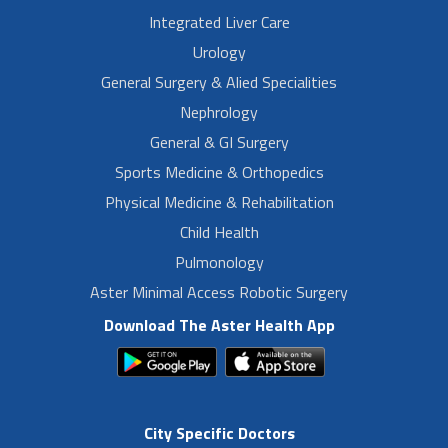
Integrated Liver Care
Urology
General Surgery & Alied Specialities
Nephrology
General & GI Surgery
Sports Medicine & Orthopedics
Physical Medicine & Rehabilitation
Child Health
Pulmonology
Aster Minimal Access Robotic Surgery
Download The Aster Health App
City Specific Doctors