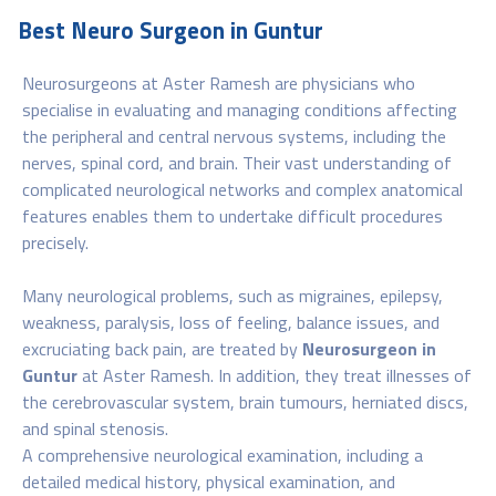
Best Neuro Surgeon in Guntur
Neurosurgeons at Aster Ramesh are physicians who
specialise in evaluating and managing conditions affecting
the peripheral and central nervous systems, including the
nerves, spinal cord, and brain. Their vast understanding of
complicated neurological networks and complex anatomical
features enables them to undertake difficult procedures
precisely.
Many neurological problems, such as migraines, epilepsy,
weakness, paralysis, loss of feeling, balance issues, and
excruciating back pain, are treated by
Neurosurgeon in
Guntur
at Aster Ramesh. In addition, they treat illnesses of
the cerebrovascular system, brain tumours, herniated discs,
and spinal stenosis.
A comprehensive neurological examination, including a
detailed medical history, physical examination, and