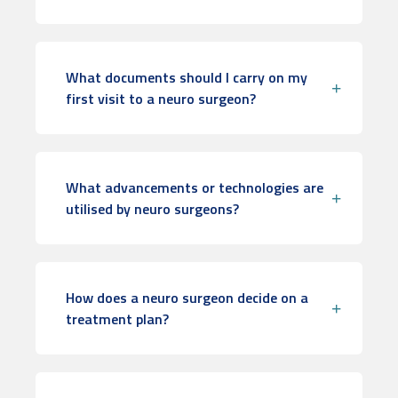
What documents should I carry on my
first visit to a neuro surgeon?
What advancements or technologies are
utilised by neuro surgeons?
How does a neuro surgeon decide on a
treatment plan?