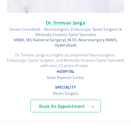
Dr. Srinivas Janga
Senior Consultant - Neurosurgeon, Endoscopic Spine Surgeon &
Minimally Invasive Spine Specialist
MBBS, MS (General Surgery), M.Ch. Neurosurgery (NIMS,
Hyderabad)
Dr. Srinivas Janga is a highly accomplished Neurosurgeon,
Endoscopic Spine Surgeon, and Minimally Invasive Spine Specialist
with over 20 years of expe…
HOSPITAL
Aster Ramesh Guntur
SPECIALITY
Neuro Surgery
Book An Appointment