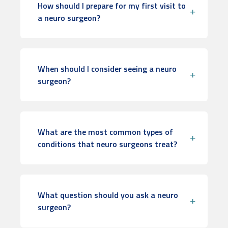
How should I prepare for my first visit to
a neuro surgeon?
When should I consider seeing a neuro
surgeon?
What are the most common types of
conditions that neuro surgeons treat?
What question should you ask a neuro
surgeon?