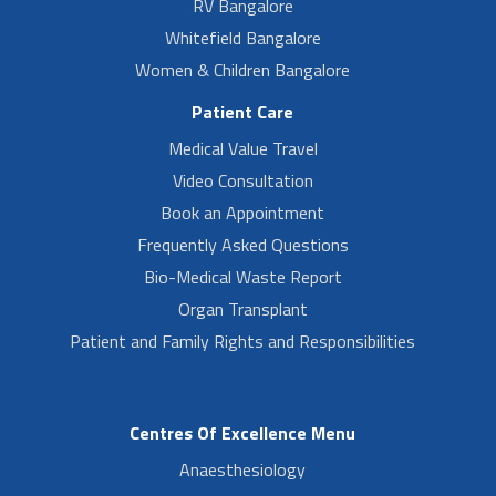
RV Bangalore
Whitefield Bangalore
Women & Children Bangalore
Patient Care
Medical Value Travel
Video Consultation
Book an Appointment
Frequently Asked Questions
Bio-Medical Waste Report
Organ Transplant
Patient and Family Rights and Responsibilities
Centres Of Excellence Menu
Anaesthesiology