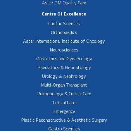
Aster DM Quality Care
Centre Of Excellence
Cardiac Sciences
Orthopaedics
Aster International Institute of Oncology
Neurosciences
Obstetrics and Gynaecology
Paediatrics & Neonatology
Urology & Nephrology
Multi-Organ Transplant
Pulmonology & Critical Care
Critical Care
Emergency
Plastic Reconstructive & Aesthetic Surgery
Gastro Sciences