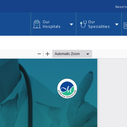
nu
Need h
Our
Our
Hospitals
Specialities