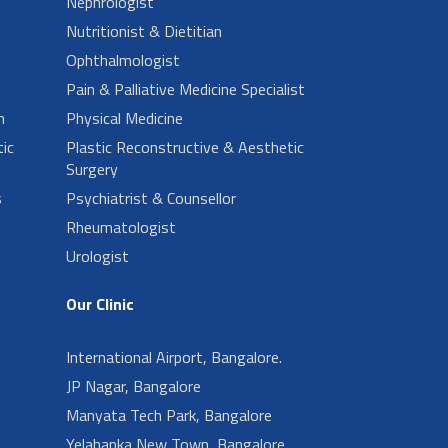
Nephrologist
Nutritionist & Dietitian
Ophthalmologist
Pain & Palliative Medicine Specialist
n
Physical Medicine
ic
Plastic Reconstructive & Aesthetic
Surgery
s
Psychiatrist & Counsellor
Rheumatologist
Urologist
Our Clinic
International Airport, Bangalore.
JP Nagar, Bangalore
Manyata Tech Park, Bangalore
Yelahanka New Town, Bangalore