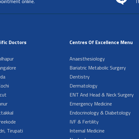
pointment online.
T
ific Doctors
Centres Of Excellence Menu
lhapur
Anaesthesiology
angalore
Bariatric Metabolic Surgery
da
Dentistry
ochi
Dermatology
cut
ENT And Head & Neck Surgery
nur
Emergency Medicine
takkal
Endocrinology & Diabetology
reekode
IVF & Fertility
ri, Tirupati
Internal Medicine