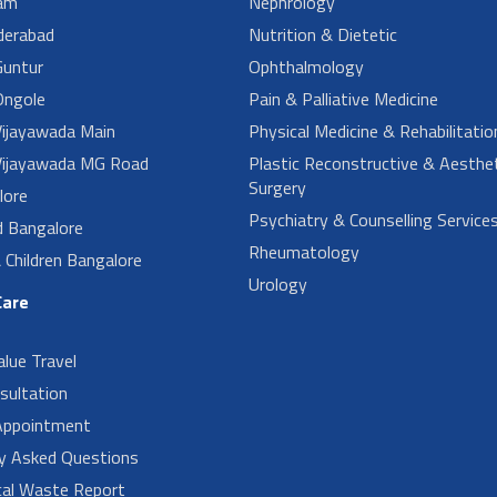
am
Nephrology
derabad
Nutrition & Dietetic
untur
Ophthalmology
ngole
Pain & Palliative Medicine
ijayawada Main
Physical Medicine & Rehabilitatio
ijayawada MG Road
Plastic Reconstructive & Aesthet
Surgery
lore
Psychiatry & Counselling Service
d Bangalore
Rheumatology
Children Bangalore
Urology
Care
alue Travel
sultation
Appointment
ly Asked Questions
cal Waste Report