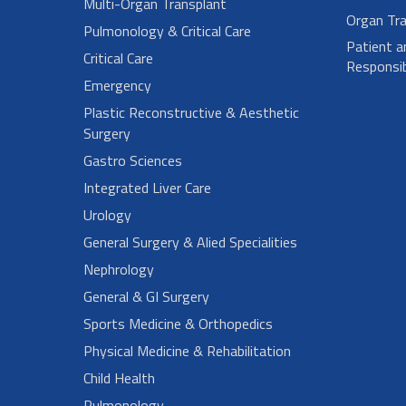
Multi-Organ Transplant
Organ Tra
Pulmonology & Critical Care
Patient a
Critical Care
Responsibi
Emergency
Plastic Reconstructive & Aesthetic
Surgery
Gastro Sciences
Integrated Liver Care
Urology
General Surgery & Alied Specialities
Nephrology
General & GI Surgery
Sports Medicine & Orthopedics
Physical Medicine & Rehabilitation
Child Health
Pulmonology