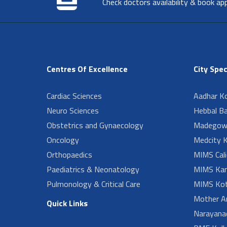
Check doctors availability & book ap
Centres Of Excellence
City Spec
Cardiac Sciences
Aadhar Ko
Neuro Sciences
Hebbal B
Obstetrics and Gynaecology
Madegow
Oncology
Medcity K
Orthopaedics
MIMS Cali
Paediatrics & Neonatology
MIMS Kan
Pulmonology & Critical Care
MIMS Kot
Mother A
Quick Links
Narayanad