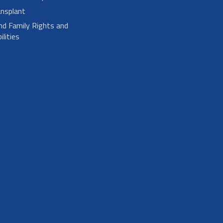
nsplant
nd Family Rights and
lities