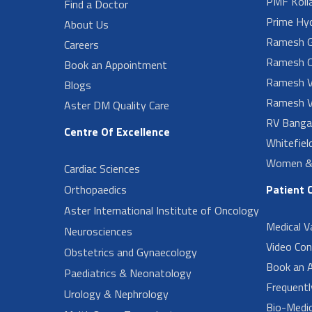
PMF Koll
Find a Doctor
Prime Hy
About Us
Ramesh G
Careers
Ramesh O
Book an Appointment
Ramesh V
Blogs
Ramesh V
Aster DM Quality Care
RV Banga
Centre Of Excellence
Whitefiel
Women & 
Cardiac Sciences
Orthopaedics
Patient 
Aster International Institute of Oncology
Medical V
Neurosciences
Video Con
Obstetrics and Gynaecology
Book an 
Paediatrics & Neonatology
Frequent
Urology & Nephrology
Bio-Medi