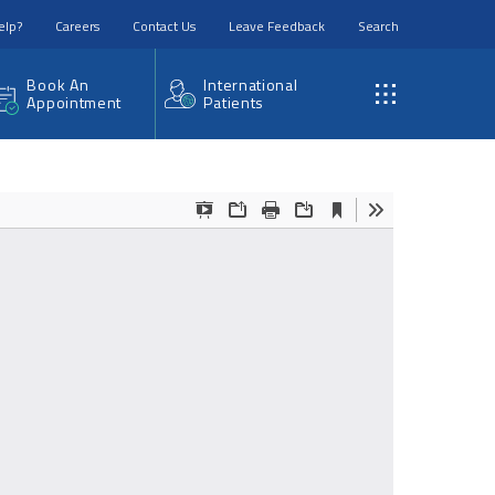
elp?
Careers
Contact Us
Leave Feedback
Search
Book An
International
Appointment
Patients