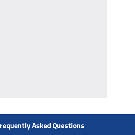
requently Asked Questions