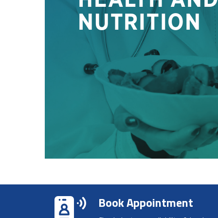
Book Appointment