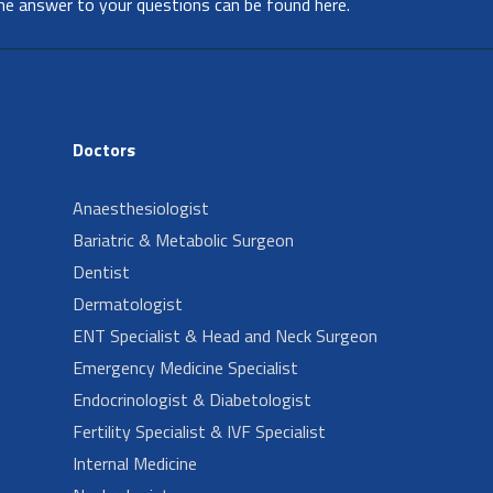
he answer to your questions can be found here.
Doctors
Anaesthesiologist
Bariatric & Metabolic Surgeon
Dentist
Dermatologist
ENT Specialist & Head and Neck Surgeon
Emergency Medicine Specialist
Endocrinologist & Diabetologist
Fertility Specialist & IVF Specialist
Internal Medicine