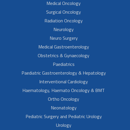
Medical Oncology
Surgical Oncology
Radiation Oncology
Neurology
Neuro Surgery
Medical Gastroenterology
Obstetrics & Gynaecology
Paediatrics
Paediatric Gastroenterology & Hepatology
Interventional Cardiology
Haematology, Haemato Oncology & BMT
Ortho Oncology
Neonatology
Pediatric Surgery and Pediatric Urology
Urology