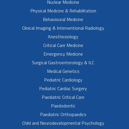
Nuclear Medicine
Physical Medicine & Rehabilitation
Behavioural Medicine
Clinical Imaging & Interventional Radiology
Anesthesiology
Critical Care Medicine
Emergency Medicine
Surgical Gastroenterology & ILC
Medical Genetics
Pediatric Cardiology
Pediatric Cardiac Surgery
Paediatric Critical Care
Paedodontic
Paediatric Orthopaedics
Child and Neurodevelopmental Psychology