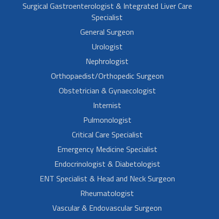
Surgical Gastroenterologist & Integrated Liver Care
Specialist
General Surgeon
Urologist
Nephrologist
Orthopaedist/Orthopedic Surgeon
Obstetrician & Gynaecologist
Internist
Pulmonologist
Critical Care Specialist
Emergency Medicine Specialist
Endocrinologist & Diabetologist
ENT Specialist & Head and Neck Surgeon
Rheumatologist
Vascular & Endovascular Surgeon