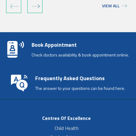
‹
›
VIEW ALL
Book Appointment
Check doctors availability & book appointment online.
Frequently Asked Questions
The answer to your questions can be found here.
Centres Of Excellence
Child Health