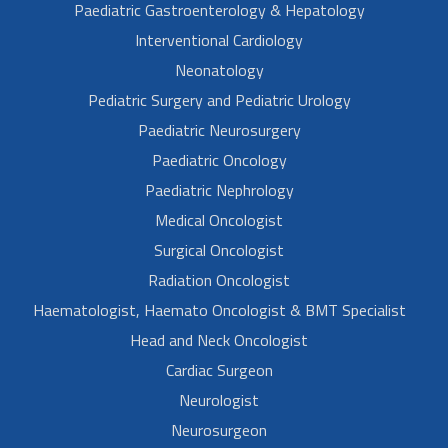
Paediatric Gastroenterology & Hepatology
Interventional Cardiology
Neonatology
Pediatric Surgery and Pediatric Urology
Paediatric Neurosurgery
Paediatric Oncology
Paediatric Nephrology
Medical Oncologist
Surgical Oncologist
Radiation Oncologist
Haematologist, Haemato Oncologist & BMT Specialist
Head and Neck Oncologist
Cardiac Surgeon
Neurologist
Neurosurgeon