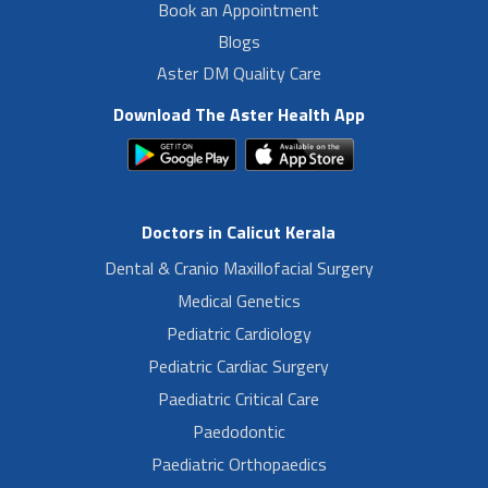
Book an Appointment
Blogs
Aster DM Quality Care
Download The Aster Health App
Doctors in Calicut Kerala
Dental & Cranio Maxillofacial Surgery
Medical Genetics
Pediatric Cardiology
Pediatric Cardiac Surgery
Paediatric Critical Care
Paedodontic
Paediatric Orthopaedics