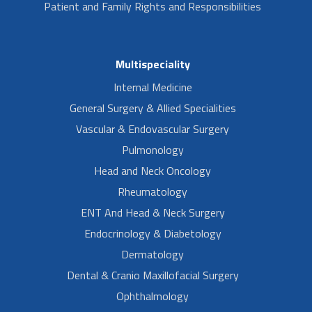
Patient and Family Rights and Responsibilities
Multispeciality
Internal Medicine
General Surgery & Allied Specialities
Vascular & Endovascular Surgery
Pulmonology
Head and Neck Oncology
Rheumatology
ENT And Head & Neck Surgery
Endocrinology & Diabetology
Dermatology
Dental & Cranio Maxillofacial Surgery
Ophthalmology