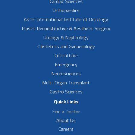
Cardiac Sciences
Orthopaedics
Aster International Institute of Oncology
Plastic Reconstructive & Aesthetic Surgery
Urology & Nephrology
Obstetrics and Gynaecology
Critical Care
Emergency
Neurosciences
Multi-Organ Transplant
Gastro Sciences
Quick Links
Find a Doctor
About Us
Careers