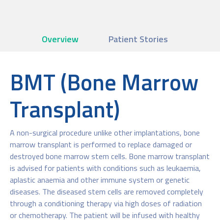
Overview
Patient Stories
BMT (Bone Marrow
Transplant)
A non-surgical procedure unlike other implantations, bone
marrow transplant is performed to replace damaged or
destroyed bone marrow stem cells. Bone marrow transplant
is advised for patients with conditions such as leukaemia,
aplastic anaemia and other immune system or genetic
diseases. The diseased stem cells are removed completely
through a conditioning therapy via high doses of radiation
or chemotherapy. The patient will be infused with healthy