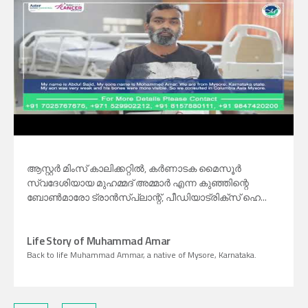
ആസ്റ്റർ മിംസ് കാലിക്കറ്റിൽ, കർണാടക മൈസൂർ
സ്വദേശിയായ മുഹമ്മദ് അമ്മാർ എന്ന കുഞ്ഞിന്റെ
ബോണ്‍മാരോ ട്രാന്‍സ്പ്ലാന്റ്, പീഡിയാട്രിക്സ് ഹെ...
Life Story of Muhammad Amar
Back to life Muhammad Ammar, a native of Mysore, Karnataka.