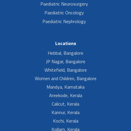
Paediatric Neurosurgery
Paediatric Oncology
Paediatric Nephrology
Locations
Hebbal, Bangalore
JP Nagar, Bangalore
Whitefield, Bangalore
Women and Children, Bangalore
Mandya, Karnataka
Areekode, Kerala
Calicut, Kerala
Kannur, Kerala
Kochi, Kerala
Kollam, Kerala