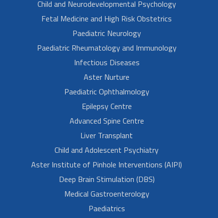
Child and Neurodevelopmental Psychology
Fetal Medicine and High Risk Obstetrics
Paediatric Neurology
Paediatric Rheumatology and Immunology
Infectious Diseases
Aster Nurture
Paediatric Ophthalmology
Epilepsy Centre
Advanced Spine Centre
Liver Transplant
Child and Adolescent Psychiatry
Aster Institute of Pinhole Interventions (AIPI)
Deep Brain Stimulation (DBS)
Medical Gastroenterology
Paediatrics