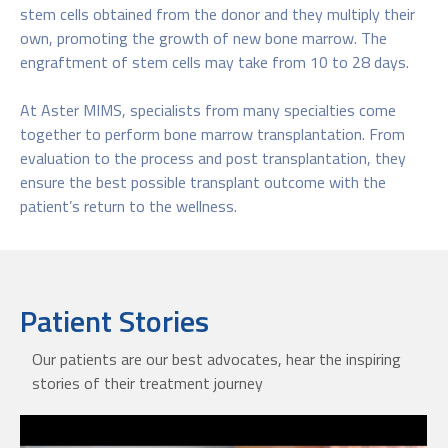
stem cells obtained from the donor and they multiply their
own, promoting the growth of new bone marrow. The
engraftment of stem cells may take from 10 to 28 days.​
At Aster MIMS, specialists from many specialties come
together to perform bone marrow transplantation. From
evaluation to the process and post transplantation, they
ensure the best possible transplant outcome with the
patient’s return to the wellness.
Patient Stories
Our patients are our best advocates, hear the inspiring
stories of their treatment journey