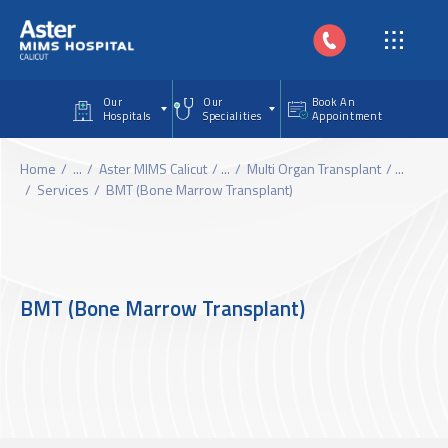
Skip to main content
Our
Our
Book An
Hospitals
Specialities
Appointment
Home
...
Aster MIMS Calicut
...
Multi Organ Transplant
...
Services
BMT (Bone Marrow Transplant)
BMT (Bone Marrow Transplant)