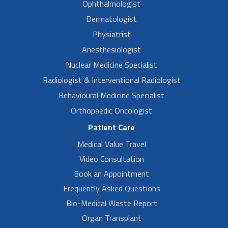
Ophthalmologist
Dermatologist
Physiatrist
Anesthesiologist
Nuclear Medicine Specialist
Radiologist & Interventional Radiologist
Behavioural Medicine Specialist
Orthopaedic Oncologist
Patient Care
Medical Value Travel
Video Consultation
Book an Appointment
Frequently Asked Questions
Bio-Medical Waste Report
Organ Transplant