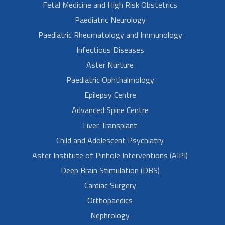
Fetal Medicine and High Risk Obstetrics
Paediatric Neurology
Paediatric Rheumatology and Immunology
Infectious Diseases
Aster Nurture
Paediatric Ophthalmology
Epilepsy Centre
Advanced Spine Centre
Liver Transplant
Child and Adolescent Psychiatry
Aster Institute of Pinhole Interventions (AIPI)
Deep Brain Stimulation (DBS)
Cardiac Surgery
Orthopaedics
Nephrology