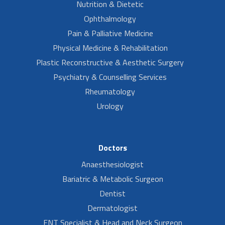
Nutrition & Dietetic
Ophthalmology
Pain & Palliative Medicine
Physical Medicine & Rehabilitation
Plastic Reconstructive & Aesthetic Surgery
Psychiatry & Counselling Services
Rheumatology
Urology
Doctors
Anaesthesiologist
Bariatric & Metabolic Surgeon
Dentist
Dermatologist
ENT Specialist & Head and Neck Surgeon