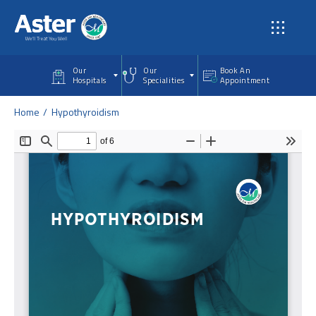
Skip to main content
Our
Our
Book An
Hospitals
Specialities
Appointment
Home
Hypothyroidism