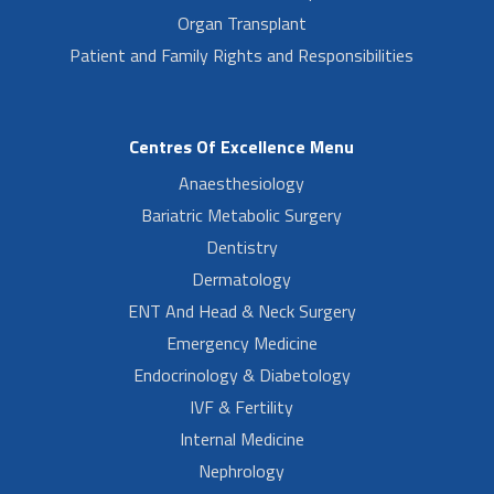
Organ Transplant
Patient and Family Rights and Responsibilities
Centres Of Excellence Menu
Anaesthesiology
Bariatric Metabolic Surgery
Dentistry
Dermatology
ENT And Head & Neck Surgery
Emergency Medicine
Endocrinology & Diabetology
IVF & Fertility
Internal Medicine
Nephrology