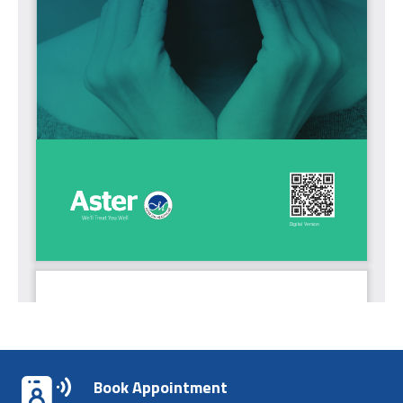
Book Appointment