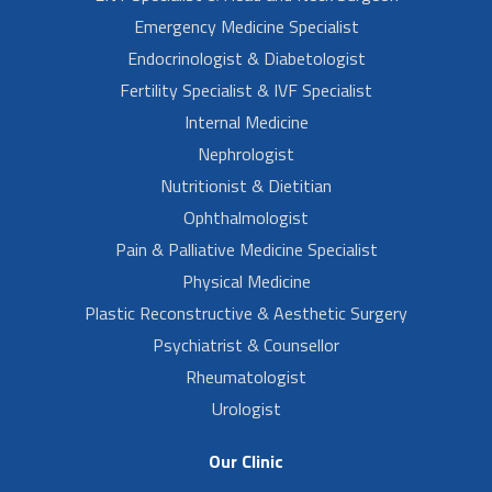
Emergency Medicine Specialist
Endocrinologist & Diabetologist
Fertility Specialist & IVF Specialist
Internal Medicine
Nephrologist
Nutritionist & Dietitian
Ophthalmologist
Pain & Palliative Medicine Specialist
Physical Medicine
Plastic Reconstructive & Aesthetic Surgery
Psychiatrist & Counsellor
Rheumatologist
Urologist
Our Clinic