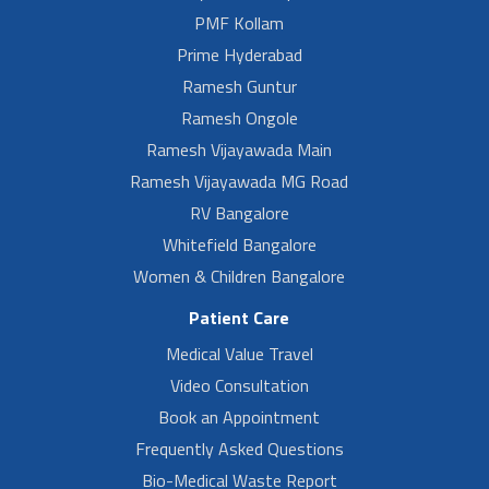
PMF Kollam
Prime Hyderabad
Ramesh Guntur
Ramesh Ongole
Ramesh Vijayawada Main
Ramesh Vijayawada MG Road
RV Bangalore
Whitefield Bangalore
Women & Children Bangalore
Patient Care
Medical Value Travel
Video Consultation
Book an Appointment
Frequently Asked Questions
Bio-Medical Waste Report