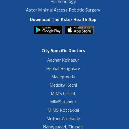
Pulmonology
Aster Minimal Access Robotic Surgery
Download The Aster Health App
City Specific Doctors
Aadhar Kolhapur
Hebbal Bangalore
Madegowda
Medcity Kochi
MIMS Calicut
MIMS Kannur
MIMS Kottakkal
Mother Areekode
Narayanadri, Tirupati