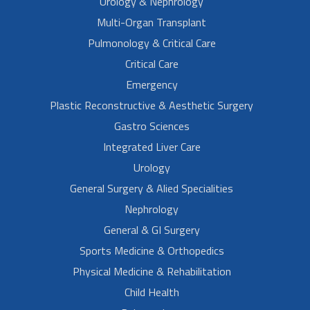
Urology & Nephrology
Multi-Organ Transplant
Pulmonology & Critical Care
Critical Care
Emergency
Plastic Reconstructive & Aesthetic Surgery
Gastro Sciences
Integrated Liver Care
Urology
General Surgery & Alied Specialities
Nephrology
General & GI Surgery
Sports Medicine & Orthopedics
Physical Medicine & Rehabilitation
Child Health