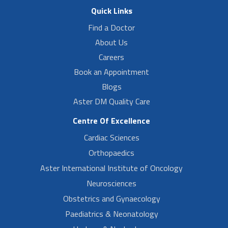
Quick Links
Find a Doctor
About Us
Careers
Book an Appointment
Blogs
Aster DM Quality Care
Centre Of Excellence
Cardiac Sciences
Orthopaedics
Aster International Institute of Oncology
Neurosciences
Obstetrics and Gynaecology
Paediatrics & Neonatology