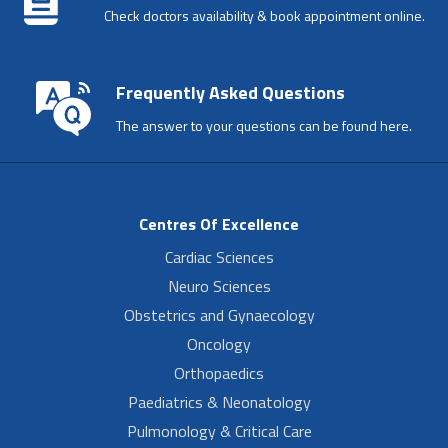
Check doctors availability & book appointment online.
Frequently Asked Questions
The answer to your questions can be found here.
Centres Of Excellence
Cardiac Sciences
Neuro Sciences
Obstetrics and Gynaecology
Oncology
Orthopaedics
Paediatrics & Neonatology
Pulmonology & Critical Care