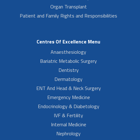
Organ Transplant
Patient and Family Rights and Responsibilities
Centres Of Excellence Menu
Anaesthesiology
Bariatric Metabolic Surgery
Dentistry
Dermatology
ENT And Head & Neck Surgery
Emergency Medicine
Endocrinology & Diabetology
IVF & Fertility
Internal Medicine
Nephrology