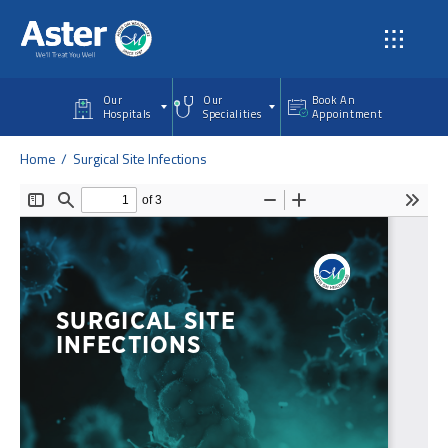
Skip to main content
Our
Our
Book An
Hospitals
Specialities
Appointment
Home
Surgical Site Infections