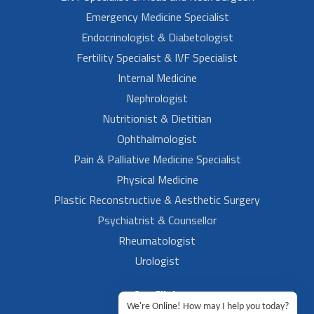
Emergency Medicine Specialist
Endocrinologist & Diabetologist
Fertility Specialist & IVF Specialist
Internal Medicine
Nephrologist
Nutritionist & Dietitian
Ophthalmologist
Pain & Palliative Medicine Specialist
Physical Medicine
Plastic Reconstructive & Aesthetic Surgery
Psychiatrist & Counsellor
Rheumatologist
Urologist
Our Clinic
We're Online! How may I help you today?