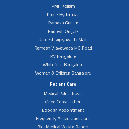
PMF Kollam
Prime Hyderabad
Ramesh Guntur
Ramesh Ongole
Ramesh Vijayawada Main
Ramesh Vijayawada MG Road
RV Bangalore
Whitefield Bangalore
Women & Children Bangalore
Patient Care
Medical Value Travel
Video Consultation
Book an Appointment
Frequently Asked Questions
Bio-Medical Waste Report