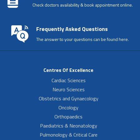
Check doctors availability & book appointment online.
Frequently Asked Questions
The answer to your questions can be found here.
Centres Of Excellence
Cardiac Sciences
Neuro Sciences
Obstetrics and Gynaecology
Oncology
Orthopaedics
Paediatrics & Neonatology
Pulmonology & Critical Care