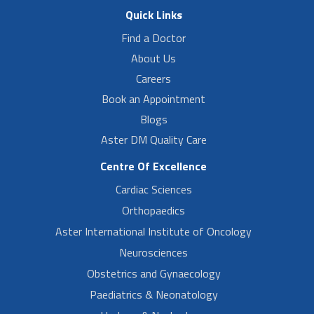
Quick Links
Find a Doctor
About Us
Careers
Book an Appointment
Blogs
Aster DM Quality Care
Centre Of Excellence
Cardiac Sciences
Orthopaedics
Aster International Institute of Oncology
Neurosciences
Obstetrics and Gynaecology
Paediatrics & Neonatology