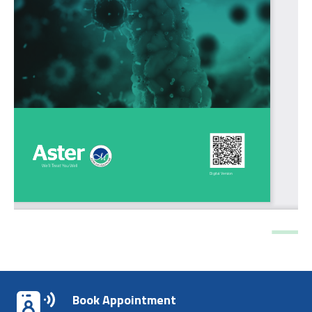
Book Appointment