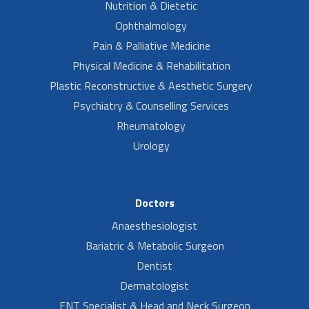
Nutrition & Dietetic
Ophthalmology
Pain & Palliative Medicine
Physical Medicine & Rehabilitation
Plastic Reconstructive & Aesthetic Surgery
Psychiatry & Counselling Services
Rheumatology
Urology
Doctors
Anaesthesiologist
Bariatric & Metabolic Surgeon
Dentist
Dermatologist
ENT Specialist & Head and Neck Surgeon