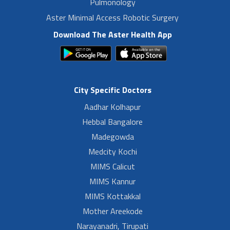
Pulmonology
Aster Minimal Access Robotic Surgery
Download The Aster Health App
City Specific Doctors
Aadhar Kolhapur
Hebbal Bangalore
Madegowda
Medcity Kochi
MIMS Calicut
MIMS Kannur
MIMS Kottakkal
Mother Areekode
Narayanadri, Tirupati