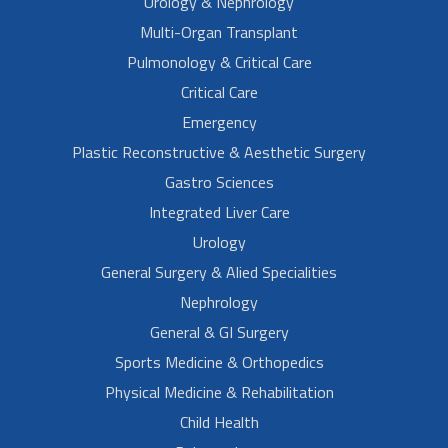
Urology & Nephrology
Multi-Organ Transplant
Pulmonology & Critical Care
Critical Care
Emergency
Plastic Reconstructive & Aesthetic Surgery
Gastro Sciences
Integrated Liver Care
Urology
General Surgery & Alied Specialities
Nephrology
General & GI Surgery
Sports Medicine & Orthopedics
Physical Medicine & Rehabilitation
Child Health