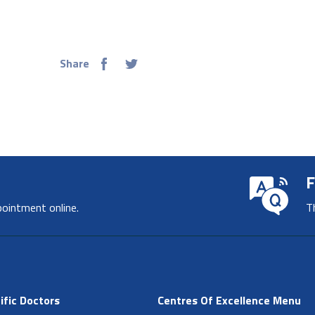
Share
F
pointment online.
T
ific Doctors
Centres Of Excellence Menu