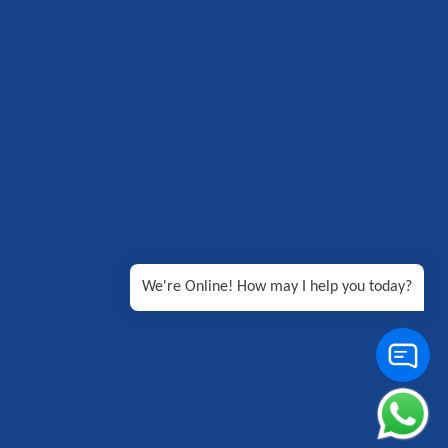
We're Online! How may I help you today?