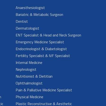
Anaesthesiologist
Bariatric & Metabolic Surgeon
Dentist
Dermatologist
ENT Specialist & Head and Neck Surgeon
Emergency Medicine Specialist
Endocrinologist & Diabetologist
Fertility Specialist & IVF Specialist
Internal Medicine
Nephrologist
Nutritionist & Dietitian
Ophthalmologist
Pain & Palliative Medicine Specialist
n
Physical Medicine
ic
Plastic Reconstructive & Aesthetic