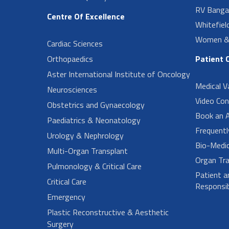
RV Banga
Centre Of Excellence
Whitefiel
Women & 
Cardiac Sciences
Orthopaedics
Patient 
Aster International Institute of Oncology
Medical V
Neurosciences
Video Con
Obstetrics and Gynaecology
Book an 
Paediatrics & Neonatology
Frequent
Urology & Nephrology
Bio-Medi
Multi-Organ Transplant
Organ Tra
Pulmonology & Critical Care
Patient a
Critical Care
Responsibi
Emergency
Plastic Reconstructive & Aesthetic
Surgery