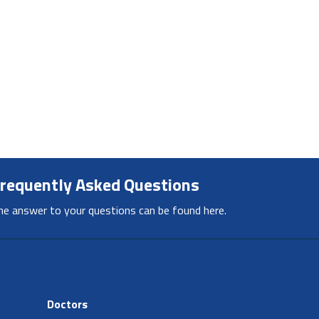
requently Asked Questions
he answer to your questions can be found here.
Doctors