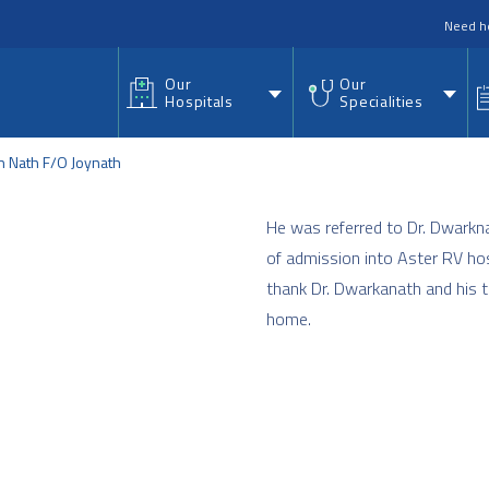
nu
Need h
Our
Our
Hospitals
Specialities
 Nath F/O Joynath
He was referred to Dr. Dwarkn
of admission into Aster RV hos
thank Dr. Dwarkanath and his t
home.