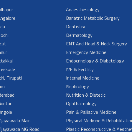
lhapur
Anaesthesiology
angalore
Bariatric Metabolic Surgery
da
Dentistry
ochi
Dermatology
cut
ENT And Head & Neck Surgery
nur
Emergency Medicine
takkal
Endocrinology & Diabetology
reekode
IVF & Fertility
ri, Tirupati
Internal Medicine
am
Nephrology
derabad
Nutrition & Dietetic
untur
Ophthalmology
ngole
Pain & Palliative Medicine
ijayawada Main
Physical Medicine & Rehabilitatio
ijayawada MG Road
Plastic Reconstructive & Aesthet