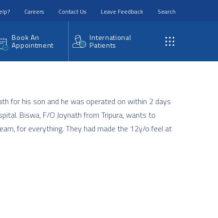
elp?
Careers
Contact Us
Leave Feedback
Search
Book An
International
Appointment
Patients
ath for his son and he was operated on within 2 days
pital. Biswa, F/O Joynath from Tripura, wants to
eam, for everything. They had made the 12y/o feel at