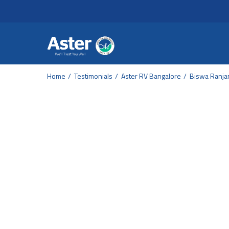
Header Secondary Me
Skip to main content
Home
Testimonials
Aster RV Bangalore
Biswa Ranjan