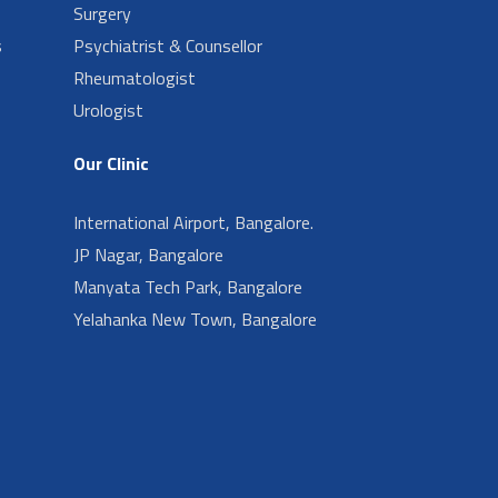
Surgery
s
Psychiatrist & Counsellor
Rheumatologist
Urologist
Our Clinic
International Airport, Bangalore.
JP Nagar, Bangalore
Manyata Tech Park, Bangalore
Yelahanka New Town, Bangalore