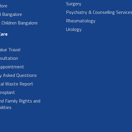
Surgery
lore
Psychiatry & Counselling Service
d Bangalore
Rheumatology
Children Bangalore
Urology
Care
alue Travel
sultation
Appointment
ly Asked Questions
cal Waste Report
nsplant
nd Family Rights and
lities