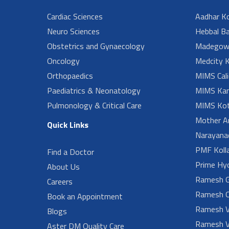
Cardiac Sciences
Aadhar Ko
Neuro Sciences
Hebbal B
Obstetrics and Gynaecology
Madegow
Oncology
Medcity K
Orthopaedics
MIMS Cali
Paediatrics & Neonatology
MIMS Kan
Pulmonology & Critical Care
MIMS Kot
Mother A
Quick Links
Narayanad
PMF Koll
Find a Doctor
Prime Hy
About Us
Ramesh G
Careers
Ramesh O
Book an Appointment
Ramesh V
Blogs
Ramesh V
Aster DM Quality Care