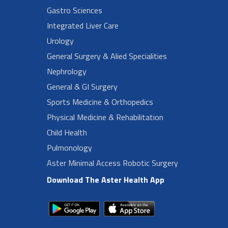
Gastro Sciences
Integrated Liver Care
Urology
General Surgery & Alied Specialities
Nephrology
General & GI Surgery
Sports Medicine & Orthopedics
Physical Medicine & Rehabilitation
Child Health
Pulmonology
Aster Minimal Access Robotic Surgery
Download The Aster Health App