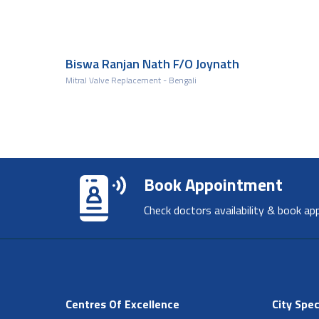
Biswa Ranjan Nath F/O Joynath
Mitral Valve Replacement - Bengali
Book Appointment
Check doctors availability & book ap
Centres Of Excellence
City Spec