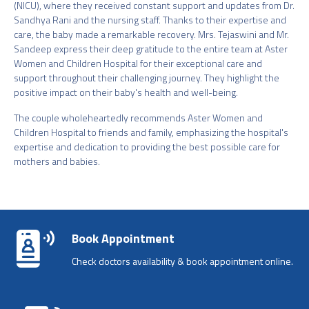
(NICU), where they received constant support and updates from Dr.
Sandhya Rani and the nursing staff. Thanks to their expertise and
care, the baby made a remarkable recovery. Mrs. Tejaswini and Mr.
Sandeep express their deep gratitude to the entire team at Aster
Women and Children Hospital for their exceptional care and
support throughout their challenging journey. They highlight the
positive impact on their baby's health and well-being.
The couple wholeheartedly recommends Aster Women and
Children Hospital to friends and family, emphasizing the hospital's
expertise and dedication to providing the best possible care for
mothers and babies.
Book Appointment
Check doctors availability & book appointment online.