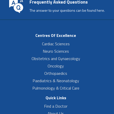
Frequently Asked Questions
The answer to your questions can be found here.
Centres Of Excellence
Cardiac Sciences
Neuro Sciences
Obstetrics and Gynaecology
Oncology
Orthopaedics
Paediatrics & Neonatology
Pulmonology & Critical Care
Quick Links
Find a Doctor
About Us