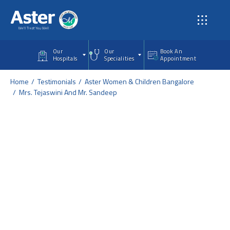
Skip to main content
Our
Our
Book An
Hospitals
Specialities
Appointment
Home
Testimonials
Aster Women & Children Bangalore
Mrs. Tejaswini And Mr. Sandeep