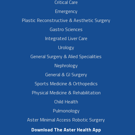
Critical Care
Emergency
Plastic Reconstructive & Aesthetic Surgery
Gastro Sciences
Integrated Liver Care
Urology
General Surgery & Alied Specialities
Nephrology
General & GI Surgery
Sports Medicine & Orthopedics
Physical Medicine & Rehabilitation
Child Health
Pulmonology
Aster Minimal Access Robotic Surgery
Download The Aster Health App