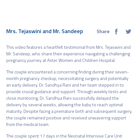
Mrs. Tejaswini and Mr. Sandeep
Share
This video features a heartfelt testimonial from Mrs. Tejaswini and
Mr. Sandeep, who share their experience navigating a challenging
pregnancy journey at Aster Women and Children Hospital.
The couple encountered a concerning finding during their seven-
month pregnancy checkup, necessitating surgery and potentially
an early delivery. Dr. Sandhya Rani and her team stepped in to
provide crucial guidance and support. Through weekly tests and
close monitoring, Dr. Sandhya Rani successfully delayed the
delivery by several weeks, allowing the baby to reach optimal
maturity. Despite facing a premature birth and subsequent surgery,
the couple remained positive and received unwavering support
from the medical team.
The couple spent 17 days in the Neonatal Intensive Care Unit