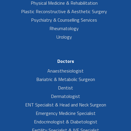
Physical Medicine & Rehabilitation
Plastic Reconstructive & Aesthetic Surgery
Psychiatry & Counselling Services
Rheumatology
Urology
Doctors
Anaesthesiologist
Bariatric & Metabolic Surgeon
Dentist
Dermatologist
ENT Specialist & Head and Neck Surgeon
Emergency Medicine Specialist
Endocrinologist & Diabetologist
Fertility Specialist & IVF Specialist