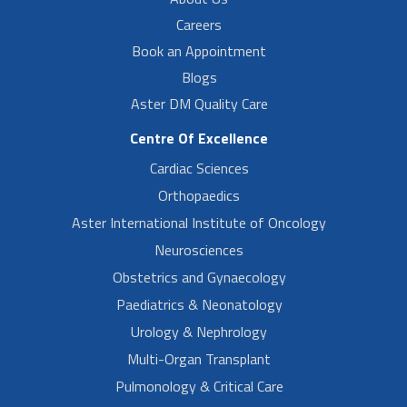
Careers
Book an Appointment
Blogs
Aster DM Quality Care
Centre Of Excellence
Cardiac Sciences
Orthopaedics
Aster International Institute of Oncology
Neurosciences
Obstetrics and Gynaecology
Paediatrics & Neonatology
Urology & Nephrology
Multi-Organ Transplant
Pulmonology & Critical Care