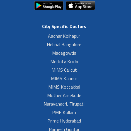
City Specific Doctors
Aadhar Kolhapur
Hebbal Bangalore
Madegowda
Medcity Kochi
MIMS Calicut
MIMS Kannur
MIMS Kottakkal
Mother Areekode
Narayanadri, Tirupati
PMF Kollam
Prime Hyderabad
Ramesh Guntur