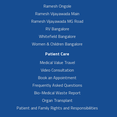
Ramesh Ongole
Ramesh Vijayawada Main
Ramesh Vijayawada MG Road
RV Bangalore
Whitefield Bangalore
Women & Children Bangalore
Patient Care
Medical Value Travel
Video Consultation
Book an Appointment
Frequently Asked Questions
Bio-Medical Waste Report
Organ Transplant
Patient and Family Rights and Responsibilities