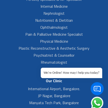
Internal Medicine
Nephrologist
Nutritionist & Dietitian
Ophthalmologist
Pain & Palliative Medicine Specialist
Physical Medicine
Plastic Reconstructive & Aesthetic Surgery
Psychiatrist & Counsellor
Rheumatologist
Urologist
We're Online! How may I help you today?
Our Clinic
International Airport, Bangalore.
JP Nagar, Bangalore
Manyata Tech Park, Bangalore