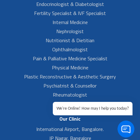
Endocrinologist & Diabetologist
Fertility Specialist & IVF Specialist
Internal Medicine
Nephrologist
Nutritionist & Dietitian
Ophthalmologist
Pain & Palliative Medicine Specialist
Physical Medicine
Plastic Reconstructive & Aesthetic Surgery
Psychiatrist & Counsellor
Rheumatologist
Urologist
We're Online! How may I help you today?
Our Clinic
International Airport, Bangalore.
JP Nagar, Bangalore