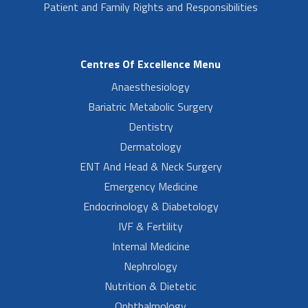
Patient and Family Rights and Responsibilities
Centres Of Excellence Menu
Anaesthesiology
Bariatric Metabolic Surgery
Dentistry
Dermatology
ENT And Head & Neck Surgery
Emergency Medicine
Endocrinology & Diabetology
IVF & Fertility
Internal Medicine
Nephrology
Nutrition & Dietetic
Ophthalmology