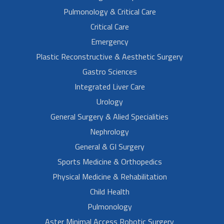
Pulmonology & Critical Care
Critical Care
Emergency
Plastic Reconstructive & Aesthetic Surgery
Gastro Sciences
Integrated Liver Care
Urology
General Surgery & Alied Specialities
Nephrology
General & GI Surgery
Sports Medicine & Orthopedics
Physical Medicine & Rehabilitation
Child Health
Pulmonology
Aster Minimal Access Robotic Surgery