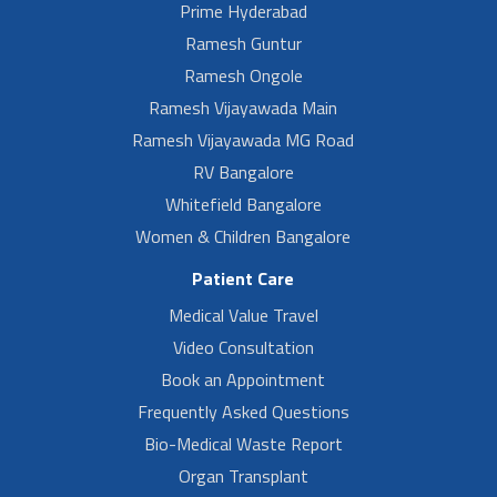
Prime Hyderabad
Ramesh Guntur
Ramesh Ongole
Ramesh Vijayawada Main
Ramesh Vijayawada MG Road
RV Bangalore
Whitefield Bangalore
Women & Children Bangalore
Patient Care
Medical Value Travel
Video Consultation
Book an Appointment
Frequently Asked Questions
Bio-Medical Waste Report
Organ Transplant