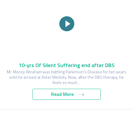
10-yrs Of Silent Suffering end after DBS
Mr. Moncy Abraham was battling Parkinson's Disease for ten years
until he arrived at Aster Medcity. Now, after the DBS therapy, he
feels so much…
Read More