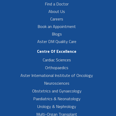
Find a Doctor
About Us
Careers
Book an Appointment
Blogs
Aster DM Quality Care
Centre Of Excellence
Cardiac Sciences
Orthopaedics
Aster International Institute of Oncology
Neurosciences
Obstetrics and Gynaecology
Paediatrics & Neonatology
Urology & Nephrology
Multi-Organ Transplant