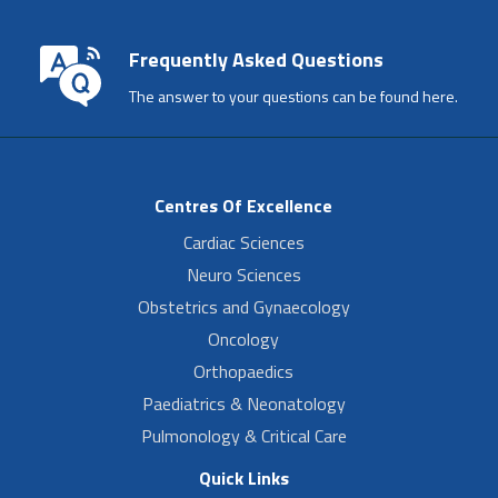
Frequently Asked Questions
The answer to your questions can be found here.
Centres Of Excellence
Cardiac Sciences
Neuro Sciences
Obstetrics and Gynaecology
Oncology
Orthopaedics
Paediatrics & Neonatology
Pulmonology & Critical Care
Quick Links