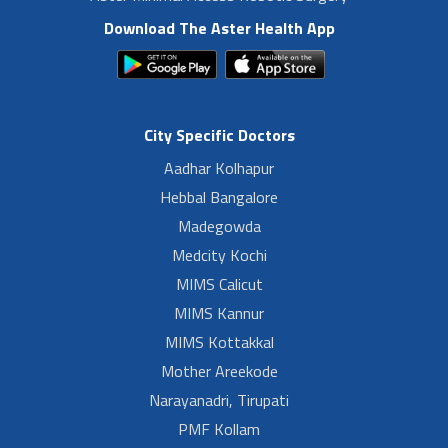
Download The Aster Health App
City Specific Doctors
Aadhar Kolhapur
Hebbal Bangalore
Madegowda
Medcity Kochi
MIMS Calicut
MIMS Kannur
MIMS Kottakkal
Mother Areekode
Narayanadri, Tirupati
PMF Kollam