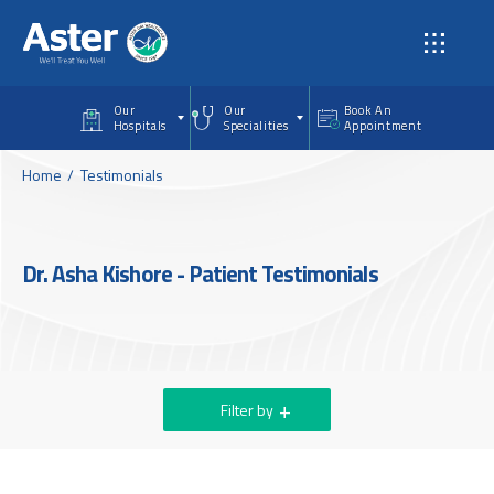
Skip to main content
Our
Our
Book An
Hospitals
Specialities
Appointment
Home
Testimonials
Dr. Asha Kishore - Patient Testimonials
Filter by