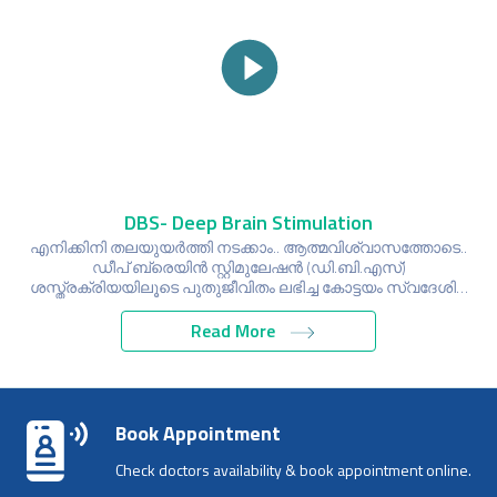
DBS- Deep Brain Stimulation
എനിക്കിനി തലയുയർത്തി നടക്കാം.. ആത്മവിശ്വാസത്തോടെ..
ഡീപ് ബ്രെയിൻ സ്റ്റിമുലേഷൻ (ഡി.ബി.എസ്)
ശസ്ത്രക്രിയയിലൂടെ പുതുജീവിതം ലഭിച്ച കോട്ടയം സ്വദേശി…
Read More
Book Appointment
Check doctors availability & book appointment online.