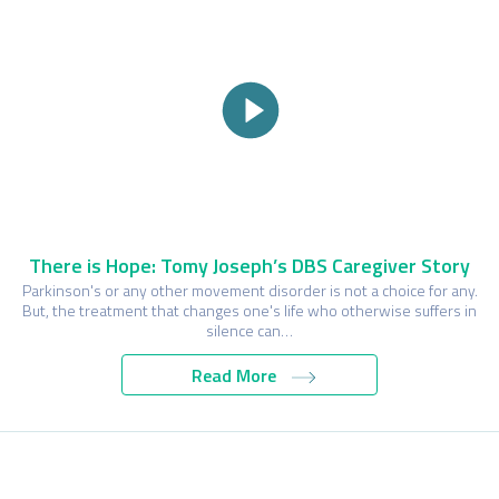
There is Hope: Tomy Joseph’s DBS Caregiver Story
Parkinson's or any other movement disorder is not a choice for any.
But, the treatment that changes one's life who otherwise suffers in
silence can…
Read More