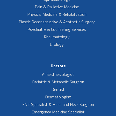
Pain & Palliative Medicine
Physical Medicine & Rehabilitation
Plastic Reconstructive & Aesthetic Surgery
Psychiatry & Counselling Services
Rheumatology
Urology
Doctors
Anaesthesiologist
Bariatric & Metabolic Surgeon
Dentist
Dermatologist
ENT Specialist & Head and Neck Surgeon
Emergency Medicine Specialist