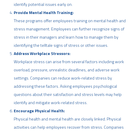
identify potential issues early on.
Provide Mental Health Training:
These programs offer employees training on mental health and
stress management. Employees can further recognize signs of
stress in their managers and learn how to manage them by
identifying the telltale signs of stress or other issues.
Address Workplace Stressors:
Workplace stress can arise from several factors including work
overload, pressure, unrealistic deadlines, and adverse work
settings. Companies can reduce work-related stress by
addressing these factors. Asking employees psychological
questions about their satisfaction and stress levels may help
identify and mitigate work-related stress.
Encourage Physical Health:
Physical health and mental health are closely linked. Physical
activities can help employees recover from stress. Companies