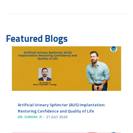
Featured Blogs
Artificial Urinary Sphincter (AUS) Implantation:
Restoring Confidence and Quality of Life
DR. SURDAS .R
21 JULY 2026