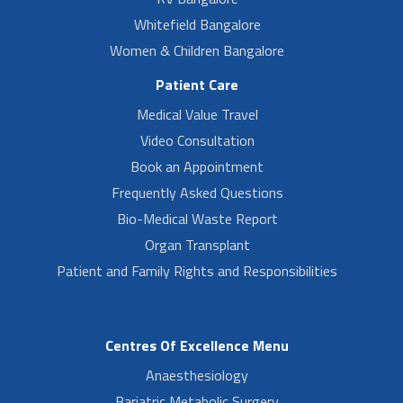
Whitefield Bangalore
Women & Children Bangalore
Patient Care
Medical Value Travel
Video Consultation
Book an Appointment
Frequently Asked Questions
Bio-Medical Waste Report
Organ Transplant
Patient and Family Rights and Responsibilities
Centres Of Excellence Menu
Anaesthesiology
Bariatric Metabolic Surgery