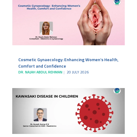
Cosmetic Gynaecology: Enhancing Women’s Health,
Comfort and Confidence
DR. NAJAH ABDUL REHMAN
20 JULY 2026