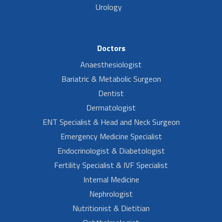
Urology
Doctors
Anaesthesiologist
Bariatric & Metabolic Surgeon
Dentist
Dermatologist
ENT Specialist & Head and Neck Surgeon
Emergency Medicine Specialist
Endocrinologist & Diabetologist
Fertility Specialist & IVF Specialist
Internal Medicine
Nephrologist
Nutritionist & Dietitian