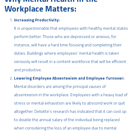
Workplace Matters:
Increasing Productivity:
It is unquestionable that employees with healthy mental states
perform better. Those who are depressed or anxious, for
instance, will have a hard time focusing and completing their
duties. Buildings where employees’ mental health is taken
seriously will result in a content workforce that will be efficient
and productive.
Lowering Employee Absenteeism and Employee Turnover:
Mental disorders are among the principal causes of
absenteeism in the workplace. Employees with a heavy load of
stress or mental exhaustion are likely to abscond work or quit
altogether. Deloitte’s research has indicated that it can cost up
to double the annual salary of the individual being replaced
when considering the loss of an employee due to mental