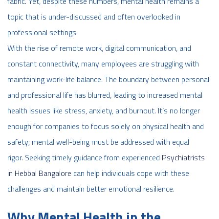
fabric. Yet, despite these numbers, mental health remains a
topic that is under-discussed and often overlooked in
professional settings.
With the rise of remote work, digital communication, and
constant connectivity, many employees are struggling with
maintaining work-life balance. The boundary between personal
and professional life has blurred, leading to increased mental
health issues like stress, anxiety, and burnout. It’s no longer
enough for companies to focus solely on physical health and
safety; mental well-being must be addressed with equal
rigor. Seeking timely guidance from experienced
Psychiatrists
in Hebbal Bangalore
can help individuals cope with these
challenges and maintain better emotional resilience.
Why Mental Health in the