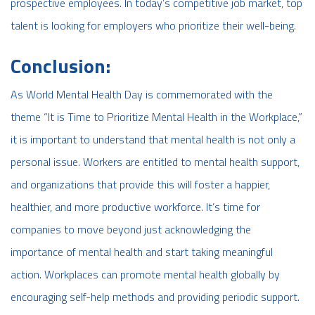
prospective employees. In today’s competitive job market, top
talent is looking for employers who prioritize their well-being.
Conclusion:
As World Mental Health Day is commemorated with the
theme “It is Time to Prioritize Mental Health in the Workplace,”
it is important to understand that mental health is not only a
personal issue. Workers are entitled to mental health support,
and organizations that provide this will foster a happier,
healthier, and more productive workforce. It’s time for
companies to move beyond just acknowledging the
importance of mental health and start taking meaningful
action. Workplaces can promote mental health globally by
encouraging self-help methods and providing periodic support.