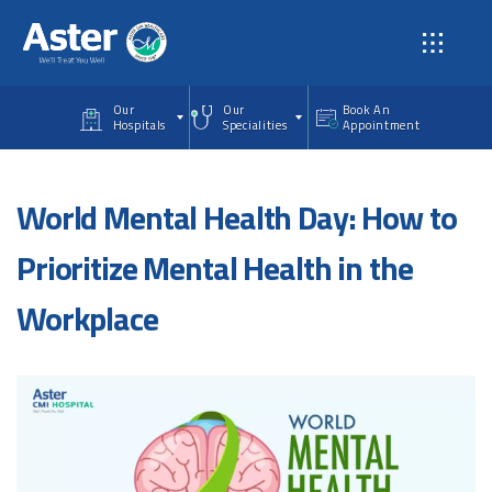
Skip to main content
Our
Our
Book An
Hospitals
Specialities
Appointment
World Mental Health Day: How to
Prioritize Mental Health in the
Workplace