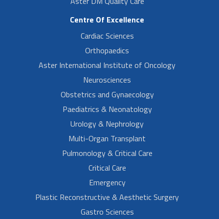
Aster DM Quality Care
Centre Of Excellence
Cardiac Sciences
Orthopaedics
Aster International Institute of Oncology
Neurosciences
Obstetrics and Gynaecology
Paediatrics & Neonatology
Urology & Nephrology
Multi-Organ Transplant
Pulmonology & Critical Care
Critical Care
Emergency
Plastic Reconstructive & Aesthetic Surgery
Gastro Sciences