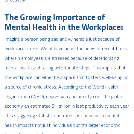
The Growing Importance of
Mental Health in the Workplace:
Imagine a person being sad and vulnerable just because of
workplace stress. We all have heard the news of recent times
wherein employees are stressed because of deteriorating
mental health and taking unfortunate steps. This implies that
the workplace can either be a space that fosters well-being or
a source of chronic stress. According to the World Health
Organization (WHO), depression and anxiety cost the global
economy an estimated $1 trillion in lost productivity each year.
This staggering statistic illustrates just how much mental
health impacts not just individuals but the larger economic