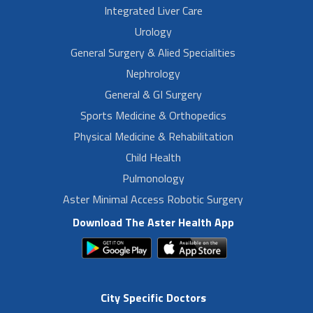
Integrated Liver Care
Urology
General Surgery & Alied Specialities
Nephrology
General & GI Surgery
Sports Medicine & Orthopedics
Physical Medicine & Rehabilitation
Child Health
Pulmonology
Aster Minimal Access Robotic Surgery
Download The Aster Health App
City Specific Doctors