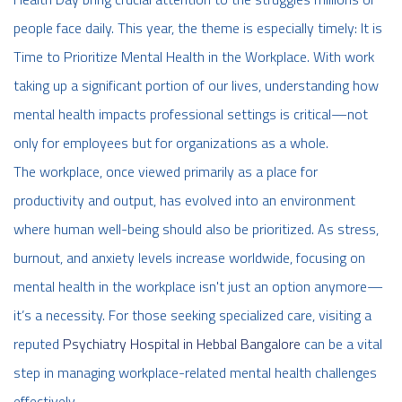
people face daily. This year, the theme is especially timely: It is
Time to Prioritize Mental Health in the Workplace. With work
taking up a significant portion of our lives, understanding how
mental health impacts professional settings is critical—not
only for employees but for organizations as a whole.
The workplace, once viewed primarily as a place for
productivity and output, has evolved into an environment
where human well-being should also be prioritized. As stress,
burnout, and anxiety levels increase worldwide, focusing on
mental health in the workplace isn't just an option anymore—
it’s a necessity.
For those seeking specialized care, visiting a
reputed
Psychiatry Hospital in Hebbal Bangalore
can be a vital
step in managing workplace-related mental health challenges
effectively.