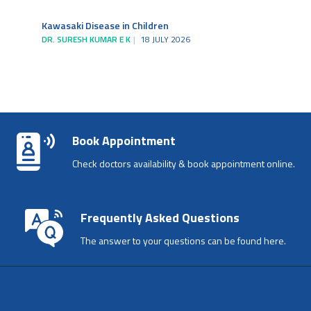
Kawasaki Disease in Children
DR. SURESH KUMAR E K
18 JULY 2026
Book Appointment
Check doctors availability & book appointment online.
Frequently Asked Questions
The answer to your questions can be found here.