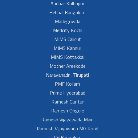
Aadhar Kolhapur
Hebbal Bangalore
Madegowda
Medcity Kochi
MIMS Calicut
MIMS Kannur
MIMS Kottakkal
Mother Areekode
Narayanadri, Tirupati
PMF Kollam
Prime Hyderabad
Ramesh Guntur
Ramesh Ongole
Ramesh Vijayawada Main
Ramesh Vijayawada MG Road
RV Bangalore