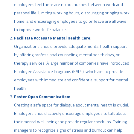
employees feel there are no boundaries between work and
personal life. Limiting working hours, discouraging bringing work
home, and encouraging employees to go on leave are all ways
to improve work-life balance.
Facilitate Access to Mental Health Care:
Organizations should provide adequate mental health support
by offering professional counseling, mental health days, or
therapy services. A large number of companies have introduced
Employee Assistance Programs (EAPs), which aim to provide
employees with immediate and confidential support for mental
health.
Foster Open Communication:
Creating a safe space for dialogue about mental health is crucial.
Employers should actively encourage employees to talk about
their mental well-being and provide regular check-ins. Training
managers to recognize signs of stress and burnout can help