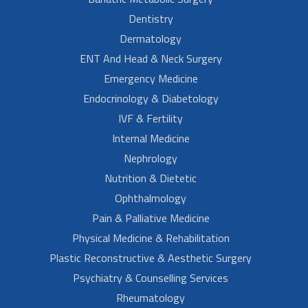
Dentistry
Dermatology
ENT And Head & Neck Surgery
Emergency Medicine
Endocrinology & Diabetology
IVF & Fertility
Internal Medicine
Nephrology
Nutrition & Dietetic
Ophthalmology
Pain & Palliative Medicine
Physical Medicine & Rehabilitation
Plastic Reconstructive & Aesthetic Surgery
Psychiatry & Counselling Services
Rheumatology