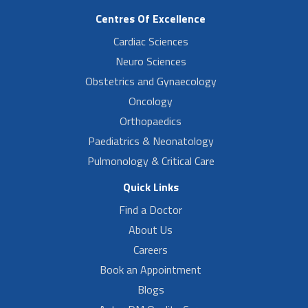
Centres Of Excellence
Cardiac Sciences
Neuro Sciences
Obstetrics and Gynaecology
Oncology
Orthopaedics
Paediatrics & Neonatology
Pulmonology & Critical Care
Quick Links
Find a Doctor
About Us
Careers
Book an Appointment
Blogs