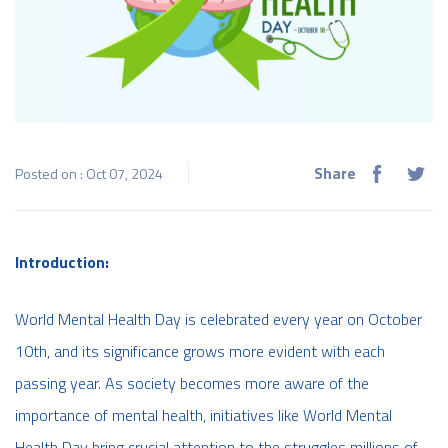
Share
Posted on : Oct 07, 2024
Introduction:
World Mental Health Day is celebrated every year on October
10th, and its significance grows more evident with each
passing year. As society becomes more aware of the
importance of mental health, initiatives like World Mental
Health Day bring crucial attention to the struggles millions of