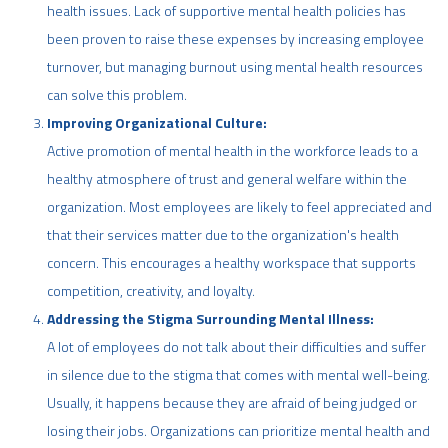
health issues. Lack of supportive mental health policies has
been proven to raise these expenses by increasing employee
turnover, but managing burnout using mental health resources
can solve this problem.
Improving Organizational Culture:
Active promotion of mental health in the workforce leads to a
healthy atmosphere of trust and general welfare within the
organization. Most employees are likely to feel appreciated and
that their services matter due to the organization's health
concern. This encourages a healthy workspace that supports
competition, creativity, and loyalty.
Addressing the Stigma Surrounding Mental Illness:
A lot of employees do not talk about their difficulties and suffer
in silence due to the stigma that comes with mental well-being.
Usually, it happens because they are afraid of being judged or
losing their jobs. Organizations can prioritize mental health and