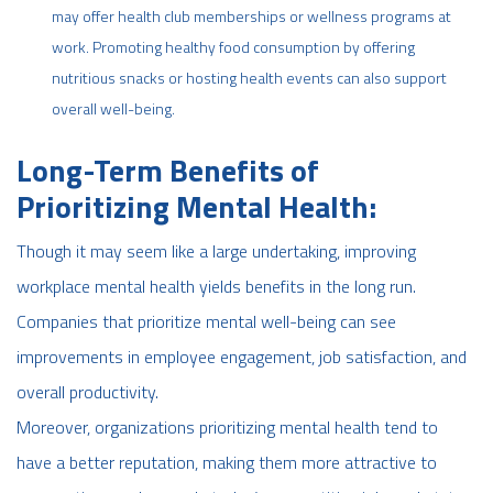
may offer health club memberships or wellness programs at
work. Promoting healthy food consumption by offering
nutritious snacks or hosting health events can also support
overall well-being.
Long-Term Benefits of
Prioritizing Mental Health:
Though it may seem like a large undertaking, improving
workplace mental health yields benefits in the long run.
Companies that prioritize mental well-being can see
improvements in employee engagement, job satisfaction, and
overall productivity.
Moreover, organizations prioritizing mental health tend to
have a better reputation, making them more attractive to