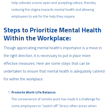
help cultivate a more open and accepting culture, thereby
reducing the stigma towards mental health and allowing
employees to ask for the help they require.
Steps to Prioritize Mental Health
Within the Workplace:
Though appreciating mental health's importance is a move in
the right direction, it is necessary to put in place more
effective measures. Here are some steps that can be
undertaken to ensure that mental health is adequately catered
for within the workplace:
Promote Work-Life Balance:
The convenience of remote work has made it a challenge for
some employees to “switch off.” Stress often arises when