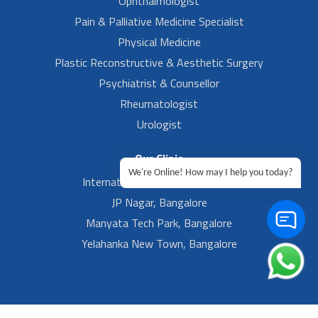
Ophthalmologist
Pain & Palliative Medicine Specialist
Physical Medicine
Plastic Reconstructive & Aesthetic Surgery
Psychiatrist & Counsellor
Rheumatologist
Urologist
Our Clinic
We're Online! How may I help you today?
International Airport, Bangalore.
JP Nagar, Bangalore
Manyata Tech Park, Bangalore
Yelahanka New Town, Bangalore