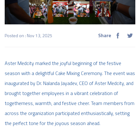
Share
Posted on : Nov 13, 2025
Aster Medcity marked the joyful beginning of the festive
season with a delightful Cake Mixing Ceremony. The event was
inaugurated by Dr. Nalanda Jayadev, CEO of Aster Medcity, and
brought together employees in a vibrant celebration of
togetherness, warmth, and festive cheer. Team members from
across the organization participated enthusiastically, setting
the perfect tone for the joyous season ahead.