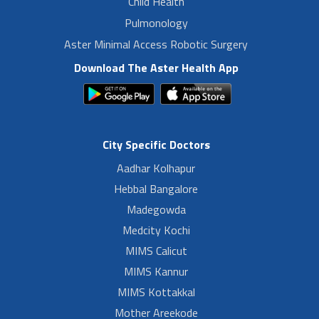
Child Health
Pulmonology
Aster Minimal Access Robotic Surgery
Download The Aster Health App
City Specific Doctors
Aadhar Kolhapur
Hebbal Bangalore
Madegowda
Medcity Kochi
MIMS Calicut
MIMS Kannur
MIMS Kottakkal
Mother Areekode