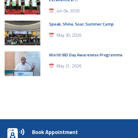
Jun 04, 2026
Speak. Shine. Soar. Summer Camp
May 30, 2026
World IBD Day Awareness Programme
May 21, 2026
Book Appointment