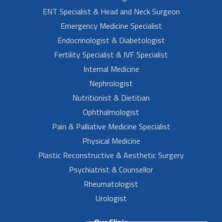
ENT Specialist & Head and Neck Surgeon
Emergency Medicine Specialist
Endocrinologist & Diabetologist
Fertility Specialist & IVF Specialist
Internal Medicine
Nephrologist
Nutritionist & Dietitian
Ophthalmologist
Pain & Palliative Medicine Specialist
Physical Medicine
Plastic Reconstructive & Aesthetic Surgery
Psychiatrist & Counsellor
Rheumatologist
Urologist
Our Clinic