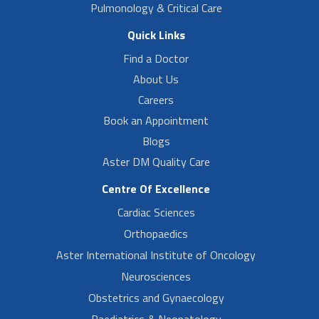
Pulmonology & Critical Care
Quick Links
Find a Doctor
About Us
Careers
Book an Appointment
Blogs
Aster DM Quality Care
Centre Of Excellence
Cardiac Sciences
Orthopaedics
Aster International Institute of Oncology
Neurosciences
Obstetrics and Gynaecology