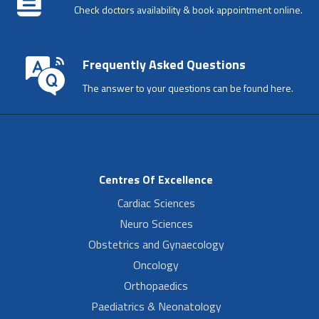
Check doctors availability & book appointment online.
Frequently Asked Questions
The answer to your questions can be found here.
Centres Of Excellence
Cardiac Sciences
Neuro Sciences
Obstetrics and Gynaecology
Oncology
Orthopaedics
Paediatrics & Neonatology