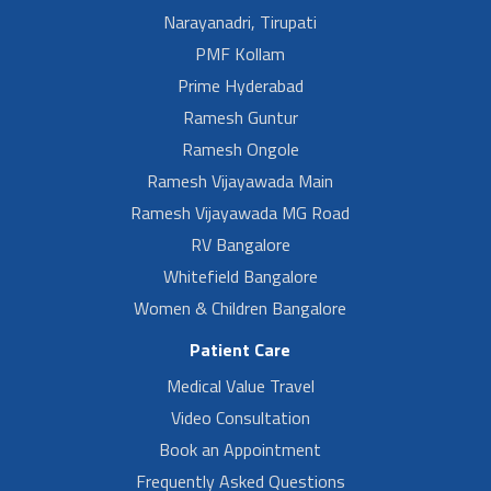
Narayanadri, Tirupati
PMF Kollam
Prime Hyderabad
Ramesh Guntur
Ramesh Ongole
Ramesh Vijayawada Main
Ramesh Vijayawada MG Road
RV Bangalore
Whitefield Bangalore
Women & Children Bangalore
Patient Care
Medical Value Travel
Video Consultation
Book an Appointment
Frequently Asked Questions