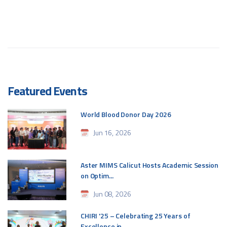
Featured Events
World Blood Donor Day 2026
Jun 16, 2026
Aster MIMS Calicut Hosts Academic Session
on Optim...
Jun 08, 2026
CHIRI '25 – Celebrating 25 Years of
Excellence in ...