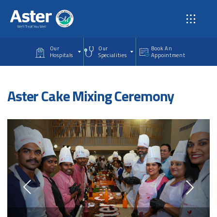
Skip to main content
Our
Our
Book An
Hospitals
Specialities
Appointment
Aster Cake Mixing Ceremony