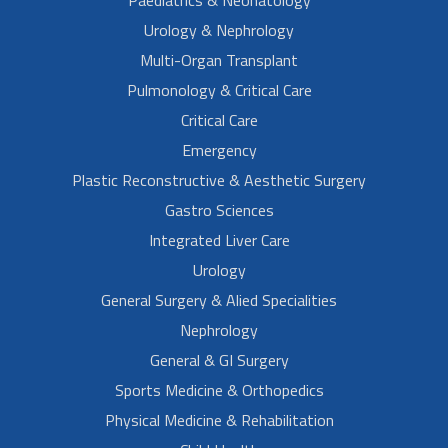
Paediatrics & Neonatology
Urology & Nephrology
Multi-Organ Transplant
Pulmonology & Critical Care
Critical Care
Emergency
Plastic Reconstructive & Aesthetic Surgery
Gastro Sciences
Integrated Liver Care
Urology
General Surgery & Alied Specialities
Nephrology
General & GI Surgery
Sports Medicine & Orthopedics
Physical Medicine & Rehabilitation