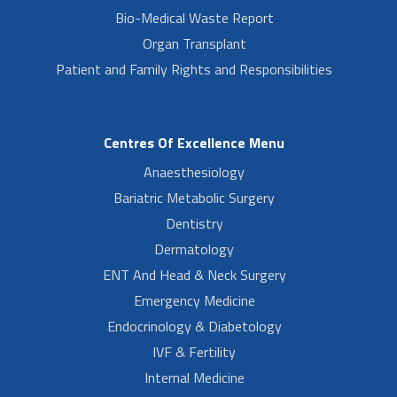
Bio-Medical Waste Report
Organ Transplant
Patient and Family Rights and Responsibilities
Centres Of Excellence Menu
Anaesthesiology
Bariatric Metabolic Surgery
Dentistry
Dermatology
ENT And Head & Neck Surgery
Emergency Medicine
Endocrinology & Diabetology
IVF & Fertility
Internal Medicine