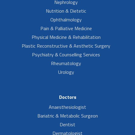
Nephrology
Nutrition & Dietetic
Ophthalmology
Pain & Palliative Medicine
Physical Medicine & Rehabilitation
Plastic Reconstructive & Aesthetic Surgery
Psychiatry & Counselling Services
Rheumatology
Urology
Doctors
Anaesthesiologist
Bariatric & Metabolic Surgeon
Dentist
Dermatologist