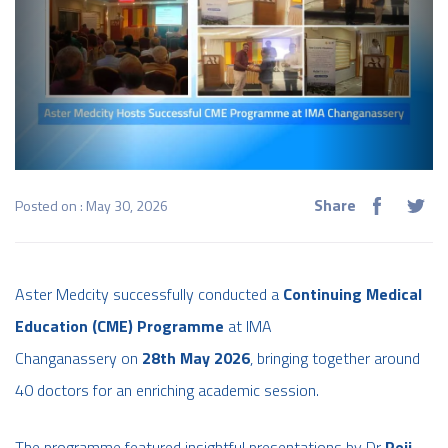
Share
Posted on : May 30, 2026
Aster Medcity successfully conducted a
Continuing Medical
Education (CME) Programme
at IMA
Changanassery on
28th May 2026
, bringing together around
40 doctors for an enriching academic session.
The programme featured insightful presentations by Dr
Reji