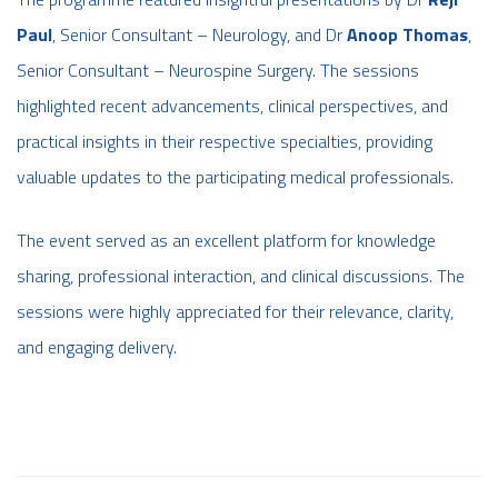
Paul
, Senior Consultant – Neurology, and Dr
Anoop Thomas
,
Senior Consultant – Neurospine Surgery. The sessions
highlighted recent advancements, clinical perspectives, and
practical insights in their respective specialties, providing
valuable updates to the participating medical professionals.
The event served as an excellent platform for knowledge
sharing, professional interaction, and clinical discussions. The
sessions were highly appreciated for their relevance, clarity,
and engaging delivery.