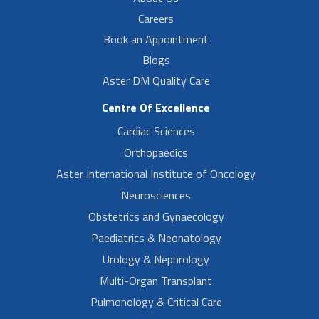
Careers
Book an Appointment
Blogs
Aster DM Quality Care
Centre Of Excellence
Cardiac Sciences
Orthopaedics
Aster International Institute of Oncology
Neurosciences
Obstetrics and Gynaecology
Paediatrics & Neonatology
Urology & Nephrology
Multi-Organ Transplant
Pulmonology & Critical Care