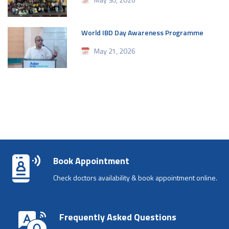
World IBD Day Awareness Programme
May 21, 2026
Book Appointment
Check doctors availability & book appointment online.
Frequently Asked Questions