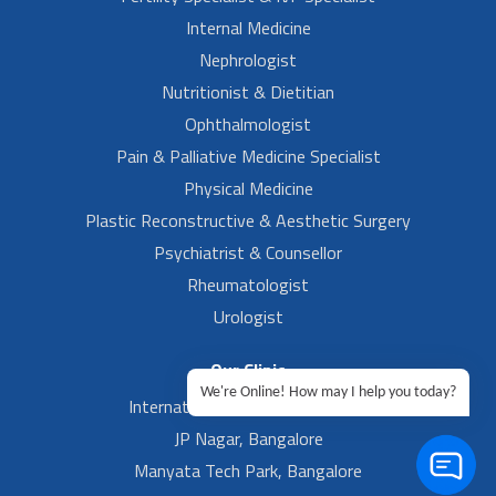
Internal Medicine
Nephrologist
Nutritionist & Dietitian
Ophthalmologist
Pain & Palliative Medicine Specialist
Physical Medicine
Plastic Reconstructive & Aesthetic Surgery
Psychiatrist & Counsellor
Rheumatologist
Urologist
Our Clinic
We're Online! How may I help you today?
International Airport, Bangalore.
JP Nagar, Bangalore
Manyata Tech Park, Bangalore