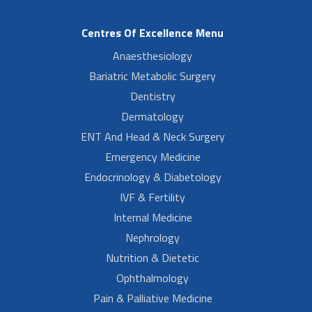
Centres Of Excellence Menu
Anaesthesiology
Bariatric Metabolic Surgery
Dentistry
Dermatology
ENT And Head & Neck Surgery
Emergency Medicine
Endocrinology & Diabetology
IVF & Fertility
Internal Medicine
Nephrology
Nutrition & Dietetic
Ophthalmology
Pain & Palliative Medicine