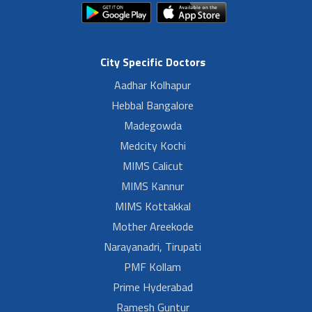
City Specific Doctors
Aadhar Kolhapur
Hebbal Bangalore
Madegowda
Medcity Kochi
MIMS Calicut
MIMS Kannur
MIMS Kottakkal
Mother Areekode
Narayanadri, Tirupati
PMF Kollam
Prime Hyderabad
Ramesh Guntur