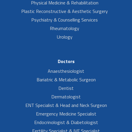
Physical Medicine & Rehabilitation
Plastic Reconstructive & Aesthetic Surgery
Psychiatry & Counselling Services
Rheumatology
Urology
Doctors
Anaesthesiologist
Bariatric & Metabolic Surgeon
Dentist
Dermatologist
ENT Specialist & Head and Neck Surgeon
Emergency Medicine Specialist
Endocrinologist & Diabetologist
Fertility Specialist & IVF Specialist