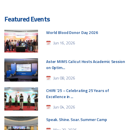
Featured Events
World Blood Donor Day 2026
Jun 16, 2026
Aster MIMS Calicut Hosts Academic Session
on Optim...
Jun 08, 2026
CHIRI '25 – Celebrating 25 Years of
Excellence in ...
Jun 04, 2026
Speak. Shine. Soar. Summer Camp
May 30, 2026