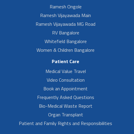
Ramesh Ongole
Ramesh Vijayawada Main
Ramesh Vijayawada MG Road
RV Bangalore
Whitefield Bangalore
Women & Children Bangalore
Patient Care
Medical Value Travel
Video Consultation
Book an Appointment
Frequently Asked Questions
Bio-Medical Waste Report
Organ Transplant
Patient and Family Rights and Responsibilities