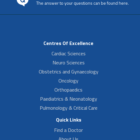
The answer to your questions can be found here.
Centres Of Excellence
Cardiac Sciences
Neuro Sciences
Obstetrics and Gynaecology
Oncology
Orthopaedics
Paediatrics & Neonatology
Pulmonology & Critical Care
Quick Links
Find a Doctor
About Us