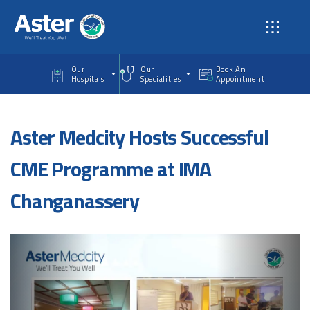
Skip to main content
Our
Our
Book An
Hospitals
Specialities
Appointment
Aster Medcity Hosts Successful
CME Programme at IMA
Changanassery