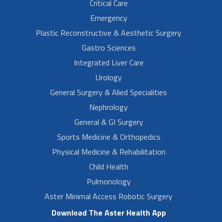
Critical Care
Emergency
Plastic Reconstructive & Aesthetic Surgery
Gastro Sciences
Integrated Liver Care
Urology
General Surgery & Alied Specialities
Nephrology
General & GI Surgery
Sports Medicine & Orthopedics
Physical Medicine & Rehabilitation
Child Health
Pulmonology
Aster Minimal Access Robotic Surgery
Download The Aster Health App