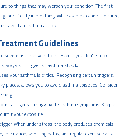
sure to things that may worsen your condition. The first
g, or difficulty in breathing. While asthma cannot be cured,
 and avoid an asthma attack.
Treatment Guidelines
 for severe asthma symptoms. Even if you don't smoke,
 airways and trigger an asthma attack.
s your asthma is critical. Recognising certain triggers,
oky places, allows you to avoid asthma episodes. Consider
 emerge.
rborne allergens can aggravate asthma symptoms. Keep an
to limit your exposure.
igger. When under stress, the body produces chemicals
e, meditation, soothing baths, and regular exercise can all