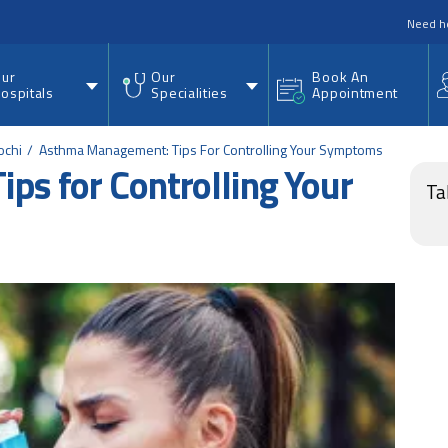
nu
Need h
ur
Our
Book An
ospitals
Specialities
Appointment
ochi
Asthma Management: Tips For Controlling Your Symptoms
s for Controlling Your
Ta