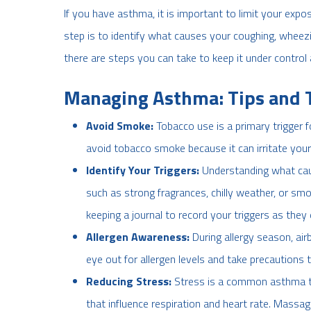
If you have asthma, it is important to limit your expo
step is to identify what causes your coughing, wheezin
there are steps you can take to keep it under control
Managing Asthma: Tips and 
Avoid Smoke:
Tobacco use is a primary trigger
avoid tobacco smoke because it can irritate your
Identify Your Triggers:
Understanding what cause
such as strong fragrances, chilly weather, or sm
keeping a journal to record your triggers as they
Allergen Awareness:
During allergy season, ai
eye out for allergen levels and take precautions 
Reducing Stress:
Stress is a common asthma tr
that influence respiration and heart rate. Massag