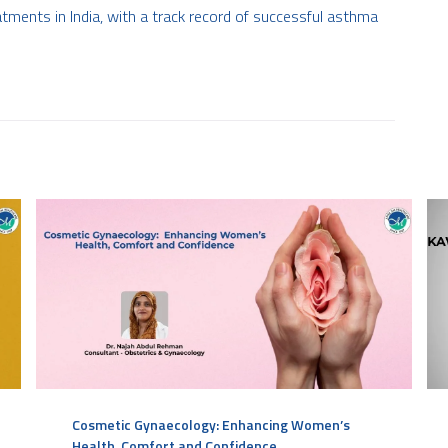
ments in India, with a track record of successful asthma
Cosmetic Gynaecology: Enhancing Women’s
Health, Comfort and Confidence