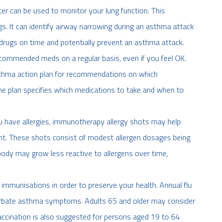
r can be used to monitor your lung function. This
gs. It can identify airway narrowing during an asthma attack
rugs on time and potentially prevent an asthma attack.
commended meds on a regular basis, even if you feel OK.
sthma action plan for recommendations on which
 plan specifies which medications to take and when to
u have allergies, immunotherapy allergy shots may help
. These shots consist of modest allergen dosages being
 body may grow less reactive to allergens over time,
th immunisations in order to preserve your health. Annual flu
cerbate asthma symptoms. Adults 65 and older may consider
cination is also suggested for persons aged 19 to 64