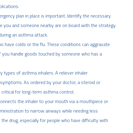
lications.
gency plan in place is important. Identify the necessary
e you and someone nearby are on board with the strategy.
during an asthma attack.
have colds or the flu. These conditions can aggravate
f you handle goods touched by someone who has a
types of asthma inhalers. A reliever inhaler
es symptoms. As ordered by your doctor, a steroid or
 critical for long-term asthma control.
connects the inhaler to your mouth via a mouthpiece or
dministration to narrow airways while needing less
the drug, especially for people who have difficulty with