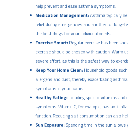
help prevent and ease asthma symptoms.
Medication Management:
Asthma typically ne
relief during emergencies and another for long-te
the best drugs for your individual needs.
Exercise Smart:
Regular exercise has been sho
exercise should be chosen with caution. Warm up
severe effort, as this is the safest way to exerci
Keep Your Home Clean:
Household goods such a
allergens and dust, thereby exacerbating asthma
symptoms in your home.
Healthy Eating:
Including specific vitamins and 
symptoms. Vitamin C, for example, has anti-inf
function. Reducing salt consumption can also h
Sun Exposure:
Spending time in the sun allows y