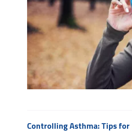
Controlling Asthma: Tips f