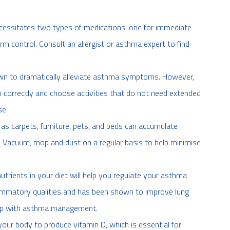
cessitates two types of medications: one for immediate
rm control. Consult an allergist or asthma expert to find
wn to dramatically alleviate asthma symptoms. However,
 correctly and choose activities that do not need extended
se.
s carpets, furniture, pets, and beds can accumulate
. Vacuum, mop and dust on a regular basis to help minimise
nutrients in your diet will help you regulate your asthma
lammatory qualities and has been shown to improve lung
elp with asthma management.
our body to produce vitamin D, which is essential for