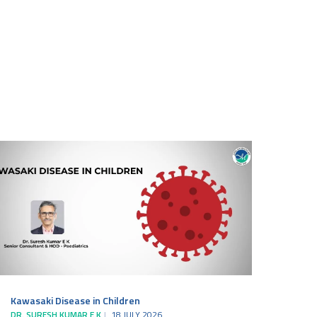
Kawasaki Disease in Children
DR. SURESH KUMAR E K
18 JULY 2026