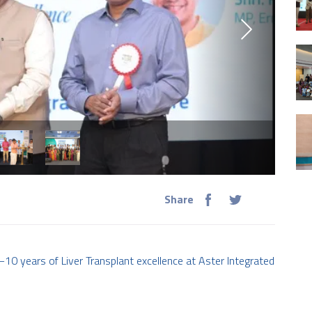
Share
years of Liver Transplant excellence at Aster Integrated