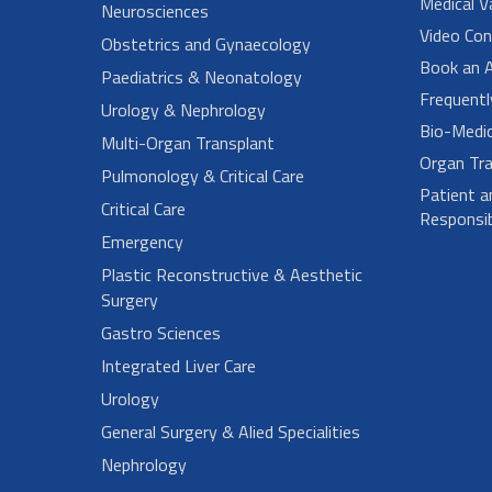
Medical V
Neurosciences
Video Con
Obstetrics and Gynaecology
Book an 
Paediatrics & Neonatology
Frequent
Urology & Nephrology
Bio-Medi
Multi-Organ Transplant
Organ Tra
Pulmonology & Critical Care
Patient a
Critical Care
Responsibi
Emergency
Plastic Reconstructive & Aesthetic
Surgery
Gastro Sciences
Integrated Liver Care
Urology
General Surgery & Alied Specialities
Nephrology