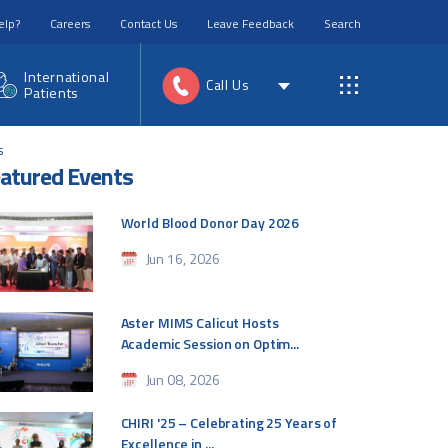
elp?
Careers
Contact Us
Leave Feedback
Search
International
Call Us
Patients
s
atured Events
World Blood Donor Day 2026
Jun 16, 2026
Aster MIMS Calicut Hosts
Academic Session on Optim...
Jun 08, 2026
CHIRI '25 – Celebrating 25 Years of
Excellence in ...