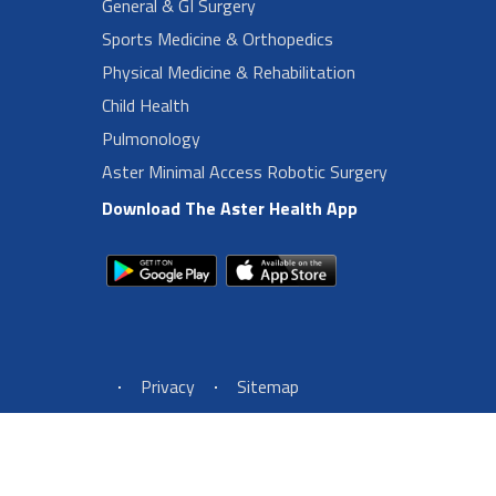
General & GI Surgery
Sports Medicine & Orthopedics
Physical Medicine & Rehabilitation
Child Health
Pulmonology
Aster Minimal Access Robotic Surgery
Download The Aster Health App
Footer Left Menu
Privacy
Sitemap