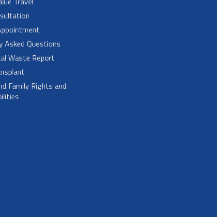
alue Travel
sultation
Appointment
ly Asked Questions
cal Waste Report
nsplant
nd Family Rights and
lities