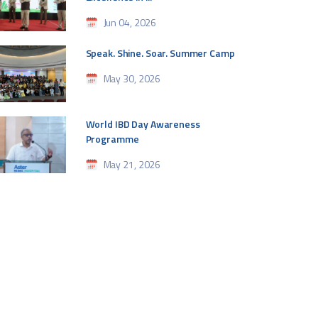
Jun 04, 2026
Speak. Shine. Soar. Summer Camp
May 30, 2026
World IBD Day Awareness
Programme
May 21, 2026