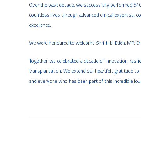
Over the past decade, we successfully performed 640+ 
countless lives through advanced clinical expertise
excellence.
We were honoured to welcome Shri. Hibi Eden, MP, Er
Together, we celebrated a decade of innovation, resili
transplantation. We extend our heartfelt gratitude to o
and everyone who has been part of this incredible jou