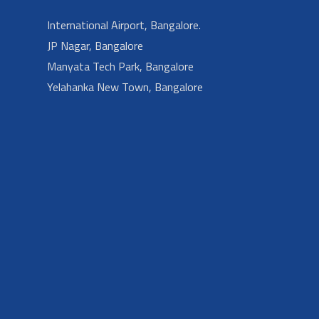
International Airport, Bangalore.
JP Nagar, Bangalore
Manyata Tech Park, Bangalore
Yelahanka New Town, Bangalore