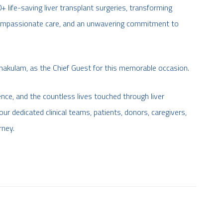
life-saving liver transplant surgeries, transforming
, compassionate care, and an unwavering commitment to
nakulam, as the Chief Guest for this memorable occasion.
ence, and the countless lives touched through liver
ur dedicated clinical teams, patients, donors, caregivers,
rney.