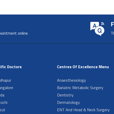
F
pointment online.
T
ific Doctors
Centres Of Excellence Menu
lhapur
Anaesthesiology
angalore
Bariatric Metabolic Surgery
da
Dentistry
ochi
Dermatology
cut
ENT And Head & Neck Surgery