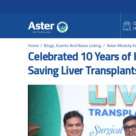
Header Secondary Me
Skip to main content
O
H
Home
Blogs, Events And News Listing.
Aster Medcity K
Celebrated 10 Years of 
Saving Liver Transplant