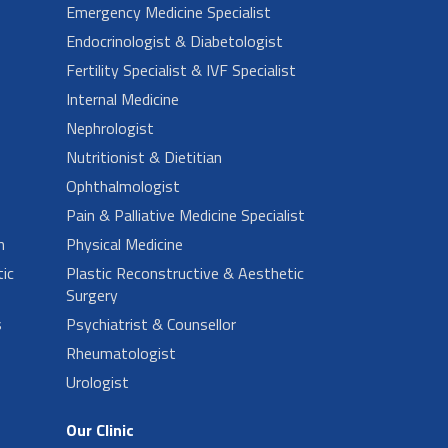
Emergency Medicine Specialist
Endocrinologist & Diabetologist
Fertility Specialist & IVF Specialist
Internal Medicine
Nephrologist
Nutritionist & Dietitian
Ophthalmologist
Pain & Palliative Medicine Specialist
n
Physical Medicine
ic
Plastic Reconstructive & Aesthetic
Surgery
s
Psychiatrist & Counsellor
Rheumatologist
Urologist
Our Clinic