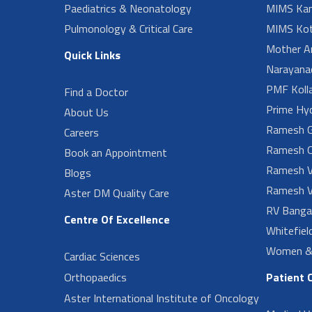
Paediatrics & Neonatology
MIMS Kan
Pulmonology & Critical Care
MIMS Kot
Mother A
Quick Links
Narayanad
PMF Koll
Find a Doctor
Prime Hy
About Us
Ramesh G
Careers
Ramesh O
Book an Appointment
Ramesh V
Blogs
Ramesh V
Aster DM Quality Care
RV Banga
Centre Of Excellence
Whitefiel
Women & 
Cardiac Sciences
Orthopaedics
Patient 
Aster International Institute of Oncology