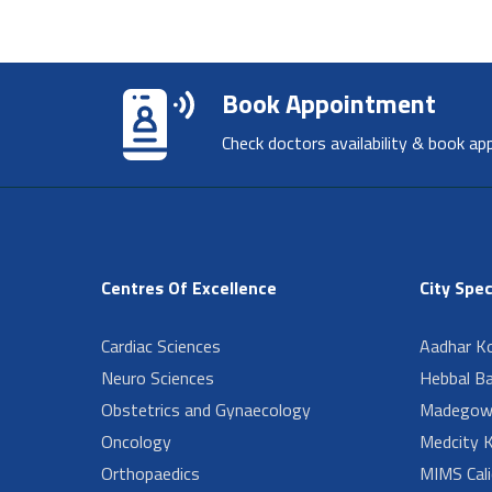
Book Appointment
Check doctors availability & book ap
Centres Of Excellence
City Spec
Cardiac Sciences
Aadhar Ko
Neuro Sciences
Hebbal B
Obstetrics and Gynaecology
Madegow
Oncology
Medcity K
Orthopaedics
MIMS Cali