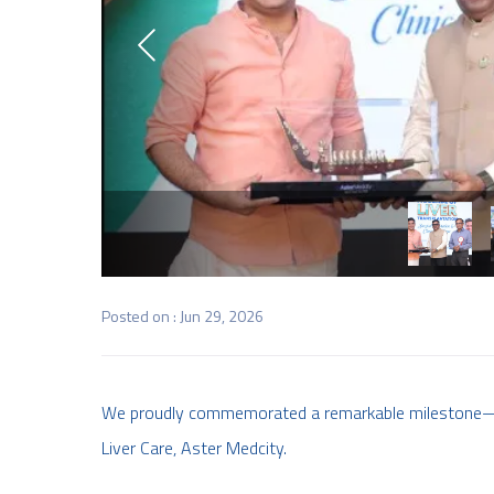
Posted on : Jun 29, 2026
We proudly commemorated a remarkable milestone—10 
Liver Care, Aster Medcity.