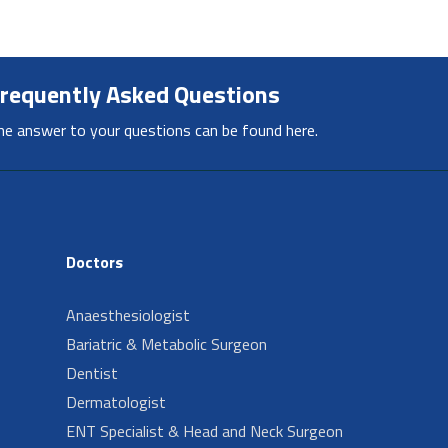
requently Asked Questions
he answer to your questions can be found here.
Doctors
Anaesthesiologist
Bariatric & Metabolic Surgeon
Dentist
Dermatologist
ENT Specialist & Head and Neck Surgeon