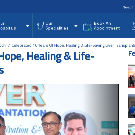
nu
Need h
ur
Our
Book An
ospitals
Specialities
Appointment
ochi
Celebrated 10 Years Of Hope, Healing & Life-Saving Liver Transplant
Hope, Healing & Life-
Fe
s