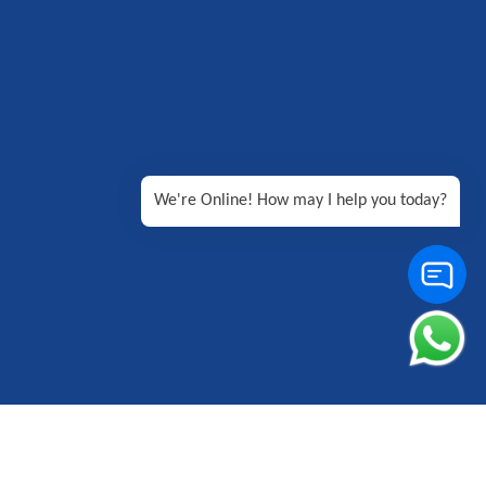
We're Online! How may I help you today?