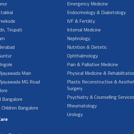
nur
Emergency Medicine
takkal
Endocrinology & Diabetology
reekode
IVF & Fertility
ri, Tirupati
Internal Medicine
am
Nephrology
derabad
Nutrition & Dietetic
untur
Ophthalmology
ngole
Pain & Palliative Medicine
ijayawada Main
Physical Medicine & Rehabilitatio
ijayawada MG Road
Plastic Reconstructive & Aesthet
Surgery
lore
Psychiatry & Counselling Service
d Bangalore
Rheumatology
Children Bangalore
Urology
Care