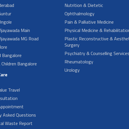
derabad
Nutrition & Dietetic
untur
Ophthalmology
ngole
Pain & Palliative Medicine
ijayawada Main
Physical Medicine & Rehabilitatio
ijayawada MG Road
Plastic Reconstructive & Aesthet
Surgery
lore
Psychiatry & Counselling Service
d Bangalore
Rheumatology
Children Bangalore
Urology
Care
alue Travel
sultation
Appointment
ly Asked Questions
cal Waste Report