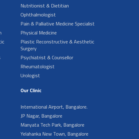
Nutritionist & Dietitian
Ophthalmologist
Pain & Palliative Medicine Specialist
n
Physical Medicine
ic
Plastic Reconstructive & Aesthetic
Surgery
s
Psychiatrist & Counsellor
Rheumatologist
Urologist
Our Clinic
International Airport, Bangalore.
JP Nagar, Bangalore
Manyata Tech Park, Bangalore
Yelahanka New Town, Bangalore