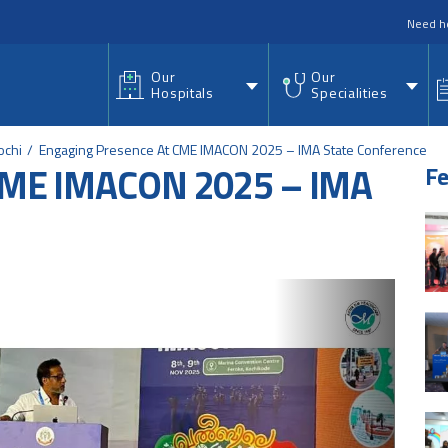
nu
Need h
Our
Our
Hospitals
Specialities
ochi
Engaging Presence At CME IMACON 2025 – IMA State Conference
 CME IMACON 2025 – IMA
Fe