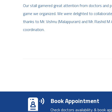
Our stall garnered great attention from doctors and par
game we organized. We were delighted to collaborate
thanks to Mr. Vishnu (Malappuram) and Mr. Rashid M A
coordination.
Book Appointment
Check doctors availability & book ap