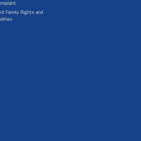
nsplant
nd Family Rights and
lities