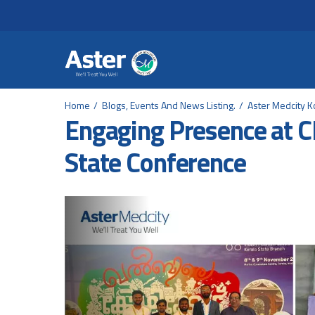
Header Secondary Me
Skip to main content
Home
Blogs, Events And News Listing.
Aster Medcity K
Engaging Presence at
State Conference