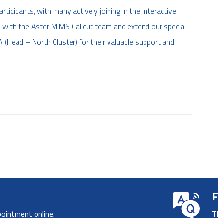
ticipants, with many actively joining in the interactive
 with the Aster MIMS Calicut team and extend our special
 (Head – North Cluster) for their valuable support and
F
pointment online.
T