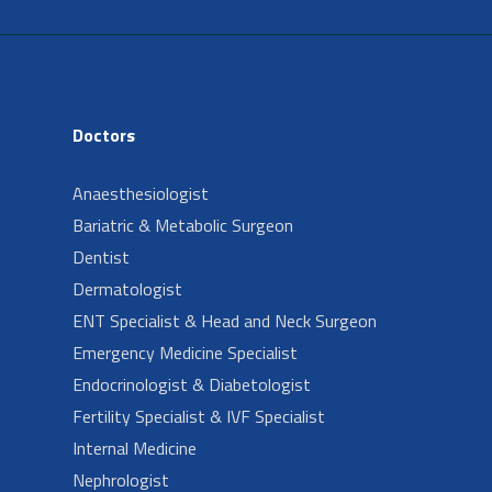
Doctors
Anaesthesiologist
Bariatric & Metabolic Surgeon
Dentist
Dermatologist
ENT Specialist & Head and Neck Surgeon
Emergency Medicine Specialist
Endocrinologist & Diabetologist
Fertility Specialist & IVF Specialist
Internal Medicine
Nephrologist