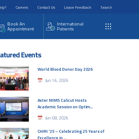
elp?
Careers
Contact Us
Leave Feedback
Search
Book An
International
Appointment
Patients
atured Events
World Blood Donor Day 2026
Jun 16, 2026
Aster MIMS Calicut Hosts
Academic Session on Optim...
Jun 08, 2026
CHIRI '25 – Celebrating 25 Years of
Excellence in ...