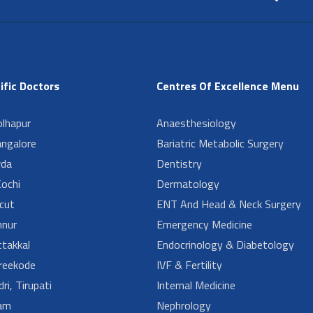
ific Doctors
Centres Of Excellence Menu
lhapur
Anaesthesiology
angalore
Bariatric Metabolic Surgery
da
Dentistry
ochi
Dermatology
cut
ENT And Head & Neck Surgery
nur
Emergency Medicine
takkal
Endocrinology & Diabetology
reekode
IVF & Fertility
ri, Tirupati
Internal Medicine
am
Nephrology