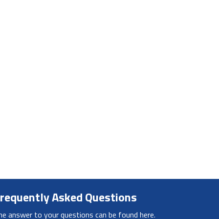
requently Asked Questions
he answer to your questions can be found here.