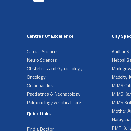
Centres Of Excellence
City Spec
Cardiac Sciences
Aadhar Ko
Neuro Sciences
Hebbal B
Obstetrics and Gynaecology
Madegow
Oncology
Medcity K
Orthopaedics
MIMS Cali
Paediatrics & Neonatology
MIMS Kan
Pulmonology & Critical Care
MIMS Kot
Mother A
Quick Links
Narayanad
PMF Koll
Find a Doctor