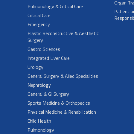
Organ Tra
Pulmonology & Critical Care
Patient a
Critical Care
Responsibi
Emergency
Plastic Reconstructive & Aesthetic
Surgery
Gastro Sciences
Integrated Liver Care
Urology
General Surgery & Alied Specialities
Nephrology
General & GI Surgery
Sports Medicine & Orthopedics
Physical Medicine & Rehabilitation
Child Health
Pulmonology