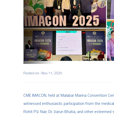
Posted on : Nov 11, 2025
CME IMACON, held at Malabar Marina Convention Cente
witnessed enthusiastic participation from the medical
Rohit P.V. Nair, Dr. Varun Bhatia, and other esteemed 