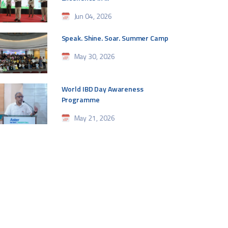
Jun 04, 2026
Speak. Shine. Soar. Summer Camp
May 30, 2026
World IBD Day Awareness
Programme
May 21, 2026