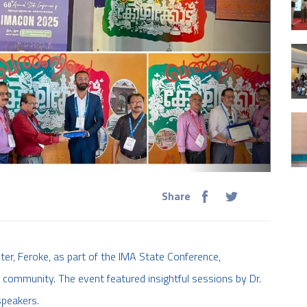
Share
r, Feroke, as part of the IMA State Conference,
 community. The event featured insightful sessions by Dr.
speakers.