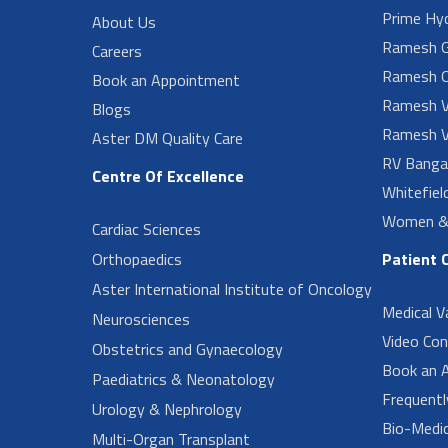
Prime Hy
About Us
Ramesh G
Careers
Ramesh O
Book an Appointment
Ramesh V
Blogs
Ramesh V
Aster DM Quality Care
RV Banga
Centre Of Excellence
Whitefiel
Women & 
Cardiac Sciences
Orthopaedics
Patient 
Aster International Institute of Oncology
Medical V
Neurosciences
Video Con
Obstetrics and Gynaecology
Book an 
Paediatrics & Neonatology
Frequent
Urology & Nephrology
Bio-Medi
Multi-Organ Transplant