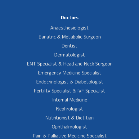
Doctors
Anaesthesiologist
Bariatric & Metabolic Surgeon
Dentist
Dermatologist
ENT Specialist & Head and Neck Surgeon
Emergency Medicine Specialist
Endocrinologist & Diabetologist
Fertility Specialist & IVF Specialist
Internal Medicine
Nephrologist
Nutritionist & Dietitian
Ophthalmologist
Pain & Palliative Medicine Specialist