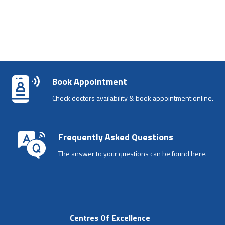
Book Appointment
Check doctors availability & book appointment online.
Frequently Asked Questions
The answer to your questions can be found here.
Centres Of Excellence