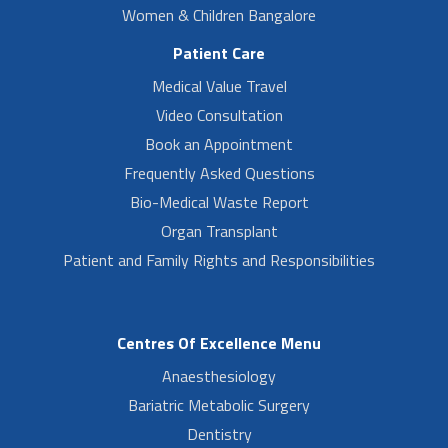
Women & Children Bangalore
Patient Care
Medical Value Travel
Video Consultation
Book an Appointment
Frequently Asked Questions
Bio-Medical Waste Report
Organ Transplant
Patient and Family Rights and Responsibilities
Centres Of Excellence Menu
Anaesthesiology
Bariatric Metabolic Surgery
Dentistry