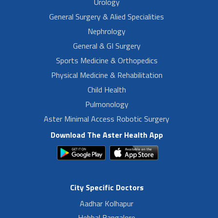
Urology
General Surgery & Alied Specialities
Nephrology
General & GI Surgery
Sports Medicine & Orthopedics
Physical Medicine & Rehabilitation
Child Health
Pulmonology
Aster Minimal Access Robotic Surgery
Download The Aster Health App
City Specific Doctors
Aadhar Kolhapur
Hebbal Bangalore