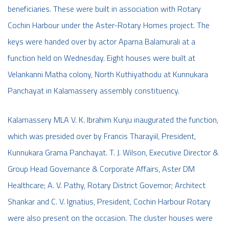
beneficiaries. These were built in association with Rotary
Cochin Harbour under the Aster-Rotary Homes project. The
keys were handed over by actor Aparna Balamurali at a
function held on Wednesday. Eight houses were built at
Velankanni Matha colony, North Kuthiyathodu at Kunnukara
Panchayat in Kalamassery assembly constituency.
Kalamassery MLA V. K. Ibrahim Kunju inaugurated the function,
which was presided over by Francis Tharayiil, President,
Kunnukara Grama Panchayat. T. J. Wilson, Executive Director &
Group Head Governance & Corporate Affairs, Aster DM
Healthcare; A. V. Pathy, Rotary District Governor; Architect
Shankar and C. V. Ignatius, President, Cochin Harbour Rotary
were also present on the occasion. The cluster houses were