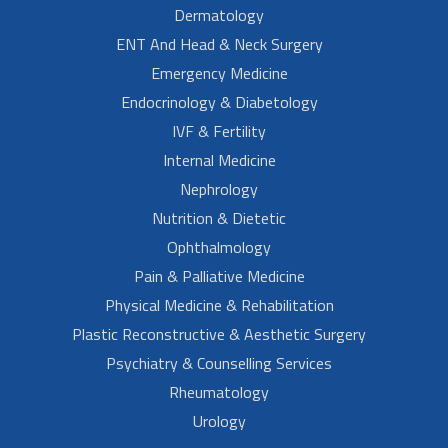
Dermatology
ENT And Head & Neck Surgery
Emergency Medicine
Endocrinology & Diabetology
IVF & Fertility
Internal Medicine
Nephrology
Nutrition & Dietetic
Ophthalmology
Pain & Palliative Medicine
Physical Medicine & Rehabilitation
Plastic Reconstructive & Aesthetic Surgery
Psychiatry & Counselling Services
Rheumatology
Urology