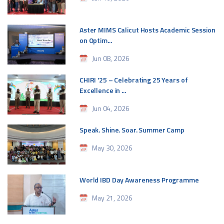
Aster MIMS Calicut Hosts Academic Session
on Optim...
Jun 08, 2026
CHIRI '25 – Celebrating 25 Years of
Excellence in ...
Jun 04, 2026
Speak. Shine. Soar. Summer Camp
May 30, 2026
World IBD Day Awareness Programme
May 21, 2026