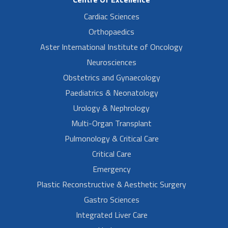
Cardiac Sciences
Orthopaedics
Aster International Institute of Oncology
Neurosciences
Obstetrics and Gynaecology
Paediatrics & Neonatology
Urology & Nephrology
Multi-Organ Transplant
Pulmonology & Critical Care
Critical Care
Emergency
Plastic Reconstructive & Aesthetic Surgery
Gastro Sciences
Integrated Liver Care