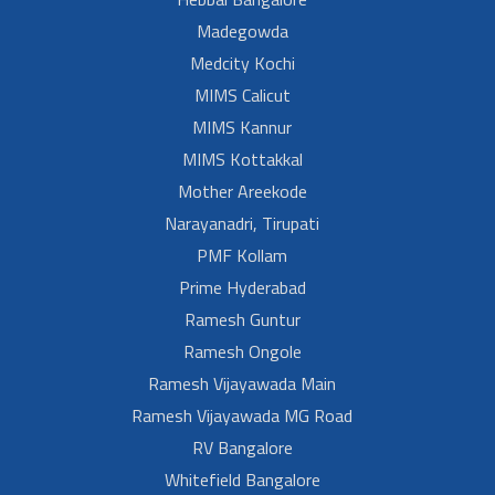
Madegowda
Medcity Kochi
MIMS Calicut
MIMS Kannur
MIMS Kottakkal
Mother Areekode
Narayanadri, Tirupati
PMF Kollam
Prime Hyderabad
Ramesh Guntur
Ramesh Ongole
Ramesh Vijayawada Main
Ramesh Vijayawada MG Road
RV Bangalore
Whitefield Bangalore