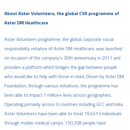
About Aster Volunteers, the global CSR programme of
Aster DM Healthcare
Aster Volunteers programme, the global corporate social
responsibility initiative of Aster DM Healthcare, was launched
on occasion of the company’s 30th anniversary in 2017 and
provides a platform which bridges the gap between people
who would like to help with those in need. Driven by Aster DM
Foundation, through various initiatives, the programme has
been able to impact 1 million+ lives across geographies.
Operating primarily across 9 countries including GCC and India,
Aster Volunteers have been able to treat 193,613 individuals
through mobile medical camps, 150,358 people have