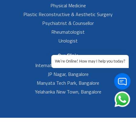
Physical Medicine
Plastic Reconstructive & Aesthetic Surgery
Psychiatrist & Counsellor
Rheumatologist
Urologist
Our Clinic
We're Online! How may I help you today?
International Airport, Bangalore.
JP Nagar, Bangalore
Manyata Tech Park, Bangalore
Yelahanka New Town, Bangalore
Footer Left Menu
Privacy
Sitemap