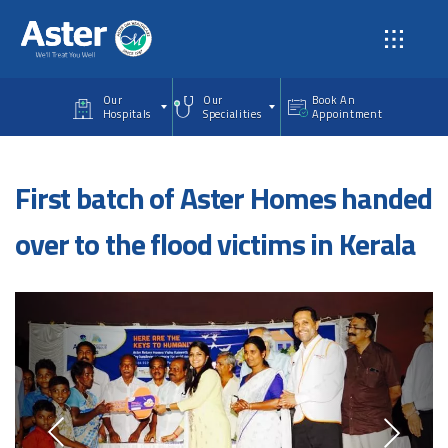
Skip to main content
Our
Our
Book An
Hospitals
Specialities
Appointment
First batch of Aster Homes handed
over to the flood victims in Kerala