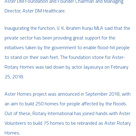
Aster DM Foundation and Founder Chairman and Managing
Director, Aster DM Healthcare.
Inaugurating the function, V. K. Ibrahim Kunju MLA said that the
private sector has been providing great support for the
initiatives taken by the government to enable flood-hit people
to stand on their own feet. The foundation stone for Aster-
Rotary Homes was laid down by actor Jayasurya on February
25, 2018.
Aster Homes project was announced in September 2018, with
an aim to build 250 homes for people affected by the floods.
Out of these, Rotary International has joined hands with Aster
Volunteers to build 75 homes to be rebranded as Aster Rotary
Homes.