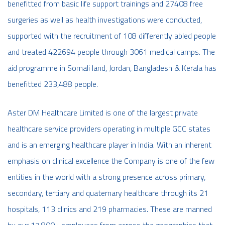
benefitted from basic life support trainings and 27408 free
surgeries as well as health investigations were conducted,
supported with the recruitment of 108 differently abled people
and treated 422694 people through 3061 medical camps. The
aid programme in Somali land, Jordan, Bangladesh & Kerala has
benefitted 233,488 people.
Aster DM Healthcare Limited is one of the largest private
healthcare service providers operating in multiple GCC states
and is an emerging healthcare player in India. With an inherent
emphasis on clinical excellence the Company is one of the few
entities in the world with a strong presence across primary,
secondary, tertiary and quaternary healthcare through its 21
hospitals, 113 clinics and 219 pharmacies. These are manned
by our 17,800+ employees from across the geographies that