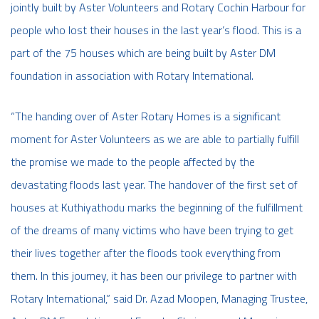
jointly built by Aster Volunteers and Rotary Cochin Harbour for
people who lost their houses in the last year’s flood. This is a
part of the 75 houses which are being built by Aster DM
foundation in association with Rotary International.
“The handing over of Aster Rotary Homes is a significant
moment for Aster Volunteers as we are able to partially fulfill
the promise we made to the people affected by the
devastating floods last year. The handover of the first set of
houses at Kuthiyathodu marks the beginning of the fulfillment
of the dreams of many victims who have been trying to get
their lives together after the floods took everything from
them. In this journey, it has been our privilege to partner with
Rotary International,” said Dr. Azad Moopen, Managing Trustee,