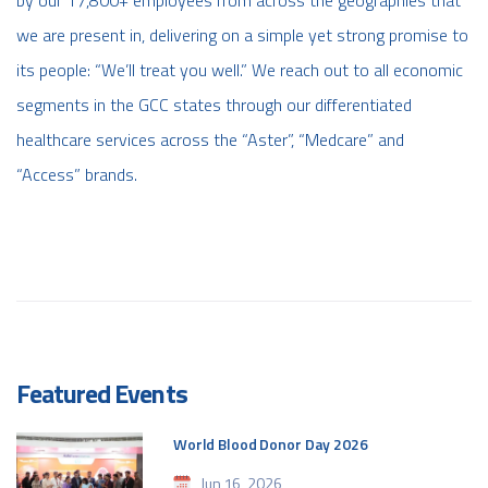
we are present in, delivering on a simple yet strong promise to
its people: “We’ll treat you well.” We reach out to all economic
segments in the GCC states through our differentiated
healthcare services across the “Aster”, “Medcare” and
“Access” brands.
Featured Events
World Blood Donor Day 2026
Jun 16, 2026