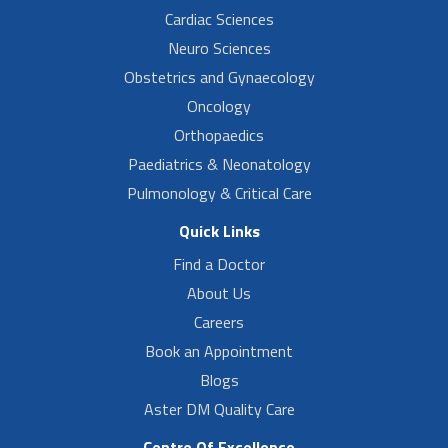
Cardiac Sciences
Neuro Sciences
Obstetrics and Gynaecology
Oncology
Orthopaedics
Paediatrics & Neonatology
Pulmonology & Critical Care
Quick Links
Find a Doctor
About Us
Careers
Book an Appointment
Blogs
Aster DM Quality Care
Centre Of Excellence