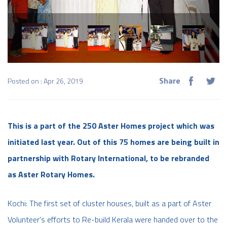
Share
Posted on : Apr 26, 2019
This is a part of the 250 Aster Homes project which was
initiated last year. Out of this 75 homes are being built in
partnership with Rotary International, to be rebranded
as Aster Rotary Homes.​
Kochi: The first set of cluster houses, built as a part of Aster
Volunteer’s efforts to Re-build Kerala were handed over to the