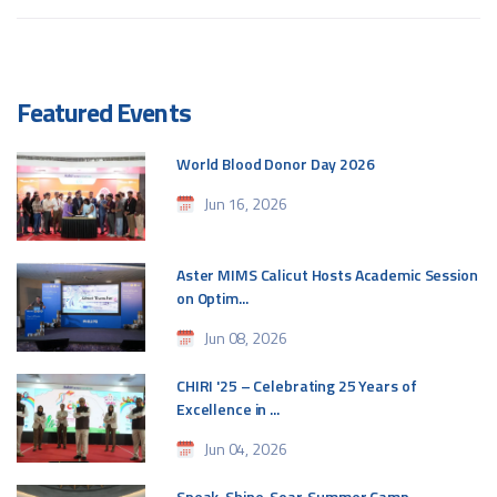
Featured Events
World Blood Donor Day 2026
Jun 16, 2026
Aster MIMS Calicut Hosts Academic Session
on Optim...
Jun 08, 2026
CHIRI '25 – Celebrating 25 Years of
Excellence in ...
Jun 04, 2026
Speak. Shine. Soar. Summer Camp