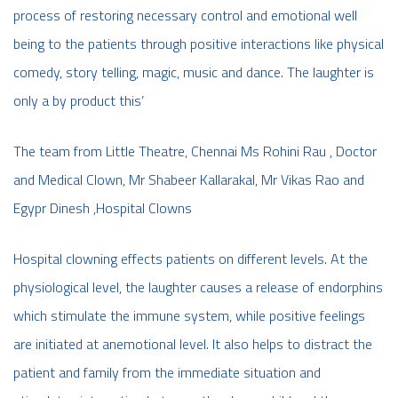
process of restoring necessary control and emotional well
being to the patients through positive interactions like physical
comedy, story telling, magic, music and dance. The laughter is
only a by product this’
The team from Little Theatre, Chennai Ms Rohini Rau , Doctor
and Medical Clown, Mr Shabeer Kallarakal, Mr Vikas Rao and
Egypr Dinesh ,Hospital Clowns
Hospital clowning effects patients on different levels. At the
physiological level, the laughter causes a release of endorphins
which stimulate the immune system, while positive feelings
are initiated at anemotional level. It also helps to distract the
patient and family from the immediate situation and