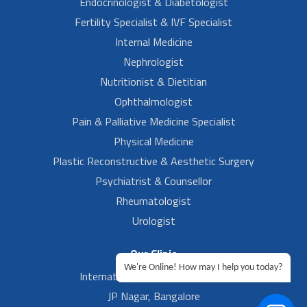
Endocrinologist & Diabetologist
Fertility Specialist & IVF Specialist
Internal Medicine
Nephrologist
Nutritionist & Dietitian
Ophthalmologist
Pain & Palliative Medicine Specialist
Physical Medicine
Plastic Reconstructive & Aesthetic Surgery
Psychiatrist & Counsellor
Rheumatologist
Urologist
Our Clinic
We're Online! How may I help you today?
International Airport, Bangalore.
JP Nagar, Bangalore