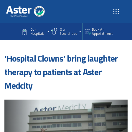
Skip to main content
Our
Our
Book An
Hospitals
Specialities
Appointment
‘Hospital Clowns’ bring laughter
therapy to patients at Aster
Medcity