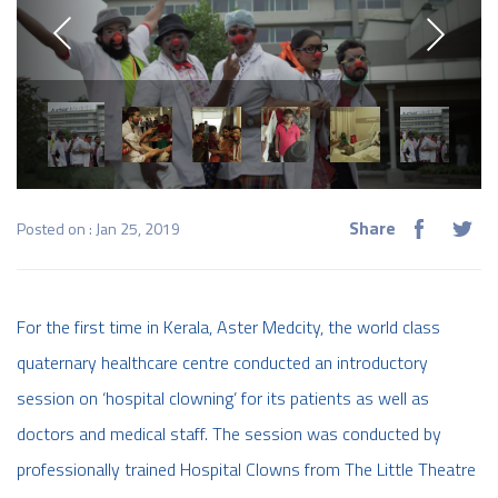
Share
Posted on : Jan 25, 2019
For the first time in Kerala, Aster Medcity, the world class
quaternary healthcare centre conducted an introductory
session on ‘hospital clowning’ for its patients as well as
doctors and medical staff. The session was conducted by
professionally trained Hospital Clowns from The Little Theatre