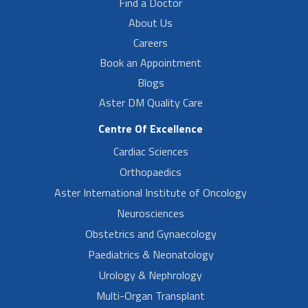
Find a Doctor
About Us
Careers
Book an Appointment
Blogs
Aster DM Quality Care
Centre Of Excellence
Cardiac Sciences
Orthopaedics
Aster International Institute of Oncology
Neurosciences
Obstetrics and Gynaecology
Paediatrics & Neonatology
Urology & Nephrology
Multi-Organ Transplant