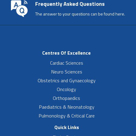
Frequently Asked Questions
The answer to your questions can be found here.
Centres Of Excellence
Cardiac Sciences
Neuro Sciences
Obstetrics and Gynaecology
Oncology
Orthopaedics
Paediatrics & Neonatology
Pulmonology & Critical Care
Quick Links