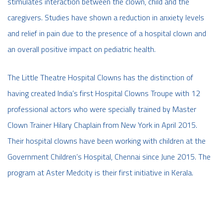
stimulates interaction between the clown, child and the
caregivers. Studies have shown a reduction in anxiety levels
and relief in pain due to the presence of a hospital clown and
an overall positive impact on pediatric health.
The Little Theatre Hospital Clowns has the distinction of
having created India’s first Hospital Clowns Troupe with 12
professional actors who were specially trained by Master
Clown Trainer Hilary Chaplain from New York in April 2015.
Their hospital clowns have been working with children at the
Government Children’s Hospital, Chennai since June 2015. The
program at Aster Medcity is their first initiative in Kerala.