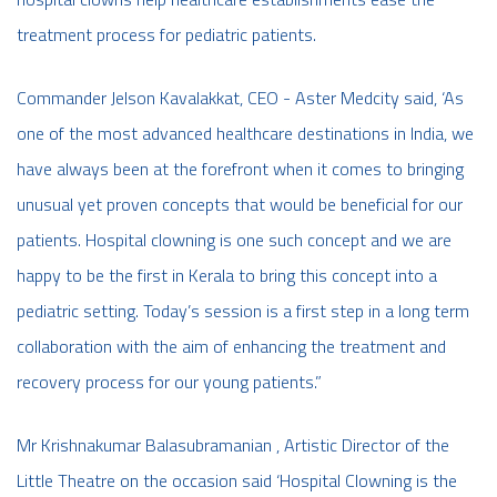
treatment process for pediatric patients.
Commander Jelson Kavalakkat, CEO - Aster Medcity said, ‘As
one of the most advanced healthcare destinations in India, we
have always been at the forefront when it comes to bringing
unusual yet proven concepts that would be beneficial for our
patients. Hospital clowning is one such concept and we are
happy to be the first in Kerala to bring this concept into a
pediatric setting. Today’s session is a first step in a long term
collaboration with the aim of enhancing the treatment and
recovery process for our young patients.”
Mr Krishnakumar Balasubramanian , Artistic Director of the
Little Theatre on the occasion said ‘Hospital Clowning is the