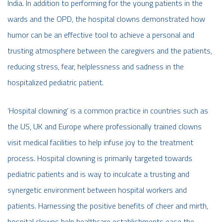
India. In addition to performing for the young patients in the
wards and the OPD, the hospital clowns demonstrated how
humor can be an effective tool to achieve a personal and
trusting atmosphere between the caregivers and the patients,
reducing stress, fear, helplessness and sadness in the
hospitalized pediatric patient.
‘Hospital clowning’ is a common practice in countries such as
the US, UK and Europe where professionally trained clowns
visit medical facilities to help infuse joy to the treatment
process. Hospital clowning is primarily targeted towards
pediatric patients and is way to inculcate a trusting and
synergetic environment between hospital workers and
patients. Harnessing the positive benefits of cheer and mirth,
hospital clowns help healthcare establishments ease the