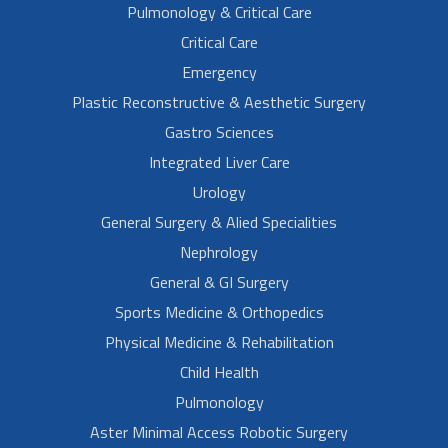
Pulmonology & Critical Care
Critical Care
Emergency
Plastic Reconstructive & Aesthetic Surgery
Gastro Sciences
Integrated Liver Care
Urology
General Surgery & Alied Specialities
Nephrology
General & GI Surgery
Sports Medicine & Orthopedics
Physical Medicine & Rehabilitation
Child Health
Pulmonology
Aster Minimal Access Robotic Surgery