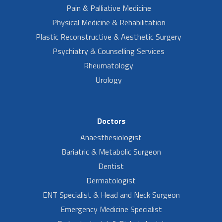
Pain & Palliative Medicine
Physical Medicine & Rehabilitation
Plastic Reconstructive & Aesthetic Surgery
Psychiatry & Counselling Services
Rheumatology
Urology
Doctors
Anaesthesiologist
Bariatric & Metabolic Surgeon
Dentist
Dermatologist
ENT Specialist & Head and Neck Surgeon
Emergency Medicine Specialist