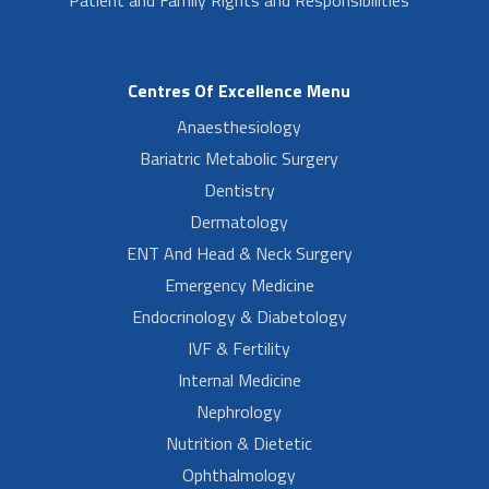
Centres Of Excellence Menu
Anaesthesiology
Bariatric Metabolic Surgery
Dentistry
Dermatology
ENT And Head & Neck Surgery
Emergency Medicine
Endocrinology & Diabetology
IVF & Fertility
Internal Medicine
Nephrology
Nutrition & Dietetic
Ophthalmology