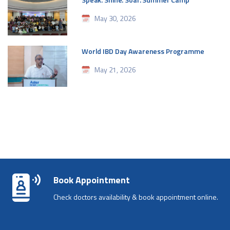
May 30, 2026
World IBD Day Awareness Programme
May 21, 2026
Book Appointment
Check doctors availability & book appointment online.