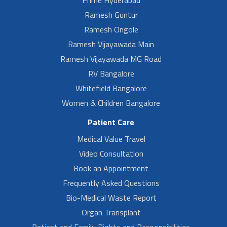
Ramesh Guntur
Ramesh Ongole
Ramesh Vijayawada Main
Ramesh Vijayawada MG Road
RV Bangalore
Whitefield Bangalore
Women & Children Bangalore
Patient Care
Medical Value Travel
Video Consultation
Book an Appointment
Frequently Asked Questions
Bio-Medical Waste Report
Organ Transplant
Patient and Family Rights and Responsibilities