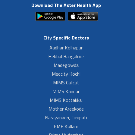
Download The Aster Health App
City Specific Doctors
Aadhar Kolhapur
Hebbal Bangalore
Madegowda
Medcity Kochi
MIMS Calicut
MIMS Kannur
MIMS Kottakkal
Mother Areekode
Narayanadri, Tirupati
PMF Kollam
Prime Hyderabad