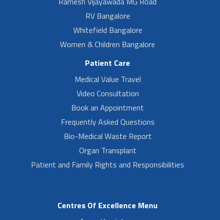
Ramesh Vijayawada MG Road
RV Bangalore
Whitefield Bangalore
Women & Children Bangalore
Patient Care
Medical Value Travel
Video Consultation
Book an Appointment
Frequently Asked Questions
Bio-Medical Waste Report
Organ Transplant
Patient and Family Rights and Responsibilities
Centres Of Excellence Menu