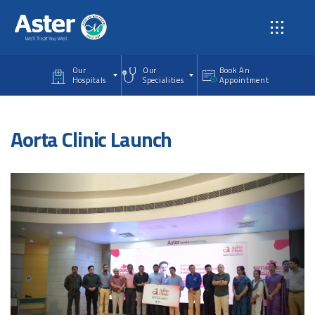
Skip to main content
Our
Our
Book An
Hospitals
Specialities
Appointment
Aorta Clinic Launch