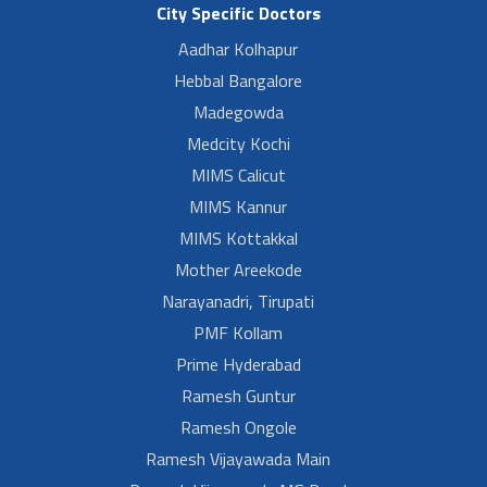
City Specific Doctors
Aadhar Kolhapur
Hebbal Bangalore
Madegowda
Medcity Kochi
MIMS Calicut
MIMS Kannur
MIMS Kottakkal
Mother Areekode
Narayanadri, Tirupati
PMF Kollam
Prime Hyderabad
Ramesh Guntur
Ramesh Ongole
Ramesh Vijayawada Main