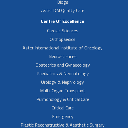
Blogs
Aster DM Quality Care
Centre Of Excellence
Cardiac Sciences
Orthopaedics
Aster International Institute of Oncology
Neurosciences
Obstetrics and Gynaecology
Paediatrics & Neonatology
Urology & Nephrology
Multi-Organ Transplant
Pulmonology & Critical Care
Critical Care
Emergency
Plastic Reconstructive & Aesthetic Surgery