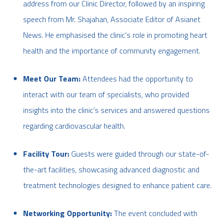
address from our Clinic Director, followed by an inspiring
speech from Mr. Shajahan, Associate Editor of Asianet
News. He emphasised the clinic's role in promoting heart
health and the importance of community engagement.
Meet Our Team:
Attendees had the opportunity to
interact with our team of specialists, who provided
insights into the clinic’s services and answered questions
regarding cardiovascular health.
Facility Tour:
Guests were guided through our state-of-
the-art facilities, showcasing advanced diagnostic and
treatment technologies designed to enhance patient care.
Networking Opportunity:
The event concluded with