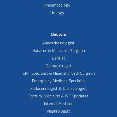
Rheumatology
Urology
Doctors
Anaesthesiologist
Bariatric & Metabolic Surgeon
Dentist
Dermatologist
ENT Specialist & Head and Neck Surgeon
Emergency Medicine Specialist
Endocrinologist & Diabetologist
Fertility Specialist & IVF Specialist
Internal Medicine
Nephrologist