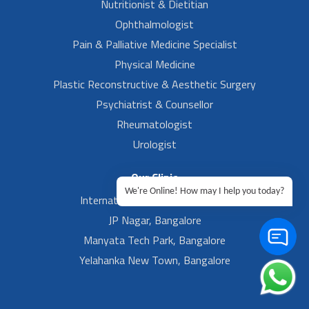
Nutritionist & Dietitian
Ophthalmologist
Pain & Palliative Medicine Specialist
Physical Medicine
Plastic Reconstructive & Aesthetic Surgery
Psychiatrist & Counsellor
Rheumatologist
Urologist
Our Clinic
We're Online! How may I help you today?
International Airport, Bangalore.
JP Nagar, Bangalore
Manyata Tech Park, Bangalore
Yelahanka New Town, Bangalore