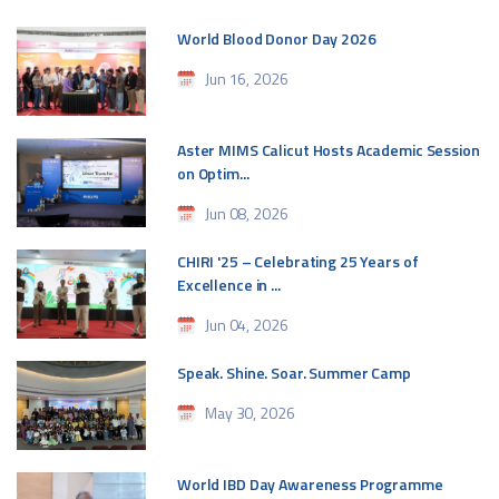
World Blood Donor Day 2026
Jun 16, 2026
Aster MIMS Calicut Hosts Academic Session
on Optim...
Jun 08, 2026
CHIRI '25 – Celebrating 25 Years of
Excellence in ...
Jun 04, 2026
Speak. Shine. Soar. Summer Camp
May 30, 2026
World IBD Day Awareness Programme