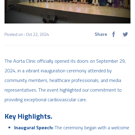
Share
Posted on : Oct 22, 2024
The Aorta Clinic officially opened its doors on September 29,
2024, in a vibrant inauguration ceremony attended by
community members, healthcare professionals, and media
representatives. The event highlighted our commitment to
providing exceptional cardiovascular care.
Key Highlights.
Inaugural Speech:
The ceremony began with a welcome