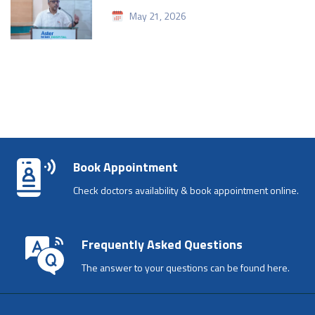
May 21, 2026
Book Appointment
Check doctors availability & book appointment online.
Frequently Asked Questions
The answer to your questions can be found here.