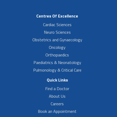
Centres Of Excellence
Cardiac Sciences
Neuro Sciences
Obstetrics and Gynaecology
Oncology
Orthopaedics
Paediatrics & Neonatology
Pulmonology & Critical Care
Quick Links
Find a Doctor
About Us
Careers
Book an Appointment