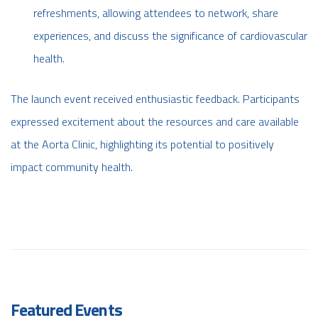
refreshments, allowing attendees to network, share
experiences, and discuss the significance of cardiovascular
health.
The launch event received enthusiastic feedback. Participants
expressed excitement about the resources and care available
at the Aorta Clinic, highlighting its potential to positively
impact community health.
Featured Events