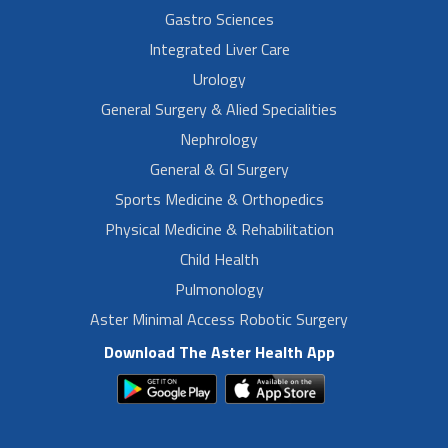
Gastro Sciences
Integrated Liver Care
Urology
General Surgery & Alied Specialities
Nephrology
General & GI Surgery
Sports Medicine & Orthopedics
Physical Medicine & Rehabilitation
Child Health
Pulmonology
Aster Minimal Access Robotic Surgery
Download The Aster Health App