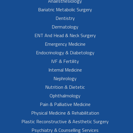
Anaesthesiology
Bariatric Metabolic Surgery
Dentistry
Dermatology
ENT And Head & Neck Surgery
Emergency Medicine
Endocrinology & Diabetology
IVF & Fertility
Internal Medicine
Nephrology
Nutrition & Dietetic
Ophthalmology
Pain & Palliative Medicine
Physical Medicine & Rehabilitation
Plastic Reconstructive & Aesthetic Surgery
Psychiatry & Counselling Services