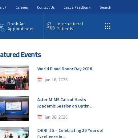
elp?
Careers
Contact Us
Leave Feedback
Search
Book An
International
Appointment
Patients
atured Events
World Blood Donor Day 2026
Jun 16, 2026
Aster MIMS Calicut Hosts
Academic Session on Optim...
Jun 08, 2026
CHIRI '25 – Celebrating 25 Years of
Excellence in ...