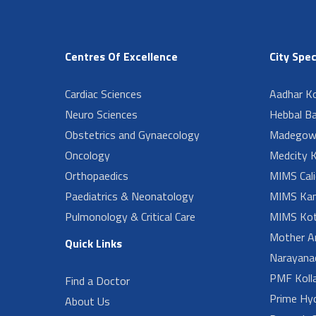
Centres Of Excellence
City Spec
Cardiac Sciences
Aadhar Ko
Neuro Sciences
Hebbal B
Obstetrics and Gynaecology
Madegow
Oncology
Medcity K
Orthopaedics
MIMS Cali
Paediatrics & Neonatology
MIMS Kan
Pulmonology & Critical Care
MIMS Kot
Mother A
Quick Links
Narayanad
PMF Koll
Find a Doctor
Prime Hy
About Us