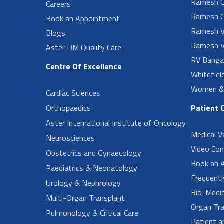
Ramesh G
Careers
Ramesh O
Book an Appointment
Ramesh V
Blogs
Ramesh V
Aster DM Quality Care
RV Banga
Centre Of Excellence
Whitefiel
Women & 
Cardiac Sciences
Orthopaedics
Patient 
Aster International Institute of Oncology
Medical V
Neurosciences
Video Con
Obstetrics and Gynaecology
Book an 
Paediatrics & Neonatology
Frequent
Urology & Nephrology
Bio-Medi
Multi-Organ Transplant
Organ Tra
Pulmonology & Critical Care
Patient a