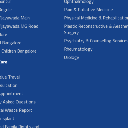
untur
Ophthalmology
ngole
Pain & Palliative Medicine
ijayawada Main
Physical Medicine & Rehabilitatio
ijayawada MG Road
Plastic Reconstructive & Aesthet
Surgery
lore
Psychiatry & Counselling Service
d Bangalore
Rheumatology
Children Bangalore
Urology
Care
alue Travel
sultation
Appointment
ly Asked Questions
cal Waste Report
nsplant
nd Family Rights and