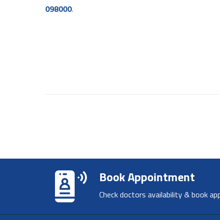
098000
.
Book Appointment
Check doctors availability & book ap