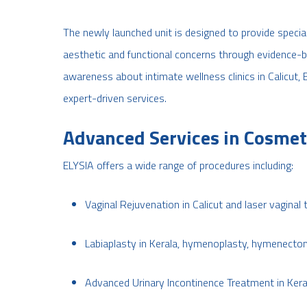
The newly launched unit is designed to provide speci
aesthetic and functional concerns through evidence-
awareness about intimate wellness clinics in Calicut, 
expert-driven services.
Advanced Services in Cosmet
ELYSIA offers a wide range of procedures including:
Vaginal Rejuvenation in Calicut and laser vaginal 
Labiaplasty in Kerala, hymenoplasty, hymenectom
Advanced Urinary Incontinence Treatment in Kera