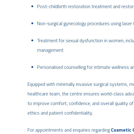
Post-childbirth restoration treatment and restor
Non-surgical gynecology procedures using laser
Treatment for sexual dysfunction in women, incl
management
Personalised counselling for intimate wellness
Equipped with minimally invasive surgical systems, m
healthcare team, the centre ensures world-class advan
to improve comfort, confidence, and overall quality of
ethics and patient confidentiality.
For appointments and enquiries regarding
Cosmetic 