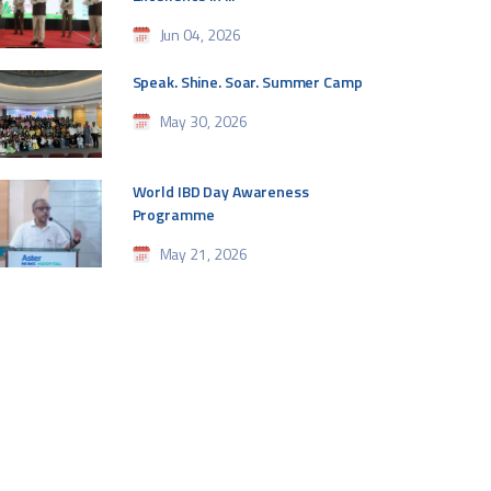
Jun 04, 2026
Speak. Shine. Soar. Summer Camp
May 30, 2026
World IBD Day Awareness
Programme
May 21, 2026