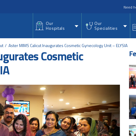
nu
Need h
Our
Our
Hospitals
Specialities
ut
Aster MIMS Calicut Inaugurates Cosmetic Gynecology Unit – ELYSIA
ugurates Cosmetic
Fe
IA