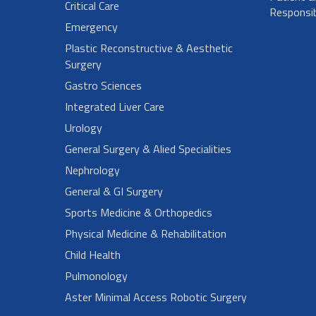
Critical Care
Responsibi
Emergency
Plastic Reconstructive & Aesthetic
Surgery
Gastro Sciences
Integrated Liver Care
Urology
General Surgery & Alied Specialities
Nephrology
General & GI Surgery
Sports Medicine & Orthopedics
Physical Medicine & Rehabilitation
Child Health
Pulmonology
Aster Minimal Access Robotic Surgery