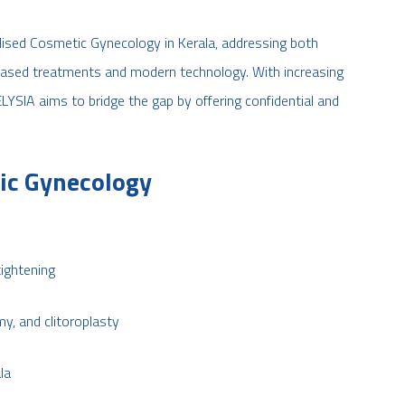
alised Cosmetic Gynecology in Kerala, addressing both
based treatments and modern technology. With increasing
ELYSIA aims to bridge the gap by offering confidential and
ic Gynecology
tightening
y, and clitoroplasty
la