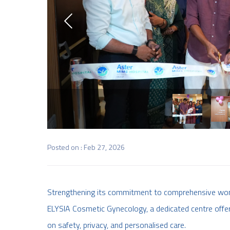
Posted on : Feb 27, 2026
Strengthening its commitment to comprehensive wom
ELYSIA Cosmetic Gynecology, a dedicated centre offe
on safety, privacy, and personalised care.