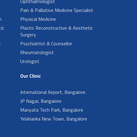
Ophthalmologist
Pain & Palliative Medicine Specialist
n
Physical Medicine
ic
Plastic Reconstructive & Aesthetic
Surgery
s
Psychiatrist & Counsellor
Rheumatologist
Urologist
Our Clinic
International Airport, Bangalore.
JP Nagar, Bangalore
Manyata Tech Park, Bangalore
Yelahanka New Town, Bangalore