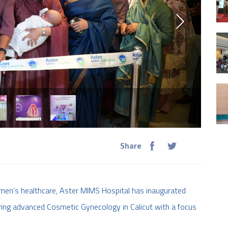
Share
en’s healthcare, Aster MIMS Hospital has inaugurated
ring advanced Cosmetic Gynecology in Calicut with a focus