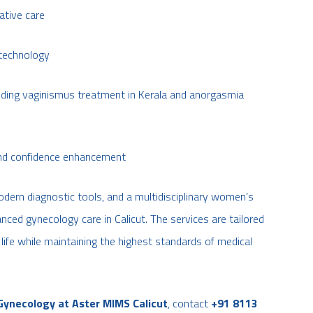
ative care
 technology
uding vaginismus treatment in Kerala and anorgasmia
 and confidence enhancement
odern diagnostic tools, and a multidisciplinary women’s
ced gynecology care in Calicut. The services are tailored
 life while maintaining the highest standards of medical
Gynecology at Aster MIMS Calicut
, contact
+91 8113