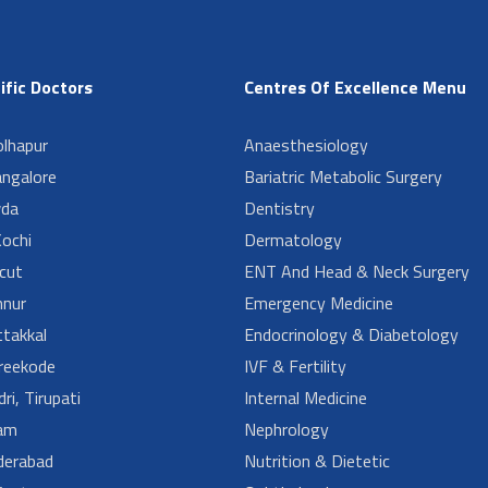
ific Doctors
Centres Of Excellence Menu
lhapur
Anaesthesiology
angalore
Bariatric Metabolic Surgery
da
Dentistry
ochi
Dermatology
cut
ENT And Head & Neck Surgery
nur
Emergency Medicine
takkal
Endocrinology & Diabetology
reekode
IVF & Fertility
ri, Tirupati
Internal Medicine
am
Nephrology
derabad
Nutrition & Dietetic