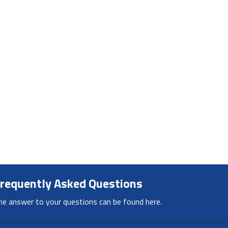
requently Asked Questions
he answer to your questions can be found here.