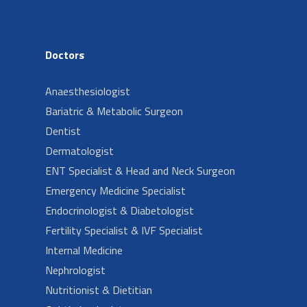
Doctors
Anaesthesiologist
Bariatric & Metabolic Surgeon
Dentist
Dermatologist
ENT Specialist & Head and Neck Surgeon
Emergency Medicine Specialist
Endocrinologist & Diabetologist
Fertility Specialist & IVF Specialist
Internal Medicine
Nephrologist
Nutritionist & Dietitian